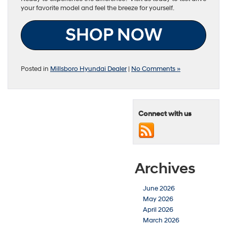
your favorite model and feel the breeze for yourself.
SHOP NOW
Posted in
Millsboro Hyundai Dealer
|
No Comments »
Connect with us
Archives
June 2026
May 2026
April 2026
March 2026