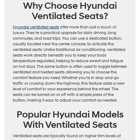
Why Choose Hyundai
Ventilated Seats?
Hyundai ventilated seats
offer more than just a touch of
luxury. They’re a practical upgrade for daily driving, long
commutes, and road trips. You can use a dedicated button,
usually located near the center console, to activate the
ventilated seats. Unlike traditional air conditioning, ventilated
seats work directly beneath you to keep your body
temperature regulated, helping to reduce sweat and fatigue
on hot days. The same button is often used to toggle between
ventilated and heated seats, allowing you to choose the
comfort feature you need. Whether you’re in stop-and-go
traffic or cruising down the highway, this feature adds a new
level of comfort to your experience behind the wheel. The
seats can be turned on or off with a simple press of the
button, making it easy to adjust your comfort as needed.
Popular Hyundai Models
With Ventilated Seats
Ventilated seats are typically found on higher trim levels of