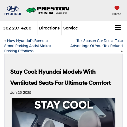
Saved
302-297-4200
Directions
Service
«
How Hyundai’s Remote
Tax Season Car Deals: Take
Smart Parking Assist Makes
Advantage Of Your Tax Refund
Parking Effortless
»
Stay Cool: Hyundai Models With
Ventilated Seats For Ultimate Comfort
Jun 25, 2025