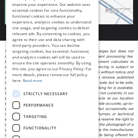
improve your experience. Our website uses
essential cookies for core functionality,
functional cookies to enhance your
experience, analytics cookies to understand
site usage, and targeting cookies to deliver
relevant ads. By consenting to cookies, you
agree to their use and data sharing with
third-party providers. You can decline
targeting cookies, but essential, functional,
The listed price includes freight and destination charges but does not
include taxes, titling, registration, and a $799 document processing fee.
and analytics cookies will still be used to
Keep this fact in mind when using the monthly payment calculator to
ensure the site operates smoothly. By using
estimate your payment. Also, remember that all financing is subject to
this site, you agree to our Privacy Policy. For
approved credit. Published prices are subject to change without notice, and
more details, please review our full policy
all inventory is subject to prior sale. We attempt to remove published
here.
Read more
inventory from our website as soon as possible after a sale, but to be safe,
you should call to confirm that the vehicle you are looking for is available.
Vehicles shown at different locations in the group are not currently in our
STRICTLY NECESSARY
store’s inventory, but we can arrange to have a vehicle at our location
within a reasonable time. We make every effort to provide accurate, up-to-
PERFORMANCE
date information in describing and pricing a vehicle, but occasionally we
make mistakes due to typographical, photographic, human, or technical
TARGETING
error. In the rare event that we make such a mistake, we reserve the right to
correct the error and update the price. Check whether the photograph of a
FUNCTIONALITY
vehicle you are interested in is an example provided by the manufacturer,
as not all of our photographs are of the actual vehicle being offered for