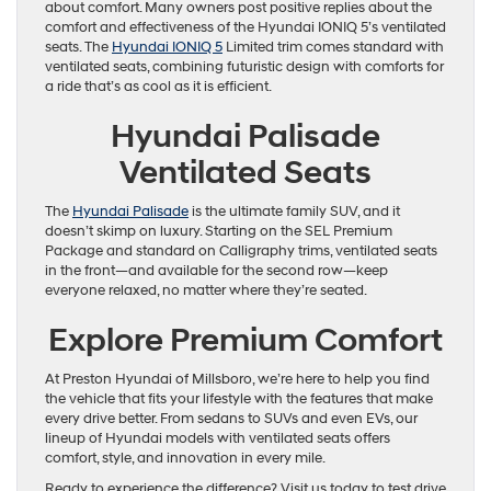
about comfort. Many owners post positive replies about the
comfort and effectiveness of the Hyundai IONIQ 5’s ventilated
seats. The
Hyundai IONIQ 5
Limited trim comes standard with
ventilated seats, combining futuristic design with comforts for
a ride that’s as cool as it is efficient.
Hyundai Palisade
Ventilated Seats
The
Hyundai Palisade
is the ultimate family SUV, and it
doesn’t skimp on luxury. Starting on the SEL Premium
Package and standard on Calligraphy trims, ventilated seats
in the front—and available for the second row—keep
everyone relaxed, no matter where they’re seated.
Explore Premium Comfort
At Preston Hyundai of Millsboro, we’re here to help you find
the vehicle that fits your lifestyle with the features that make
every drive better. From sedans to SUVs and even EVs, our
lineup of Hyundai models with ventilated seats offers
comfort, style, and innovation in every mile.
Ready to experience the difference? Visit us today to test drive