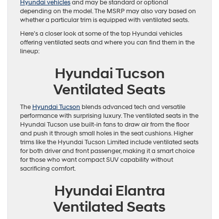
Hyundai vehicles
and may be standard or optional
depending on the model. The MSRP may also vary based on
whether a particular trim is equipped with ventilated seats.
Here’s a closer look at some of the top Hyundai vehicles
offering ventilated seats and where you can find them in the
lineup:
Hyundai Tucson
Ventilated Seats
The
Hyundai Tucson
blends advanced tech and versatile
performance with surprising luxury. The ventilated seats in the
Hyundai Tucson use built-in fans to draw air from the floor
and push it through small holes in the seat cushions. Higher
trims like the Hyundai Tucson Limited include ventilated seats
for both driver and front passenger, making it a smart choice
for those who want compact SUV capability without
sacrificing comfort.
Hyundai Elantra
Ventilated Seats