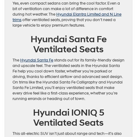
Yes, even compact sedans can bring the cool factor. Even a
bit of ventilation can make a lot of difference in comfort
during hot weather. The
Hyundai Elantra Limited and N Line
trims
offer ventilated seats, proving that you don’t need a
large vehicle to enjoy premium features.
Hyundai Santa Fe
Ventilated Seats
The
Hyundai Santa Fe
stands out for its family-friendly design
and upscale feel. The ventilated seats in the Hyundai Santa
Fe help you cool down faster, whether you’re parked or
driving, thanks to efficient airflow and advanced seat design.
On trims like the Hyundai Santa Fe Calligraphy and Hyundai
Santa Fe Limited, you’ll enjoy ventilated seats that make
every drive feel like a first-class experience, whether you’re
running errands or heading out of town.
Hyundai IONIQ 5
Ventilated Seats
This all-electric SUV isn’t just about range and tech—it’s also