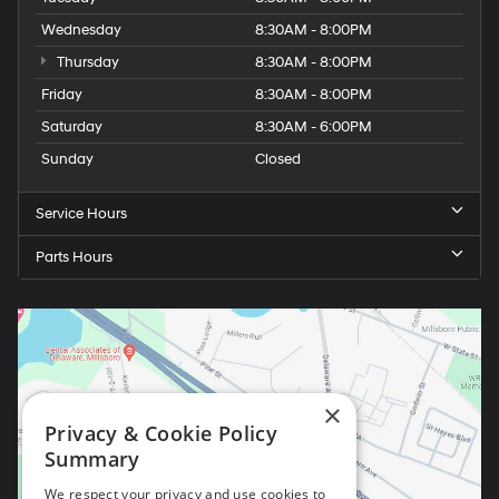
Wednesday
8:30AM - 8:00PM
Thursday
8:30AM - 8:00PM
Friday
8:30AM - 8:00PM
Saturday
8:30AM - 6:00PM
Sunday
Closed
Service Hours
Parts Hours
×
Privacy & Cookie Policy
Summary
We respect your privacy and use cookies to