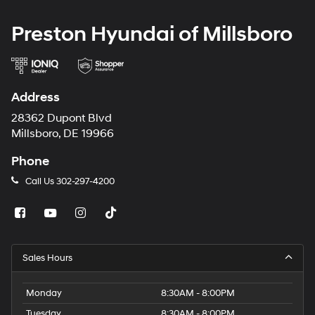
Preston Hyundai of Millsboro
Address
28362 Dupont Blvd
Millsboro, DE 19966
Phone
Call Us
302-297-4200
Sales Hours
Monday
8:30AM - 8:00PM
Tuesday
8:30AM - 8:00PM