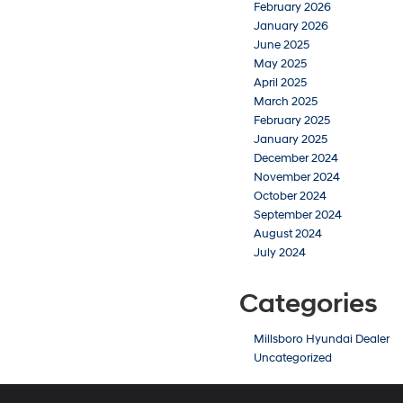
February 2026
January 2026
June 2025
May 2025
April 2025
March 2025
February 2025
January 2025
December 2024
November 2024
October 2024
September 2024
August 2024
July 2024
Categories
Millsboro Hyundai Dealer
Uncategorized