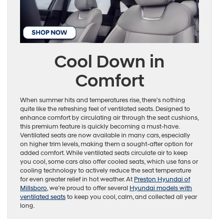
Cool Down in
Comfort
When summer hits and temperatures rise, there’s nothing
quite like the refreshing feel of ventilated seats. Designed to
enhance comfort by circulating air through the seat cushions,
this premium feature is quickly becoming a must-have.
Ventilated seats are now available in many cars, especially
on higher trim levels, making them a sought-after option for
added comfort. While ventilated seats circulate air to keep
you cool, some cars also offer cooled seats, which use fans or
cooling technology to actively reduce the seat temperature
for even greater relief in hot weather. At
Preston Hyundai of
Millsboro
, we’re proud to offer several
Hyundai models with
ventilated seats
to keep you cool, calm, and collected all year
long.