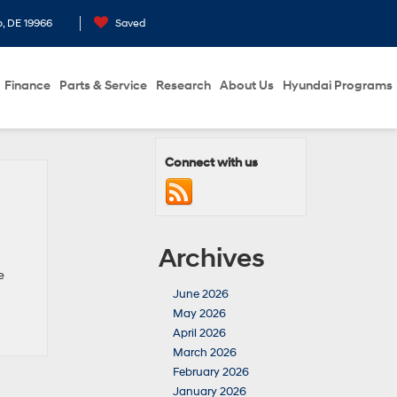
o, DE 19966
Saved
Finance
Parts & Service
Research
About Us
Hyundai Programs
Connect with us
Archives
e
June 2026
May 2026
April 2026
March 2026
February 2026
January 2026