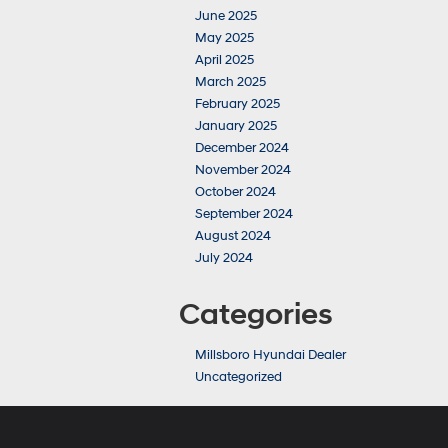
June 2025
May 2025
April 2025
March 2025
February 2025
January 2025
December 2024
November 2024
October 2024
September 2024
August 2024
July 2024
Categories
Millsboro Hyundai Dealer
Uncategorized