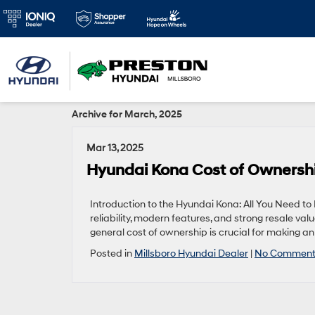
Archive for March, 2025
Mar 13, 2025
Hyundai Kona Cost of Ownersh
Introduction to the Hyundai Kona: All You Need 
reliability, modern features, and strong resale va
general cost of ownership is crucial for making an i
Posted in
Millsboro Hyundai Dealer
|
No Comment