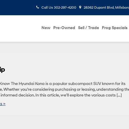
Call Us
302-297-4200
28362 Dupont Blvd, Millsbor
New
Pre-Owned
Sell / Trade
Frog Specials
ip
to Know The Hyundai Kona is a popular subcompact SUV known for its
lue. Whether you’re considering purchasing or leasing, understanding th
nformed decision. In this article, we’ll explore the various costs […]
s »