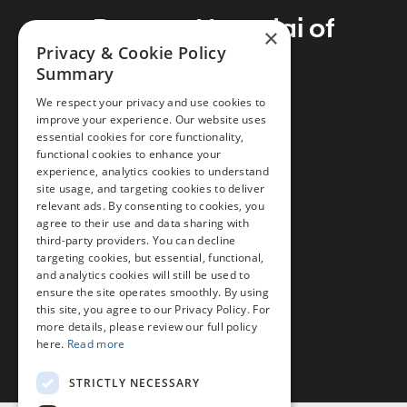
Preston Hyundai of
×
Privacy & Cookie Policy
Millsboro
Summary
We respect your privacy and use cookies to
improve your experience. Our website uses
essential cookies for core functionality,
Address
functional cookies to enhance your
28362 Dupont Blvd
experience, analytics cookies to understand
site usage, and targeting cookies to deliver
Millsboro, DE 19966
relevant ads. By consenting to cookies, you
agree to their use and data sharing with
Phone
third-party providers. You can decline
Call Us
302-297-4200
targeting cookies, but essential, functional,
and analytics cookies will still be used to
ensure the site operates smoothly. By using
this site, you agree to our Privacy Policy. For
more details, please review our full policy
here.
Read more
STRICTLY NECESSARY