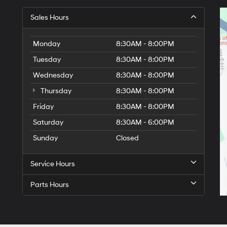
Sales Hours
Monday
8:30AM - 8:00PM
Tuesday
8:30AM - 8:00PM
Wednesday
8:30AM - 8:00PM
Thursday
8:30AM - 8:00PM
Friday
8:30AM - 8:00PM
Saturday
8:30AM - 6:00PM
Sunday
Closed
Service Hours
Parts Hours