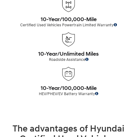
10-Year/100,000-Mile
Certified Used Vehicles Powertrain Limited Warranty
10-Year/Unlimited Miles
Roadside Assistance
10-Year/100,000-Mile
HEV/PHEV/EV Battery Warranty
The advantages of Hyundai