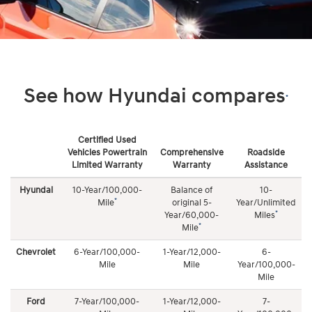
See how Hyundai compares
*
Certified Used
Vehicles Powertrain
Comprehensive
Roadside
Limited Warranty
Warranty
Assistance
See
how
Hyundai
10-Year/100,000-
Balance of
10-
Roadside Assistance
Hyundai
*
Mile
original 5-
Year/Unlimited
compares
*
Year/60,000-
Miles
10-Year/Unlimited Mileage complimentary coverage 24
*
Mile
hours a day/7 days a week, 365 days a year. Roadside
Chevrolet
6-Year/100,000-
1-Year/12,000-
6-
Assistance coverage includes: towing, dead battery/jump
Mile
Mile
Year/100,000-
start, flat tire change, lock out service, and fuel delivery
Mile
Ford
7-Year/100,000-
1-Year/12,000-
7-