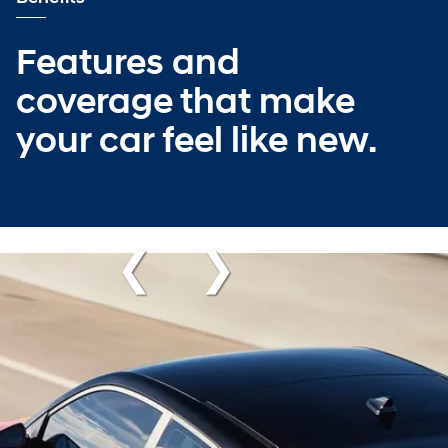
Features and
coverage that make
your car feel like new.