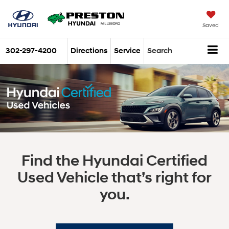
Saved
302-297-4200
Directions
Service
Search
Find the Hyundai Certified
Used Vehicle that’s right for
you.