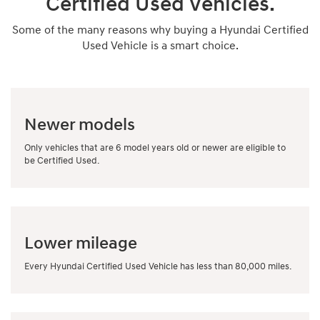
Certified Used Vehicles.
Some of the many reasons why buying a Hyundai Certified
Used Vehicle is a smart choice.
Newer models
Only vehicles that are 6 model years old or newer are eligible to
be Certified Used.
Lower mileage
Every Hyundai Certified Used Vehicle has less than 80,000 miles.