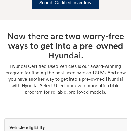
Search Certified Inventory
Now there are two worry-free
ways to get into a pre-owned
Hyundai.
Hyundai Certified Used Vehicles is our award-winning
program for finding the best used cars and SUVs. And now
you have another way to get into a pre-owned Hyundai
with Hyundai Select Used, our even more affordable
program for reliable, pre-loved models.
Vehicle eligibility