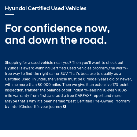
Hyundai Certified Used Vehicles
For confidence now,
and down the road.
Shopping for a used vehicle near you? Then you’ll want to check out
Hyundai’s award-winning Certified Used Vehicles program, the worry-
free way to find the right car or SUV. That’s because to qualify as a
Certified Used Hyundai, the vehicle must be 6 model years old or newer,
with no more than 80,000 miles. Then we give it an extensive 173-point
inspection, transfer the balance of our industry-leading 10-year/100k-
mile warranty from first sale, add a free CARFAX® report and more.
Maybe that’s why it’s been named “Best Certified Pre-Owned Program”
by IntelliChoice. It’s your journey.