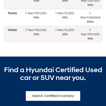
Mile
Mile
Year/100,000-
Mile
Toyota
7-Year/100,000-
1-Year/12,000-
1-
Mile
Mile
Year/Unlimited
Miles
Honda
7-Year/100,000-
1-Year/12,000-
7-
Mile
Mile
Year/100,000-
Mile
Find a Hyundai Certified Used
car or SUV near you.
Search Certified Inventory