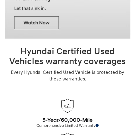
Hyundai Certified Used
Vehicles warranty coverages
Every Hyundai Certified Used Vehicle is protected by
these warranties.
5-Year/60,000-Mile
Comprehensive Limited Warranty