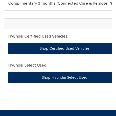
Complimentary 3 months (Connected Care & Remote Pkg
Shop Certified Used Vehicles
Shop Hyundai Select Used