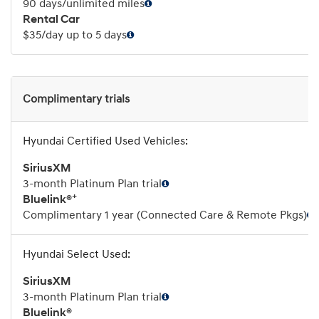
90 days/unlimited miles
Rental Car
$35/day up to 5 days
Complimentary trials
SiriusXM
3-month Platinum Plan trial
+
Bluelink®
Complimentary 1 year (Connected Care & Remote Pkgs)
SiriusXM
3-month Platinum Plan trial
Bluelink®