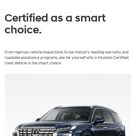
Certified as a smart
choice.
From rigorous vehicle inspections to our industry-leading warranty and
roadside assistance programs, see for yourself why a Hyundai Certified
Used Vehicle is the smart choice.