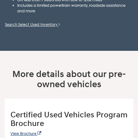
Includes a limited powertrain warranty, roadside assistance
and more
Search Select Used Inventory
More details about our pre-
owned vehicles
Certified Used Vehicles Program
Brochure
View Brochure