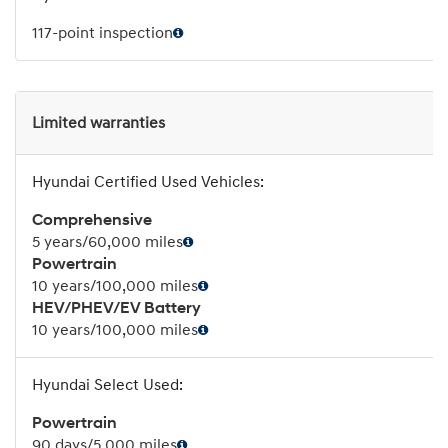
117-point inspection
Limited warranties
Comprehensive
5 years/60,000 miles
Powertrain
10 years/100,000 miles
HEV/PHEV/EV Battery
10 years/100,000 miles
Powertrain
90 days/5,000 miles