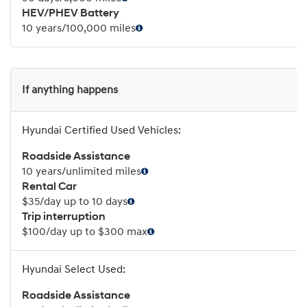
HEV/PHEV Battery
10 years/100,000 miles
If anything happens
Roadside Assistance
10 years/unlimited miles
Rental Car
$35/day up to 10 days
Trip interruption
$100/day up to $300 max
Roadside Assistance