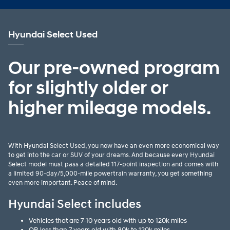
Hyundai Select Used
Our pre-owned program
for slightly older or
higher mileage models.
With Hyundai Select Used, you now have an even more economical way
to get into the car or SUV of your dreams. And because every Hyundai
Select model must pass a detailed 117-point inspection and comes with
a limited 90-day/5,000-mile powertrain warranty, you get something
even more important. Peace of mind.
Hyundai Select includes
Vehicles that are 7-10 years old with up to 120k miles
OR less than 7 years old with 80k to 120k miles