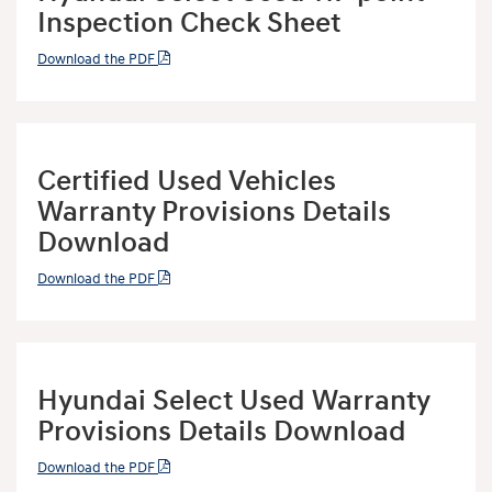
Inspection Check Sheet
Download the PDF
Certified Used Vehicles
Warranty Provisions Details
Download
Download the PDF
Hyundai Select Used Warranty
Provisions Details Download
Download the PDF