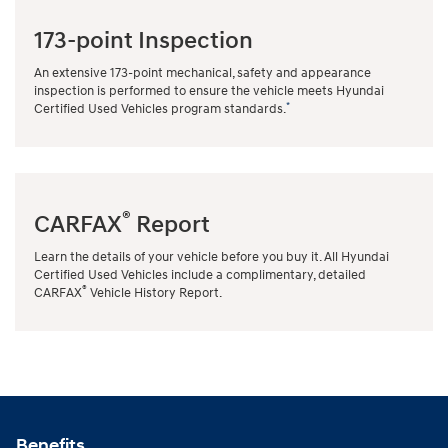
173-point Inspection
An extensive 173-point mechanical, safety and appearance
inspection is performed to ensure the vehicle meets Hyundai
*
Certified Used Vehicles program standards.
®
CARFAX
Report
Learn the details of your vehicle before you buy it. All Hyundai
Certified Used Vehicles include a complimentary, detailed
®
CARFAX
Vehicle History Report.
Benefits