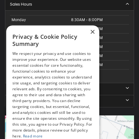
Sales Hours
Monday
8:30AM - 8:00PM
Tuesday
8:30AM - 8:00PM
×
Privacy & Cookie Policy
Wednesday
8:30AM - 8:00PM
Summary
Thursday
8:30AM - 8:00PM
We respect your privacy and use cookies to
Friday
8:30AM - 8:00PM
improve your experience. Our website uses
Saturday
8:30AM - 6:00PM
essential cookies for core functionality,
functional cookies to enhance your
Sunday
Closed
experience, analytics cookies to understand
site usage, and targeting cookies to deliver
relevant ads. By consenting to cookies, you
Service Hours
agree to their use and data sharing with
third-party providers. You can decline
Parts Hours
targeting cookies, but essential, functional,
and analytics cookies will still be used to
ensure the site operates smoothly. By using
this site, you agree to our Privacy Policy. For
more details, please review our full policy
here.
Read more