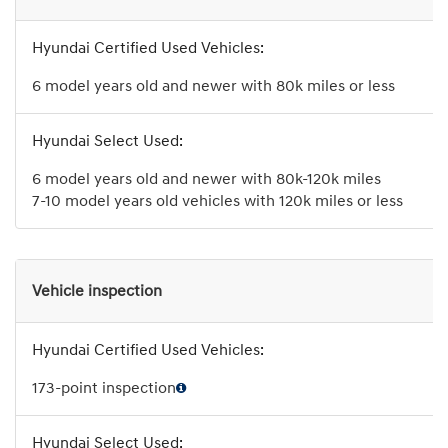
6 model years old and newer with 80k miles or less
6 model years old and newer with 80k-120k miles
7-10 model years old vehicles with 120k miles or less
Vehicle inspection
173-point inspection