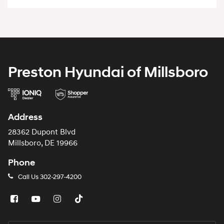
Preston Hyundai of Millsboro
Address
28362 Dupont Blvd
Millsboro, DE 19966
Phone
Call Us
302-297-4200