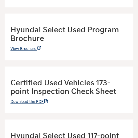
Hyundai Select Used Program
Brochure
View Brochure
Certified Used Vehicles 173-
point Inspection Check Sheet
Download the PDF
Hyundai Select Used 117-point