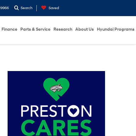
19966
Search
Saved
Finance
Parts & Service
Research
About Us
Hyundai Programs