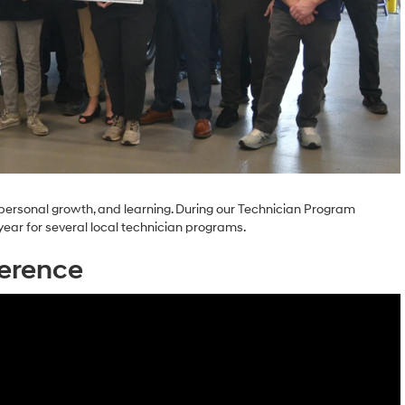
personal growth, and learning. During our Technician Program
year for several local technician programs.
erence