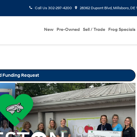
Call Us
302-297-4200
28362 Dupont Blvd, Millsboro, DE 
New
Pre-Owned
Sell / Trade
Frog Specials
d Funding Request