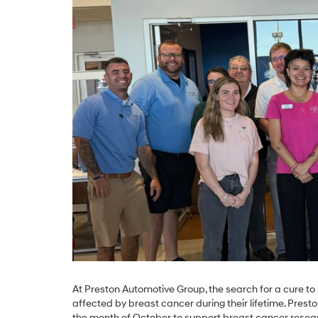
At Preston Automotive Group, the search for a cure to 
affected by breast cancer during their lifetime. Pres
the month of October to support breast cancer resear