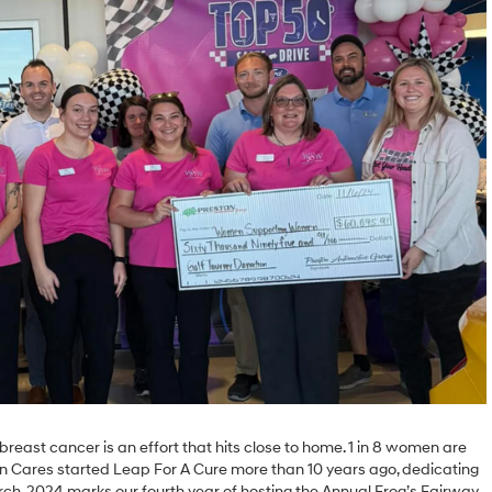
breast cancer is an effort that hits close to home. 1 in 8 women are
ton Cares started Leap For A Cure more than 10 years ago, dedicating
ch. 2024 marks our fourth year of hosting the Annual Frog’s Fairway