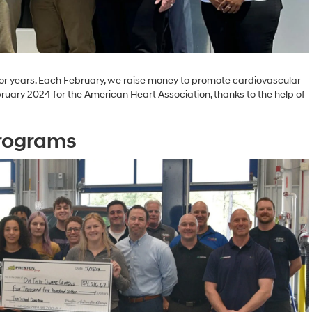
r years. Each February, we raise money to promote cardiovascular
ruary 2024 for the American Heart Association, thanks to the help of
Programs