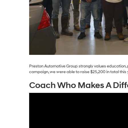
Preston Automotive Group strongly values education, 
campaign, we were able to raise $25,200 in total this 
Coach Who Makes A Diff