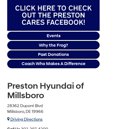
Events
Why the Frog?
Past Donations
Coach Who Makes A Difference
Preston Hyundai of
Millsboro
28362 Dupont Blvd
Millsboro, DE 19966
Driving Directions