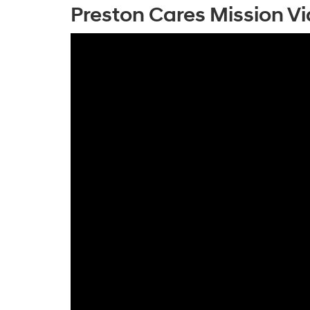
Preston Cares Mission V