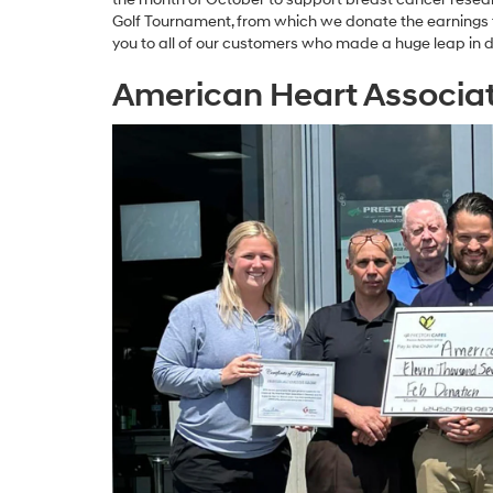
Golf Tournament, from which we donate the earnings t
you to all of our customers who made a huge leap in 
American Heart Associa