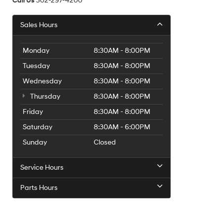
Call Us
302-297-4200
Sales Hours
Monday
8:30AM - 8:00PM
Tuesday
8:30AM - 8:00PM
Wednesday
8:30AM - 8:00PM
Thursday
8:30AM - 8:00PM
Friday
8:30AM - 8:00PM
Saturday
8:30AM - 6:00PM
Sunday
Closed
Service Hours
Parts Hours