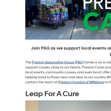
Join PAG as we support local events a
The
Preston Automotive Group (PAG)
family is on a mi
support causes close to our hearts. Preston Cares pro
local events, community causes, and even local Littl
helping hand to those near and dear to our society. We
contact the team at
Preston Hyundai of Millsboro
to h
Leap For A Cure