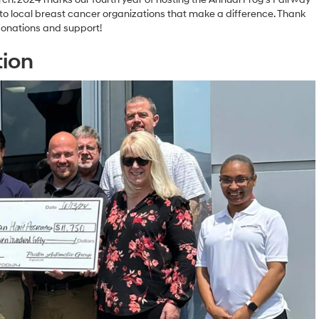
o local breast cancer organizations that make a difference. Thank
donations and support!
tion