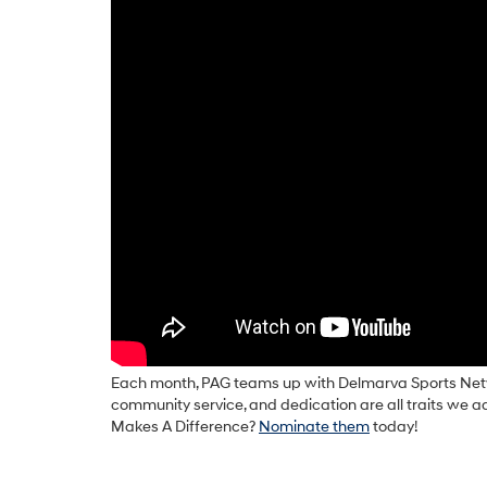
Each month, PAG teams up with Delmarva Sports Netw
community service, and dedication are all traits we 
Makes A Difference?
Nominate them
today!