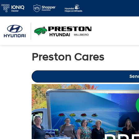
Preston Cares
Sen