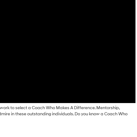
ork to select a Coach Who Makes A Difference. Mentorship,
admire in these outstanding individuals. Do you know a Coach Who