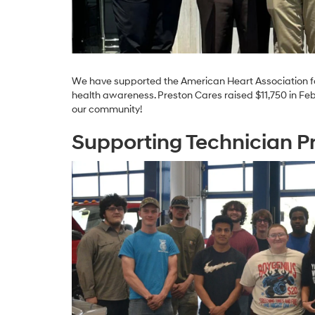
We have supported the American Heart Association fo
health awareness. Preston Cares raised $11,750 in Feb
our community!
Supporting Technician 