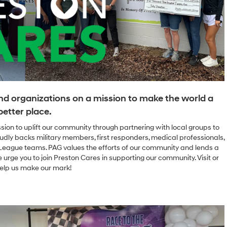
nd organizations on a mission to make the world a
better place.
ssion to uplift our community through partnering with local groups to
udly backs military members, first responders, medical professionals,
e League teams. PAG values the efforts of our community and lends a
 urge you to join Preston Cares in supporting our community. Visit or
elp us make our mark!