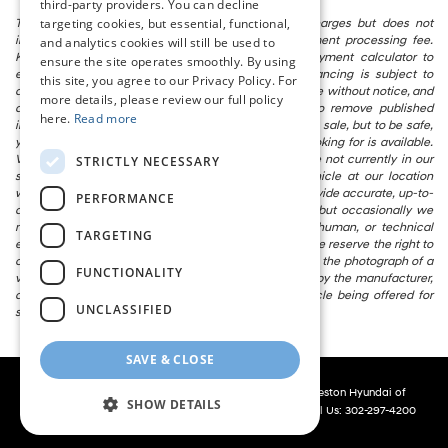
third-party providers. You can decline
targeting cookies, but essential, functional,
The listed price includes freight and destination charges but does not
include taxes, titling, registration, and a $799 document processing fee.
and analytics cookies will still be used to
Keep this fact in mind when using the monthly payment calculator to
ensure the site operates smoothly. By using
estimate your payment. Also, remember that all financing is subject to
this site, you agree to our Privacy Policy. For
approved credit. Published prices are subject to change without notice, and
more details, please review our full policy
all inventory is subject to prior sale. We attempt to remove published
here.
Read more
inventory from our website as soon as possible after a sale, but to be safe,
you should call to confirm that the vehicle you are looking for is available.
Vehicles shown at different locations in the group are not currently in our
STRICTLY NECESSARY
store’s inventory, but we can arrange to have a vehicle at our location
within a reasonable time. We make every effort to provide accurate, up-to-
PERFORMANCE
date information in describing and pricing a vehicle, but occasionally we
make mistakes due to typographical, photographic, human, or technical
TARGETING
error. In the rare event that we make such a mistake, we reserve the right to
correct the error and update the price. Check whether the photograph of a
FUNCTIONALITY
vehicle you are interested in is an example provided by the manufacturer,
as not all of our photographs are of the actual vehicle being offered for
UNCLASSIFIED
sale.
SAVE & CLOSE
Copyright © 2026
by
DealerOn
|
Sitemap
|
Privacy
| Preston Hyundai of
SHOW DETAILS
Millsboro
|
28362 Dupont Blvd,
Millsboro,
DE
19966
| Call Us:
302-297-4200