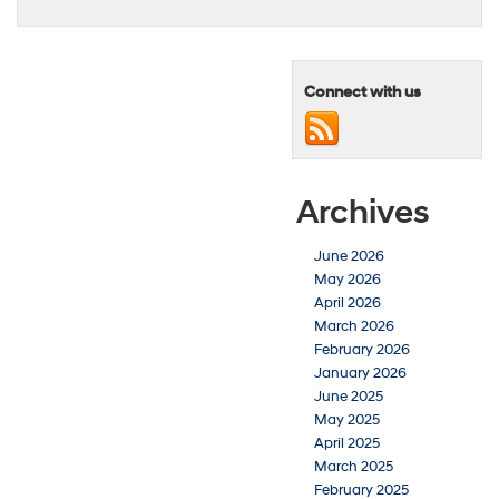
Connect with us
Archives
June 2026
May 2026
April 2026
March 2026
February 2026
January 2026
June 2025
May 2025
April 2025
March 2025
February 2025