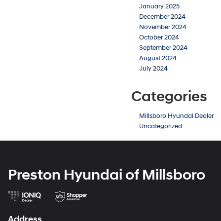
January 2025
December 2024
November 2024
October 2024
September 2024
August 2024
July 2024
Categories
Millsboro Hyundai Dealer
Uncategorized
Preston Hyundai of Millsboro
Address