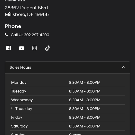
28362 Dupont Blvd
Millsboro, DE 19966
Phone
Call Us
302-297-4200
Sales Hours
Monday
8:30AM - 8:00PM
Tuesday
8:30AM - 8:00PM
Wednesday
8:30AM - 8:00PM
Thursday
8:30AM - 8:00PM
Friday
8:30AM - 8:00PM
Saturday
8:30AM - 6:00PM