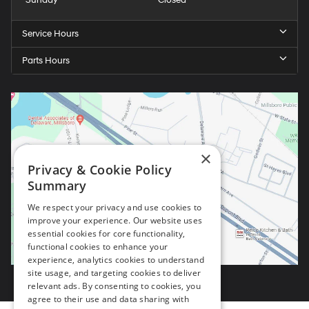
Sunday
Closed
Service Hours
Parts Hours
×
Privacy & Cookie Policy
Summary
We respect your privacy and use cookies to
improve your experience. Our website uses
essential cookies for core functionality,
functional cookies to enhance your
experience, analytics cookies to understand
site usage, and targeting cookies to deliver
relevant ads. By consenting to cookies, you
agree to their use and data sharing with