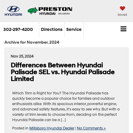
Saved
302-297-4200
Directions
Service
Archive for November, 2024
Nov 25, 2024
Differences Between Hyundai
Palisade SEL vs. Hyundai Palisade
Limited
Which Trim is Right for You? The Hyundai Palisade has
quickly become a popular choice for families and outdoor
enthusiasts alike. With its spacious interior, powerful engine,
and advanced safety features, it’s easy to see why. But with a
variety of trim levels to choose from, deciding on the perfect
Hyundai Palisade can be a […]
Posted in
Millsboro Hyundai Dealer
|
No Comments »