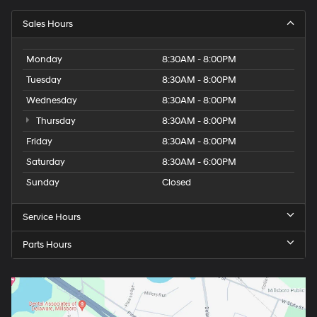
Sales Hours
Monday
8:30AM - 8:00PM
Tuesday
8:30AM - 8:00PM
Wednesday
8:30AM - 8:00PM
Thursday
8:30AM - 8:00PM
Friday
8:30AM - 8:00PM
Saturday
8:30AM - 6:00PM
Sunday
Closed
Service Hours
Parts Hours