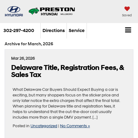
Saved
302-297-4200
Directions
Service
Archive for March, 2026
Mar 26, 2026
Delaware Title, Registration Fees, &
Sales Tax
What Delaware Car Buyers Should Expect Buying a car is
exciting, but many shoppers focus on the sticker price and
only later notice the extra charges that affect the final total.
When planning for Delaware title and registration fees, it
helps to understand that the out-the-door cost usually
includes more than a single DMV payment. […]
Posted in
Uncategorized
|
No Comments »