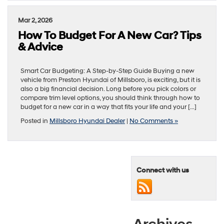
Mar 2, 2026
How To Budget For A New Car? Tips
& Advice
Smart Car Budgeting: A Step-by-Step Guide Buying a new
vehicle from Preston Hyundai of Millsboro, is exciting, but it is
also a big financial decision. Long before you pick colors or
compare trim level options, you should think through how to
budget for a new car in a way that fits your life and your […]
Posted in
Millsboro Hyundai Dealer
|
No Comments »
Connect with us