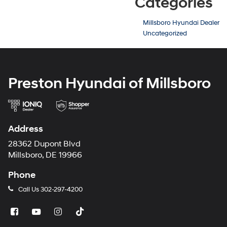
Categories
Millsboro Hyundai Dealer
Uncategorized
Preston Hyundai of Millsboro
Address
28362 Dupont Blvd
Millsboro, DE 19966
Phone
Call Us
302-297-4200