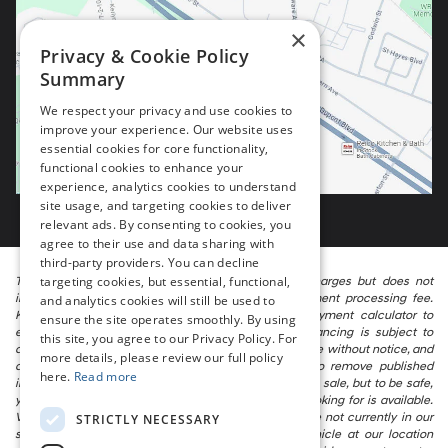
×
Privacy & Cookie Policy
Summary
We respect your privacy and use cookies to
improve your experience. Our website uses
essential cookies for core functionality,
functional cookies to enhance your
experience, analytics cookies to understand
site usage, and targeting cookies to deliver
relevant ads. By consenting to cookies, you
agree to their use and data sharing with
third-party providers. You can decline
targeting cookies, but essential, functional,
The listed price includes freight and destination charges but does not
include taxes, titling, registration, and a $799 document processing fee.
and analytics cookies will still be used to
Keep this fact in mind when using the monthly payment calculator to
ensure the site operates smoothly. By using
estimate your payment. Also, remember that all financing is subject to
this site, you agree to our Privacy Policy. For
approved credit. Published prices are subject to change without notice, and
more details, please review our full policy
all inventory is subject to prior sale. We attempt to remove published
here.
Read more
inventory from our website as soon as possible after a sale, but to be safe,
you should call to confirm that the vehicle you are looking for is available.
Vehicles shown at different locations in the group are not currently in our
STRICTLY NECESSARY
store’s inventory, but we can arrange to have a vehicle at our location