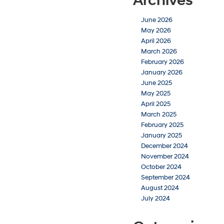
Archives
June 2026
May 2026
April 2026
March 2026
February 2026
January 2026
June 2025
May 2025
April 2025
March 2025
February 2025
January 2025
December 2024
November 2024
October 2024
September 2024
August 2024
July 2024