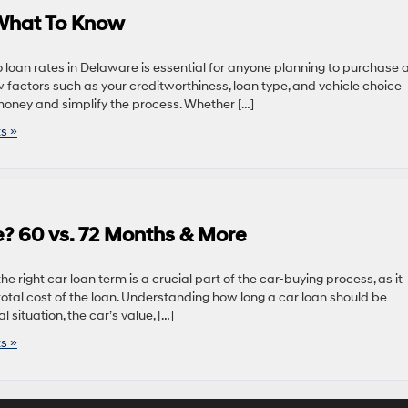
 What To Know
o loan rates in Delaware is essential for anyone planning to purchase 
factors such as your creditworthiness, loan type, and vehicle choice
oney and simplify the process. Whether […]
s »
? 60 vs. 72 Months & More
 right car loan term is a crucial part of the car-buying process, as it
otal cost of the loan. Understanding how long a car loan should be
 situation, the car’s value, […]
s »