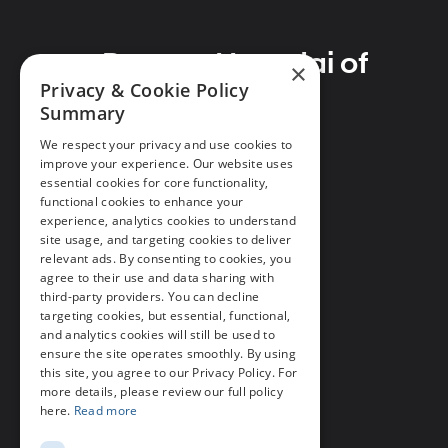
Preston Hyundai of
×
Privacy & Cookie Policy
Millsboro
Summary
We respect your privacy and use cookies to
improve your experience. Our website uses
essential cookies for core functionality,
Address
functional cookies to enhance your
28362 Dupont Blvd
experience, analytics cookies to understand
site usage, and targeting cookies to deliver
Millsboro, DE 19966
relevant ads. By consenting to cookies, you
agree to their use and data sharing with
Phone
third-party providers. You can decline
Call Us
302-297-4200
targeting cookies, but essential, functional,
and analytics cookies will still be used to
ensure the site operates smoothly. By using
this site, you agree to our Privacy Policy. For
more details, please review our full policy
here.
Read more