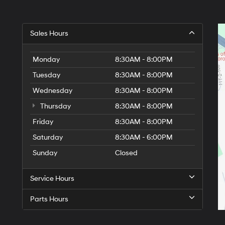
Sales Hours
Monday
8:30AM - 8:00PM
Tuesday
8:30AM - 8:00PM
Wednesday
8:30AM - 8:00PM
Thursday
8:30AM - 8:00PM
Friday
8:30AM - 8:00PM
Saturday
8:30AM - 6:00PM
Sunday
Closed
Service Hours
Parts Hours