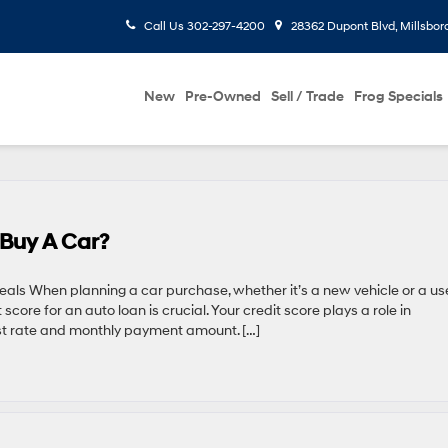
Call Us
302-297-4200
28362 Dupont Blvd, Millsbor
New
Pre-Owned
Sell / Trade
Frog Specials
 Buy A Car?
eals When planning a car purchase, whether it’s a new vehicle or a u
core for an auto loan is crucial. Your credit score plays a role in
est rate and monthly payment amount. […]