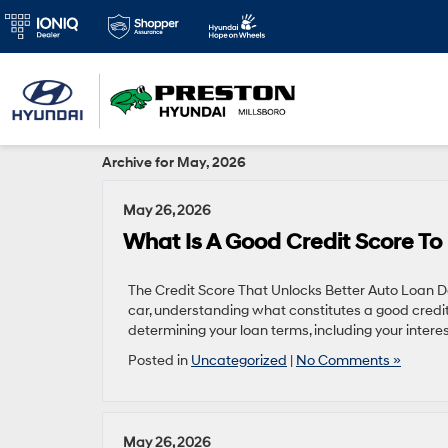
Archive for May, 2026
May 26, 2026
What Is A Good Credit Score To
The Credit Score That Unlocks Better Auto Loan D
car, understanding what constitutes a good credit s
determining your loan terms, including your inter
Posted in
Uncategorized
|
No Comments »
May 26, 2026