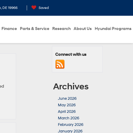
o, DE 19966
Saved
Finance
Parts & Service
Research
About Us
Hyundai Programs
Connect with us
Archives
sed
June 2026
May 2026
April 2026
March 2026
February 2026
January 2026