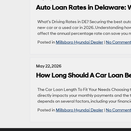
Auto Loan Rates in Delaware:
What’s Driving Rates in DE? Securing the best aut
new car or a used car in 2026. Understanding how 
affect the annual percentage rate can save you m
Posted in
Millsboro Hyundai Dealer
|
No Comment
May 22, 2026
How Long Should A Car Loan Be
The Car Loan Length To Fit Your Needs Choosing the
directly impacts your monthly payments and the t
depends on several factors, including your financial
Posted in
Millsboro Hyundai Dealer
|
No Comment