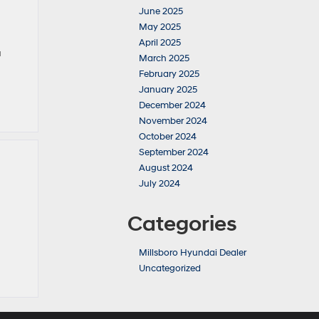
June 2025
May 2025
April 2025
a
March 2025
February 2025
January 2025
December 2024
November 2024
October 2024
September 2024
August 2024
July 2024
Categories
Millsboro Hyundai Dealer
Uncategorized