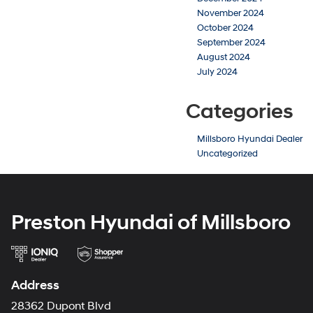
November 2024
October 2024
September 2024
August 2024
July 2024
Categories
Millsboro Hyundai Dealer
Uncategorized
Preston Hyundai of Millsboro
Address
28362 Dupont Blvd