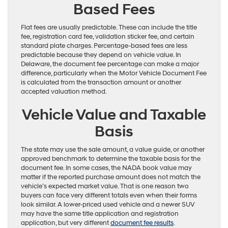
Based Fees
Flat fees are usually predictable. These can include the title
fee, registration card fee, validation sticker fee, and certain
standard plate charges. Percentage-based fees are less
predictable because they depend on vehicle value. In
Delaware, the document fee percentage can make a major
difference, particularly when the Motor Vehicle Document Fee
is calculated from the transaction amount or another
accepted valuation method.
Vehicle Value and Taxable
Basis
The state may use the sale amount, a value guide, or another
approved benchmark to determine the taxable basis for the
document fee. In some cases, the NADA book value may
matter if the reported purchase amount does not match the
vehicle’s expected market value. That is one reason two
buyers can face very different totals even when their forms
look similar. A lower-priced used vehicle and a newer SUV
may have the same title application and registration
application, but very different
document fee results
.