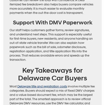
customer can review the total with confidence. A clear
itemized fee breakdown also helps buyers compare vehicles
more accurately. It is much easier to evaluate monthly
payments when the out-the-door cost is transparent.
Support With DMV Paperwork
Our staff helps customers gather forms, review signatures,
and understand next steps. This support is especially useful
for first-time buyers, new residents, and anyone handling an
out-of-state vehicle transfer. We can also explain how
paperwork such as the bill of sale, odometer disclosure,
registration application, and title application fits into the
process. That reduces avoidable errors and speeds up the
transaction.
Key Takeaways for
Delaware Car Buyers
Most
Delaware title and registration costs
involve multiple fee
categories. Buyers should expect a mix of fixed DMV charges
and a value-based document fee, which may be the largest
part of the total. The smartest approach is to review official
Delaware DMV resources, use the DMV fee calculator, and