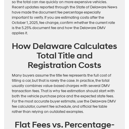
so the total can rise quickly on more expensive vehicles.
Recent updates reported through the State of Delaware News
have made the document fee percentage especially
important to verify. If you are estimating costs after the
October 1, 2025, fee change, confirm whether the current rate
is the 5.25% document fee and how the Delaware DMV
applies it.
How Delaware Calculates
Total Title and
Registration Costs
Many buyers assume the title fee represents the full cost of
titling a car, but that is rarely the case. In practice, the total
usually combines value-based charges with several DMV
transaction fees. That is why fee estimation should start with
both the vehicle purchase price and the expected state fees.
For the most accurate buyer estimate, use the Delaware DMV
fee calculator, current fee schedule, and official fee table
rather than relying on outdated examples.
Flat Fees vs. Percentage-