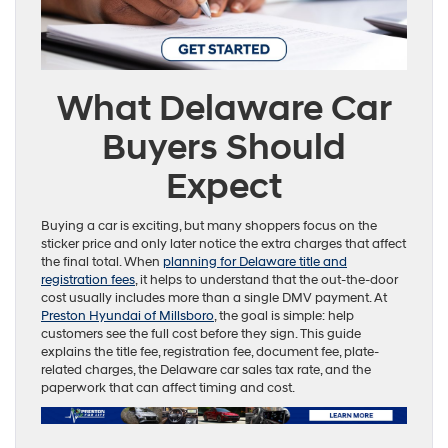
What Delaware Car
Buyers Should
Expect
Buying a car is exciting, but many shoppers focus on the
sticker price and only later notice the extra charges that affect
the final total. When
planning for Delaware title and
registration fees
, it helps to understand that the out-the-door
cost usually includes more than a single DMV payment. At
Preston Hyundai of Millsboro
, the goal is simple: help
customers see the full cost before they sign. This guide
explains the title fee, registration fee, document fee, plate-
related charges, the Delaware car sales tax rate, and the
paperwork that can affect timing and cost.