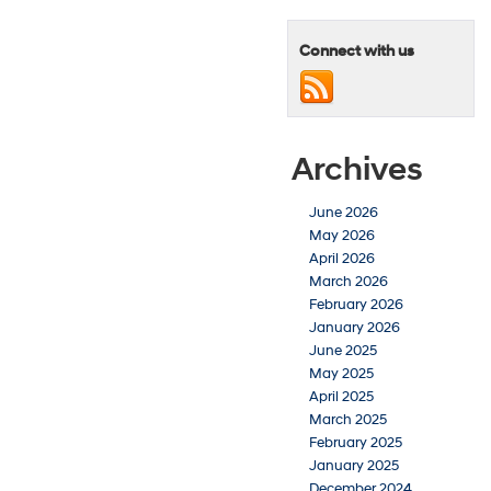
Connect with us
Archives
June 2026
May 2026
April 2026
March 2026
February 2026
January 2026
June 2025
May 2025
April 2025
March 2025
February 2025
January 2025
December 2024