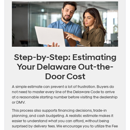
Step-by-Step: Estimating
Your Delaware Out-the-
Door Cost
A simple estimate can prevent a lot of frustration. Buyers do
not need to master every line of the Delaware Code to arrive
at a reasonable starting number before visiting the dealership
or DMV.
This process also supports financing decisions, trade-in
planning, and cash budgeting. A realistic estimate makes it
easier to understand what you can afford, without being
surprised by delivery fees. We encourage you to utilize the Fee