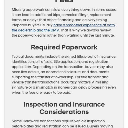
Missing paperwork can slow everything down. In some cases,
it can lead to additional trips, corrected filings, replacement
forms, or delays that affect financing and delivery timing.
Prepared buyers usually
have a smoother experience at both
the dealership and the DMV
. That is why we always review
the paperwork early, rather than waiting until the last minute.
Required Paperwork
Typical documents include the signed title, proof of insurance,
identification, bill of sale, title application, and registration
application. Depending on the transaction, buyers may also
need lien details, an odometer disclosure, and documents
supporting the transfer of ownership. For title transfer and
vehicle transfer transactions, accuracy matters. A missing
signature or a mismatch in names can delay processing even
when the fees are ready to be paid.
Inspection and Insurance
Considerations
Some Delaware transactions require vehicle inspection
before plates and registration can be issued. Buyers moving