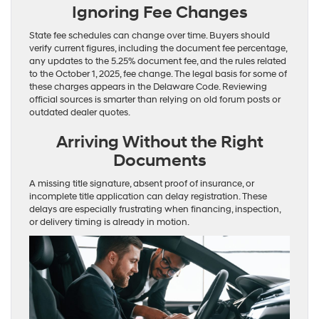
Ignoring Fee Changes
State fee schedules can change over time. Buyers should
verify current figures, including the document fee percentage,
any updates to the 5.25% document fee, and the rules related
to the October 1, 2025, fee change. The legal basis for some of
these charges appears in the Delaware Code. Reviewing
official sources is smarter than relying on old forum posts or
outdated dealer quotes.
Arriving Without the Right
Documents
A missing title signature, absent proof of insurance, or
incomplete title application can delay registration. These
delays are especially frustrating when financing, inspection,
or delivery timing is already in motion.