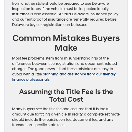
from another state should be prepared to use Delaware
inspection lanes if the vehicle must be inspected locally.
Insurance is also essential. A valid Delaware insurance policy
and current proof of insurance are generally required before
Delaware tags or registration can be issued.
Common Mistakes Buyers
Make
Most fee problems stem from misunderstandings of the
differences between title, registration, and document-related
charges. The good news is that these mistakes are easy to
avoid with a little
planning and assistance from our friendly
finance professionals
.
Assuming the Title Fee Is the
Total Cost
Many buyers see the title fee and assume that it is the full
amount due for titling a vehicle. In reality, a complete estimate
should include the registration fee, document fee, and any
transaction-specific state fees.