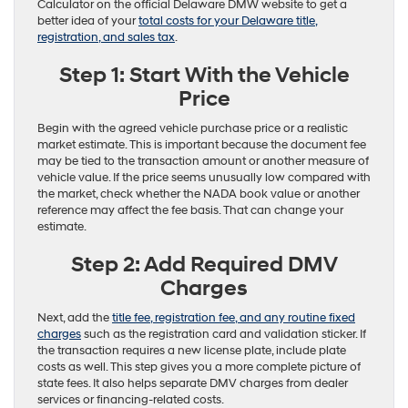
Calculator on the official Delaware DMW website to get a
better idea of your
total costs for your Delaware title,
registration, and sales tax
.
Step 1: Start With the Vehicle
Price
Begin with the agreed vehicle purchase price or a realistic
market estimate. This is important because the document fee
may be tied to the transaction amount or another measure of
vehicle value. If the price seems unusually low compared with
the market, check whether the NADA book value or another
reference may affect the fee basis. That can change your
estimate.
Step 2: Add Required DMV
Charges
Next, add the
title fee, registration fee, and any routine fixed
charges
such as the registration card and validation sticker. If
the transaction requires a new license plate, include plate
costs as well. This step gives you a more complete picture of
state fees. It also helps separate DMV charges from dealer
services or financing-related costs.