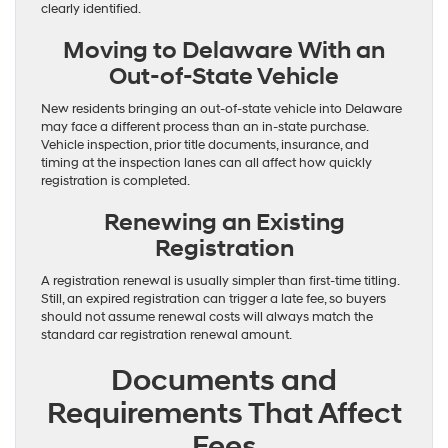
clearly identified.
Moving to Delaware With an
Out-of-State Vehicle
New residents bringing an out-of-state vehicle into Delaware
may face a different process than an in-state purchase.
Vehicle inspection, prior title documents, insurance, and
timing at the inspection lanes can all affect how quickly
registration is completed.
Renewing an Existing
Registration
A registration renewal is usually simpler than first-time titling.
Still, an expired registration can trigger a late fee, so buyers
should not assume renewal costs will always match the
standard car registration renewal amount.
Documents and
Requirements That Affect
Fees