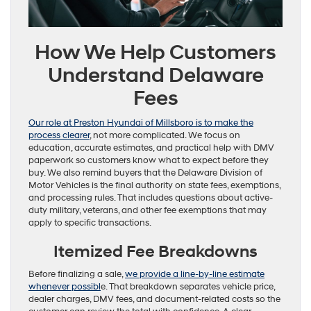
How We Help Customers
Understand Delaware
Fees
Our role at Preston Hyundai of Millsboro is to make the
process clearer
, not more complicated. We focus on
education, accurate estimates, and practical help with DMV
paperwork so customers know what to expect before they
buy. We also remind buyers that the Delaware Division of
Motor Vehicles is the final authority on state fees, exemptions,
and processing rules. That includes questions about active-
duty military, veterans, and other fee exemptions that may
apply to specific transactions.
Itemized Fee Breakdowns
Before finalizing a sale,
we provide a line-by-line estimate
whenever possibl
e. That breakdown separates vehicle price,
dealer charges, DMV fees, and document-related costs so the