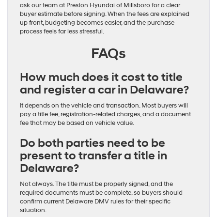
ask our team at Preston Hyundai of Millsboro for a clear
buyer estimate before signing. When the fees are explained
up front, budgeting becomes easier, and the purchase
process feels far less stressful.
FAQs
How much does it cost to title
and register a car in Delaware?
It depends on the vehicle and transaction. Most buyers will
pay a title fee, registration-related charges, and a document
fee that may be based on vehicle value.
Do both parties need to be
present to transfer a title in
Delaware?
Not always. The title must be properly signed, and the
required documents must be complete, so buyers should
confirm current Delaware DMV rules for their specific
situation.