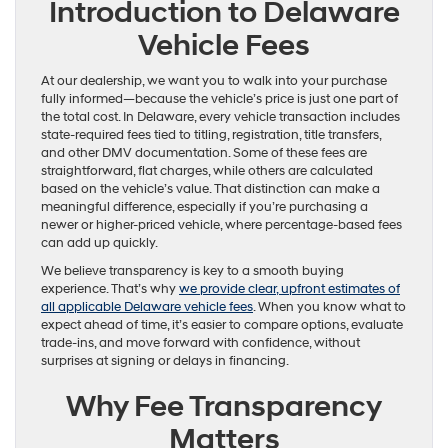
Introduction to Delaware
Vehicle Fees
At our dealership, we want you to walk into your purchase
fully informed—because the vehicle’s price is just one part of
the total cost. In Delaware, every vehicle transaction includes
state-required fees tied to titling, registration, title transfers,
and other DMV documentation. Some of these fees are
straightforward, flat charges, while others are calculated
based on the vehicle’s value. That distinction can make a
meaningful difference, especially if you’re purchasing a
newer or higher-priced vehicle, where percentage-based fees
can add up quickly.
We believe transparency is key to a smooth buying
experience. That’s why
we provide clear, upfront estimates of
all applicable Delaware vehicle fees
. When you know what to
expect ahead of time, it’s easier to compare options, evaluate
trade-ins, and move forward with confidence, without
surprises at signing or delays in financing.
Why Fee Transparency
Matters