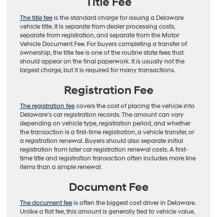
Title Fee
The title fee
is the standard charge for issuing a Delaware
vehicle title. It is separate from dealer processing costs,
separate from registration, and separate from the Motor
Vehicle Document Fee. For buyers completing a transfer of
ownership, the title fee is one of the routine state fees that
should appear on the final paperwork. It is usually not the
largest charge, but it is required for many transactions.
Registration Fee
The registration fee
covers the cost of placing the vehicle into
Delaware’s car registration records. The amount can vary
depending on vehicle type, registration period, and whether
the transaction is a first-time registration, a vehicle transfer, or
a registration renewal. Buyers should also separate initial
registration from later car registration renewal costs. A first-
time title and registration transaction often includes more line
items than a simple renewal.
Document Fee
The document fee
is often the biggest cost driver in Delaware.
Unlike a flat fee, this amount is generally tied to vehicle value,