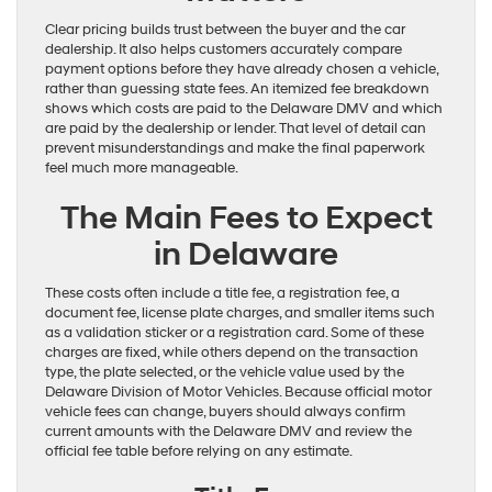
Clear pricing builds trust between the buyer and the car
dealership. It also helps customers accurately compare
payment options before they have already chosen a vehicle,
rather than guessing state fees. An itemized fee breakdown
shows which costs are paid to the Delaware DMV and which
are paid by the dealership or lender. That level of detail can
prevent misunderstandings and make the final paperwork
feel much more manageable.
The Main Fees to Expect
in Delaware
These costs often include a title fee, a registration fee, a
document fee, license plate charges, and smaller items such
as a validation sticker or a registration card. Some of these
charges are fixed, while others depend on the transaction
type, the plate selected, or the vehicle value used by the
Delaware Division of Motor Vehicles. Because official motor
vehicle fees can change, buyers should always confirm
current amounts with the Delaware DMV and review the
official fee table before relying on any estimate.