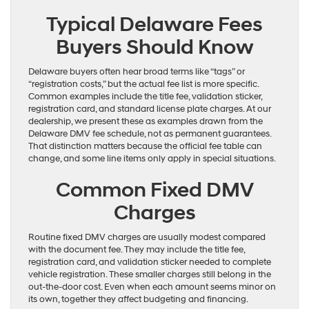
Typical Delaware Fees
Buyers Should Know
Delaware buyers often hear broad terms like “tags” or
“registration costs,” but the actual fee list is more specific.
Common examples include the title fee, validation sticker,
registration card, and standard license plate charges. At our
dealership, we present these as examples drawn from the
Delaware DMV fee schedule, not as permanent guarantees.
That distinction matters because the official fee table can
change, and some line items only apply in special situations.
Common Fixed DMV
Charges
Routine fixed DMV charges are usually modest compared
with the document fee. They may include the title fee,
registration card, and validation sticker needed to complete
vehicle registration. These smaller charges still belong in the
out-the-door cost. Even when each amount seems minor on
its own, together they affect budgeting and financing.