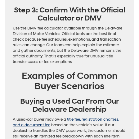
Step 3: Confirm With the Official
Calculator or DMV
Use the DMV fee calculator, available through the Delaware
Division of Motor Vehicles. Official tools are the best final
check because fee schedules, exemptions, and transaction
rules can change. Our team can help explain the estimate
and gather documents, but the Delaware DMV remains the
official authority. That is especially true for unusual title
transfer cases or fee exemptions.
Examples of Common
Buyer Scenarios
Buying a Used Car From Our
Delaware Dealership
A used-car buyer may owe a
title fee, registration charges,
and a document fee
based on the vehicle’s value. If our
dealership handles the DMV paperwork, the customer should
still receive an itemized fee breakdown with each line item