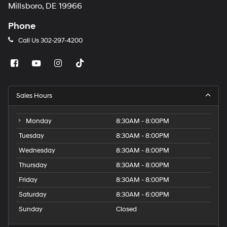
Millsboro, DE 19966
Phone
Call Us
302-297-4200
Sales Hours
Monday
8:30AM - 8:00PM
Tuesday
8:30AM - 8:00PM
Wednesday
8:30AM - 8:00PM
Thursday
8:30AM - 8:00PM
Friday
8:30AM - 8:00PM
Saturday
8:30AM - 6:00PM
Sunday
Closed