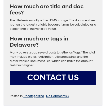
How much are title and doc
fees?
The title fee is usually a fixed DMV charge. The document fee
is often the largest variable because it may be calculated as a
percentage of the vehicle’s value.
How much are tags in
Delaware?
Many buyers group several costs together as “tags.” The total
may include plates, registration, title processing, and the
Motor Vehicle Document Fee, which can make the amount
feel much higher.
CONTACT US
Posted in
Uncategorized
|
No Comments »