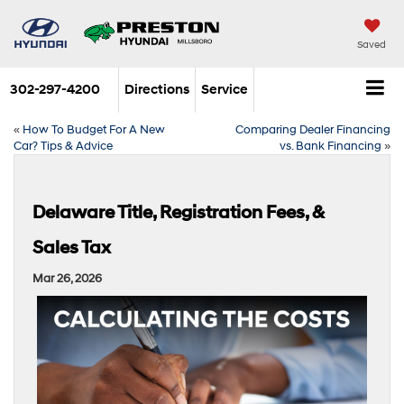
Saved
302-297-4200
Directions
Service
«
How To Budget For A New
Comparing Dealer Financing
Car? Tips & Advice
vs. Bank Financing
»
Delaware Title, Registration Fees, &
Sales Tax
Mar 26, 2026