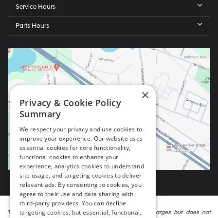
Service Hours
Parts Hours
×
Privacy & Cookie Policy
Summary
We respect your privacy and use cookies to
improve your experience. Our website uses
essential cookies for core functionality,
functional cookies to enhance your
experience, analytics cookies to understand
site usage, and targeting cookies to deliver
relevant ads. By consenting to cookies, you
agree to their use and data sharing with
third-party providers. You can decline
targeting cookies, but essential, functional,
The listed price includes freight and destination charges but does not