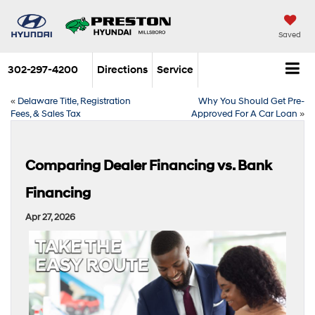
Saved
302-297-4200
Directions
Service
«
Delaware Title, Registration
Why You Should Get Pre-
Fees, & Sales Tax
Approved For A Car Loan
»
Comparing Dealer Financing vs. Bank
Financing
Apr 27, 2026