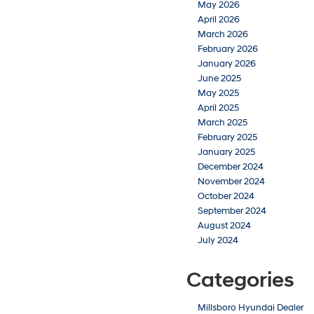
May 2026
April 2026
March 2026
February 2026
January 2026
June 2025
May 2025
April 2025
March 2025
February 2025
January 2025
December 2024
November 2024
October 2024
September 2024
August 2024
July 2024
Categories
Millsboro Hyundai Dealer