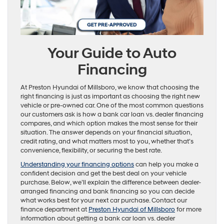
Your Guide to Auto
Financing
At Preston Hyundai of Millsboro, we know that choosing the
right financing is just as important as choosing the right new
vehicle or pre-owned car. One of the most common questions
our customers ask is how a bank car loan vs. dealer financing
compares, and which option makes the most sense for their
situation. The answer depends on your financial situation,
credit rating, and what matters most to you, whether that’s
convenience, flexibility, or securing the best rate.
Understanding your financing options
can help you make a
confident decision and get the best deal on your vehicle
purchase. Below, we’ll explain the difference between dealer-
arranged financing and bank financing so you can decide
what works best for your next car purchase. Contact our
finance department at
Preston Hyundai of Millsboro
for more
information about getting a bank car loan vs. dealer