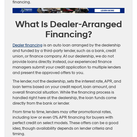
financing.
What Is Dealer-Arranged
Financing?
Dealer financing
is an auto loan arranged by the dealership
and funded by a third-party lender, such as a bank, credit
union, or finance company. At our dealership, we do not
provide loans directly. Instead, our experienced finance
managers submit your credit application to multiple lenders
and present the approved offers to you.
The lender, not the dealership, sets the interest rate, APR, and
loan terms based on your credit report, loan amount, and
overall financial situation. While the financing process is
handled right here at the dealership, the loan funds come
directly from the bank or lender.
From time to time, lenders may offer promotional rates,
including low or even 0% APR financing for buyers with
perfect credit on select models. These offers can be a good
idea, though availability depends on lender criteria and
timing.