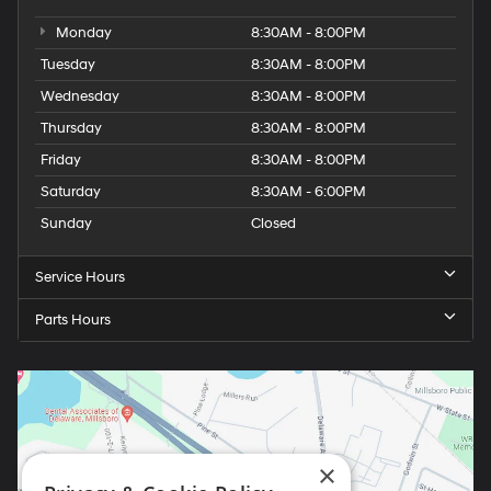
Monday
8:30AM - 8:00PM
Tuesday
8:30AM - 8:00PM
Wednesday
8:30AM - 8:00PM
Thursday
8:30AM - 8:00PM
Friday
8:30AM - 8:00PM
Saturday
8:30AM - 6:00PM
Sunday
Closed
Service Hours
Parts Hours
×