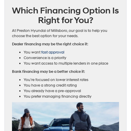
Which Financing Option Is
Right for You?
At Preston Hyundai of Millsboro, our goal is to help you
choose the best option for your needs.
Dealer financing may be the right choice if:
You want
fast approval
Convenience is a priority
You want access to multiple lenders in one place
Bank financing may be a better choice if:
You’re focused on lower interest rates
You have a strong credit rating
You already have a pre-approval
You prefer managing financing directly