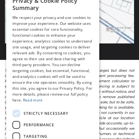
Privacy & Cookie Policy
Summary
We respect your privacy and use cookies to
improve your experience. Our website uses
essential cookies for core functionality,
functional cookies to enhance your
experience, analytics cookies to understand
site usage, and targeting cookies to deliver
relevant ads. By consenting to cookies, you
agree to their use and data sharing with
third-party providers. You can decline
targeting cookies, but essential, functional,
The listed price includes freight and destination charges but does not
include taxes, titling, registration, and a $799 document processing fee.
and analytics cookies will still be used to
Keep this fact in mind when using the monthly payment calculator to
ensure the site operates smoothly. By using
estimate your payment. Also, remember that all financing is subject to
this site, you agree to our Privacy Policy. For
approved credit. Published prices are subject to change without notice, and
more details, please review our full policy
all inventory is subject to prior sale. We attempt to remove published
here.
Read more
inventory from our website as soon as possible after a sale, but to be safe,
you should call to confirm that the vehicle you are looking for is available.
Vehicles shown at different locations in the group are not currently in our
STRICTLY NECESSARY
store’s inventory, but we can arrange to have a vehicle at our location
within a reasonable time. We make every effort to provide accurate, up-to-
PERFORMANCE
date information in describing and pricing a vehicle, but occasionally we
make mistakes due to typographical, photographic, human, or technical
TARGETING