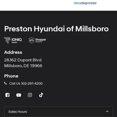
Uncategorized
Preston Hyundai of Millsboro
Address
28362 Dupont Blvd
Millsboro, DE 19966
Phone
Call Us
302-297-4200
Sales Hours