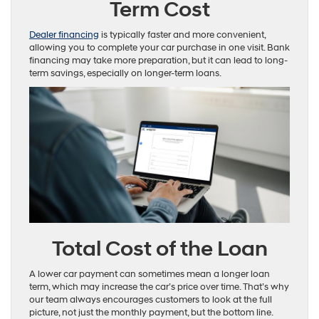
Term Cost
Dealer financing
is typically faster and more convenient,
allowing you to complete your car purchase in one visit. Bank
financing may take more preparation, but it can lead to long-
term savings, especially on longer-term loans.
Total Cost of the Loan
A lower car payment can sometimes mean a longer loan
term, which may increase the car’s price over time. That’s why
our team always encourages customers to look at the full
picture, not just the monthly payment, but the bottom line.