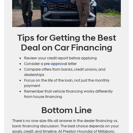
Tips for Getting the Best
Deal on Car Financing
Review your credit report before applying
Consider a
pre-approval
letter
Compare offers from banks, credit unions, and
dealerships
Focus on the life of the loan, not just the monthly
payment
Remember that vehicle financing works differently
from house financing
Bottom Line
There’s no one-size-fits-all answer in the dealer financing vs.
bank financing discussion. The best choice depends on your
goals, credit, and timeline. At Preston Hyundai of Millsboro,