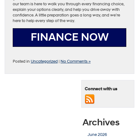
our team is here to walk you through every financing choice,
explain your options clearly, and help you drive away with
confidence. A little preparation goes a long way, and we’re
here to help every step of the way.
FINANCE NOW
Posted in
Uncategorized
|
No Comments »
Connect with us
Archives
June 2026