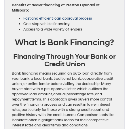
Benefits of dealer financing at Preston Hyundai of
Millsboro:
Fast and efficient loan approval process
One-stop vehicle financing
Access to a wide variety of lenders
What Is Bank Financing?
Financing Through Your Bank or
Credit Union
Bank financing means securing an auto loan directly from
your bank, a local bank, traditional bank, cooperative credit
union, or online lender before visiting the dealership. Many
buyers start with a pre-approval letter, which outlines the
approved loan amount, annual percentage rate, and
repayment terms. This approach gives buyers more control
over the financing process and can result in lower interest
rates, particularly for those with a strong credit report and
positive history with the credit bureau. Comparison tools like
Bankrate often highlight bank loans for their competitive
interest rates and clear terms and conditions.