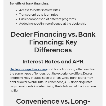
Benefits of bank financing:
Access to better interest rates
Transparent auto loan rates
Easier comparison of different programs
Added negotiating confidence at the dealership
Dealer Financing vs. Bank
Financing: Key
Differences
Interest Rates and APR
Dealer-arranged financing
and bank financing often involve
the same types of lenders, but the experience differs. Dealer
financing may include special offers, while bank loans may
offer a lower overall rate. In either case, APR financing rates
play a major role in determining the total cost of the loan over
its life.
Convenience vs. Long-