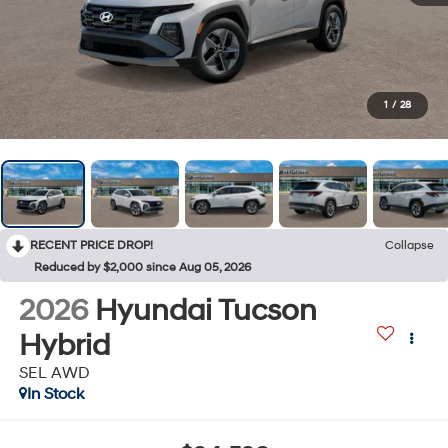
1
/
28
RECENT PRICE DROP!
Collapse
Reduced by $2,000 since Aug 05, 2026
2026
Hyundai Tucson
Hybrid
SEL AWD
In Stock