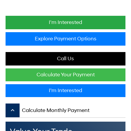
I'm Interested
Explore Payment Options
Call Us
Calculate Your Payment
I’m Interested
keyboard_arrow_up
Calculate Monthly Payment