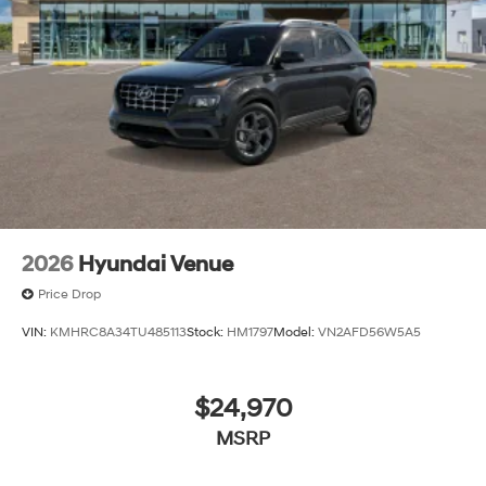
2026
Hyundai Venue
Price Drop
VIN:
KMHRC8A34TU485113
Stock:
HM1797
Model:
VN2AFD56W5A5
$24,970
MSRP