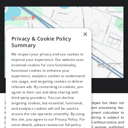
×
Privacy & Cookie Policy
Summary
We respect your privacy and use cookies to
improve your experience. Our website uses
essential cookies for core functionality,
functional cookies to enhance your
experience, analytics cookies to understand
site usage, and targeting cookies to deliver
relevant ads. By consenting to cookies, you
agree to their use and data sharing with
third-party providers. You can decline
targeting cookies, but essential, functional,
The listed price includes freight and destination charges but does not
include taxes, titling, registration, and a $799 document processing fee.
and analytics cookies will still be used to
Keep this fact in mind when using the monthly payment calculator to
ensure the site operates smoothly. By using
estimate your payment. Also, remember that all financing is subject to
this site, you agree to our Privacy Policy. For
approved credit. Published prices are subject to change without notice, and
more details, please review our full policy
all inventory is subject to prior sale. We attempt to remove published