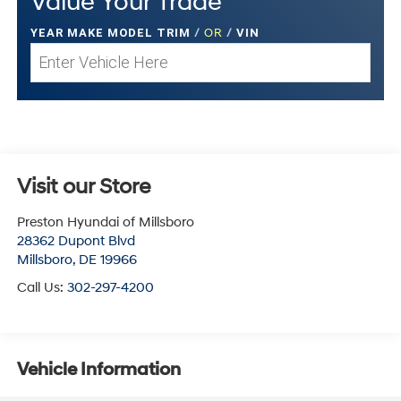
Value Your Trade
YEAR MAKE MODEL TRIM
/
OR
/
VIN
Visit our Store
Preston Hyundai of Millsboro
28362 Dupont Blvd
Millsboro
,
DE
19966
Call Us:
302-297-4200
Vehicle Information