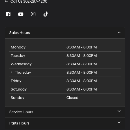
Call Us
302-297-4200
Sales Hours
Monday
8:30AM - 8:00PM
Tuesday
8:30AM - 8:00PM
Wednesday
8:30AM - 8:00PM
Thursday
8:30AM - 8:00PM
Friday
8:30AM - 8:00PM
Saturday
8:30AM - 6:00PM
Sunday
Closed
Service Hours
Parts Hours