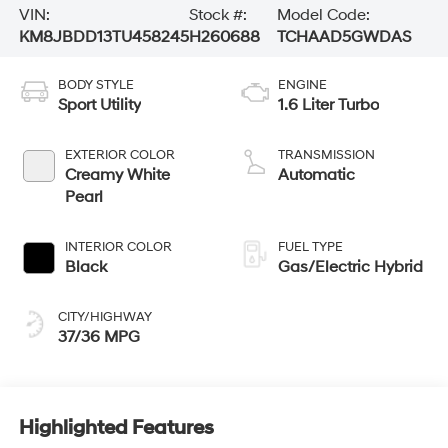
VIN:
Stock #:
Model Code:
KM8JBDD13TU458245
H260688
TCHAAD5GWDAS
BODY STYLE
ENGINE
Sport Utility
1.6 Liter Turbo
EXTERIOR COLOR
TRANSMISSION
Creamy White
Automatic
Pearl
INTERIOR COLOR
FUEL TYPE
Black
Gas/Electric Hybrid
CITY/HIGHWAY
37/36 MPG
Highlighted Features