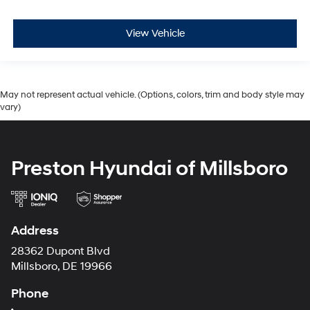
View Vehicle
May not represent actual vehicle. (Options, colors, trim and body style may
vary)
Preston Hyundai of Millsboro
Address
28362 Dupont Blvd
Millsboro, DE 19966
Phone