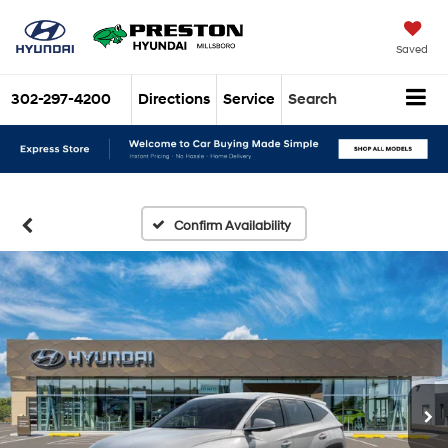
Saved
302-297-4200
Directions
Service
Search
Confirm Availability