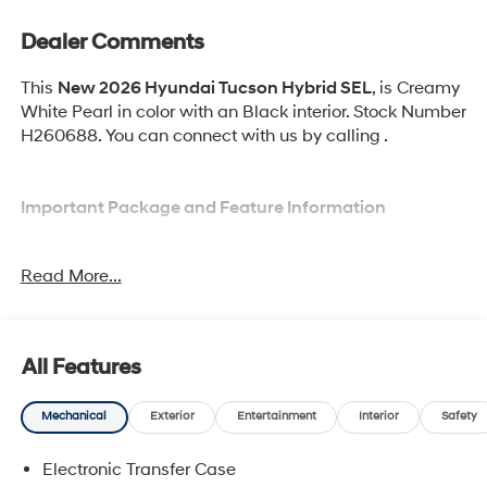
Dealer Comments
This
New 2026 Hyundai Tucson Hybrid SEL
, is Creamy
White Pearl in color with an Black interior. Stock Number
H260688. You can connect with us by calling .
Important Package and Feature Information
Option Group 01
Read More...
Tow and Go Package ($570 value)
Ball Mount Kit
Tow Hitch
All Features
Mechanical
Exterior
Entertainment
Interior
Safety
Electronic Transfer Case