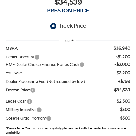
$34,539
PRESTON PRICE
Less
$36,940
MSRP:
-$1,200
Dealer Discount
-$2,000
HMF Dealer Choice Finance Bonus Cash
$3,200
You Save
+$799
Dealer Processing Fee: (Not required by law)
$34,539
Preston Price:
$2,500
Lease Cash
$500
Military Incentive
$500
College Grad Program
*
Please Note:
We turn our inventory daily, please check with the dealer to confirm vehicle
availability.