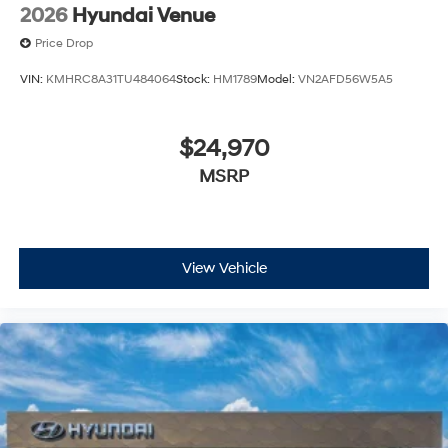
2026
Hyundai Venue
Price Drop
VIN:
KMHRC8A31TU484064
Stock:
HM1789
Model:
VN2AFD56W5A5
$24,970
MSRP
View Vehicle