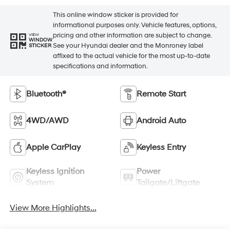
This online window sticker is provided for
informational purposes only. Vehicle features, options,
pricing and other information are subject to change.
VIEW
WINDOW
See your Hyundai dealer and the Monroney label
STICKER
affixed to the actual vehicle for the most up-to-date
specifications and information.
Bluetooth®
Remote Start
4WD/AWD
Android Auto
Apple CarPlay
Keyless Entry
Keyless Ignition
Power
System
Tailgate/Liftgate
View More Highlights...