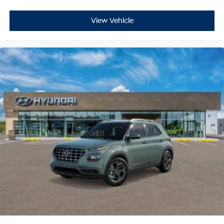
View Vehicle