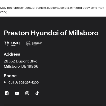
May not represent actual vehicle. (Options, colors, trim and body style may
vary)
Preston Hyundai of Millsboro
Address
28362 Dupont Blvd
Millsboro, DE 19966
Phone
Call Us
302-297-4200