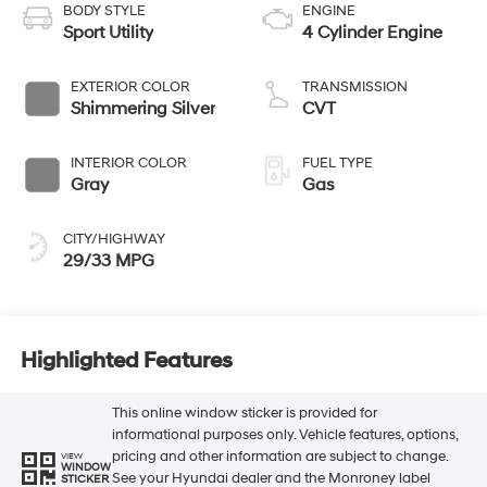
BODY STYLE
ENGINE
Sport Utility
4 Cylinder Engine
EXTERIOR COLOR
TRANSMISSION
Shimmering Silver
CVT
INTERIOR COLOR
FUEL TYPE
Gray
Gas
CITY/HIGHWAY
29/33 MPG
Highlighted Features
This online window sticker is provided for
informational purposes only. Vehicle features, options,
pricing and other information are subject to change.
VIEW
WINDOW
See your Hyundai dealer and the Monroney label
STICKER