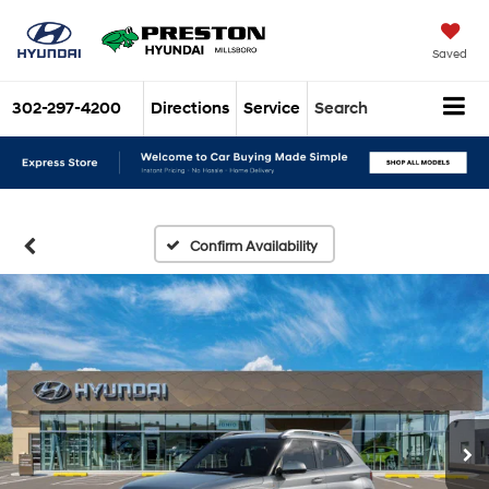
Saved
302-297-4200
Directions
Service
Search
Confirm Availability