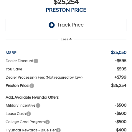
$25,254
PRESTON PRICE
Less
$25,050
MSRP:
-$595
Dealer Discount
$595
You Save
+$799
Dealer Processing Fee: (Not required by law)
$25,254
Preston Price:
Add. Available Hyundai Offers:
-$500
Military Incentive
-$500
Lease Cash
-$500
College Grad Program
-$400
Hyundai Rewards - Blue Tier