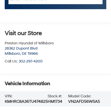
Visit our Store
Preston Hyundai of Millsboro
28362 Dupont Blvd
Millsboro
,
DE
19966
Call Us:
302-297-4200
Vehicle Information
VIN:
Stock #:
Model Code:
KMHRC8A36TU474825
HM1734
VN2AFD56W5A5