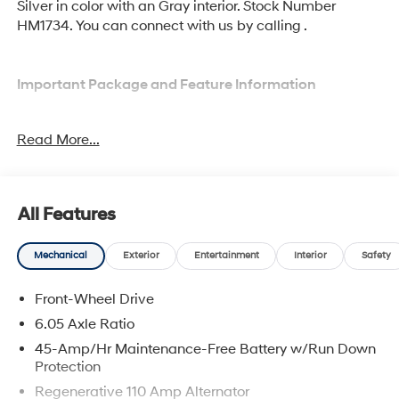
Silver in color with an Gray interior. Stock Number
HM1734. You can connect with us by calling .
Important Package and Feature Information
Option Group 01
Read More...
All Features
Comfort
Mechanical
Exterior
Entertainment
Interior
Safety
Heated driver and front passenger seat cushions -
That’s hot. Heated driver and front passenger seat
Front-Wheel Drive
cushions provide more targeted warmth so you
6.05 Axle Ratio
can get comfortable quicker in cold weather. If you
45-Amp/Hr Maintenance-Free Battery w/Run Down
have lower body pain, you might also be soothed
Protection
by the heat while you drive. No matter the weather,
find comfort in heated driver and front passenger
Regenerative 110 Amp Alternator