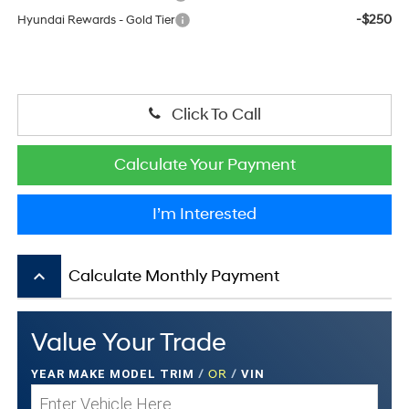
-$250
Hyundai Rewards - Gold Tier
Click To Call
Calculate Your Payment
I’m Interested
keyboard_arrow_up
Calculate Monthly Payment
Value Your Trade
YEAR MAKE MODEL TRIM
/
OR
/
VIN