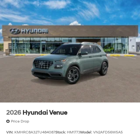
2026
Hyundai Venue
Price Drop
VIN:
KMHRC8A32TU484087
Stock:
HM1773
Model:
VN2AFD56W5A5