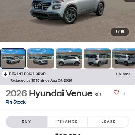
1
/
28
RECENT PRICE DROP!
Collapse
Reduced by $595 since Aug 04, 2026
2026
Hyundai Venue
SEL
In Stock
BUY
FINANCE
LEASE