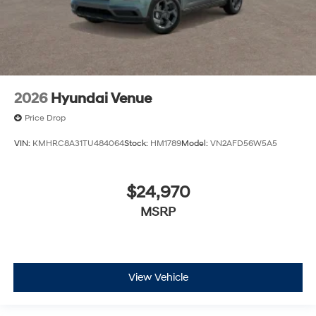
2026
Hyundai Venue
Price Drop
VIN:
KMHRC8A31TU484064
Stock:
HM1789
Model:
VN2AFD56W5A5
$24,970
MSRP
View Vehicle