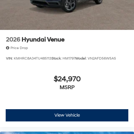
estimate your payment. Also, remember that all
financing is subject to approved credit. Published
prices are subject to change without notice, and all
inventory is subject to prior sale.
2026
Hyundai Venue
Price Drop
VIN:
KMHRC8A34TU485113
Stock:
HM1797
Model:
VN2AFD56W5A5
$24,970
MSRP
View Vehicle