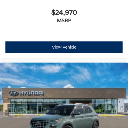
$24,970
MSRP
View Vehicle