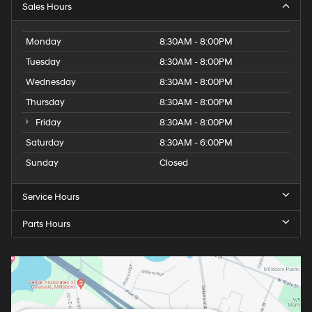
Sales Hours
Monday
8:30AM - 8:00PM
Tuesday
8:30AM - 8:00PM
Wednesday
8:30AM - 8:00PM
Thursday
8:30AM - 8:00PM
Friday
8:30AM - 8:00PM
Saturday
8:30AM - 6:00PM
Sunday
Closed
Service Hours
Parts Hours