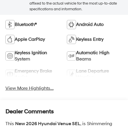
affixed to the actual vehicle for the most up-to-date
specifications and information.
Bluetooth®
Android Auto
Apple CarPlay
Keyless Entry
Keyless Ignition
Automatic High
System
Beams
Emergency Brake
Lane Departure
Assist
Warning
View More Highlights...
Dealer Comments
This
New 2026 Hyundai Venue SEL
, is Shimmering