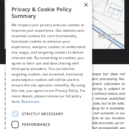
×
Privacy & Cookie Policy
Summary
We respect your privacy and use cookies to
improve your experience. Our website uses
essential cookies for core functionality,
functional cookies to enhance your
experience, analytics cookies to understand
site usage, and targeting cookies to deliver
relevant ads. By consenting to cookies, you
agree to their use and data sharing with
third-party providers. You can decline
targeting cookies, but essential, functional,
The listed price includes freight and destination charges but does not
include taxes, titling, registration, and a $799 document processing fee.
and analytics cookies will still be used to
Keep this fact in mind when using the monthly payment calculator to
ensure the site operates smoothly. By using
estimate your payment. Also, remember that all financing is subject to
this site, you agree to our Privacy Policy. For
approved credit. Published prices are subject to change without notice, and
more details, please review our full policy
all inventory is subject to prior sale. We attempt to remove published
here.
Read more
inventory from our website as soon as possible after a sale, but to be safe,
you should call to confirm that the vehicle you are looking for is available.
Vehicles shown at different locations in the group are not currently in our
STRICTLY NECESSARY
store’s inventory, but we can arrange to have a vehicle at our location
within a reasonable time. We make every effort to provide accurate, up-to-
PERFORMANCE
date information in describing and pricing a vehicle, but occasionally we