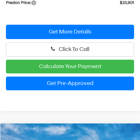
Preston Price:
$33,901
Get More Details
Click To Call
Calculate Your Payment
Get Pre-Approved
Compare Vehicle
$34,030
2026
Hyundai Tucson Hybrid
SEL