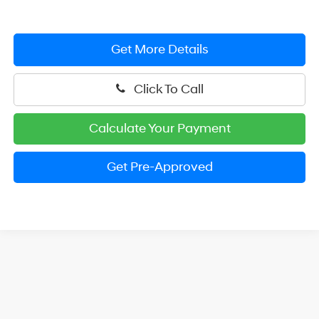
Get More Details
Click To Call
Calculate Your Payment
Get Pre-Approved