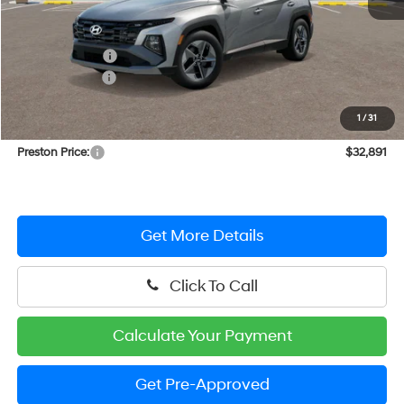
MSRP:
$35,210
Dealer Discount
-$1,118
Hyundai Offers:
-$2,000
You Save
$3,118
1
/
31
Dealer Processing Fee: (Not required by law)
+$799
Preston Price:
$32,891
Get More Details
Click To Call
Calculate Your Payment
Get Pre-Approved