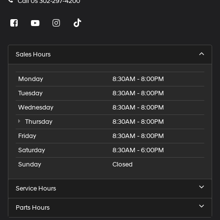
Call Us
302-297-4200
Sales Hours
Monday
8:30AM - 8:00PM
Tuesday
8:30AM - 8:00PM
Wednesday
8:30AM - 8:00PM
Thursday
8:30AM - 8:00PM
Friday
8:30AM - 8:00PM
Saturday
8:30AM - 6:00PM
Sunday
Closed
Service Hours
Parts Hours