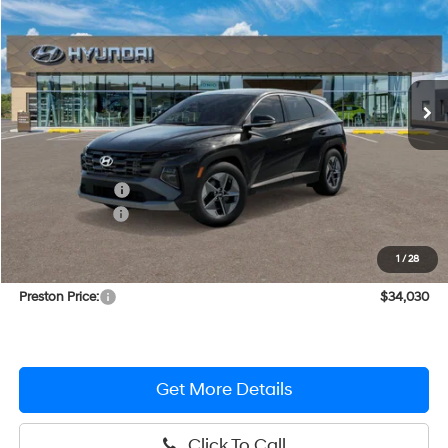
PRESTON PRICE
Price Drop
37/36 MPG
4 Cylinder Engine
VIN:
KM8JBDD12TU421221
Stock:
HM1214
Model:
TCHAAD5GWDAS
Automatic
Ext.
Int.
In Stock
Less
MSRP:
$36,350
Dealer Discount
-$1,119
Hyundai Offers:
-$2,000
You Save
$3,119
1
/
28
Dealer Processing Fee: (Not required by law)
+$799
Preston Price:
$34,030
Get More Details
Click To Call