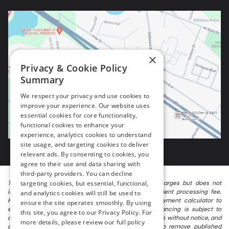
×
Privacy & Cookie Policy
Summary
We respect your privacy and use cookies to
improve your experience. Our website uses
essential cookies for core functionality,
functional cookies to enhance your
experience, analytics cookies to understand
site usage, and targeting cookies to deliver
relevant ads. By consenting to cookies, you
agree to their use and data sharing with
third-party providers. You can decline
targeting cookies, but essential, functional,
The listed price includes freight and destination charges but does not
include taxes, titling, registration, and a $799 document processing fee.
and analytics cookies will still be used to
Keep this fact in mind when using the monthly payment calculator to
ensure the site operates smoothly. By using
estimate your payment. Also, remember that all financing is subject to
this site, you agree to our Privacy Policy. For
approved credit. Published prices are subject to change without notice, and
more details, please review our full policy
all inventory is subject to prior sale. We attempt to remove published