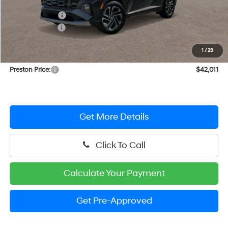
MSRP:
$44,590
Dealer Discount
-$1,378
Hyundai Offers:
-$2,000
You Save
$3,378
1
/
29
Dealer Processing Fee: (Not required by law)
+$799
Preston Price:
$42,011
Get More Details
Click To Call
Calculate Your Payment
Get Pre-Approved