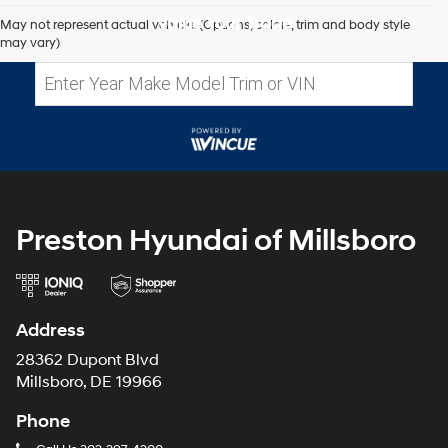
Value Your Trade
May not represent actual vehicle. (Options, colors, trim and body style
may vary)
Preston Hyundai of Millsboro
Address
28362 Dupont Blvd
Millsboro, DE 19966
Phone