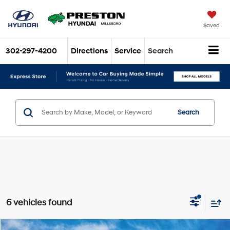
Saved
302-297-4200
Directions
Service
Search
Search
6 vehicles found