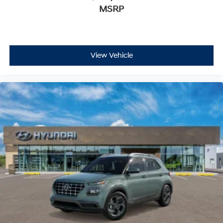
MSRP
View Vehicle