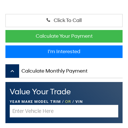
Click To Call
Calculate Your Payment
I’m Interested
keyboard_arrow_up
Calculate Monthly Payment
Value Your Trade
YEAR MAKE MODEL TRIM
/
OR
/
VIN