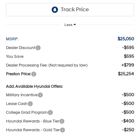
Less
$25,050
MSRP:
-$595
Dealer Discount
$595
You Save
+$799
Dealer Processing Fee: (Not required by law)
$25,254
Preston Price:
Add. Available Hyundai Offers:
-$500
Military Incentive
-$500
Lease Cash
-$500
College Grad Program
-$400
Hyundai Rewards - Blue Tier
-$250
Hyundai Rewards - Gold Tier