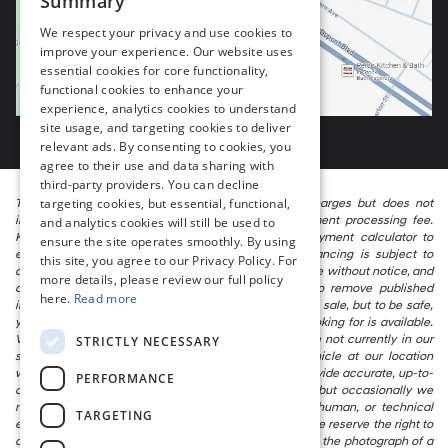
Summary
We respect your privacy and use cookies to
improve your experience. Our website uses
essential cookies for core functionality,
functional cookies to enhance your
experience, analytics cookies to understand
site usage, and targeting cookies to deliver
relevant ads. By consenting to cookies, you
agree to their use and data sharing with
third-party providers. You can decline
targeting cookies, but essential, functional,
The listed price includes freight and destination charges but does not
include taxes, titling, registration, and a $799 document processing fee.
and analytics cookies will still be used to
Keep this fact in mind when using the monthly payment calculator to
ensure the site operates smoothly. By using
estimate your payment. Also, remember that all financing is subject to
this site, you agree to our Privacy Policy. For
approved credit. Published prices are subject to change without notice, and
more details, please review our full policy
all inventory is subject to prior sale. We attempt to remove published
here.
Read more
inventory from our website as soon as possible after a sale, but to be safe,
you should call to confirm that the vehicle you are looking for is available.
Vehicles shown at different locations in the group are not currently in our
STRICTLY NECESSARY
store’s inventory, but we can arrange to have a vehicle at our location
within a reasonable time. We make every effort to provide accurate, up-to-
PERFORMANCE
date information in describing and pricing a vehicle, but occasionally we
make mistakes due to typographical, photographic, human, or technical
TARGETING
error. In the rare event that we make such a mistake, we reserve the right to
correct the error and update the price. Check whether the photograph of a