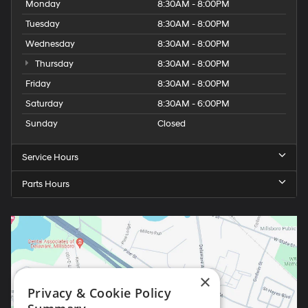
Monday
8:30AM - 8:00PM
Tuesday
8:30AM - 8:00PM
Wednesday
8:30AM - 8:00PM
Thursday
8:30AM - 8:00PM
Friday
8:30AM - 8:00PM
Saturday
8:30AM - 6:00PM
Sunday
Closed
Service Hours
Parts Hours
×
Privacy & Cookie Policy