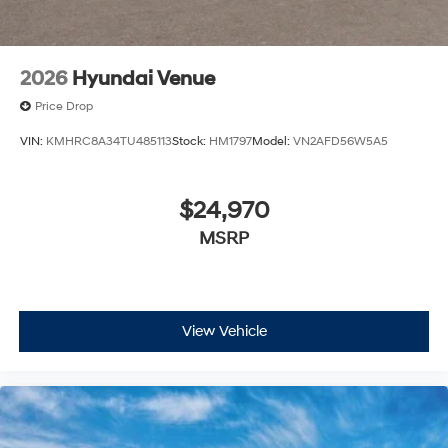
inventory is subject to prior sale.
2026
Hyundai Venue
Price Drop
VIN:
KMHRC8A34TU485113
Stock:
HM1797
Model:
VN2AFD56W5A5
$24,970
MSRP
View Vehicle