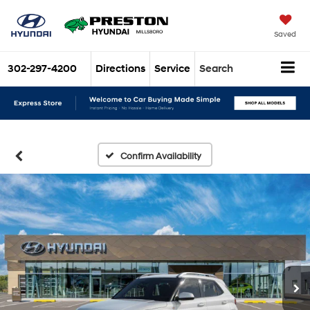
Saved
302-297-4200
Directions
Service
Search
Confirm Availability