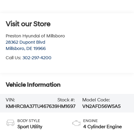
Visit our Store
Preston Hyundai of Millsboro
28362 Dupont Blvd
Millsboro
,
DE
19966
Call Us:
302-297-4200
Vehicle Information
VIN:
Stock #:
Model Code:
KMHRC8A37TU467639
HM1697
VN2AFD56W5A5
BODY STYLE
ENGINE
Sport Utility
4 Cylinder Engine