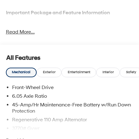
Important Package and Feature Information
Option Group 01
Read More...
All Features
Comfort
Mechanical
Exterior
Entertainment
Interior
Safety
Heated driver and front passenger seat cushions -
That’s hot. Heated driver and front passenger seat
Front-Wheel Drive
cushions provide more targeted warmth so you
6.05 Axle Ratio
can get comfortable quicker in cold weather. If you
45-Amp/Hr Maintenance-Free Battery w/Run Down
have lower body pain, you might also be soothed
Protection
by the heat while you drive. No matter the weather,
find comfort in heated driver and front passenger
Regenerative 110 Amp Alternator
seat cushions.
3770# Gvwr
Convenience
Gas-Pressurized Shock Absorbers