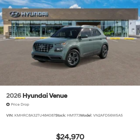
2026
Hyundai Venue
Price Drop
VIN:
KMHRC8A32TU484087
Stock:
HM1773
Model:
VN2AFD56W5A5
$24,970