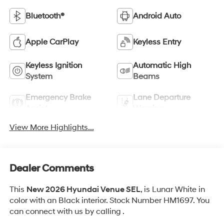
Bluetooth®
Android Auto
Apple CarPlay
Keyless Entry
Keyless Ignition
Automatic High
System
Beams
Emergency Brake
Lane Departure
Assist
Warning
View More Highlights...
Dealer Comments
This
New 2026 Hyundai Venue SEL
, is Lunar White in
color with an Black interior. Stock Number HM1697. You
can connect with us by calling .