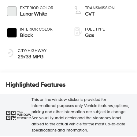
EXTERIOR COLOR
TRANSMISSION
Lunar White
CVT
INTERIOR COLOR
FUEL TYPE
Black
Gas
CITY/HIGHWAY
29/33 MPG
Highlighted Features
This online window sticker is provided for
informational purposes only. Vehicle features, options,
pricing and other information are subject to change.
VIEW
WINDOW
See your Hyundai dealer and the Monroney label
STICKER
affixed to the actual vehicle for the most up-to-date
specifications and information.