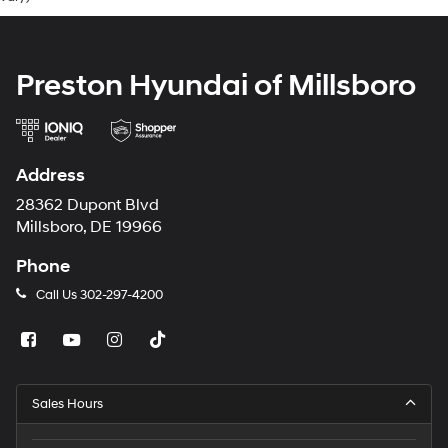
Preston Hyundai of Millsboro
Address
28362 Dupont Blvd
Millsboro, DE 19966
Phone
Call Us
302-297-4200
Sales Hours