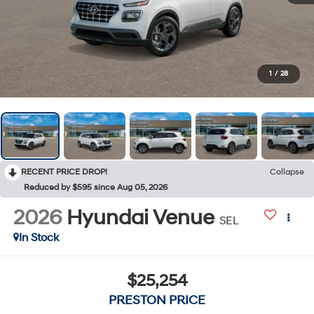
1
/
28
RECENT PRICE DROP!
Collapse
Reduced by $595 since Aug 05, 2026
2026
Hyundai Venue
SEL
In Stock
$25,254
PRESTON PRICE