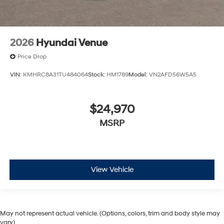
2026
Hyundai Venue
Price Drop
VIN:
KMHRC8A31TU484064
Stock:
HM1789
Model:
VN2AFD56W5A5
$24,970
MSRP
View Vehicle
May not represent actual vehicle. (Options, colors, trim and body style may
vary)