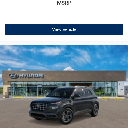
satisfaction and we understand that you need clear,
MSRP
transparent information throughout the car buying
process. With our live market pricing philosophy, we
offer the right cars at the right price, and the
transparency to back it up!
View Vehicle
FINANCING OPTIONS:
Take advantage of our attractive low-rate financing
options. Our access to various Credit Unions and
National Banks can provide financing for most credit
levels. We can tailor a finance package to fit your
needs. To get started, complete our secure online credit
application.
The listed price includes freight and destination
charges but does not include taxes, titling, registration,
and a $799 document processing fee. Keep this fact in
mind when using the monthly payment calculator to
estimate your payment. Also, remember that all
financing is subject to approved credit. Published
prices are subject to change without notice, and all