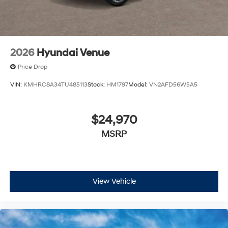
charges but does not include taxes, titling, registration,
and a $799 document processing fee. Keep this fact in
mind when using the monthly payment calculator to
estimate your payment. Also, remember that all
financing is subject to approved credit. Published
2026
Hyundai Venue
prices are subject to change without notice, and all
inventory is subject to prior sale.
Price Drop
VIN:
KMHRC8A34TU485113
Stock:
HM1797
Model:
VN2AFD56W5A5
$24,970
MSRP
View Vehicle