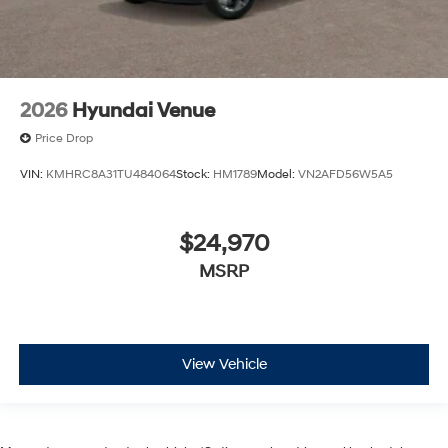
2026
Hyundai Venue
Price Drop
VIN:
KMHRC8A31TU484064
Stock:
HM1789
Model:
VN2AFD56W5A5
$24,970
MSRP
View Vehicle