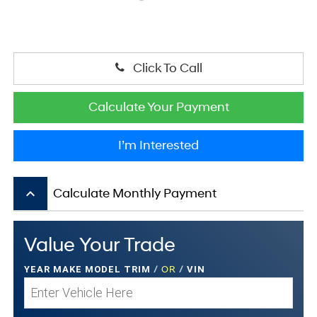
Click To Call
Calculate Your Payment
I’m Interested
keyboard_arrow_up
Calculate Monthly Payment
Value Your Trade
YEAR MAKE MODEL TRIM
/
OR
/
VIN