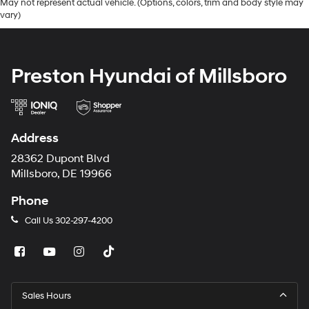
May not represent actual vehicle. (Options, colors, trim and body style may
vary)
Preston Hyundai of Millsboro
Address
28362 Dupont Blvd
Millsboro, DE 19966
Phone
Call Us
302-297-4200
Sales Hours