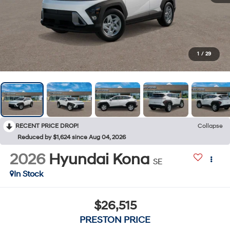
1
/
29
RECENT PRICE DROP!
Collapse
Reduced by $1,624 since Aug 04, 2026
2026
Hyundai Kona
SE
In Stock
$26,515
PRESTON PRICE