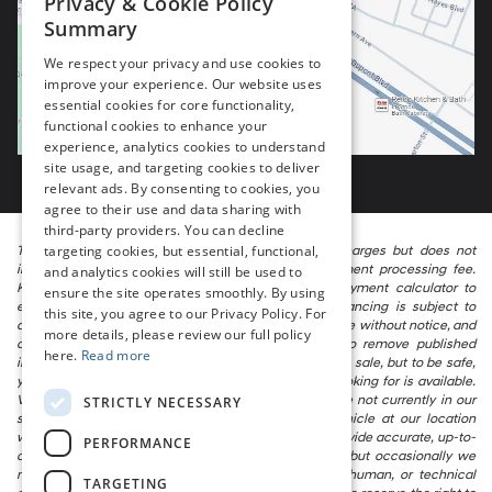
Privacy & Cookie Policy
Summary
We respect your privacy and use cookies to
improve your experience. Our website uses
essential cookies for core functionality,
functional cookies to enhance your
experience, analytics cookies to understand
site usage, and targeting cookies to deliver
relevant ads. By consenting to cookies, you
agree to their use and data sharing with
third-party providers. You can decline
targeting cookies, but essential, functional,
The listed price includes freight and destination charges but does not
include taxes, titling, registration, and a $799 document processing fee.
and analytics cookies will still be used to
Keep this fact in mind when using the monthly payment calculator to
ensure the site operates smoothly. By using
estimate your payment. Also, remember that all financing is subject to
this site, you agree to our Privacy Policy. For
approved credit. Published prices are subject to change without notice, and
more details, please review our full policy
all inventory is subject to prior sale. We attempt to remove published
here.
Read more
inventory from our website as soon as possible after a sale, but to be safe,
you should call to confirm that the vehicle you are looking for is available.
Vehicles shown at different locations in the group are not currently in our
STRICTLY NECESSARY
store’s inventory, but we can arrange to have a vehicle at our location
within a reasonable time. We make every effort to provide accurate, up-to-
PERFORMANCE
date information in describing and pricing a vehicle, but occasionally we
make mistakes due to typographical, photographic, human, or technical
TARGETING