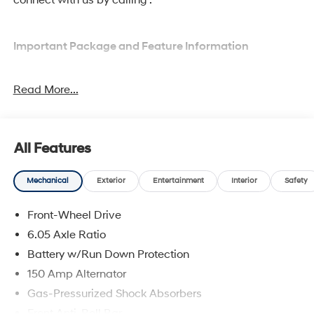
Important Package and Feature Information
Option Group 01
Read More...
All Features
Convenience
Mechanical
Exterior
Entertainment
Interior
Safety
Adaptive cruise control with traffic stop-go. Set it
and forget it. Road trips used to be stressful.
Front-Wheel Drive
Cruise control only managed speed, but not
6.05 Axle Ratio
distance or safety. Now, with Adaptive cruise
Battery w/Run Down Protection
control with traffic stop-go, simply set your desired
speed and let sensor technology maintain a safe
150 Amp Alternator
distance between you and the vehicle ahead. It's
Gas-Pressurized Shock Absorbers
stop/go feature automatically brings the vehicle
Front Anti-Roll Bar