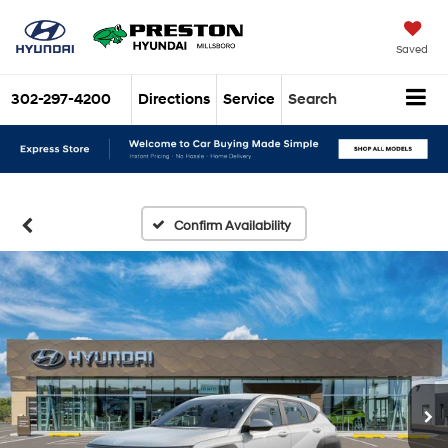
Saved
302-297-4200
Directions
Service
Search
Confirm Availability