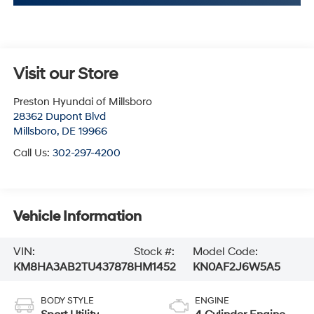
Visit our Store
Preston Hyundai of Millsboro
28362 Dupont Blvd
Millsboro
,
DE
19966
Call Us:
302-297-4200
Vehicle Information
VIN:
Stock #:
Model Code:
KM8HA3AB2TU437878
HM1452
KN0AF2J6W5A5
BODY STYLE
ENGINE