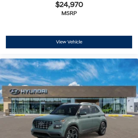
$24,970
MSRP
View Vehicle