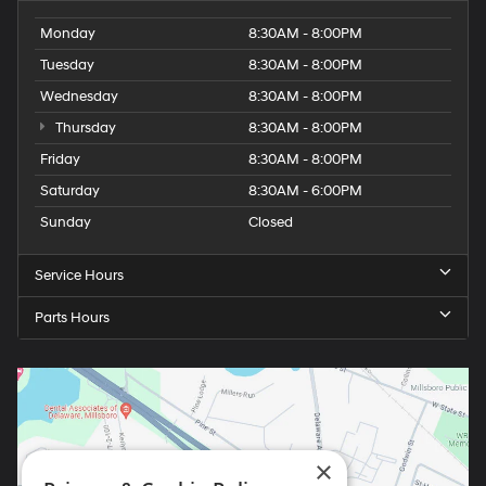
Monday
8:30AM - 8:00PM
Tuesday
8:30AM - 8:00PM
Wednesday
8:30AM - 8:00PM
Thursday
8:30AM - 8:00PM
Friday
8:30AM - 8:00PM
Saturday
8:30AM - 6:00PM
Sunday
Closed
Service Hours
Parts Hours
×