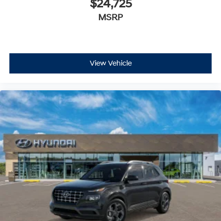
$24,725
OPTION GROUP 01, ATLAS WHITE, BLACK, CLOTH SEAT
MSRP
TRIM, CARPETED FLOOR MATS
At Preston Hyundai of Millsboro, we’re here to
Serve
you!
Our staff is 100% dedicated to customer
satisfaction and we understand that you need clear,
View Vehicle
transparent information throughout the car buying
process. With our live market pricing philosophy, we
offer the right cars at the right price, and the
transparency to back it up!
FINANCING OPTIONS:
Take advantage of our attractive low-rate financing
options. Our access to various Credit Unions and
National Banks can provide financing for most credit
levels. We can tailor a finance package to fit your
needs. To get started, complete our secure online credit
application.
The listed price includes freight and destination