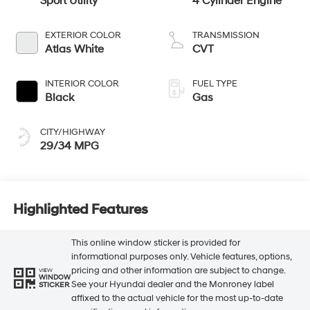
Sport Utility
4 Cylinder Engine
EXTERIOR COLOR
TRANSMISSION
Atlas White
CVT
INTERIOR COLOR
FUEL TYPE
Black
Gas
CITY/HIGHWAY
29/34 MPG
Highlighted Features
This online window sticker is provided for
informational purposes only. Vehicle features, options,
pricing and other information are subject to change.
VIEW
WINDOW
See your Hyundai dealer and the Monroney label
STICKER
affixed to the actual vehicle for the most up-to-date