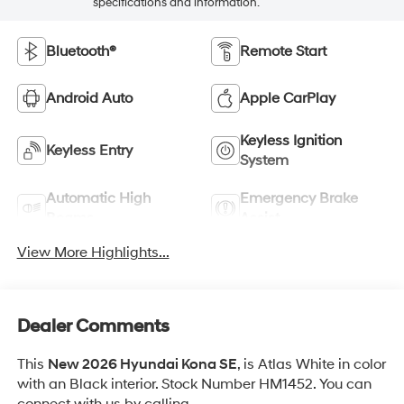
specifications and information.
Bluetooth®
Remote Start
Android Auto
Apple CarPlay
Keyless Ignition
Keyless Entry
System
Automatic High
Emergency Brake
Beams
Assist
View More Highlights...
Dealer Comments
This
New 2026 Hyundai Kona SE
, is Atlas White in color
with an Black interior. Stock Number HM1452. You can
connect with us by calling .