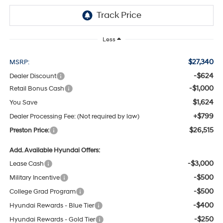
Less
$27,340
MSRP:
-$624
Dealer Discount
-$1,000
Retail Bonus Cash
$1,624
You Save
+$799
Dealer Processing Fee: (Not required by law)
$26,515
Preston Price:
Add. Available Hyundai Offers:
-$3,000
Lease Cash
-$500
Military Incentive
-$500
College Grad Program
-$400
Hyundai Rewards - Blue Tier
-$250
Hyundai Rewards - Gold Tier