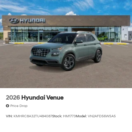
2026
Hyundai Venue
Price Drop
VIN:
KMHRC8A32TU484087
Stock:
HM1773
Model:
VN2AFD56W5A5