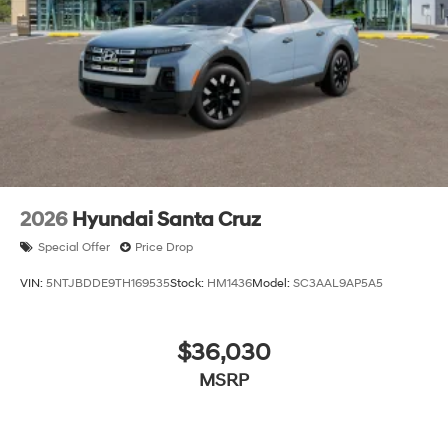
2026
Hyundai Santa Cruz
Special Offer
Price Drop
VIN:
5NTJBDDE9TH169535
Stock:
HM1436
Model:
SC3AAL9AP5A5
$36,030
MSRP