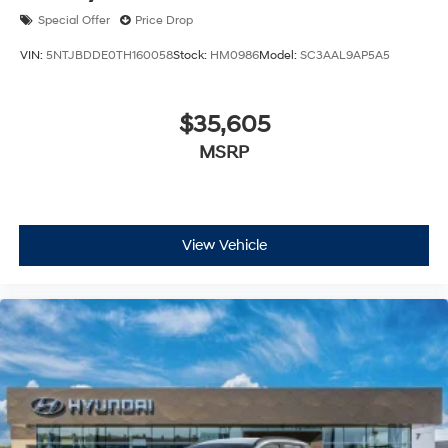
Special Offer
Price Drop
VIN:
5NTJBDDE0TH160058
Stock:
HM0986
Model:
SC3AAL9AP5A5
$35,605
MSRP
View Vehicle