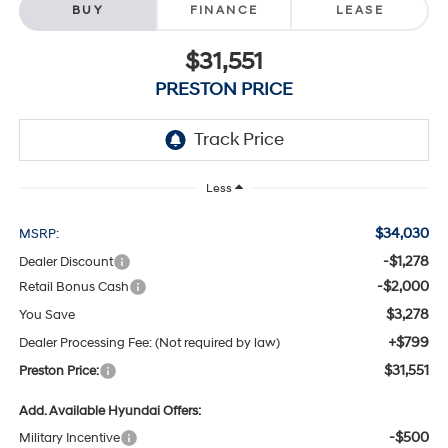
BUY
FINANCE
LEASE
$31,551
PRESTON PRICE
Less
$34,030
MSRP:
-$1,278
Dealer Discount
-$2,000
Retail Bonus Cash
$3,278
You Save
+$799
Dealer Processing Fee: (Not required by law)
$31,551
Preston Price:
Add. Available Hyundai Offers:
-$500
Military Incentive