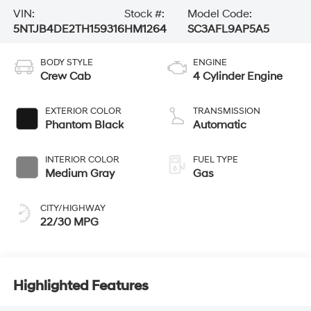
VIN:
Stock #:
Model Code:
5NTJB4DE2TH159316
HM1264
SC3AFL9AP5A5
BODY STYLE
ENGINE
Crew Cab
4 Cylinder Engine
EXTERIOR COLOR
TRANSMISSION
Phantom Black
Automatic
INTERIOR COLOR
FUEL TYPE
Medium Gray
Gas
CITY/HIGHWAY
22/30 MPG
Highlighted Features