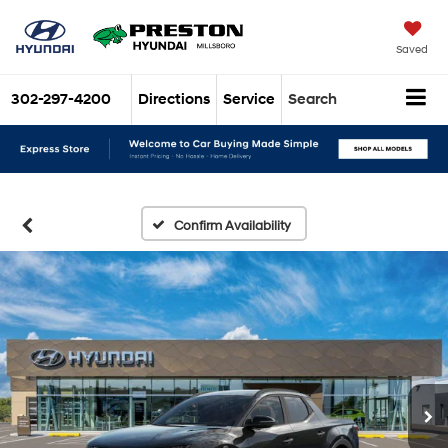
Saved
302-297-4200
Directions
Service
Search
Confirm Availability