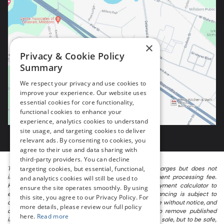
×
Privacy & Cookie Policy
Summary
We respect your privacy and use cookies to
improve your experience. Our website uses
essential cookies for core functionality,
functional cookies to enhance your
experience, analytics cookies to understand
site usage, and targeting cookies to deliver
relevant ads. By consenting to cookies, you
agree to their use and data sharing with
third-party providers. You can decline
targeting cookies, but essential, functional,
The listed price includes freight and destination charges but does not
include taxes, titling, registration, and a $799 document processing fee.
and analytics cookies will still be used to
Keep this fact in mind when using the monthly payment calculator to
ensure the site operates smoothly. By using
estimate your payment. Also, remember that all financing is subject to
this site, you agree to our Privacy Policy. For
approved credit. Published prices are subject to change without notice, and
more details, please review our full policy
all inventory is subject to prior sale. We attempt to remove published
here.
Read more
inventory from our website as soon as possible after a sale, but to be safe,