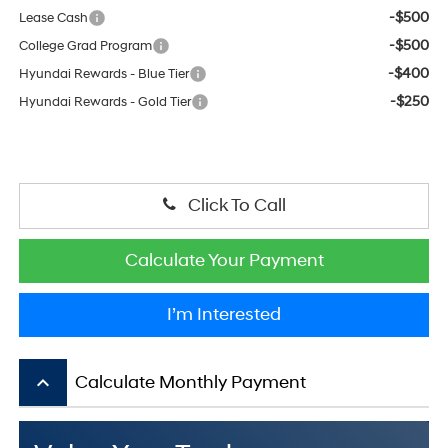
-$500
Lease Cash
-$500
College Grad Program
-$400
Hyundai Rewards - Blue Tier
-$250
Hyundai Rewards - Gold Tier
Click To Call
Calculate Your Payment
I’m Interested
keyboard_arrow_up
Calculate Monthly Payment