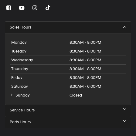
Sales Hours
Monday
8:30AM - 8:00PM
Tuesday
8:30AM - 8:00PM
Wednesday
8:30AM - 8:00PM
Thursday
8:30AM - 8:00PM
Friday
8:30AM - 8:00PM
Saturday
8:30AM - 6:00PM
Sunday
Closed
Service Hours
Parts Hours