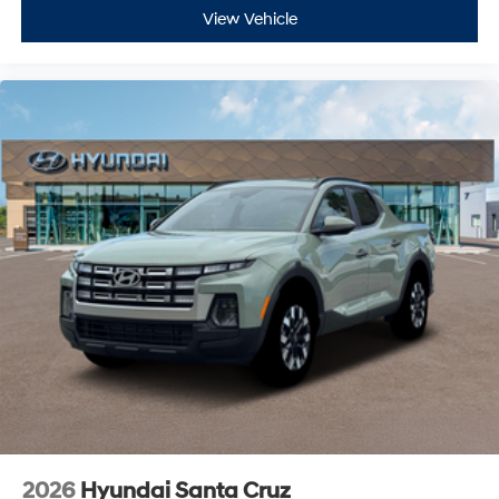
View Vehicle
2026
Hyundai Santa Cruz