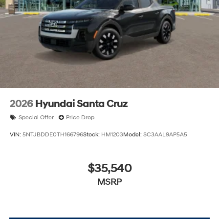
The listed price includes freight and destination
charges but does not include taxes, titling, registration,
and a $799 document processing fee. Keep this fact in
mind when using the monthly payment calculator to
estimate your payment. Also, remember that all
financing is subject to approved credit. Published
prices are subject to change without notice, and all
inventory is subject to prior sale.
2026
Hyundai Santa Cruz
Special Offer
Price Drop
VIN:
5NTJBDDE0TH166796
Stock:
HM1203
Model:
SC3AAL9AP5A5
$35,540
MSRP