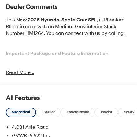
Dealer Comments
This
New 2026 Hyundai Santa Cruz SEL
, is Phantom
Black in color with an Medium Gray interior. Stock
Number HM1264. You can connect with us by calling .
Important Package and Feature Information
Option Group 01
Read More...
All Features
Convenience
Mechanical
Exterior
Entertainment
Interior
Safety
Cruise control with steering wheel mounted
controls. Set it and forget it. Road trips used to be
4.081 Axle Ratio
stressful, until cruise control set the pace. Simply
GVWR: 5,522 lbs