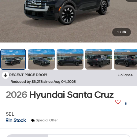
1
/
28
RECENT PRICE DROP!
Collapse
Reduced by $3,278 since Aug 04, 2026
2026
Hyundai Santa Cruz
SEL
In Stock
Special Offer