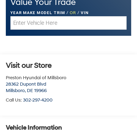
Value Your Trade
YEAR MAKE MODEL TRIM
/
OR
/
VIN
Visit our Store
Preston Hyundai of Millsboro
28362 Dupont Blvd
Millsboro
,
DE
19966
Call Us:
302-297-4200
Vehicle Information