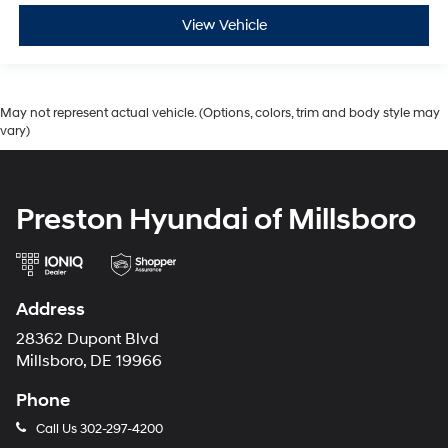
View Vehicle
May not represent actual vehicle. (Options, colors, trim and body style may
vary)
Preston Hyundai of Millsboro
Address
28362 Dupont Blvd
Millsboro, DE 19966
Phone
Call Us
302-297-4200