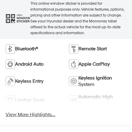
This online window sticker is provided for
informational purposes only. Vehicle features, options,
pricing and other information are subject to change.
VIEW
WINDOW
See your Hyundai dealer and the Monroney label
STICKER
affixed to the actual vehicle for the most up-to-date
specifications and information.
Bluetooth®
Remote Start
Android Auto
Apple CarPlay
Keyless Ignition
Keyless Entry
System
Automatic High
Leather Seats
Beams
View More Highlights...