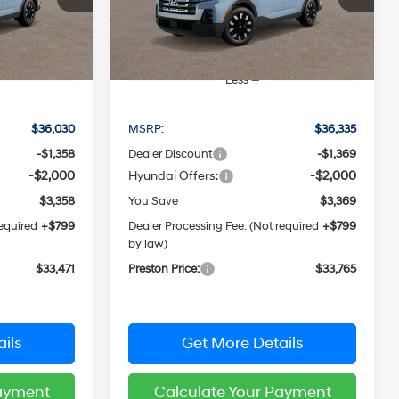
CE
PRESTON PRICE
Model:
SC3AAL9AP5A5
Ext.
Int.
Ext.
Int.
In Stock
Less
$36,030
MSRP:
$36,335
-$1,358
Dealer Discount
-$1,369
-$2,000
Hyundai Offers:
-$2,000
$3,358
You Save
$3,369
required
+$799
Dealer Processing Fee: (Not required
+$799
by law)
$33,471
Preston Price:
$33,765
ils
Get More Details
Payment
Calculate Your Payment