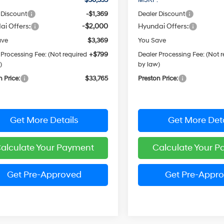
 Discount
-$1,369
Dealer Discount
ai Offers:
-$2,000
Hyundai Offers:
ave
$3,369
You Save
 Processing Fee: (Not required
+$799
Dealer Processing Fee: (Not 
)
by law)
n Price:
$33,765
Preston Price:
Get More Details
Get More Deta
alculate Your Payment
Calculate Your 
Get Pre-Approved
Get Pre-Appr