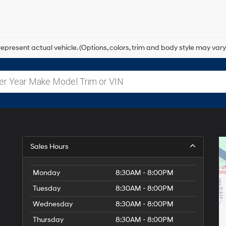
epresent actual vehicle. (Options, colors, trim and body style may vary
Sales Hours
Monday
8:30AM - 8:00PM
Tuesday
8:30AM - 8:00PM
Wednesday
8:30AM - 8:00PM
Thursday
8:30AM - 8:00PM