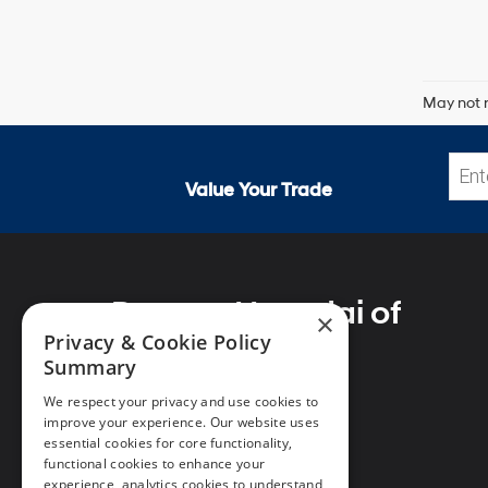
May not r
Value Your Trade
Preston Hyundai of
×
Millsboro
Privacy & Cookie Policy
Summary
We respect your privacy and use cookies to
improve your experience. Our website uses
essential cookies for core functionality,
Address
functional cookies to enhance your
28362 Dupont Blvd
experience, analytics cookies to understand