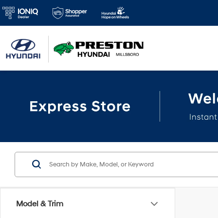
Model & Trim