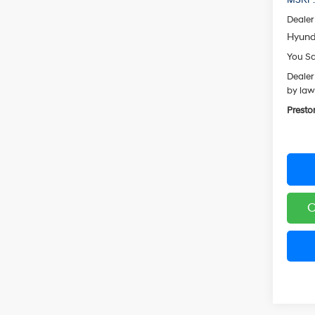
Dealer
Hyund
You S
Dealer
by law
Presto
C