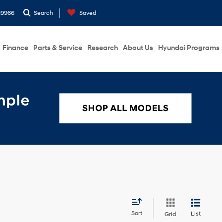
19966
Search
Saved
Finance
Parts & Service
Research
About Us
Hyundai Programs
Sort
List
Grid