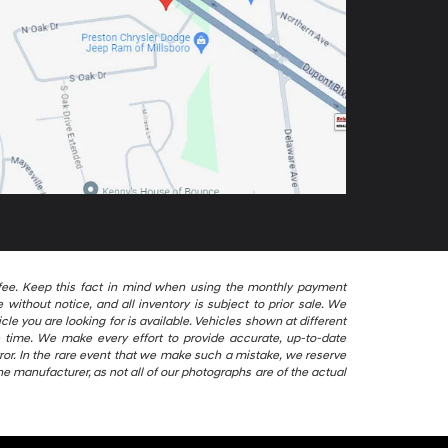
ng fee. Keep this fact in mind when using the monthly payment
without notice, and all inventory is subject to prior sale. We
le you are looking for is available. Vehicles shown at different
le time. We make every effort to provide accurate, up-to-date
ror. In the rare event that we make such a mistake, we reserve
he manufacturer, as not all of our photographs are of the actual