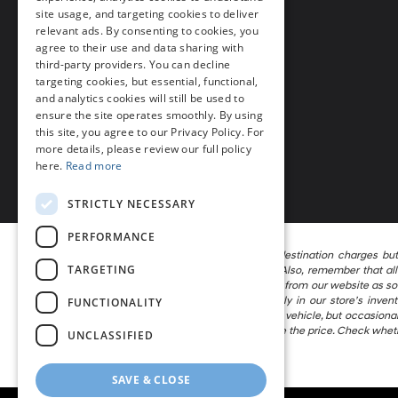
Millsboro, DE 19966
site usage, and targeting cookies to deliver
relevant ads. By consenting to cookies, you
Phone
agree to their use and data sharing with
third-party providers. You can decline
Call Us
302-297-4200
targeting cookies, but essential, functional,
and analytics cookies will still be used to
ensure the site operates smoothly. By using
this site, you agree to our Privacy Policy. For
more details, please review our full policy
here.
Read more
STRICTLY NECESSARY
PERFORMANCE
The listed price includes freight and destination charges bu
TARGETING
calculator to estimate your payment. Also, remember that all 
attempt to remove published inventory from our website as soon 
locations in the group are not currently in our store’s inve
FUNCTIONALITY
information in describing and pricing a vehicle, but occasion
the right to correct the error and update the price. Check whet
UNCLASSIFIED
vehicle being offered for sale.
SAVE & CLOSE