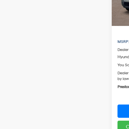
Model
In Sto
MSRP
Dealer
Hyund
You S
Dealer
by law
Presto
C