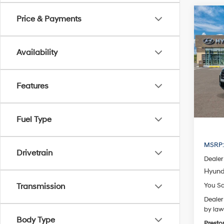
Co
Price & Payments
2026
B
Cruz
Availability
Spe
VIN:
5N
Model
Features
In Sto
Fuel Type
MSRP
Drivetrain
Dealer
Hyund
You S
Transmission
Dealer
by law
Body Type
Presto