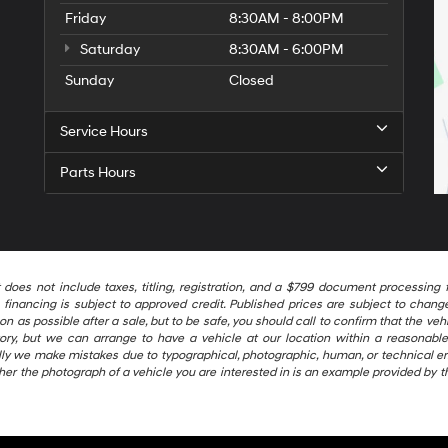
Friday
8:30AM - 8:00PM
Saturday
8:30AM - 6:00PM
Sunday
Closed
Service Hours
Parts Hours
t does not include taxes, titling, registration, and a $799 document processi
financing is subject to approved credit. Published prices are subject to change 
as possible after a sale, but to be safe, you should call to confirm that the vehic
ntory, but we can arrange to have a vehicle at our location within a reasonab
ally we make mistakes due to typographical, photographic, human, or technical er
her the photograph of a vehicle you are interested in is an example provided by t