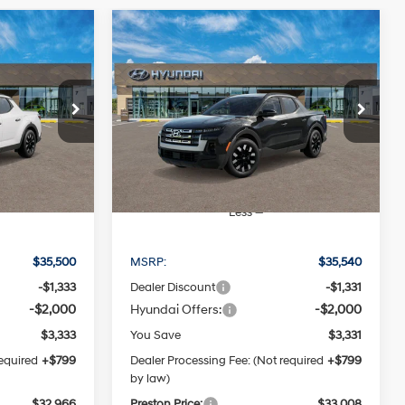
Compare Vehicle
2026
Hyundai Santa
LEASE
BUY
FINANCE
LEASE
Cruz
SEL
4 Cylinder
4 Cylinder
21/29 MPG
Engine
Engine
6
$33,008
p
Special Offer
Price Drop
Automatic
ck:
HM1242
VIN:
5NTJBDDE0TH166796
Stock:
HM1203
CE
PRESTON PRICE
Model:
SC3AAL9AP5A5
Ext.
Int.
Ext.
Int.
In Stock
Less
$35,500
MSRP:
$35,540
-$1,333
Dealer Discount
-$1,331
-$2,000
Hyundai Offers:
-$2,000
$3,333
You Save
$3,331
required
+$799
Dealer Processing Fee: (Not required
+$799
by law)
$32,966
Preston Price:
$33,008