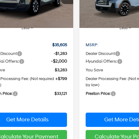
PRESTON PRICE
PRESTON PRI
:
SC3AAL9AP5A5
Model:
SC3AAL9AP5A5
Ext.
Int.
ck
In Stock
Less
Less
:
$35,605
MSRP:
 Discount
-$1,283
Dealer Discount
ai Offers:
-$2,000
Hyundai Offers:
ave
$3,283
You Save
 Processing Fee: (Not required
+$799
Dealer Processing Fee: (Not 
)
by law)
n Price:
$33,121
Preston Price:
Get More Details
Get More Deta
alculate Your Payment
Calculate Your 