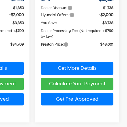
-$1,350
Dealer Discount
-$1,738
-$2,000
Hyundai Offers:
-$2,000
$3,350
You Save
$3,738
required
+$799
Dealer Processing Fee: (Not required
+$799
by law)
$34,709
Preston Price:
$43,601
ils
Get More Details
Payment
Calculate Your Payment
oved
Get Pre-Approved