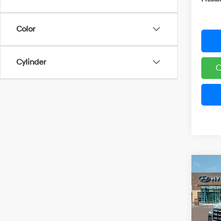
Color
Cylinder
C
Co
2026
B
Cruz
Spe
VIN:
5