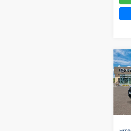
Co
2026
B
Cruz
Spe
VIN:
5
Model
In Sto
MSRP