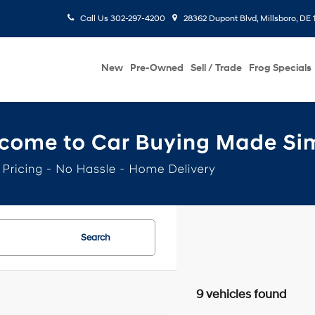
Call Us
302-297-4200
28362 Dupont Blvd, Millsboro, DE 
New
Pre-Owned
Sell / Trade
Frog Specials
Search
9 vehicles found