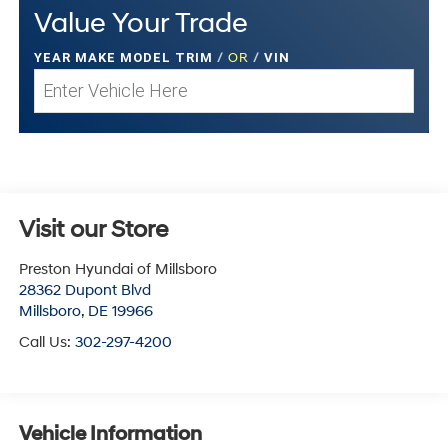
Value Your Trade
YEAR MAKE MODEL TRIM
/
OR
/
VIN
Visit our Store
Preston Hyundai of Millsboro
28362 Dupont Blvd
Millsboro
,
DE
19966
Call Us:
302-297-4200
Vehicle Information