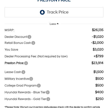
PRESTON PRICE
Less
$26,135
MSRP:
-$1,020
Dealer Discount
-$2,000
Retail Bonus Cash
$3,020
You Save
+$799
Dealer Processing Fee: (Not required by law)
$23,914
Preston Price:
$1,500
Lease Cash
$500
Military Incentive
$500
College Grad Program
$400
Hyundai Rewards - Blue Tier
$250
Hyundai Rewards - Gold Tier
*
Please Note:
We turn our inventory daily, please check with the dealer to confirm vehicle