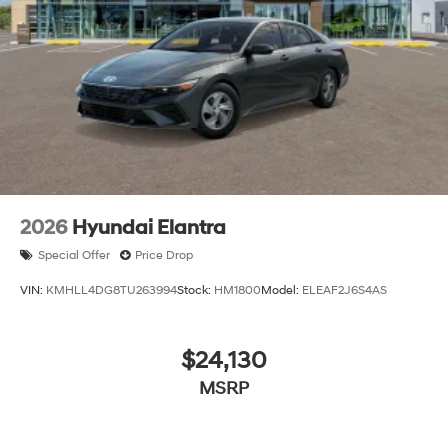
and a $799 document processing fee. Keep this fact in
mind when using the monthly payment calculator to
estimate your payment. Also, remember that all
financing is subject to approved credit. Published
prices are subject to change without notice, and all
inventory is subject to prior sale.
2026
Hyundai Elantra
Special Offer
Price Drop
VIN:
KMHLL4DG8TU263994
Stock:
HM1800
Model:
ELEAF2J6S4AS
$24,130
MSRP