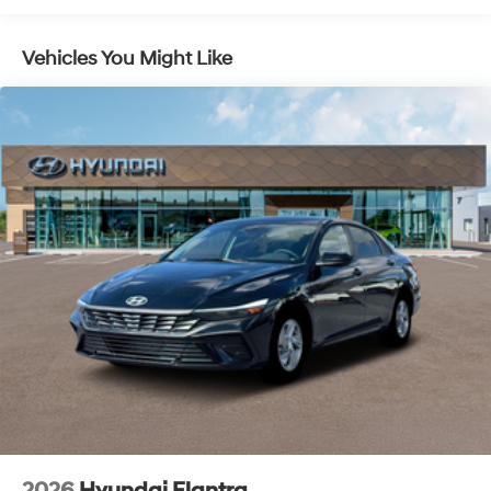
and listen, but with Pedestrian Impact Prevention,
your vehicle is equipped to better see them and
avoid them. This system constantly monitors the
Vehicles You Might Like
road ahead to identify and track pedestrians. It
projects that image to an interior display screen,
AND should an impact become likely, Pedestrian
impact prevention takes steps to avoid a collision.
Brake assist - Stop right there. Something jumps
out into the middle of the road and you need to
stop now! With brake assist, you will. It uses the
speed of the brake pedal’s travel to sense panic
braking, then applies all available power to boost
your stopping power. Brake assist can stop the
accident before it is one.
Technology and Telematics
Apple CarPlay & Android Auto smart device
wireless mirroring