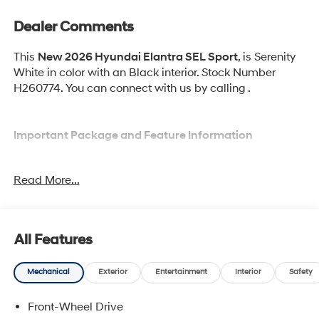
Dealer Comments
This
New 2026 Hyundai Elantra SEL Sport
, is Serenity
White in color with an Black interior. Stock Number
H260774. You can connect with us by calling .
Important Package and Feature Information
Option Group 01
Read More...
All Features
Convenience
Mechanical
Exterior
Entertainment
Interior
Safety
Cruise control with steering wheel mounted
controls. Set it and forget it. Road trips used to be
Front-Wheel Drive
stressful, until cruise control set the pace. Simply