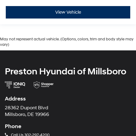
View Vehicle
May not represent actual vehicle. (Options, colors, trim and body style may
vary)
Preston Hyundai of Millsboro
Address
28362 Dupont Blvd
Millsboro, DE 19966
Phone
Call Us
302-297-4200