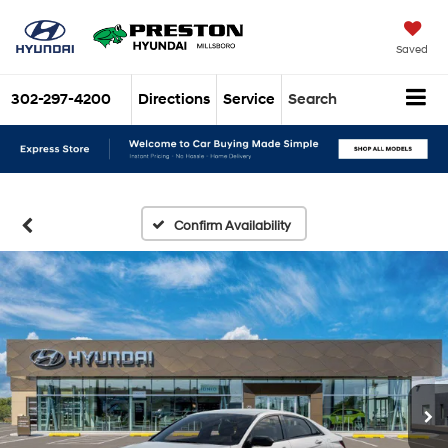
Saved
302-297-4200
Directions
Service
Search
Confirm Availability