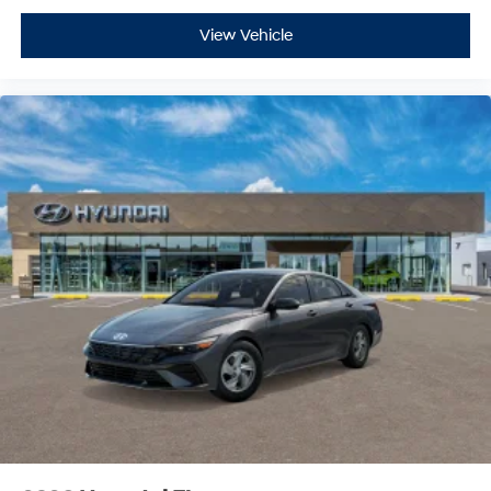
View Vehicle