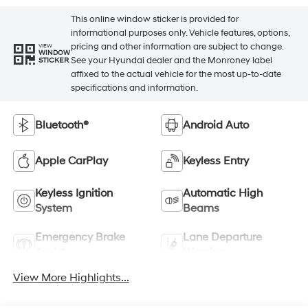
This online window sticker is provided for
informational purposes only. Vehicle features, options,
pricing and other information are subject to change.
VIEW
WINDOW
See your Hyundai dealer and the Monroney label
STICKER
affixed to the actual vehicle for the most up-to-date
specifications and information.
Bluetooth®
Android Auto
Apple CarPlay
Keyless Entry
Keyless Ignition
Automatic High
System
Beams
Emergency Brake
Lane Departure
Assist
Warning
View More Highlights...