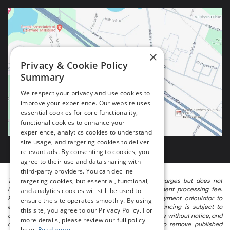
×
Privacy & Cookie Policy
Summary
We respect your privacy and use cookies to
improve your experience. Our website uses
essential cookies for core functionality,
functional cookies to enhance your
experience, analytics cookies to understand
site usage, and targeting cookies to deliver
relevant ads. By consenting to cookies, you
agree to their use and data sharing with
third-party providers. You can decline
targeting cookies, but essential, functional,
The listed price includes freight and destination charges but does not
include taxes, titling, registration, and a $799 document processing fee.
and analytics cookies will still be used to
Keep this fact in mind when using the monthly payment calculator to
ensure the site operates smoothly. By using
estimate your payment. Also, remember that all financing is subject to
this site, you agree to our Privacy Policy. For
approved credit. Published prices are subject to change without notice, and
more details, please review our full policy
all inventory is subject to prior sale. We attempt to remove published
here.
Read more