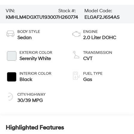
VIN:
Stock #:
Model Code:
KMHLM4DGXTU193007
H260774
ELGAF2J6S4AS
BODY STYLE
ENGINE
Sedan
2.0 Liter DOHC
EXTERIOR COLOR
TRANSMISSION
Serenity White
CVT
INTERIOR COLOR
FUEL TYPE
Black
Gas
CITY/HIGHWAY
30/39 MPG
Highlighted Features