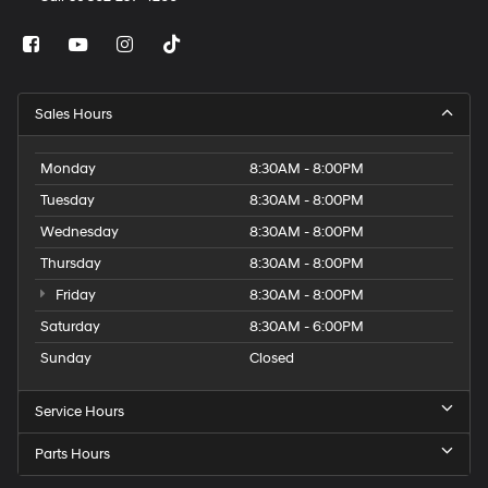
Sales Hours
Monday
8:30AM - 8:00PM
Tuesday
8:30AM - 8:00PM
Wednesday
8:30AM - 8:00PM
Thursday
8:30AM - 8:00PM
Friday
8:30AM - 8:00PM
Saturday
8:30AM - 6:00PM
Sunday
Closed
Service Hours
Parts Hours