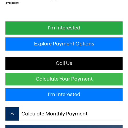
availability.
I'm Interested
Explore Payment Options
Call Us
Calculate Your Payment
I’m Interested
keyboard_arrow_up
Calculate Monthly Payment