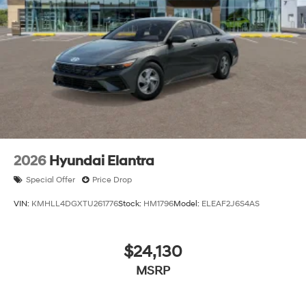
2026
Hyundai Elantra
Special Offer
Price Drop
VIN:
KMHLL4DGXTU261776
Stock:
HM1796
Model:
ELEAF2J6S4AS
$24,130
MSRP