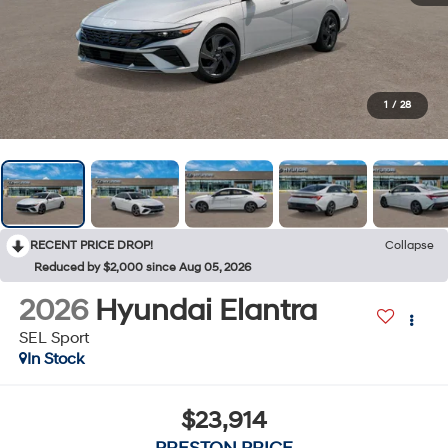
1
/
28
RECENT PRICE DROP!
Collapse
Reduced by $2,000 since Aug 05, 2026
2026
Hyundai Elantra
SEL Sport
In Stock
$23,914