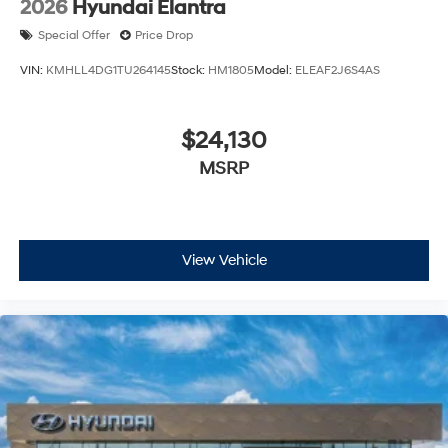
2026
Hyundai Elantra
Special Offer
Price Drop
VIN:
KMHLL4DG1TU264145
Stock:
HM1805
Model:
ELEAF2J6S4AS
$24,130
MSRP
View Vehicle