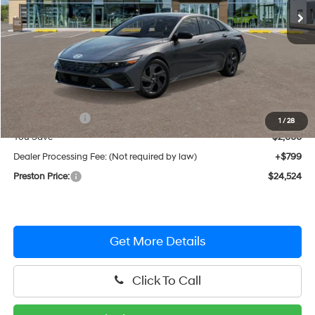
Less
MSRP:
$25,725
Hyundai Offers:
-$2,000
1
/
28
You Save
$2,000
Dealer Processing Fee: (Not required by law)
+$799
Preston Price:
$24,524
Get More Details
Click To Call