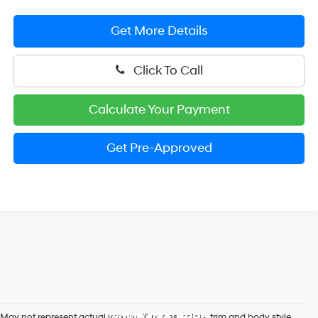
Get More Details
Click To Call
Calculate Your Payment
Get Pre-Approved
Value Your Trade
May not represent actual vehicle. (Options, colors, trim and body style