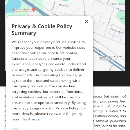
×
Privacy & Cookie Policy
Summary
We respect your privacy and use cookies to
improve your experience. Our website uses
essential cookies for core functionality,
functional cookies to enhance your
experience, analytics cookies to understand
site usage, and targeting cookies to deliver
relevant ads. By consenting to cookies, you
agree to their use and data sharing with
third-party providers. You can decline
targeting cookies, but essential, functional,
The listed price includes freight and destination charges but does not
and analytics cookies will still be used to
include taxes, titling, registration, and a $799 document processing fee.
ensure the site operates smoothly. By using
Keep this fact in mind when using the monthly payment calculator to
this site, you agree to our Privacy Policy. For
estimate your payment. Also, remember that all financing is subject to
more details, please review our full policy
approved credit. Published prices are subject to change without notice, and
here.
Read more
all inventory is subject to prior sale. We attempt to remove published
inventory from our website as soon as possible after a sale, but to be safe,