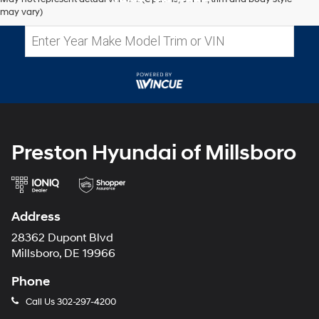
may vary)
Preston Hyundai of Millsboro
Address
28362 Dupont Blvd
Millsboro, DE 19966
Phone
Call Us
302-297-4200