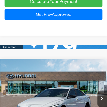
Calculate Your Payment
Get Pre-Approved
Compare Vehicle
2026
Hyundai Elantra
SEL Sport
BUY
FINANCE
LEASE
Price Drop
30/39 MPG
2.0 Liter DOHC
VIN:
KMHLM4DG1TU199391
Stock:
HM1677
Model:
ELGAF2J6S4AS
$24,974
CVT
Ext.
Int.
In Stock
PRESTON PRICE