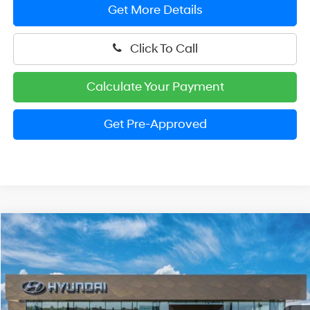
Get More Details
Click To Call
Calculate Your Payment
Get Pre-Approved
Compare Vehicle
2026
Hyundai Elantra
SEL Sport
BUY
FINANCE
LEASE
Price Drop
30/40 MPG
4 Cylinder Engine
VIN:
KMHLM4DG8TU206627
Stock:
HM1714
Model:
ELGAF2J6S4AS
$24,524
CVT
Ext.
Int.
In Stock
PRESTON PRICE