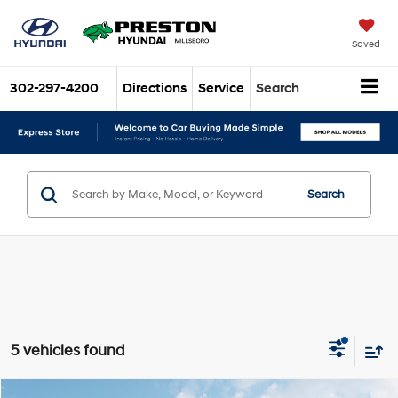
Saved
302-297-4200
Directions
Service
Search
Search
5 vehicles found