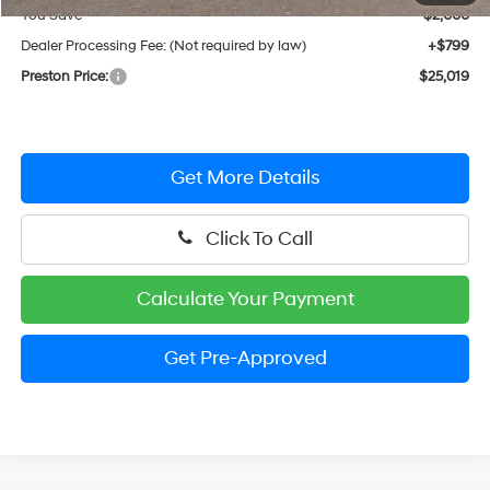
You Save
$2,000
Dealer Processing Fee: (Not required by law)
+$799
Preston Price:
$25,019
Get More Details
Click To Call
Calculate Your Payment
Get Pre-Approved