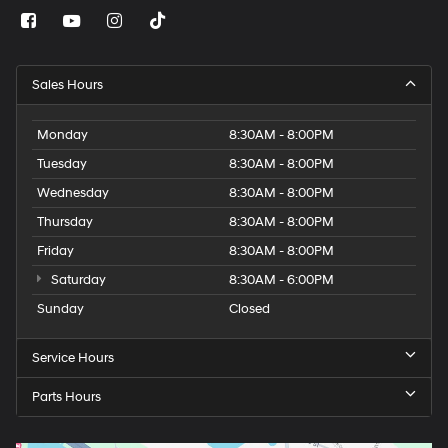
Sales Hours
Monday
8:30AM - 8:00PM
Tuesday
8:30AM - 8:00PM
Wednesday
8:30AM - 8:00PM
Thursday
8:30AM - 8:00PM
Friday
8:30AM - 8:00PM
Saturday
8:30AM - 6:00PM
Sunday
Closed
Service Hours
Parts Hours