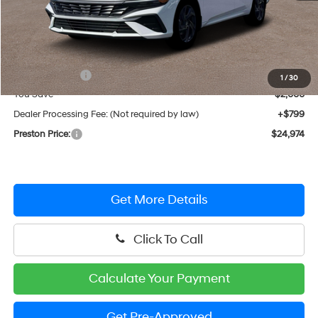
Less
MSRP:
$26,175
Hyundai Offers:
-$2,000
1
/
30
You Save
$2,000
Dealer Processing Fee: (Not required by law)
+$799
Preston Price:
$24,974
Get More Details
Click To Call
Calculate Your Payment
Get Pre-Approved