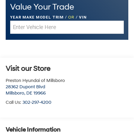
Value Your Trade
YEAR MAKE MODEL TRIM
/
OR
/
VIN
Visit our Store
Preston Hyundai of Millsboro
28362 Dupont Blvd
Millsboro
,
DE
19966
Call Us:
302-297-4200
Vehicle Information