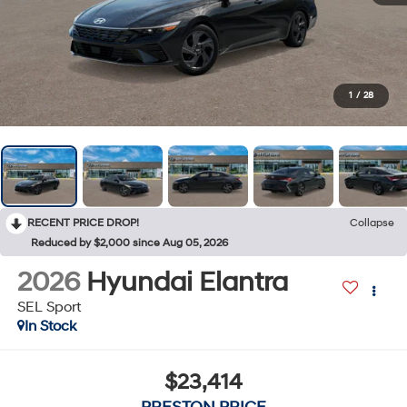
1
/
28
RECENT PRICE DROP!
Collapse
Reduced by $2,000 since Aug 05, 2026
2026
Hyundai Elantra
SEL Sport
In Stock
$23,414