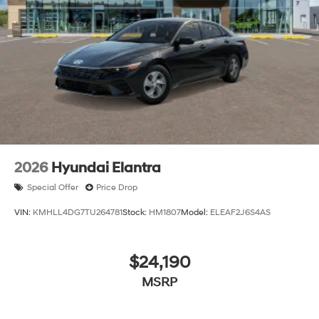
2026
Hyundai Elantra
Special Offer
Price Drop
VIN:
KMHLL4DG7TU264781
Stock:
HM1807
Model:
ELEAF2J6S4AS
$24,190
MSRP