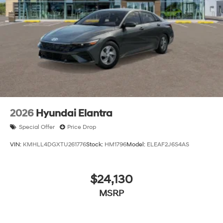
financing is subject to approved credit. Published
prices are subject to change without notice, and all
inventory is subject to prior sale.
2026
Hyundai Elantra
Special Offer
Price Drop
VIN:
KMHLL4DGXTU261776
Stock:
HM1796
Model:
ELEAF2J6S4AS
$24,130
MSRP