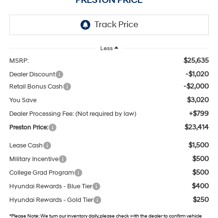
PRESTON PRICE
Less
$25,635
MSRP:
-$1,020
Dealer Discount
-$2,000
Retail Bonus Cash
$3,020
You Save
+$799
Dealer Processing Fee: (Not required by law)
$23,414
Preston Price:
$1,500
Lease Cash
$500
Military Incentive
$500
College Grad Program
$400
Hyundai Rewards - Blue Tier
$250
Hyundai Rewards - Gold Tier
*
Please Note:
We turn our inventory daily, please check with the dealer to confirm vehicle