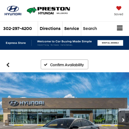
Saved
302-297-4200
Directions
Service
Search
Confirm Availability