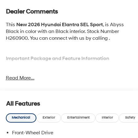
Dealer Comments
This
New 2026 Hyundai Elantra SEL Sport
, is Abyss
Black in color with an Black interior. Stock Number
H260900. You can connect with us by calling .
Important Package and Feature Information
Option Group 01
Read More...
All Features
Safety and Security
Mechanical
Exterior
Entertainment
Interior
Safety
Pedestrian impact prevention - An extra step
toward safety. Pedestrians don't always stop, look,
Front-Wheel Drive
and listen, but with Pedestrian Impact Prevention,