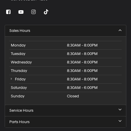
Sales Hours
Monday
8:30AM - 8:00PM
Tuesday
8:30AM - 8:00PM
Wednesday
8:30AM - 8:00PM
Thursday
8:30AM - 8:00PM
Friday
8:30AM - 8:00PM
Saturday
8:30AM - 6:00PM
Sunday
Closed
Service Hours
Parts Hours