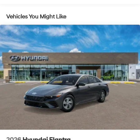
a safe distance between you and surrounding
vehicles. It slows you down; speeds you up and
Vehicles You Might Like
even keeps you in your own lane. Meet your
ultimate co-pilot with hands-on cruise control.
Brake assist - Stop right there. Something jumps
out into the middle of the road and you need to
stop now! With brake assist, you will. It uses the
speed of the brake pedal’s travel to sense panic
braking, then applies all available power to boost
your stopping power. Brake assist can stop the
accident before it is one.
Technology and Telematics
Apple CarPlay & Android Auto smart device
wireless mirroring
OPTION GROUP 01, ABYSS BLACK, BLACK, PREMIUM
CLOTH SEAT TRIM, REAR BUMPER APPLIQUE, CARGO
TRAY, CARPETED FLOOR MATS, CARGO NET, CARGO