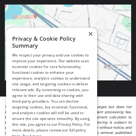
×
Privacy & Cookie Policy
Summary
We respect your privacy and use cookies to
improve your experience. Our website uses
essential cookies for core functionality,
functional cookies to enhance your
experience, analytics cookies to understand
site usage, and targeting cookies to deliver
relevant ads. By consenting to cookies, you
agree to their use and data sharing with
third-party providers. You can decline
targeting cookies, but essential, functional,
The listed price includes freight and destination charges but does not
include taxes, titling, registration, and a $799 document processing fee.
and analytics cookies will still be used to
Keep this fact in mind when using the monthly payment calculator to
ensure the site operates smoothly. By using
estimate your payment. Also, remember that all financing is subject to
this site, you agree to our Privacy Policy. For
approved credit. Published prices are subject to change without notice, and
more details, please review our full policy
all inventory is subject to prior sale. We attempt to remove published
here.
Read more