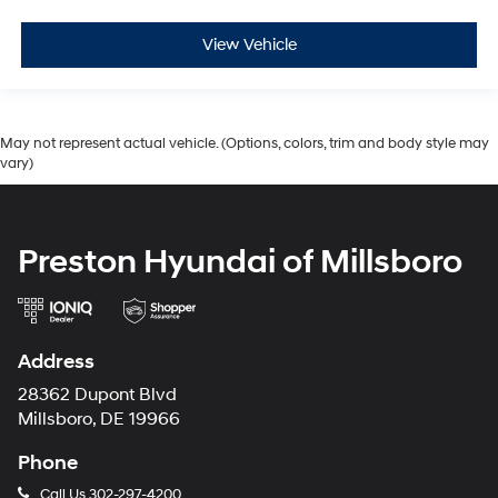
View Vehicle
May not represent actual vehicle. (Options, colors, trim and body style may
vary)
Preston Hyundai of Millsboro
Address
28362 Dupont Blvd
Millsboro, DE 19966
Phone
Call Us
302-297-4200