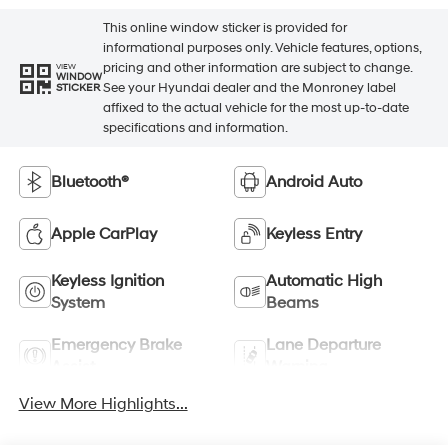
This online window sticker is provided for
informational purposes only. Vehicle features, options,
pricing and other information are subject to change.
VIEW
WINDOW
See your Hyundai dealer and the Monroney label
STICKER
affixed to the actual vehicle for the most up-to-date
specifications and information.
Bluetooth®
Android Auto
Apple CarPlay
Keyless Entry
Keyless Ignition
Automatic High
System
Beams
Emergency Brake
Lane Departure
Assist
Warning
View More Highlights...