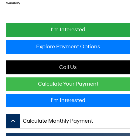
availability.
I'm Interested
Explore Payment Options
Call Us
Calculate Your Payment
I’m Interested
keyboard_arrow_up
Calculate Monthly Payment