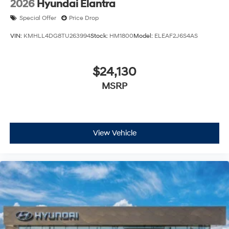
2026
Hyundai Elantra
Special Offer
Price Drop
VIN:
KMHLL4DG8TU263994
Stock:
HM1800
Model:
ELEAF2J6S4AS
$24,130
MSRP
View Vehicle