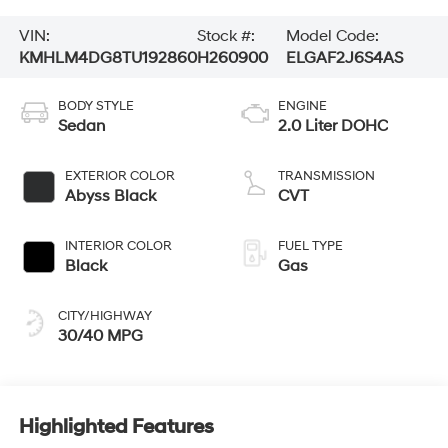
VIN:
Stock #:
Model Code:
KMHLM4DG8TU192860
H260900
ELGAF2J6S4AS
BODY STYLE
ENGINE
Sedan
2.0 Liter DOHC
EXTERIOR COLOR
TRANSMISSION
Abyss Black
CVT
INTERIOR COLOR
FUEL TYPE
Black
Gas
CITY/HIGHWAY
30/40 MPG
Highlighted Features