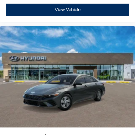
View Vehicle