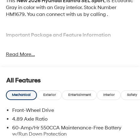
This
New 2026 Hyundai Elantra SEL Sport
, is Ecotronic
Gray in color with an Gray interior. Stock Number
HM1679. You can connect with us by calling .
Important Package and Feature Information
Option Group 01
Read More...
All Features
Convenience
Mechanical
Exterior
Entertainment
Interior
Safety
Cruise control with steering wheel mounted
controls. Set it and forget it. Road trips used to be
Front-Wheel Drive
stressful, until cruise control set the pace. Simply
4.89 Axle Ratio
set the desired speed using the steering wheel
60-Amp/Hr 550CCA Maintenance-Free Battery
mounted controls and it will maintain that speed
w/Run Down Protection
without driver intervention. This can help minimize