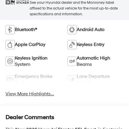
See your Hyundai dealer and the Monroney label
STICKER
affixed to the actual vehicle for the most up-to-date
specifications and information.
Bluetooth®
Android Auto
Apple CarPlay
Keyless Entry
Keyless Ignition
Automatic High
System
Beams
Emergency Brake
Lane Departure
Assist
Warning
View More Highlights...
Dealer Comments