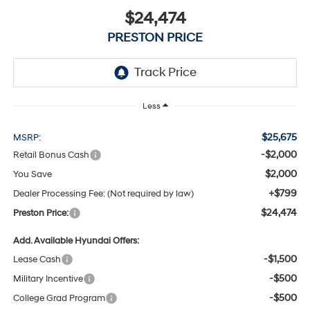
$24,474
PRESTON PRICE
Less
$25,675
MSRP:
-$2,000
Retail Bonus Cash
$2,000
You Save
+$799
Dealer Processing Fee: (Not required by law)
$24,474
Preston Price:
Add. Available Hyundai Offers:
-$1,500
Lease Cash
-$500
Military Incentive
-$500
College Grad Program