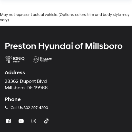
May not represent actual vehicle. (Options, colors, trim and body style may
vary)
Preston Hyundai of Millsboro
Address
28362 Dupont Blvd
Millsboro, DE 19966
Phone
Call Us
302-297-4200