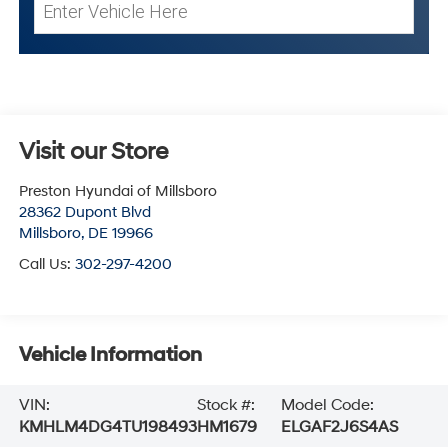
Visit our Store
Preston Hyundai of Millsboro
28362 Dupont Blvd
Millsboro
,
DE
19966
Call Us:
302-297-4200
Vehicle Information
VIN:
Stock #:
Model Code:
KMHLM4DG4TU198493
HM1679
ELGAF2J6S4AS