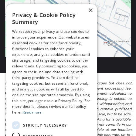
×
Privacy & Cookie Policy
Summary
We respect your privacy and use cookies to
improve your experience. Our website uses
essential cookies for core functionality,
functional cookies to enhance your
experience, analytics cookies to understand
site usage, and targeting cookies to deliver
relevant ads. By consenting to cookies, you
agree to their use and data sharing with
third-party providers. You can decline
targeting cookies, but essential, functional,
The listed price includes freight and destination charges but does not
include taxes, titling, registration, and a $799 document processing fee.
and analytics cookies will still be used to
Keep this fact in mind when using the monthly payment calculator to
ensure the site operates smoothly. By using
estimate your payment. Also, remember that all financing is subject to
this site, you agree to our Privacy Policy. For
approved credit. Published prices are subject to change without notice, and
more details, please review our full policy
all inventory is subject to prior sale. We attempt to remove published
here.
Read more
inventory from our website as soon as possible after a sale, but to be safe,
you should call to confirm that the vehicle you are looking for is available.
Vehicles shown at different locations in the group are not currently in our
STRICTLY NECESSARY
store’s inventory, but we can arrange to have a vehicle at our location
within a reasonable time. We make every effort to provide accurate, up-to-