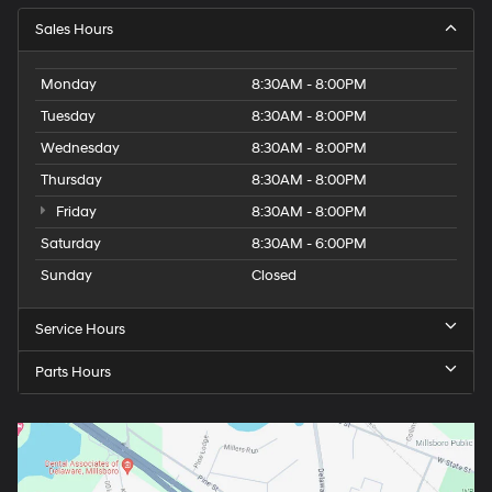
Sales Hours
Monday
8:30AM - 8:00PM
Tuesday
8:30AM - 8:00PM
Wednesday
8:30AM - 8:00PM
Thursday
8:30AM - 8:00PM
Friday
8:30AM - 8:00PM
Saturday
8:30AM - 6:00PM
Sunday
Closed
Service Hours
Parts Hours