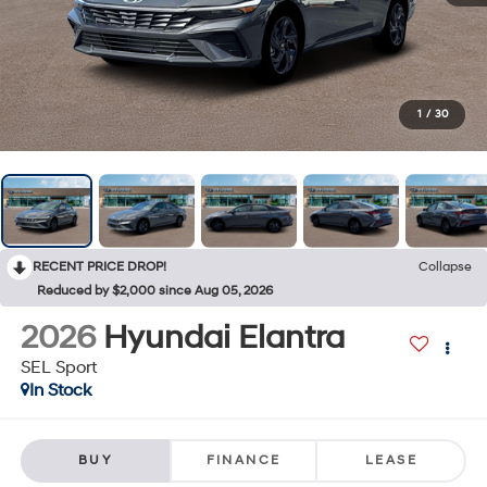
1
/
30
RECENT PRICE DROP!
Collapse
Reduced by $2,000 since Aug 05, 2026
2026
Hyundai Elantra
SEL Sport
In Stock
BUY
FINANCE
LEASE