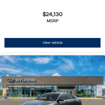
$24,130
MSRP
View Vehicle