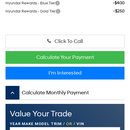
-$400
Hyundai Rewards - Blue Tier
-$250
Hyundai Rewards - Gold Tier
Click To Call
Calculate Your Payment
I’m Interested
keyboard_arrow_up
Calculate Monthly Payment
Value Your Trade
YEAR MAKE MODEL TRIM
/
OR
/
VIN