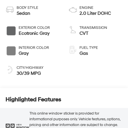
BODY STYLE
ENGINE
Sedan
2.0 Liter DOHC
EXTERIOR COLOR
TRANSMISSION
Ecotronic Gray
CVT
INTERIOR COLOR
FUEL TYPE
Gray
Gas
CITY/HIGHWAY
30/39 MPG
Highlighted Features
This online window sticker is provided for
informational purposes only. Vehicle features, options,
pricing and other information are subject to change.
VIEW
WINDOW