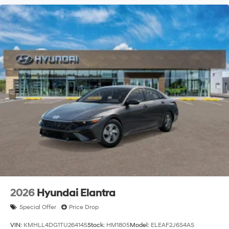
2026
Hyundai Elantra
Special Offer
Price Drop
VIN:
KMHLL4DG1TU264145
Stock:
HM1805
Model:
ELEAF2J6S4AS