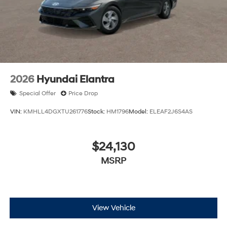
2026
Hyundai Elantra
Special Offer
Price Drop
VIN:
KMHLL4DGXTU261776
Stock:
HM1796
Model:
ELEAF2J6S4AS
$24,130
MSRP
View Vehicle