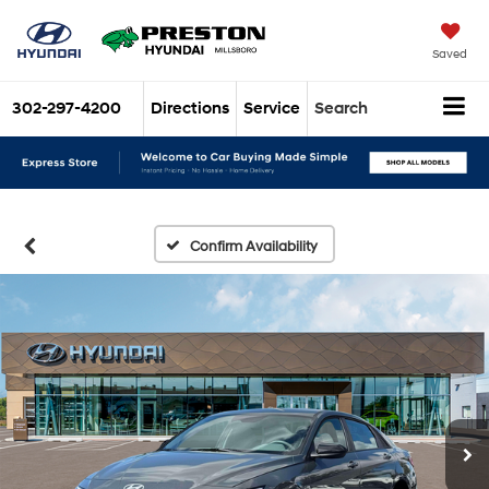
Saved
302-297-4200
Directions
Service
Search
Confirm Availability