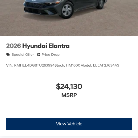
estimate your payment. Also, remember that all
financing is subject to approved credit. Published
prices are subject to change without notice, and all
inventory is subject to prior sale.
2026
Hyundai Elantra
Special Offer
Price Drop
VIN:
KMHLL4DG8TU263994
Stock:
HM1800
Model:
ELEAF2J6S4AS
$24,130
MSRP
View Vehicle