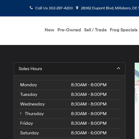
Call Us
302-297-4200
28362 Dupont Blvd, Millsboro, DE 
New
Pre-Owned
Sell / Trade
Frog Specials
Sales Hours
Monday
8:30AM - 8:00PM
Tuesday
8:30AM - 8:00PM
Wednesday
8:30AM - 8:00PM
Thursday
8:30AM - 8:00PM
Friday
8:30AM - 8:00PM
Saturday
8:30AM - 6:00PM