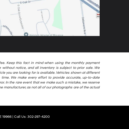
ng fee. Keep this fact in mind when using the monthly payment
without notice, and all inventory is subject to prior sale. We
le you are looking for is available. Vehicles shown at different
le time. We make every effort to provide accurate, up-to-date
ror. In the rare event that we make such a mistake, we reserve
he manufacturer, as not all of our photographs are of the actual
E
19966
| Call Us:
302-297-4200