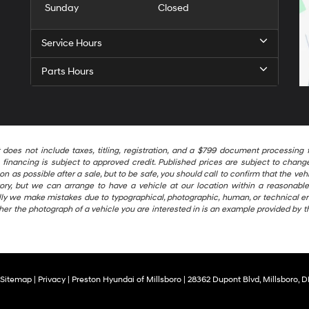
Sunday
Closed
Service Hours
Parts Hours
t does not include taxes, titling, registration, and a $799 document processi
financing is subject to approved credit. Published prices are subject to change 
as possible after a sale, but to be safe, you should call to confirm that the vehic
ntory, but we can arrange to have a vehicle at our location within a reasonab
ally we make mistakes due to typographical, photographic, human, or technical er
her the photograph of a vehicle you are interested in is an example provided by t
Sitemap
|
Privacy
| Preston Hyundai of Millsboro
|
28362 Dupont Blvd,
Millsboro,
D