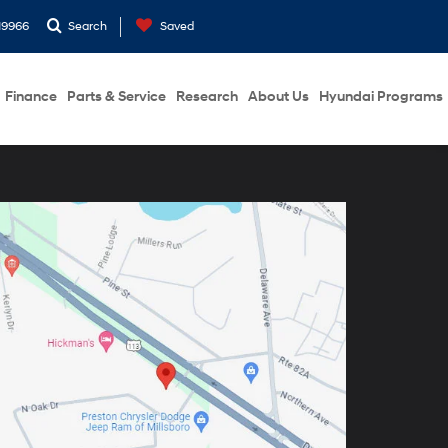
19966
Search
Saved
Finance
Parts & Service
Research
About Us
Hyundai Programs