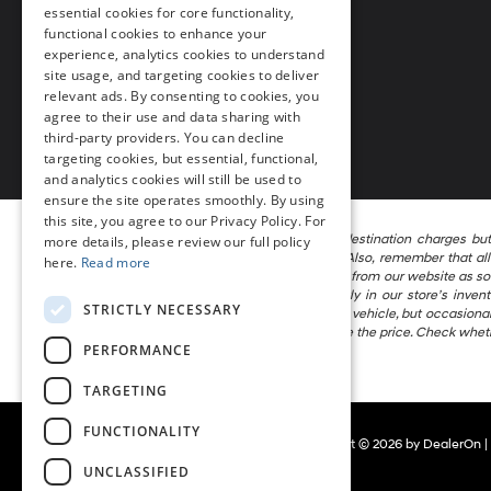
essential cookies for core functionality,
Call Us
302-297-4200
functional cookies to enhance your
experience, analytics cookies to understand
site usage, and targeting cookies to deliver
relevant ads. By consenting to cookies, you
agree to their use and data sharing with
third-party providers. You can decline
targeting cookies, but essential, functional,
and analytics cookies will still be used to
ensure the site operates smoothly. By using
this site, you agree to our Privacy Policy. For
The listed price includes freight and destination charges bu
more details, please review our full policy
calculator to estimate your payment. Also, remember that all 
here.
Read more
attempt to remove published inventory from our website as soon 
locations in the group are not currently in our store’s inve
STRICTLY NECESSARY
information in describing and pricing a vehicle, but occasion
the right to correct the error and update the price. Check whet
PERFORMANCE
vehicle being offered for sale.
TARGETING
FUNCTIONALITY
Copyright © 2026
by
DealerOn
|
UNCLASSIFIED