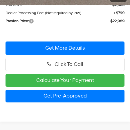
You Save
$2,000
Dealer Processing Fee: (Not required by law)
+$799
Preston Price:
$22,989
Get More Details
Click To Call
Calculate Your Payment
Get Pre-Approved