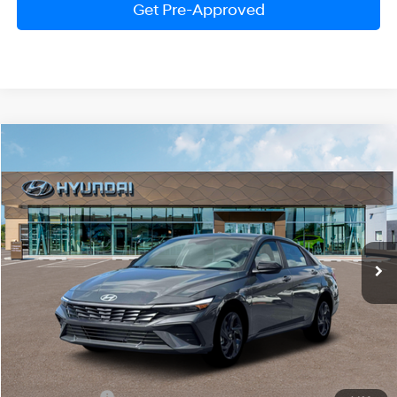
Get Pre-Approved
Compare Vehicle
2026
Hyundai Elantra
SEL Sport
BUY
FINANCE
LEASE
Price Drop
30/39 MPG
2.0 Liter DOHC
VIN:
KMHLM4DG4TU198493
Stock:
HM1679
Model:
ELGAF2J6S4AS
$24,474
CVT
Ext.
Int.
In Stock
PRESTON PRICE
Less
MSRP:
$25,675
Hyundai Offers:
-$2,000