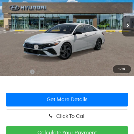
VIN:
KMHLM4DG1TU263008
Stock:
HM1799
Model:
ELFAF2J6S4AS
CVT
Ext.
Int.
In Stock
Less
MSRP:
$26,555
Hyundai Offers:
-$2,000
You Save
$2,000
Dealer Processing Fee: (Not required by law)
+$799
1
/
19
Preston Price:
$25,354
Get More Details
Click To Call
Calculate Your Payment