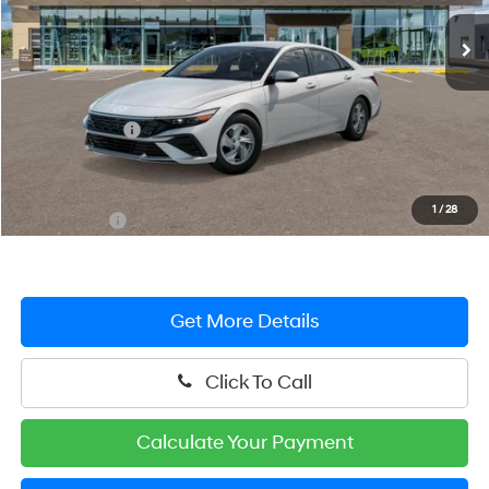
Ext.
Int.
In Stock
Less
MSRP:
$24,690
Hyundai Offers:
-$2,000
You Save
$2,000
Dealer Processing Fee: (Not required by law)
+$799
1
/
28
Preston Price:
$23,489
Get More Details
Click To Call
Calculate Your Payment