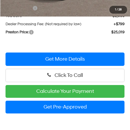
MSRP:
$26,220
Hyundai Offers:
-$2,000
1
/
28
You Save
$2,000
Dealer Processing Fee: (Not required by law)
+$799
Preston Price:
$25,019
Get More Details
Click To Call
Calculate Your Payment
Get Pre-Approved