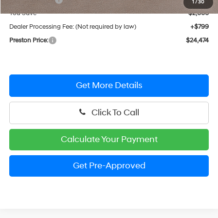
1
/
30
You Save
$2,000
Dealer Processing Fee: (Not required by law)
+$799
Preston Price:
$24,474
Get More Details
Click To Call
Calculate Your Payment
Get Pre-Approved