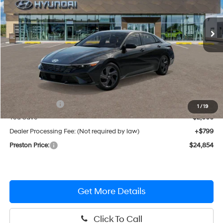
$24,854
CVT
Ext.
Int.
In Stock
PRESTON PRICE
Less
MSRP:
$26,055
Hyundai Offers:
-$2,000
1
/
19
You Save
$2,000
Dealer Processing Fee: (Not required by law)
+$799
Preston Price:
$24,854
Get More Details
Click To Call