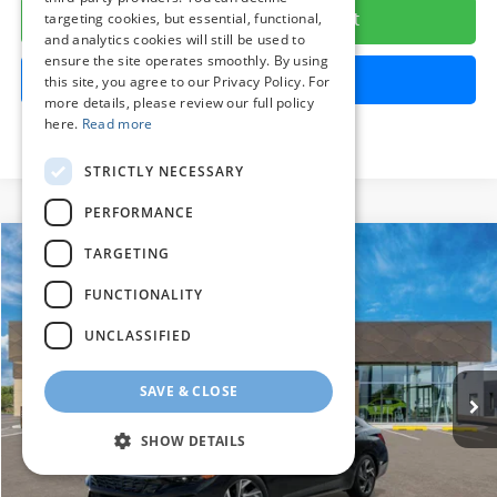
Calculate Your Payment
targeting cookies, but essential, functional,
and analytics cookies will still be used to
ensure the site operates smoothly. By using
Get Pre-Approved
this site, you agree to our Privacy Policy. For
more details, please review our full policy
here.
Read more
STRICTLY NECESSARY
PERFORMANCE
Compare Vehicle
TARGETING
2026
Hyundai Elantra
Limited
BUY
FINANCE
LEASE
FUNCTIONALITY
Price Drop
30/40 MPG
4 Cylinder Engine
VIN:
KMHLP4DG8TU270481
Stock:
HM1817
Model:
ELMAF2J6S4AS
UNCLASSIFIED
$27,424
CVT
Ext.
Int.
In Stock
PRESTON PRICE
SAVE & CLOSE
SHOW DETAILS
Less