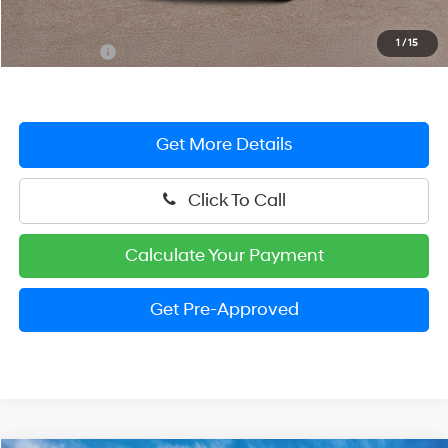
Dealer Processing Fee: (Not required by law)
+$799
1
/
15
Preston Price:
$25,404
Get More Details
Click To Call
Calculate Your Payment
Get Pre-Approved