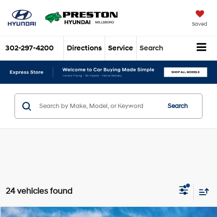
Saved
302-297-4200
Directions
Service
Search
Search
24 vehicles found