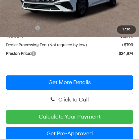
Less
MSRP:
$26,175
Hyundai Offers:
-$2,000
1
/
30
You Save
$2,000
Dealer Processing Fee: (Not required by law)
+$799
Preston Price:
$24,974
Get More Details
Click To Call
Calculate Your Payment
Get Pre-Approved