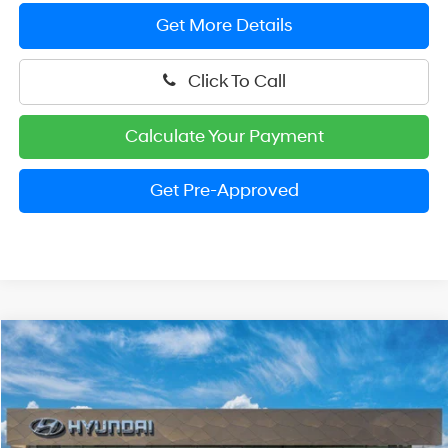
Get More Details
Click To Call
Calculate Your Payment
Get Pre-Approved
Compare Vehicle
2026
Hyundai Elantra
SEL Sport Premium
BUY
FINANCE
LEASE
Price Drop
30/40 MPG
4 Cylinder Engine
VIN:
KMHLS4DG8TU201868
Stock:
HM1717
Model:
ELKAF2J6S4AS
$25,779
CVT