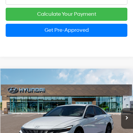
Calculate Your Payment
Get Pre-Approved
Compare Vehicle
2026
Hyundai Elantra
SEL Sport
BUY
FINANCE
LEASE
Price Drop
30/39 MPG
2.0 Liter DOHC
VIN:
KMHLM4DG1TU199391
Stock:
HM1677
Model:
ELGAF2J6S4AS
$24,974
CVT
Ext.
Int.
In Stock
PRESTON PRICE