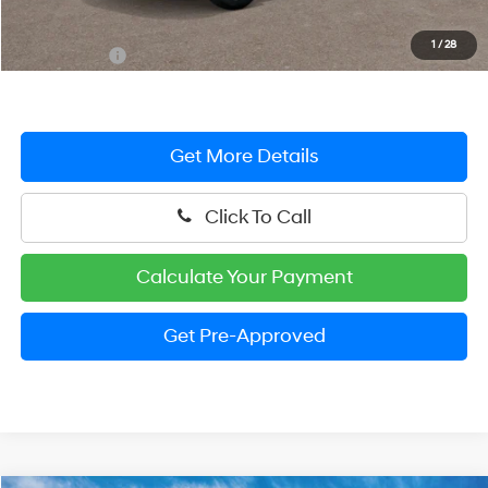
Dealer Processing Fee: (Not required by law)
+$799
1
/
28
Preston Price:
$22,929
Get More Details
Click To Call
Calculate Your Payment
Get Pre-Approved