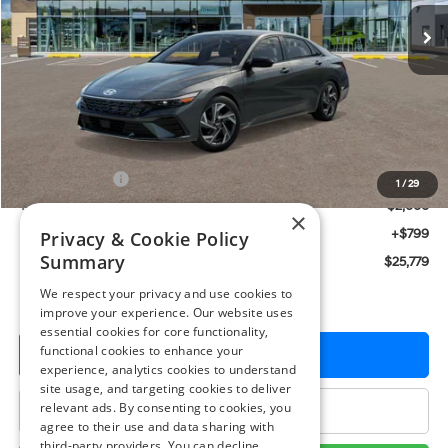
Ext.
Int.
In Stock
PRESTON PRICE
Less
MSRP:
$26,980
Hyundai Offers:
-$2,000
1
/
29
You Save
$2,000
×
Dealer Processing Fee: (Not required by law)
+$799
Privacy & Cookie Policy
Summary
Preston Price:
$25,779
We respect your privacy and use cookies to
improve your experience. Our website uses
essential cookies for core functionality,
functional cookies to enhance your
Get More Details
experience, analytics cookies to understand
site usage, and targeting cookies to deliver
relevant ads. By consenting to cookies, you
Click To Call
agree to their use and data sharing with
third-party providers. You can decline