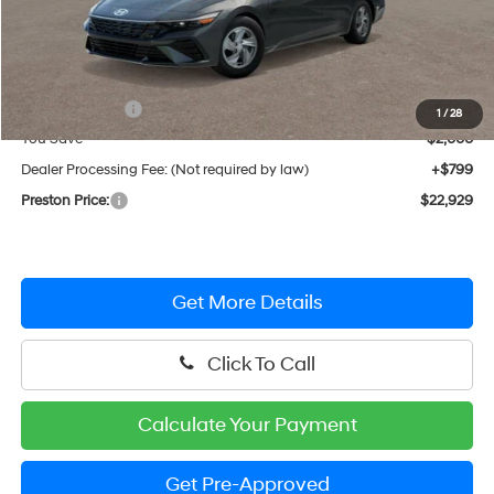
Less
MSRP:
$24,130
Hyundai Offers:
-$2,000
1
/
28
You Save
$2,000
Dealer Processing Fee: (Not required by law)
+$799
Preston Price:
$22,929
Get More Details
Click To Call
Calculate Your Payment
Get Pre-Approved