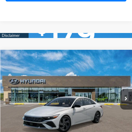
Compare Vehicle
2026
Hyundai Elantra
SEL Sport
BUY
FINANCE
LEASE
Price Drop
30/39 MPG
2.0 Liter DOHC
VIN:
KMHLM4DG0TU175051
Stock:
HM1537
Model:
ELGAF2J6S4AS
$25,019
CVT
Ext.
Int.
In Stock
PRESTON PRICE
Less