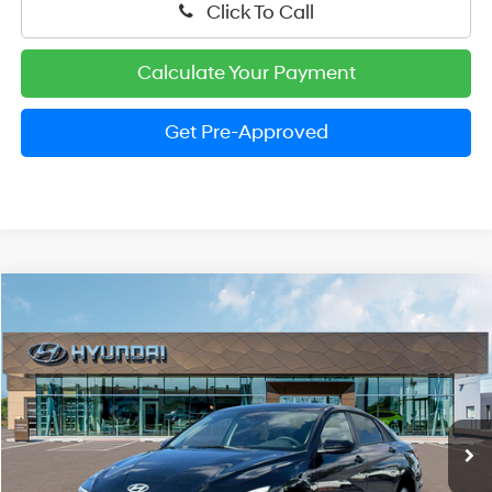
Click To Call
Calculate Your Payment
Get Pre-Approved
Compare Vehicle
2026
Hyundai Elantra
SE
BUY
FINANCE
LEASE
Special Offer
31/40 MPG
4 Cylinder Engine
VIN:
KMHLL4DG4TU262522
Stock:
HM1798
Model:
ELEAF2J6S4AS
$22,989
CVT
Ext.
Int.
In Stock
PRESTON PRICE