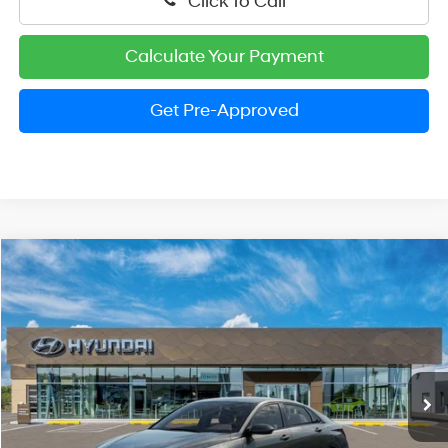
Click To Call
Calculate Your Payment
Get Pre-Approved
Compare Vehicle
2026
Hyundai Elantra
SE
BUY
FINANCE
LEASE
Special Offer
Price Drop
31/40 MPG
4 Cylinder Engine
VIN:
KMHLL4DG8TU263994
Stock:
HM1800
Model:
ELEAF2J6S4AS
$22,929
CVT
Ext.
Int.
In Stock
PRESTON PRICE