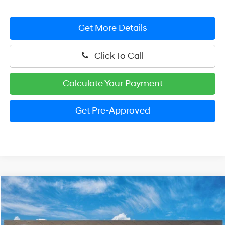
Get More Details
Click To Call
Calculate Your Payment
Get Pre-Approved
Compare Vehicle
2026
Hyundai Elantra
SEL Sport Plus
BUY
FINANCE
LEASE
Price Drop
30/40 MPG
4 Cylinder Engine
VIN:
KMHLM4DG4TU260829
Stock:
HM1809
Model:
ELFAF2J6S4AS