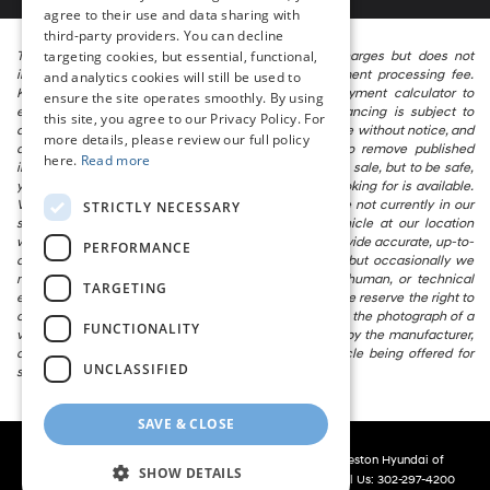
agree to their use and data sharing with
third-party providers. You can decline
targeting cookies, but essential, functional,
The listed price includes freight and destination charges but does not
include taxes, titling, registration, and a $799 document processing fee.
and analytics cookies will still be used to
Keep this fact in mind when using the monthly payment calculator to
ensure the site operates smoothly. By using
estimate your payment. Also, remember that all financing is subject to
this site, you agree to our Privacy Policy. For
approved credit. Published prices are subject to change without notice, and
more details, please review our full policy
all inventory is subject to prior sale. We attempt to remove published
here.
Read more
inventory from our website as soon as possible after a sale, but to be safe,
you should call to confirm that the vehicle you are looking for is available.
Vehicles shown at different locations in the group are not currently in our
STRICTLY NECESSARY
store’s inventory, but we can arrange to have a vehicle at our location
within a reasonable time. We make every effort to provide accurate, up-to-
PERFORMANCE
date information in describing and pricing a vehicle, but occasionally we
make mistakes due to typographical, photographic, human, or technical
TARGETING
error. In the rare event that we make such a mistake, we reserve the right to
correct the error and update the price. Check whether the photograph of a
FUNCTIONALITY
vehicle you are interested in is an example provided by the manufacturer,
as not all of our photographs are of the actual vehicle being offered for
UNCLASSIFIED
sale.
SAVE & CLOSE
Copyright © 2026
by
DealerOn
|
Sitemap
|
Privacy
| Preston Hyundai of
SHOW DETAILS
Millsboro
|
28362 Dupont Blvd,
Millsboro,
DE
19966
| Call Us:
302-297-4200