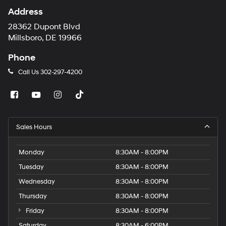
Address
28362 Dupont Blvd
Millsboro, DE 19966
Phone
Call Us
302-297-4200
Sales Hours
Monday
8:30AM - 8:00PM
Tuesday
8:30AM - 8:00PM
Wednesday
8:30AM - 8:00PM
Thursday
8:30AM - 8:00PM
Friday
8:30AM - 8:00PM
Saturday
8:30AM - 6:00PM