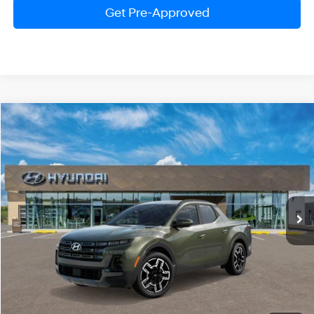
Get Pre-Approved
Compare Vehicle
2026
Hyundai Santa Cruz
Limited
BUY
FINANCE
LEASE
Price Drop
18/25 MPG
4 Cylinder Engine
VIN:
5NTJEDDF5TH167264
Stock:
HM1204
Model:
SC7AAL9GP5A5
$43,601
Automatic
Ext.
Int.
In Stock
PRESTON PRICE
Less
MSRP:
$46,540