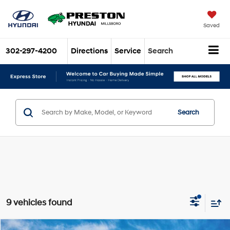
Saved
302-297-4200
Directions
Service
Search
Search
9 vehicles found