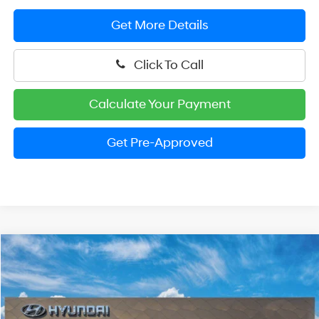
Get More Details
Click To Call
Calculate Your Payment
Get Pre-Approved
Compare Vehicle
2026
Hyundai Santa Cruz
SEL
BUY
FINANCE
LEASE
Special Offer
Price Drop
21/29 MPG
4 Cylinder Engine
VIN:
5NTJBDDEXTH175702
Stock:
HM1760
Model:
SC3AAL9AP5A5
$33,765
Automatic