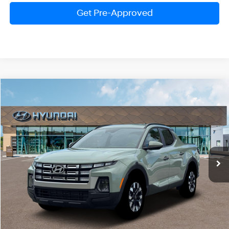
Get Pre-Approved
Compare Vehicle
2026
Hyundai Santa Cruz
SEL
BUY
FINANCE
LEASE
Special Offer
Price Drop
21/29 MPG
4 Cylinder Engine
VIN:
5NTJBDDE0TH160058
Stock:
HM0986
Model:
SC3AAL9AP5A5
$33,121
Automatic
Ext.
Int.
In Stock
PRESTON PRICE
Less
MSRP:
$35,605