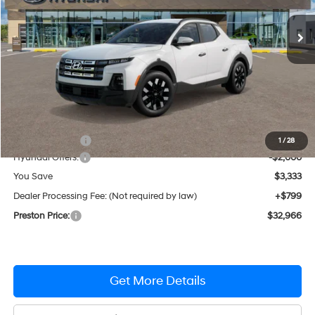
Automatic
Ext.
Int.
In Stock
PRESTON PRICE
Less
MSRP:
$35,500
Dealer Discount
-$1,333
1
/
28
Hyundai Offers:
-$2,000
You Save
$3,333
Dealer Processing Fee: (Not required by law)
+$799
Preston Price:
$32,966
Get More Details