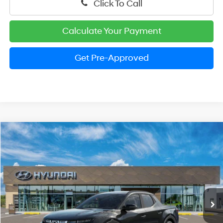
Click To Call
Calculate Your Payment
Get Pre-Approved
Compare Vehicle
2026
Hyundai Santa Cruz
SEL
BUY
FINANCE
LEASE
Special Offer
Price Drop
21/29 MPG
4 Cylinder Engine
VIN:
5NTJBDDE0TH166796
Stock:
HM1203
Model:
SC3AAL9AP5A5
$33,008
Automatic
Ext.
Int.
In Stock
PRESTON PRICE