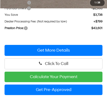
Dealer Discount
-$1,738
1
/
28
Hyundai Offers:
-$2,000
You Save
$3,738
Dealer Processing Fee: (Not required by law)
+$799
Preston Price:
$43,601
Get More Details
Click To Call
Calculate Your Payment
Get Pre-Approved