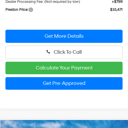
Dealer Processing Fee: (Not required by law)
+$799
Preston Price:
$33,471
Get More Details
Click To Call
Calculate Your Payment
Get Pre-Approved
Compare Vehicle