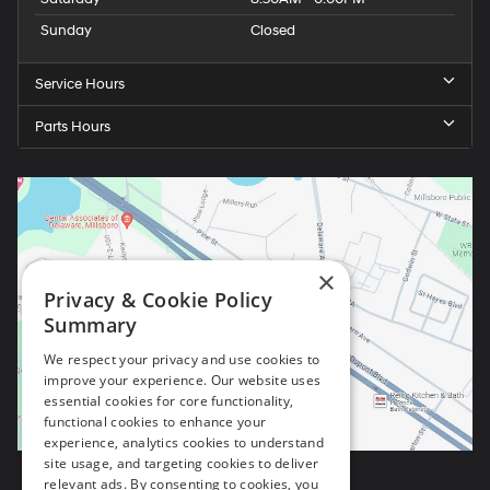
Sunday
Closed
Service Hours
Parts Hours
×
Privacy & Cookie Policy
Summary
We respect your privacy and use cookies to
improve your experience. Our website uses
essential cookies for core functionality,
functional cookies to enhance your
experience, analytics cookies to understand
site usage, and targeting cookies to deliver
relevant ads. By consenting to cookies, you