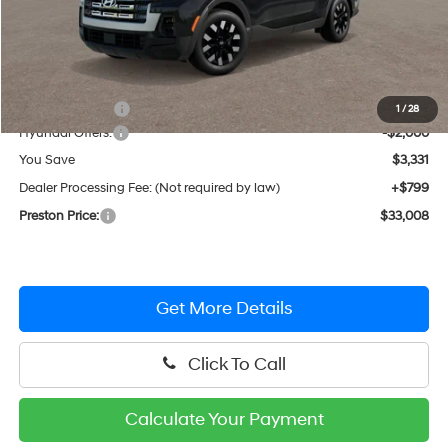
Less
MSRP:
$35,540
Dealer Discount
-$1,331
1
/
28
Hyundai Offers:
-$2,000
You Save
$3,331
Dealer Processing Fee: (Not required by law)
+$799
Preston Price:
$33,008
Get More Details
Click To Call
Calculate Your Payment