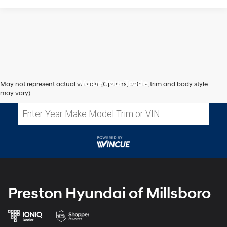
Value Your Trade
May not represent actual vehicle. (Options, colors, trim and body style
may vary)
Preston Hyundai of Millsboro