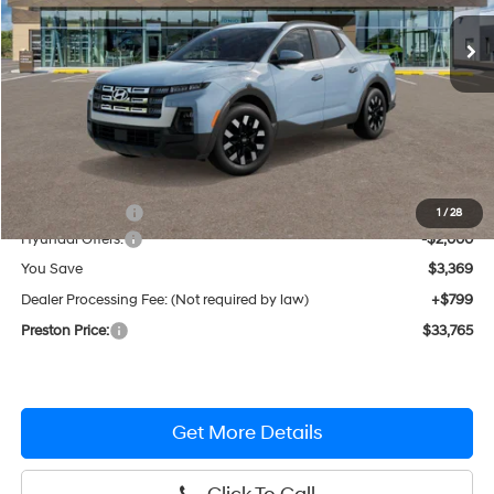
Ext.
Int.
In Stock
PRESTON PRICE
Less
MSRP:
$36,335
Dealer Discount
-$1,369
1
/
28
Hyundai Offers:
-$2,000
You Save
$3,369
Dealer Processing Fee: (Not required by law)
+$799
Preston Price:
$33,765
Get More Details