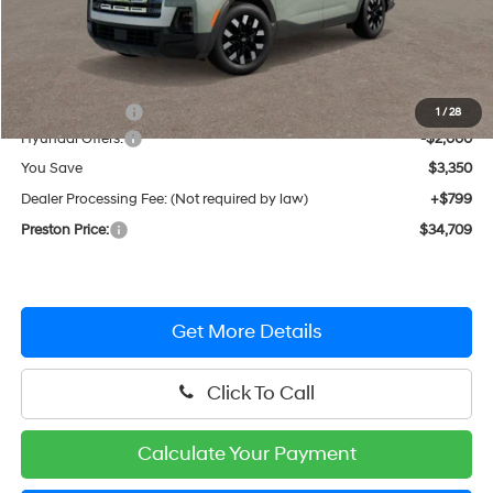
Less
MSRP:
$37,260
Dealer Discount
-$1,350
1
/
28
Hyundai Offers:
-$2,000
You Save
$3,350
Dealer Processing Fee: (Not required by law)
+$799
Preston Price:
$34,709
Get More Details
Click To Call
Calculate Your Payment