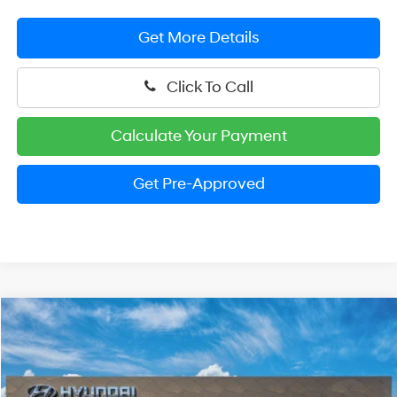
Get More Details
Click To Call
Calculate Your Payment
Get Pre-Approved
Compare Vehicle
2026
Hyundai Santa Cruz
SEL
BUY
FINANCE
LEASE
Special Offer
Price Drop
21/29 MPG
4 Cylinder Engine
VIN:
5NTJBDDE4TH168180
Stock:
HM1242
Model:
SC3AAL9AP5A5
$32,966