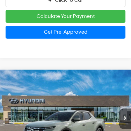
Click To Call
Calculate Your Payment
Get Pre-Approved
Compare Vehicle
2026
Hyundai Santa Cruz
SEL Activity
BUY
FINANCE
LEASE
Price Drop
22/30 MPG
4 Cylinder Engine
VIN:
5NTJC4DE7TH165707
Stock:
HM1354
Model:
SC9AFL9AP5A5
$34,709
Automatic
Ext.
Int.
In Stock
PRESTON PRICE