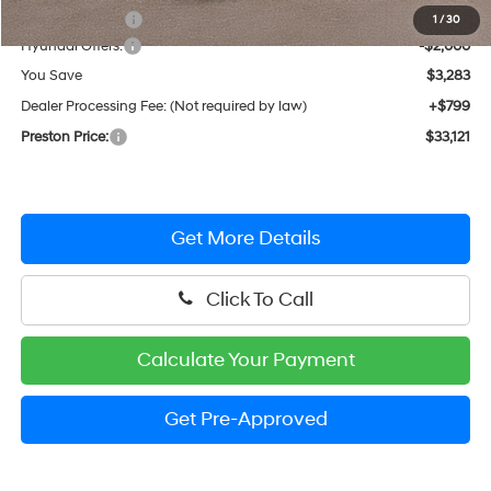
Dealer Discount
-$1,283
1
/
30
Hyundai Offers:
-$2,000
You Save
$3,283
Dealer Processing Fee: (Not required by law)
+$799
Preston Price:
$33,121
Get More Details
Click To Call
Calculate Your Payment
Get Pre-Approved