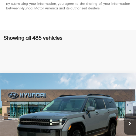
By submitting your information, you agree to the sharing of your information
between Hyundai Motor America and its authorized dealers.
Showing all 485 vehicles
Compare Vehicle
$45,638
2025
Hyundai Santa Fe Hybrid
Calligraphy
PRESTON PRICE
Special Offer
Price Drop
36/35 MPG
4 Cylinder Engine
VIN:
5NMP54G14SH061313
Stock:
HM0761
Model:
SFTMFD5GW6AS
Automatic
Ext.
Int.
In Stock
Less