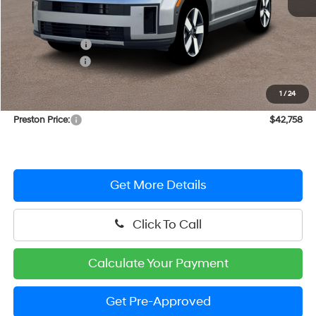
MSRP:
$47,030
Dealer Discount
-$2,071
Hyundai Offers:
-$3,000
You Save
$5,071
1
/
24
Dealer Processing Fee: (Not required by law)
+$799
Preston Price:
$42,758
Get More Details
Click To Call
Calculate Your Payment
Get Pre-Approved