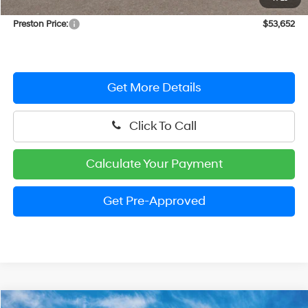
Dealer Processing Fee: (Not required by law)
+$799
Preston Price:
$53,652
Get More Details
Click To Call
Calculate Your Payment
Get Pre-Approved
Compare Vehicle