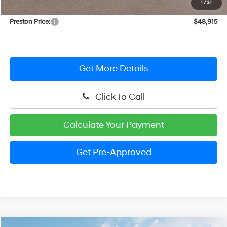
1
/
31
Dealer Processing Fee: (Not required by law)
+$799
Preston Price:
$48,915
Get More Details
Click To Call
Calculate Your Payment
Get Pre-Approved