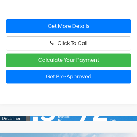
Get More Details
Click To Call
Calculate Your Payment
Get Pre-Approved