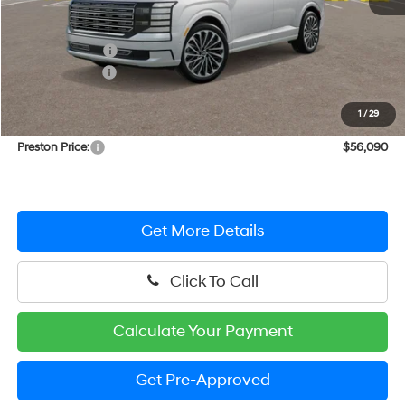
MSRP:
$58,770
Dealer Discount
-$2,479
Hyundai Offers:
-$1,000
You Save
$3,479
1
/
29
Dealer Processing Fee: (Not required by law)
+$799
Preston Price:
$56,090
Get More Details
Click To Call
Calculate Your Payment
Get Pre-Approved