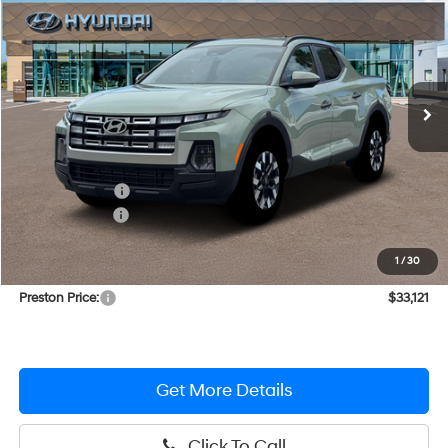
PRESTON PRICE
Special Offer
Price Drop
21/29 MPG
4 Cylinder Engine
VIN:
5NTJBDDE0TH160058
Stock:
HM0986
Model:
SC3AAL9AP5A5
Automatic
Ext.
Int.
In Stock
Less
MSRP:
$35,605
Dealer Discount
-$1,283
Hyundai Offers:
-$2,000
You Save
$3,283
1
/
30
Dealer Processing Fee: (Not required by law)
+$799
Preston Price:
$33,121
Get More Details
Click To Call