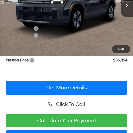
Less
MSRP:
$40,295
Dealer Discount
-$1,240
Hyundai Offers:
-$3,000
You Save
$4,240
1
/
31
Dealer Processing Fee: (Not required by law)
+$799
Preston Price:
$36,854
Get More Details
Click To Call
Calculate Your Payment