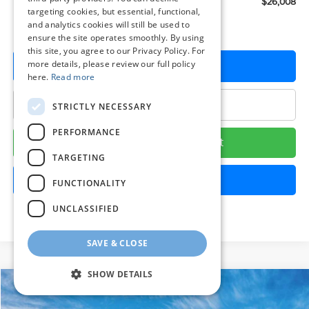
Preston Price:
$26,008
targeting cookies, but essential, functional,
and analytics cookies will still be used to
ensure the site operates smoothly. By using
this site, you agree to our Privacy Policy. For
more details, please review our full policy
Get More Details
here.
Read more
Click To Call
STRICTLY NECESSARY
PERFORMANCE
Calculate Your Payment
TARGETING
Get Pre-Approved
FUNCTIONALITY
UNCLASSIFIED
SAVE & CLOSE
SHOW DETAILS
Compare Vehicle
$26,161
2026
Hyundai Sonata
SE