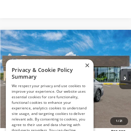
Compare Vehicle
$26,008
2026
Hyundai Sonata
SE
PRESTON PRICE
Price Drop
28/38 MPG
4 Cylinder Engine
VIN:
KMHL24JAXTA535451
Stock:
HM1135
Model:
SN1AFL9AS4AS
Automatic
×
Ext.
Int.
In Stock
Privacy & Cookie Policy
Summary
Less
We respect your privacy and use cookies to
improve your experience. Our website uses
MSRP:
$28,975
essential cookies for core functionality,
Dealer Discount
-$1,266
functional cookies to enhance your
Hyundai Offers:
-$2,500
experience, analytics cookies to understand
site usage, and targeting cookies to deliver
You Save
$3,766
relevant ads. By consenting to cookies, you
1
/
21
Dealer Processing Fee: (Not required by law)
+$799
agree to their use and data sharing with
third-party providers. You can decline