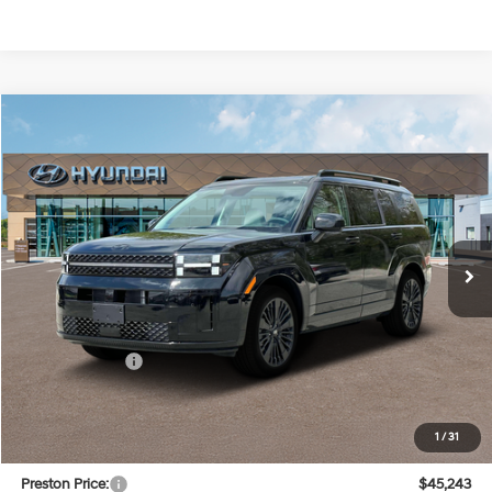
Compare Vehicle
$45,243
2025
Hyundai Santa Fe Hybrid
Calligraphy
PRESTON PRICE
Special Offer
Price Drop
36/35 MPG
4 Cylinder Engine
VIN:
5NMP54G13SH070262
Stock:
HM0817
Model:
SFTMFD5GW6AS
Automatic
Ext.
Int.
In Stock
Less
MSRP:
$50,000
Dealer Discount
-$5,556
You Save
$5,556
INTERNET PRICE
$44,444
1
/
31
Dealer Processing Fee: (Not required by law)
+$799
Preston Price:
$45,243