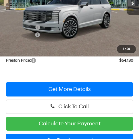
Less
MSRP:
$56,710
Dealer Discount
-$2,379
Hyundai Offers:
-$1,000
You Save
$3,379
1
/
29
Dealer Processing Fee: (Not required by law)
+$799
Preston Price:
$54,130
Get More Details
Click To Call
Calculate Your Payment