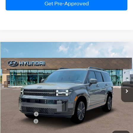
Get Pre-Approved
Compare Vehicle
$48,915
2026
Hyundai Santa Fe Hybrid
Calligraphy
PRESTON PRICE
Price Drop
4 Cylinder Engine
Automatic
VIN:
5NMP5DG10TH081320
Stock:
HM0949
Model:
SFMAAD5GW6AS
Ext.
Int.
In Stock
Less
MSRP:
$52,800
Dealer Discount
-$1,684
Hyundai Offers:
-$3,000
You Save
$4,684