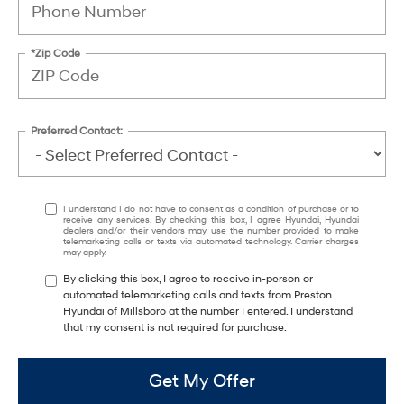
*Zip Code
Preferred Contact:
I understand I do not have to consent as a condition of purchase or to
receive any services. By checking this box, I agree Hyundai, Hyundai
dealers and/or their vendors may use the number provided to make
telemarketing calls or texts via automated technology. Carrier charges
may apply.
By clicking this box, I agree to receive in-person or
automated telemarketing calls and texts from Preston
Hyundai of Millsboro at the number I entered. I understand
that my consent is not required for purchase.
Get My Offer