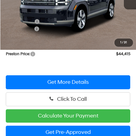
MSRP:
$48,765
Dealer Discount
-$2,149
Hyundai Offers:
-$3,000
You Save
$5,149
1
/
31
Dealer Processing Fee: (Not required by law)
+$799
Preston Price:
$44,415
Get More Details
Click To Call
Calculate Your Payment
Get Pre-Approved