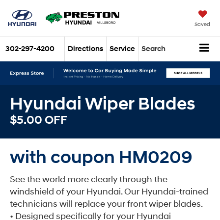
Saved
302-297-4200
Directions
Service
Search
Hyundai Wiper Blades
$5.00 OFF
with coupon HM0209
See the world more clearly through the
windshield of your Hyundai. Our Hyundai-trained
technicians will replace your front wiper blades.
• Designed specifically for your Hyundai