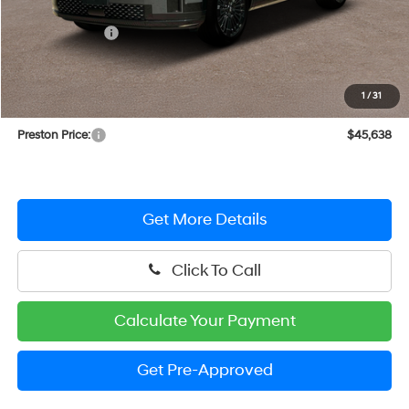
MSRP:
$48,839
Dealer Discount
-$4,000
You Save
$4,000
INTERNET PRICE
$44,839
1
/
31
Dealer Processing Fee: (Not required by law)
+$799
Preston Price:
$45,638
Get More Details
Click To Call
Calculate Your Payment
Get Pre-Approved