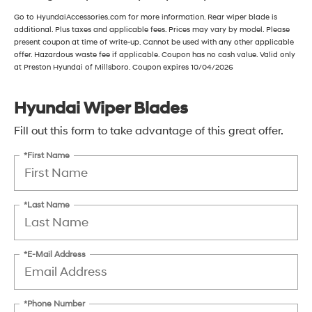
Go to HyundaiAccessories.com for more information. Rear wiper blade is
additional. Plus taxes and applicable fees. Prices may vary by model. Please
present coupon at time of write-up. Cannot be used with any other applicable
offer. Hazardous waste fee if applicable. Coupon has no cash value. Valid only
at Preston Hyundai of Millsboro. Coupon expires 10/04/2026
Hyundai Wiper Blades
Fill out this form to take advantage of this great offer.
*First Name
*Last Name
*E-Mail Address
*Phone Number