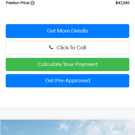
Preston Price:
$47,295
Get More Details
Click To Call
Calculate Your Payment
Get Pre-Approved
Compare Vehicle
$33,121
2026
Hyundai Santa Cruz
SEL