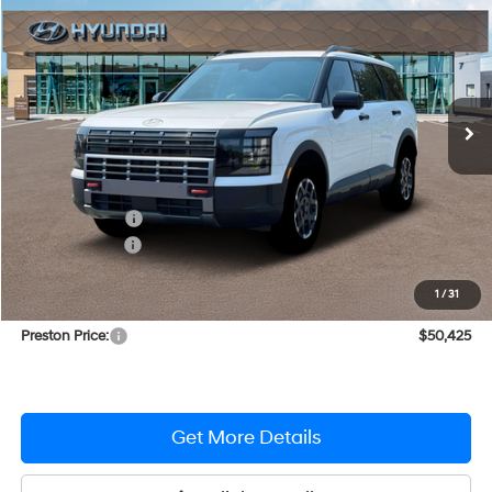
PRESTON PRICE
Price Drop
18/24 MPG
V6 Cylinder Engine
VIN:
KM8RJES27TU020531
Stock:
DXHM122
Model:
PL5AAJ9AW7A5
Automatic
Ext.
Int.
In Stock
Less
MSRP:
$52,020
Dealer Discount
-$1,394
Hyundai Offers:
-$1,000
You Save
$2,394
1
/
31
Dealer Processing Fee: (Not required by law)
+$799
Preston Price:
$50,425
Get More Details