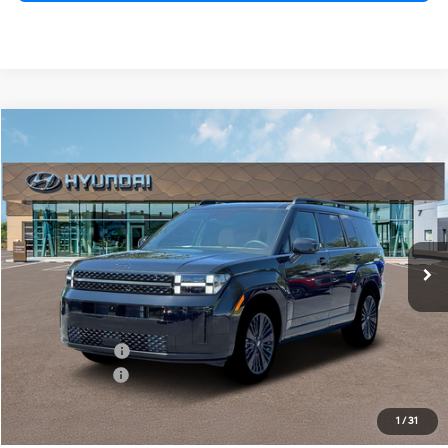
Compare Vehicle
$47,295
2026
Hyundai Santa Fe Hybrid
Calligraphy
PRESTON PRICE
Price Drop
4 Cylinder Engine
Automatic
VIN:
5NMP54G15TH080499
Stock:
HM0987
Model:
SFMAFD5GW6AS
Ext.
Int.
In Stock
Less
MSRP:
$51,160
Dealer Discount
-$1,664
Hyundai Offers:
-$3,000
You Save
$4,664
1
/
31
Dealer Processing Fee: (Not required by law)
+$799