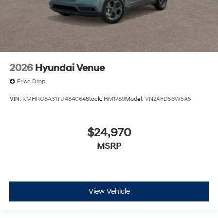
2026
Hyundai Venue
Price Drop
VIN:
KMHRC8A31TU484064
Stock:
HM1789
Model:
VN2AFD56W5A5
$24,970
MSRP
View Vehicle