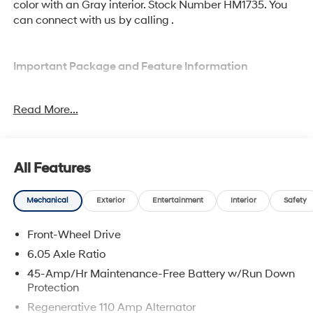
color with an Gray interior. Stock Number HM1735. You
can connect with us by calling .
Important Package and Feature Information
Option Group 01
Read More...
All Features
Comfort
Mechanical
Exterior
Entertainment
Interior
Safety
Heated driver and front passenger seat cushions -
That’s hot. Heated driver and front passenger seat
Front-Wheel Drive
cushions provide more targeted warmth so you
6.05 Axle Ratio
can get comfortable quicker in cold weather. If you
45-Amp/Hr Maintenance-Free Battery w/Run Down
have lower body pain, you might also be soothed
Protection
by the heat while you drive. No matter the weather,
find comfort in heated driver and front passenger
Regenerative 110 Amp Alternator