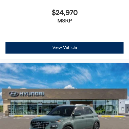
$24,970
MSRP
View Vehicle