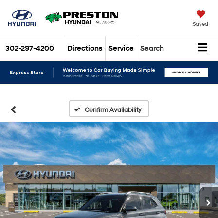
Saved
302-297-4200
Directions
Service
Search
Confirm Availability