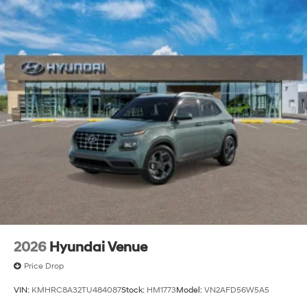
2026
Hyundai Venue
Price Drop
VIN:
KMHRC8A32TU484087
Stock:
HM1773
Model:
VN2AFD56W5A5