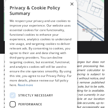
×
Privacy & Cookie Policy
Summary
We respect your privacy and use cookies to
improve your experience. Our website uses
essential cookies for core functionality,
functional cookies to enhance your
experience, analytics cookies to understand
site usage, and targeting cookies to deliver
relevant ads. By consenting to cookies, you
agree to their use and data sharing with
third-party providers. You can decline
targeting cookies, but essential, functional,
The listed price includes freight and destination charges but does not
include taxes, titling, registration, and a $799 document processing fee.
and analytics cookies will still be used to
Keep this fact in mind when using the monthly payment calculator to
ensure the site operates smoothly. By using
estimate your payment. Also, remember that all financing is subject to
this site, you agree to our Privacy Policy. For
approved credit. Published prices are subject to change without notice, and
more details, please review our full policy
all inventory is subject to prior sale. We attempt to remove published
here.
Read more
inventory from our website as soon as possible after a sale, but to be safe,
you should call to confirm that the vehicle you are looking for is available.
Vehicles shown at different locations in the group are not currently in our
STRICTLY NECESSARY
store’s inventory, but we can arrange to have a vehicle at our location
within a reasonable time. We make every effort to provide accurate, up-to-
PERFORMANCE
date information in describing and pricing a vehicle, but occasionally we