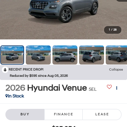
1
/
28
RECENT PRICE DROP!
Collapse
Reduced by $595 since Aug 05, 2026
2026
Hyundai Venue
SEL
In Stock
BUY
FINANCE
LEASE