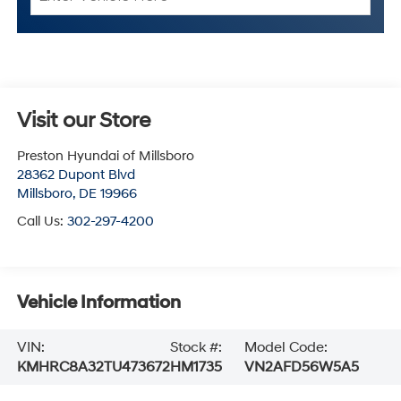
Visit our Store
Preston Hyundai of Millsboro
28362 Dupont Blvd
Millsboro
,
DE
19966
Call Us:
302-297-4200
Vehicle Information
VIN:
Stock #:
Model Code:
KMHRC8A32TU473672
HM1735
VN2AFD56W5A5