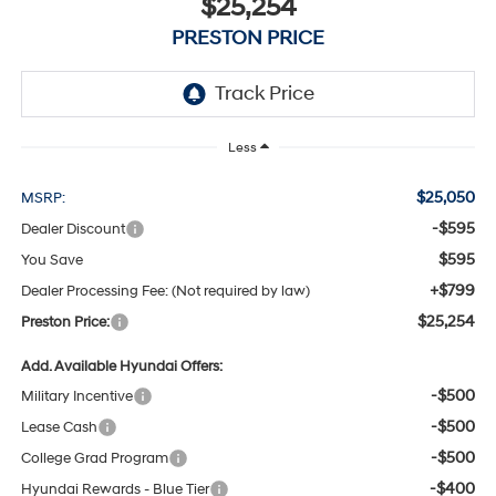
$25,254
PRESTON PRICE
Less
$25,050
MSRP:
-$595
Dealer Discount
$595
You Save
+$799
Dealer Processing Fee: (Not required by law)
$25,254
Preston Price:
Add. Available Hyundai Offers:
-$500
Military Incentive
-$500
Lease Cash
-$500
College Grad Program
-$400
Hyundai Rewards - Blue Tier