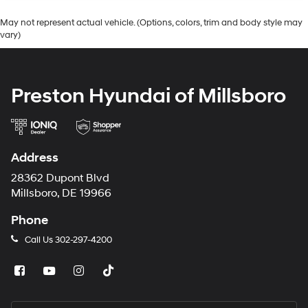
May not represent actual vehicle. (Options, colors, trim and body style may
vary)
Preston Hyundai of Millsboro
Address
28362 Dupont Blvd
Millsboro, DE 19966
Phone
Call Us
302-297-4200