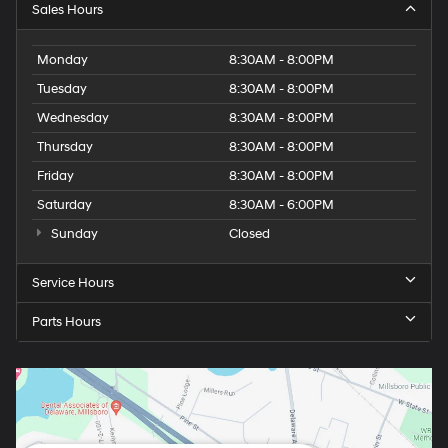
Sales Hours
Monday
8:30AM - 8:00PM
Tuesday
8:30AM - 8:00PM
Wednesday
8:30AM - 8:00PM
Thursday
8:30AM - 8:00PM
Friday
8:30AM - 8:00PM
Saturday
8:30AM - 6:00PM
Sunday
Closed
Service Hours
Parts Hours