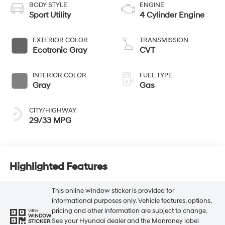
BODY STYLE
ENGINE
Sport Utility
4 Cylinder Engine
EXTERIOR COLOR
TRANSMISSION
Ecotronic Gray
CVT
INTERIOR COLOR
FUEL TYPE
Gray
Gas
CITY/HIGHWAY
29/33 MPG
Highlighted Features
This online window sticker is provided for
informational purposes only. Vehicle features, options,
pricing and other information are subject to change.
VIEW
WINDOW
See your Hyundai dealer and the Monroney label
STICKER