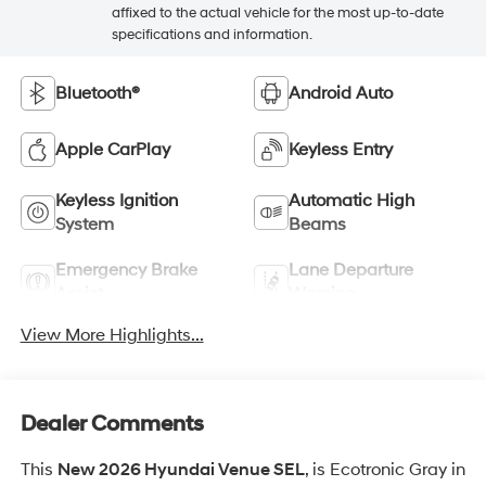
affixed to the actual vehicle for the most up-to-date
specifications and information.
Bluetooth®
Android Auto
Apple CarPlay
Keyless Entry
Keyless Ignition
Automatic High
System
Beams
Emergency Brake
Lane Departure
Assist
Warning
View More Highlights...
Dealer Comments
This
New 2026 Hyundai Venue SEL
, is Ecotronic Gray in