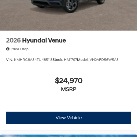
estimate your payment. Also, remember that all
financing is subject to approved credit. Published
prices are subject to change without notice, and all
inventory is subject to prior sale.
2026
Hyundai Venue
Price Drop
VIN:
KMHRC8A34TU485113
Stock:
HM1797
Model:
VN2AFD56W5A5
$24,970
MSRP
View Vehicle