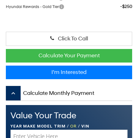
-$250
Hyundai Rewards - Gold Tier
Click To Call
Calculate Your Payment
I’m Interested
keyboard_arrow_up
Calculate Monthly Payment
Value Your Trade
YEAR MAKE MODEL TRIM
/
OR
/
VIN