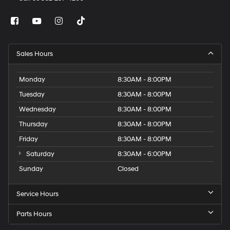
Sales Hours
Monday
8:30AM - 8:00PM
Tuesday
8:30AM - 8:00PM
Wednesday
8:30AM - 8:00PM
Thursday
8:30AM - 8:00PM
Friday
8:30AM - 8:00PM
Saturday
8:30AM - 6:00PM
Sunday
Closed
Service Hours
Parts Hours