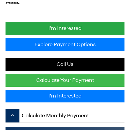
availability.
I'm Interested
Explore Payment Options
Call Us
Calculate Your Payment
I’m Interested
keyboard_arrow_up
Calculate Monthly Payment