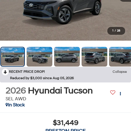
1
/
28
RECENT PRICE DROP!
Collapse
Reduced by $3,000 since Aug 05, 2026
2026
Hyundai Tucson
SEL AWD
In Stock
$31,449