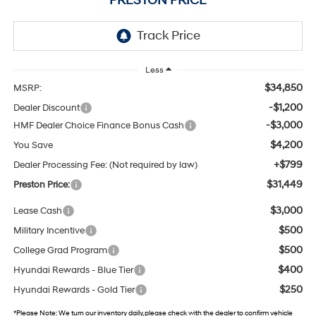
PRESTON PRICE
Less
$34,850
MSRP:
-$1,200
Dealer Discount
-$3,000
HMF Dealer Choice Finance Bonus Cash
$4,200
You Save
+$799
Dealer Processing Fee: (Not required by law)
$31,449
Preston Price:
$3,000
Lease Cash
$500
Military Incentive
$500
College Grad Program
$400
Hyundai Rewards - Blue Tier
$250
Hyundai Rewards - Gold Tier
*
Please Note:
We turn our inventory daily, please check with the dealer to confirm vehicle