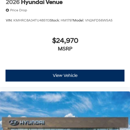
2026
Hyundai Venue
Price Drop
VIN:
KMHRC8A34TU485113
Stock:
HM1797
Model:
VN2AFD56W5A5
$24,970
MSRP
View Vehicle