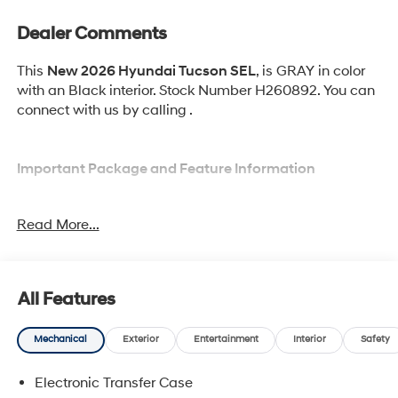
Dealer Comments
This
New 2026 Hyundai Tucson SEL
, is GRAY in color
with an Black interior. Stock Number H260892. You can
connect with us by calling .
Important Package and Feature Information
Option Group 01
Read More...
All Features
Convenience
Mechanical
Exterior
Entertainment
Interior
Safety
Adaptive cruise control with traffic stop-go. Set it
and forget it. Road trips used to be stressful.
Electronic Transfer Case
Cruise control only managed speed, but not