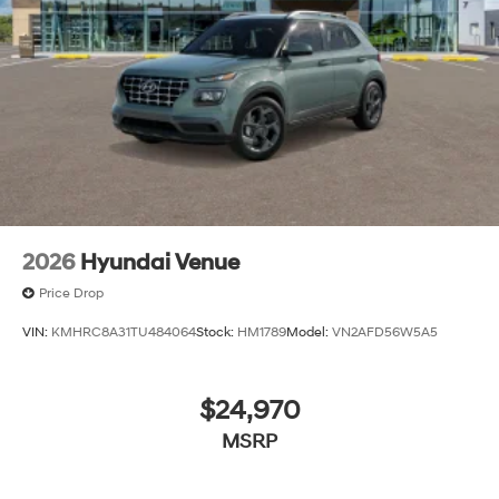
2026
Hyundai Venue
Price Drop
VIN:
KMHRC8A31TU484064
Stock:
HM1789
Model:
VN2AFD56W5A5
$24,970
MSRP