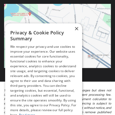
×
Privacy & Cookie Policy
Summary
We respect your privacy and use cookies to
improve your experience. Our website uses
essential cookies for core functionality,
functional cookies to enhance your
experience, analytics cookies to understand
site usage, and targeting cookies to deliver
relevant ads. By consenting to cookies, you
agree to their use and data sharing with
third-party providers. You can decline
targeting cookies, but essential, functional,
The listed price includes freight and destination charges but does not
include taxes, titling, registration, and a $799 document processing fee.
and analytics cookies will still be used to
Keep this fact in mind when using the monthly payment calculator to
ensure the site operates smoothly. By using
estimate your payment. Also, remember that all financing is subject to
this site, you agree to our Privacy Policy. For
approved credit. Published prices are subject to change without notice, and
more details, please review our full policy
all inventory is subject to prior sale. We attempt to remove published
here.
Read more