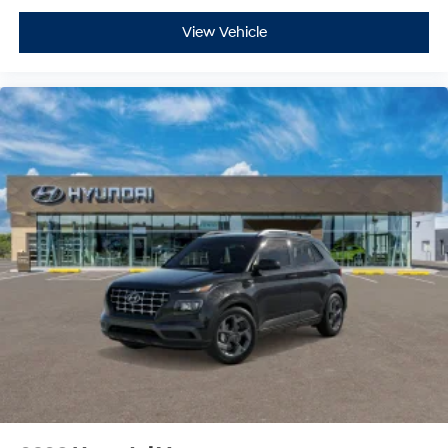
View Vehicle