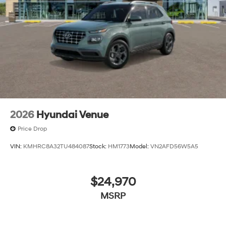
The listed price includes freight and destination
charges but does not include taxes, titling, registration,
and a $799 document processing fee. Keep this fact in
mind when using the monthly payment calculator to
estimate your payment. Also, remember that all
financing is subject to approved credit. Published
prices are subject to change without notice, and all
inventory is subject to prior sale.
2026
Hyundai Venue
Price Drop
VIN:
KMHRC8A32TU484087
Stock:
HM1773
Model:
VN2AFD56W5A5
$24,970
MSRP