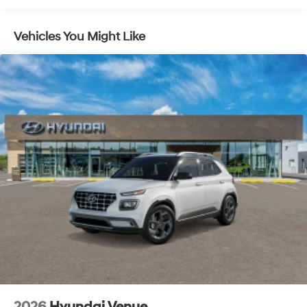
Pedestrian impact prevention - An extra step
toward safety. Pedestrians don't always stop, look,
and listen, but with Pedestrian Impact Prevention,
Vehicles You Might Like
your vehicle is equipped to better see them and
avoid them. This system constantly monitors the
road ahead to identify and track pedestrians. It
projects that image to an interior display screen,
AND should an impact become likely, Pedestrian
impact prevention takes steps to avoid a collision.
Brake assist - Stop right there. Something jumps
out into the middle of the road and you need to
stop now! With brake assist, you will. It uses the
speed of the brake pedal’s travel to sense panic
braking, then applies all available power to boost
your stopping power. Brake assist can stop the
accident before it is one.
Technology and Telematics
Apple CarPlay & Android Auto smart device
wireless mirroring