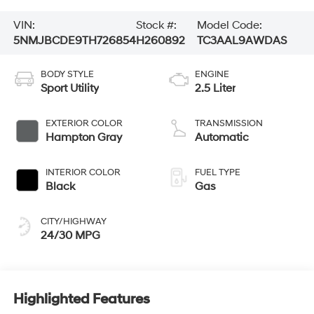
VIN:
Stock #:
Model Code:
5NMJBCDE9TH726854
H260892
TC3AAL9AWDAS
BODY STYLE
ENGINE
Sport Utility
2.5 Liter
EXTERIOR COLOR
TRANSMISSION
Hampton Gray
Automatic
INTERIOR COLOR
FUEL TYPE
Black
Gas
CITY/HIGHWAY
24/30 MPG
Highlighted Features