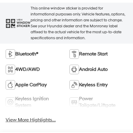
This online window sticker is provided for
informational purposes only. Vehicle features, options,
pricing and other information are subject to change.
VIEW
WINDOW
See your Hyundai dealer and the Monroney label
STICKER
affixed to the actual vehicle for the most up-to-date
specifications and information.
Bluetooth®
Remote Start
4WD/AWD
Android Auto
Apple CarPlay
Keyless Entry
Keyless Ignition
Power
System
Tailgate/Liftgate
View More Highlights...