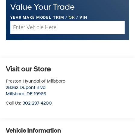
Value Your Trade
YEAR MAKE MODEL TRIM
/
OR
/
VIN
Visit our Store
Preston Hyundai of Millsboro
28362 Dupont Blvd
Millsboro
,
DE
19966
Call Us:
302-297-4200
Vehicle Information