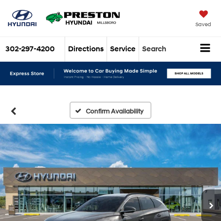
Saved
302-297-4200
Directions
Service
Search
Confirm Availability