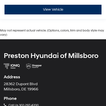
View Vehicle
May not represent actual vehicle. (Options, colors, trim and body style may
vary)
Preston Hyundai of Millsboro
Address
28362 Dupont Blvd
Millsboro, DE 19966
Phone
Call Us
302-297-4200