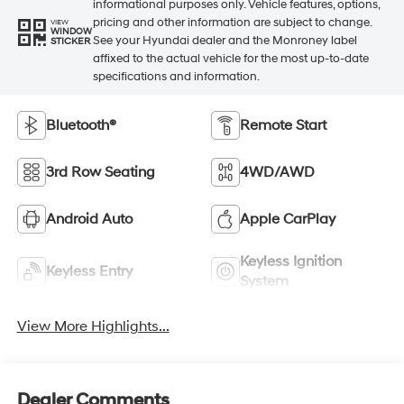
informational purposes only. Vehicle features, options,
pricing and other information are subject to change.
VIEW
WINDOW
See your Hyundai dealer and the Monroney label
STICKER
affixed to the actual vehicle for the most up-to-date
specifications and information.
Bluetooth®
Remote Start
3rd Row Seating
4WD/AWD
Android Auto
Apple CarPlay
Keyless Ignition
Keyless Entry
System
View More Highlights...
Dealer Comments