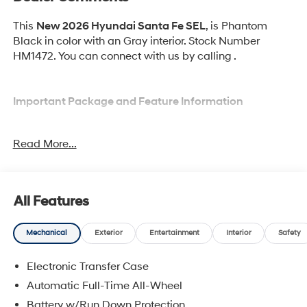
This
New 2026 Hyundai Santa Fe SEL
, is Phantom
Black in color with an Gray interior. Stock Number
HM1472. You can connect with us by calling .
Important Package and Feature Information
Option Group 01
Read More...
All Features
Convenience
Mechanical
Exterior
Entertainment
Interior
Safety
Adaptive cruise control with traffic stop-go. Set it
and forget it. Road trips used to be stressful.
Electronic Transfer Case
Cruise control only managed speed, but not
Automatic Full-Time All-Wheel
distance or safety. Now, with Adaptive cruise
Battery w/Run Down Protection
control with traffic stop-go, simply set your desired