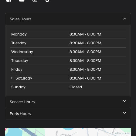
Sales Hours
Monday
8:30AM - 8:00PM
Tuesday
8:30AM - 8:00PM
Wednesday
8:30AM - 8:00PM
Thursday
8:30AM - 8:00PM
Friday
8:30AM - 8:00PM
Saturday
8:30AM - 6:00PM
Sunday
Closed
Service Hours
Parts Hours