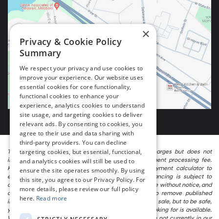
×
Privacy & Cookie Policy
Summary
We respect your privacy and use cookies to
improve your experience. Our website uses
essential cookies for core functionality,
functional cookies to enhance your
experience, analytics cookies to understand
site usage, and targeting cookies to deliver
relevant ads. By consenting to cookies, you
agree to their use and data sharing with
third-party providers. You can decline
targeting cookies, but essential, functional,
The listed price includes freight and destination charges but does not
include taxes, titling, registration, and a $799 document processing fee.
and analytics cookies will still be used to
Keep this fact in mind when using the monthly payment calculator to
ensure the site operates smoothly. By using
estimate your payment. Also, remember that all financing is subject to
this site, you agree to our Privacy Policy. For
approved credit. Published prices are subject to change without notice, and
more details, please review our full policy
all inventory is subject to prior sale. We attempt to remove published
here.
Read more
inventory from our website as soon as possible after a sale, but to be safe,
you should call to confirm that the vehicle you are looking for is available.
Vehicles shown at different locations in the group are not currently in our