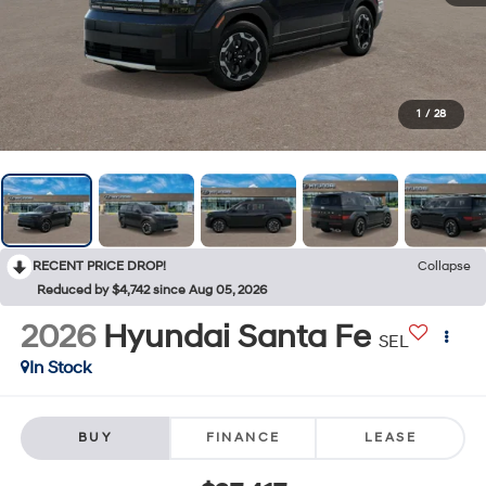
1
/
28
RECENT PRICE DROP!
Collapse
Reduced by $4,742 since Aug 05, 2026
2026
Hyundai Santa Fe
SEL
In Stock
BUY
FINANCE
LEASE