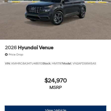
2026
Hyundai Venue
Price Drop
VIN:
KMHRC8A34TU485113
Stock:
HM1797
Model:
VN2AFD56W5A5
$24,970
MSRP
View Vehicle