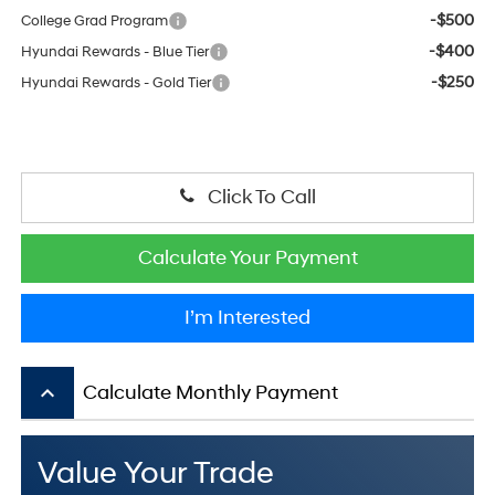
-$500
College Grad Program
-$400
Hyundai Rewards - Blue Tier
-$250
Hyundai Rewards - Gold Tier
Click To Call
Calculate Your Payment
I’m Interested
keyboard_arrow_up
Calculate Monthly Payment
Value Your Trade