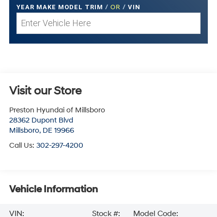
YEAR MAKE MODEL TRIM
/
OR
/
VIN
Visit our Store
Preston Hyundai of Millsboro
28362 Dupont Blvd
Millsboro
,
DE
19966
Call Us:
302-297-4200
Vehicle Information
VIN:
Stock #:
Model Code: