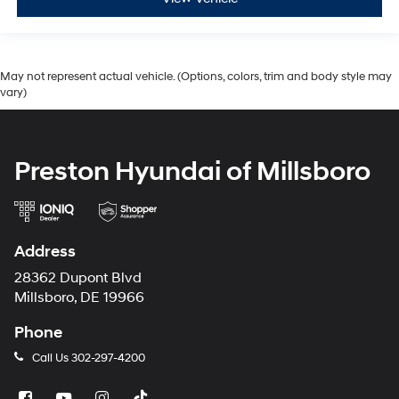
May not represent actual vehicle. (Options, colors, trim and body style may
vary)
Preston Hyundai of Millsboro
Address
28362 Dupont Blvd
Millsboro, DE 19966
Phone
Call Us
302-297-4200