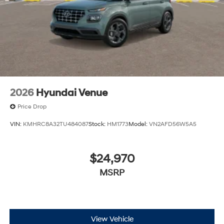
and a $799 document processing fee. Keep this fact in
mind when using the monthly payment calculator to
estimate your payment. Also, remember that all
financing is subject to approved credit. Published
prices are subject to change without notice, and all
inventory is subject to prior sale.
2026
Hyundai Venue
Price Drop
VIN:
KMHRC8A32TU484087
Stock:
HM1773
Model:
VN2AFD56W5A5
$24,970
MSRP
View Vehicle