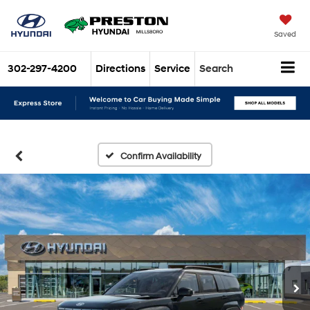
Saved
302-297-4200
Directions
Service
Search
Confirm Availability