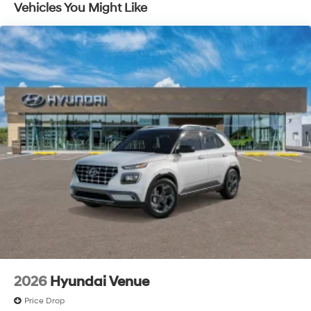
and listen, but with Pedestrian Impact Prevention,
Vehicles You Might Like
your vehicle is equipped to better see them and
avoid them. This system constantly monitors the
road ahead to identify and track pedestrians. It
projects that image to an interior display screen,
AND should an impact become likely, Pedestrian
impact prevention takes steps to avoid a collision.
Brake assist - Stop right there. Something jumps
out into the middle of the road and you need to
stop now! With brake assist, you will. It uses the
speed of the brake pedal’s travel to sense panic
braking, then applies all available power to boost
your stopping power. Brake assist can stop the
accident before it is one.
Technology and Telematics
Apple CarPlay & Android Auto smart device
wireless mirroring
2026
Hyundai Venue
Price Drop