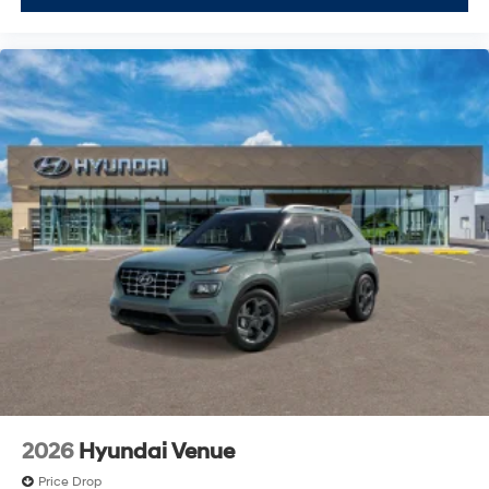
2026
Hyundai Venue
Price Drop