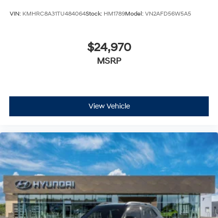
VIN:
KMHRC8A31TU484064
Stock:
HM1789
Model:
VN2AFD56W5A5
$24,970
MSRP
View Vehicle