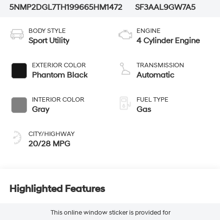
5NMP2DGL7TH199665
HM1472
SF3AAL9GW7A5
BODY STYLE
ENGINE
Sport Utility
4 Cylinder Engine
EXTERIOR COLOR
TRANSMISSION
Phantom Black
Automatic
INTERIOR COLOR
FUEL TYPE
Gray
Gas
CITY/HIGHWAY
20/28 MPG
Highlighted Features
This online window sticker is provided for