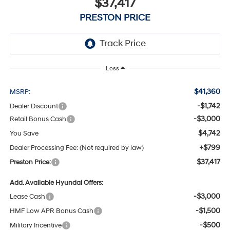
$37,417
PRESTON PRICE
Less
$41,360
MSRP:
-$1,742
Dealer Discount
-$3,000
Retail Bonus Cash
$4,742
You Save
+$799
Dealer Processing Fee: (Not required by law)
$37,417
Preston Price:
Add. Available Hyundai Offers:
-$3,000
Lease Cash
-$1,500
HMF Low APR Bonus Cash
-$500
Military Incentive