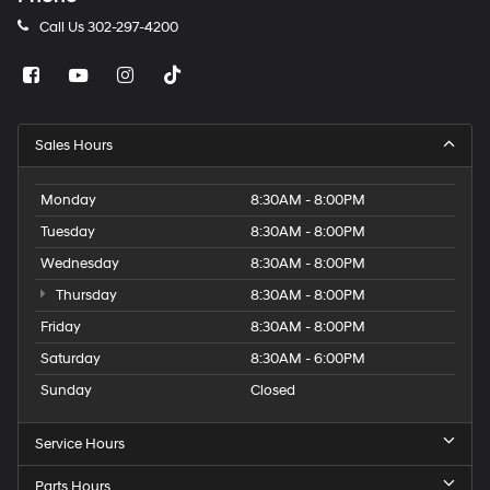
Call Us
302-297-4200
Sales Hours
Monday
8:30AM - 8:00PM
Tuesday
8:30AM - 8:00PM
Wednesday
8:30AM - 8:00PM
Thursday
8:30AM - 8:00PM
Friday
8:30AM - 8:00PM
Saturday
8:30AM - 6:00PM
Sunday
Closed
Service Hours
Parts Hours