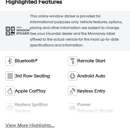
Highlighted Features
This online window sticker is provided for
informational purposes only. Vehicle features, options,
pricing and other information are subject to change.
VIEW
WINDOW
See your Hyundai dealer and the Monroney label
STICKER
affixed to the actual vehicle for the most up-to-date
specifications and information.
Bluetooth®
Remote Start
3rd Row Seating
Android Auto
Apple CarPlay
Keyless Entry
Keyless Ignition
Power
System
Tailgate/Liftgate
View More Highlights...