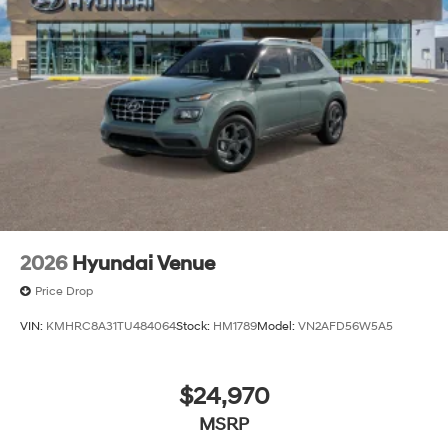
2026
Hyundai Venue
Price Drop
VIN:
KMHRC8A31TU484064
Stock:
HM1789
Model:
VN2AFD56W5A5
$24,970
MSRP