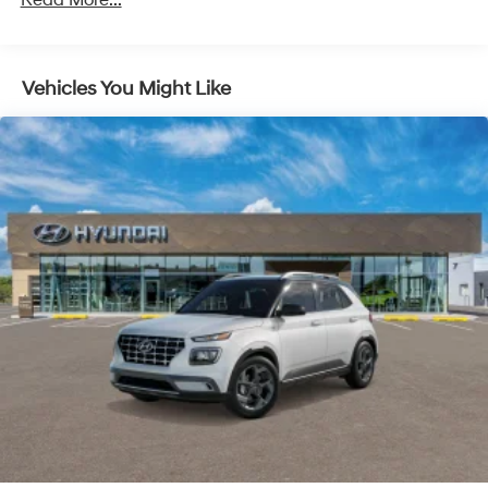
Read More...
ultimate co-pilot with hands-on cruise control.
Pedestrian impact prevention - An extra step
toward safety. Pedestrians don't always stop, look,
and listen, but with Pedestrian Impact Prevention,
Vehicles You Might Like
your vehicle is equipped to better see them and
avoid them. This system constantly monitors the
road ahead to identify and track pedestrians. It
projects that image to an interior display screen,
AND should an impact become likely, Pedestrian
impact prevention takes steps to avoid a collision.
Brake assist - Stop right there. Something jumps
out into the middle of the road and you need to
stop now! With brake assist, you will. It uses the
speed of the brake pedal’s travel to sense panic
braking, then applies all available power to boost
your stopping power. Brake assist can stop the
accident before it is one.
Technology and Telematics
Apple CarPlay & Android Auto smart device
wireless mirroring