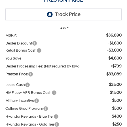
PRESTON PRICE
Less
$36,890
MSRP:
-$1,600
Dealer Discount
-$3,000
Retail Bonus Cash
$4,600
You Save
+$799
Dealer Processing Fee: (Not required by law)
$33,089
Preston Price:
$3,500
Lease Cash
$1,500
HMF Low APR Bonus Cash
$500
Military Incentive
$500
College Grad Program
$400
Hyundai Rewards - Blue Tier
$250
Hyundai Rewards - Gold Tier