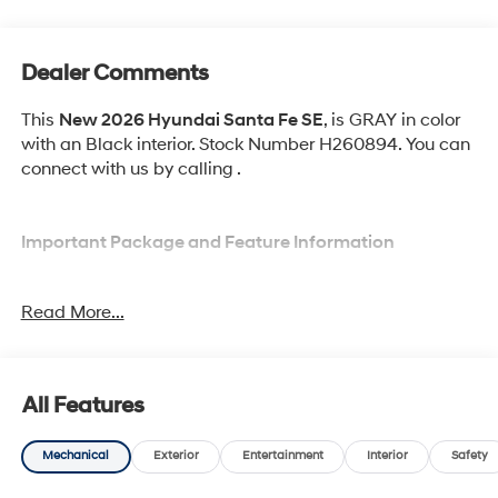
Dealer Comments
This
New 2026 Hyundai Santa Fe SE
, is GRAY in color
with an Black interior. Stock Number H260894. You can
connect with us by calling .
Important Package and Feature Information
Option Group 01
Read More...
All Features
Convenience
Mechanical
Exterior
Entertainment
Interior
Safety
Adaptive cruise control with traffic stop-go. Set it