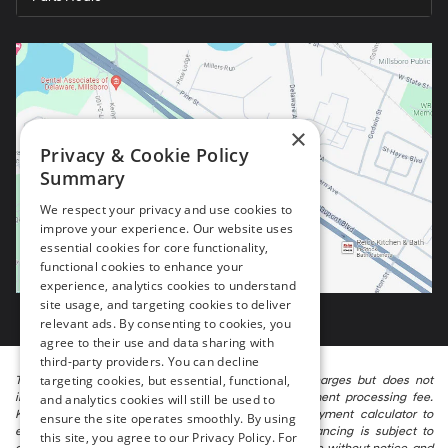
×
Privacy & Cookie Policy
Summary
We respect your privacy and use cookies to
improve your experience. Our website uses
essential cookies for core functionality,
functional cookies to enhance your
experience, analytics cookies to understand
site usage, and targeting cookies to deliver
relevant ads. By consenting to cookies, you
agree to their use and data sharing with
third-party providers. You can decline
targeting cookies, but essential, functional,
The listed price includes freight and destination charges but does not
include taxes, titling, registration, and a $799 document processing fee.
and analytics cookies will still be used to
Keep this fact in mind when using the monthly payment calculator to
ensure the site operates smoothly. By using
estimate your payment. Also, remember that all financing is subject to
this site, you agree to our Privacy Policy. For