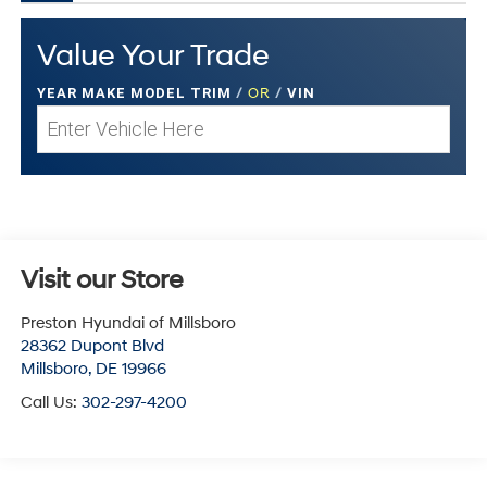
Value Your Trade
YEAR MAKE MODEL TRIM
/
OR
/
VIN
Visit our Store
Preston Hyundai of Millsboro
28362 Dupont Blvd
Millsboro
,
DE
19966
Call Us:
302-297-4200