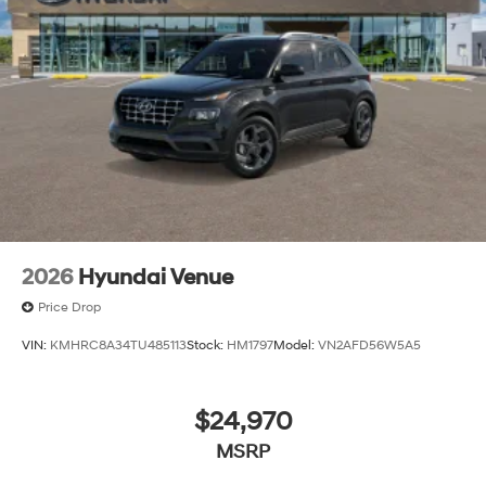
The listed price includes freight and destination
charges but does not include taxes, titling, registration,
and a $799 document processing fee. Keep this fact in
mind when using the monthly payment calculator to
estimate your payment. Also, remember that all
financing is subject to approved credit. Published
prices are subject to change without notice, and all
inventory is subject to prior sale.
2026
Hyundai Venue
Price Drop
VIN:
KMHRC8A34TU485113
Stock:
HM1797
Model:
VN2AFD56W5A5
$24,970
MSRP