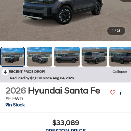
1
/
28
RECENT PRICE DROP!
Collapse
Reduced by $3,000 since Aug 04, 2026
2026
Hyundai Santa Fe
SE FWD
In Stock
$33,089