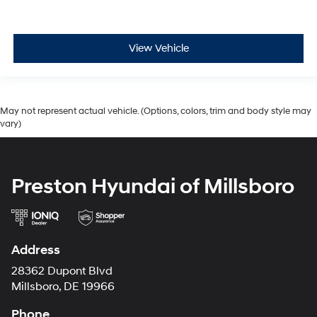
View Vehicle
May not represent actual vehicle. (Options, colors, trim and body style may
vary)
Preston Hyundai of Millsboro
Address
28362 Dupont Blvd
Millsboro, DE 19966
Phone