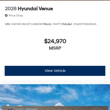
2026
Hyundai Venue
Price Drop
VIN:
KMHRC8A32TU484087
Stock:
HM1773
Model:
VN2AFD56W5A5
$24,970
MSRP
View Vehicle