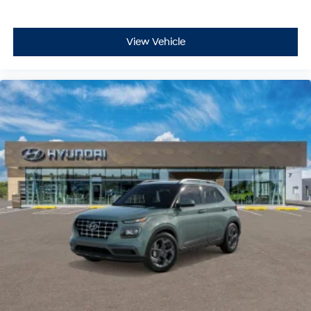
View Vehicle