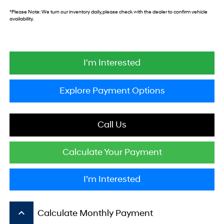
*
Please Note:
We turn our inventory daily, please check with the dealer to confirm vehicle
availability.
I'm Interested
Explore Payment Options
Call Us
Calculate Your Payment
I’m Interested
keyboard_arrow_up
Calculate Monthly Payment