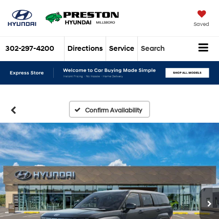
Saved
302-297-4200
Directions
Service
Search
Confirm Availability