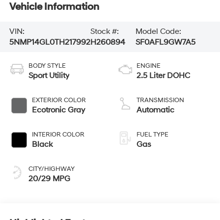
Vehicle Information
VIN:
Stock #:
Model Code:
5NMP14GL0TH217992
H260894
SF0AFL9GW7A5
BODY STYLE
ENGINE
Sport Utility
2.5 Liter DOHC
EXTERIOR COLOR
TRANSMISSION
Ecotronic Gray
Automatic
INTERIOR COLOR
FUEL TYPE
Black
Gas
CITY/HIGHWAY
20/29 MPG