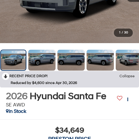
1
/
30
RECENT PRICE DROP!
Collapse
Reduced by $4,600 since Apr 30, 2026
2026
Hyundai Santa Fe
SE AWD
In Stock
$34,649