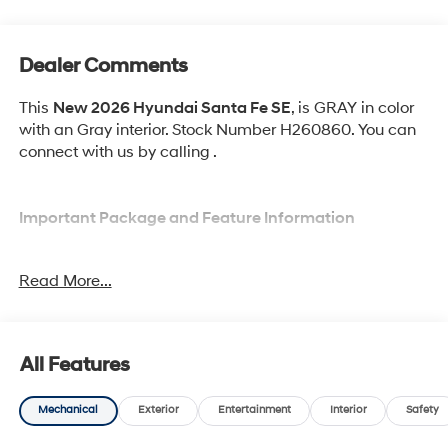
Dealer Comments
This
New 2026 Hyundai Santa Fe SE
, is GRAY in color
with an Gray interior. Stock Number H260860. You can
connect with us by calling .
Important Package and Feature Information
Option Group 01
Read More...
All Features
Convenience
Mechanical
Exterior
Entertainment
Interior
Safety
Adaptive cruise control with traffic stop-go. Set it