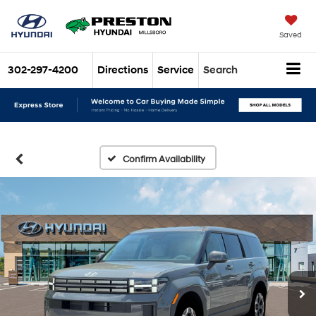
Saved
302-297-4200
Directions
Service
Search
Confirm Availability