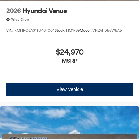
2026
Hyundai Venue
Price Drop
VIN:
KMHRC8A31TU484064
Stock:
HM1789
Model:
VN2AFD56W5A5
$24,970
MSRP
View Vehicle