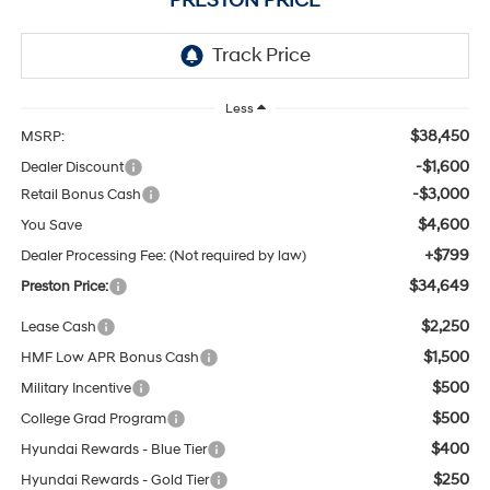
PRESTON PRICE
Less
$38,450
MSRP:
-$1,600
Dealer Discount
-$3,000
Retail Bonus Cash
$4,600
You Save
+$799
Dealer Processing Fee: (Not required by law)
$34,649
Preston Price:
$2,250
Lease Cash
$1,500
HMF Low APR Bonus Cash
$500
Military Incentive
$500
College Grad Program
$400
Hyundai Rewards - Blue Tier
$250
Hyundai Rewards - Gold Tier