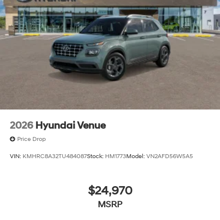
The listed price includes freight and destination
charges but does not include taxes, titling, registration,
and a $799 document processing fee. Keep this fact in
mind when using the monthly payment calculator to
estimate your payment. Also, remember that all
financing is subject to approved credit. Published
prices are subject to change without notice, and all
inventory is subject to prior sale.
2026
Hyundai Venue
Price Drop
VIN:
KMHRC8A32TU484087
Stock:
HM1773
Model:
VN2AFD56W5A5
$24,970
MSRP