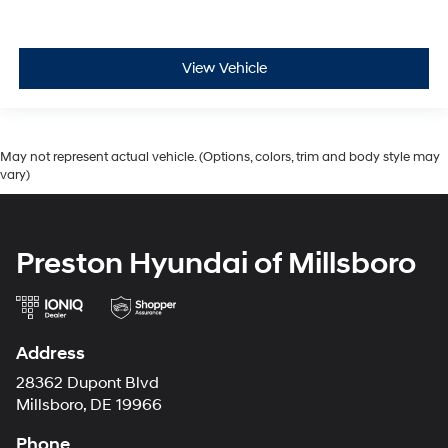
View Vehicle
May not represent actual vehicle. (Options, colors, trim and body style may
vary)
Preston Hyundai of Millsboro
Address
28362 Dupont Blvd
Millsboro, DE 19966
Phone