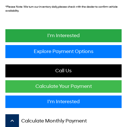
*
Please Note:
We turn our inventory daily, please check with the dealer to confirm vehicle
availability.
I'm Interested
Explore Payment Options
Call Us
Calculate Your Payment
I’m Interested
keyboard_arrow_up
Calculate Monthly Payment