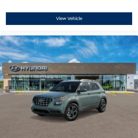
View Vehicle