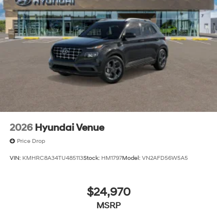
2026
Hyundai Venue
Price Drop
VIN:
KMHRC8A34TU485113
Stock:
HM1797
Model:
VN2AFD56W5A5
$24,970
MSRP