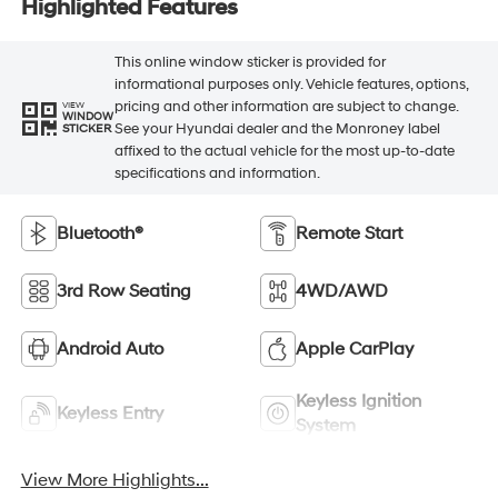
Highlighted Features
This online window sticker is provided for
informational purposes only. Vehicle features, options,
pricing and other information are subject to change.
VIEW
WINDOW
See your Hyundai dealer and the Monroney label
STICKER
affixed to the actual vehicle for the most up-to-date
specifications and information.
Bluetooth®
Remote Start
3rd Row Seating
4WD/AWD
Android Auto
Apple CarPlay
Keyless Ignition
Keyless Entry
System
View More Highlights...