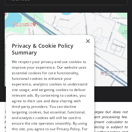
×
Privacy & Cookie Policy
Summary
We respect your privacy and use cookies to
improve your experience. Our website uses
essential cookies for core functionality,
functional cookies to enhance your
experience, analytics cookies to understand
site usage, and targeting cookies to deliver
relevant ads. By consenting to cookies, you
agree to their use and data sharing with
third-party providers. You can decline
targeting cookies, but essential, functional,
The listed price includes freight and destination charges but does not
include taxes, titling, registration, and a $799 document processing fee.
and analytics cookies will still be used to
Keep this fact in mind when using the monthly payment calculator to
ensure the site operates smoothly. By using
estimate your payment. Also, remember that all financing is subject to
this site, you agree to our Privacy Policy. For