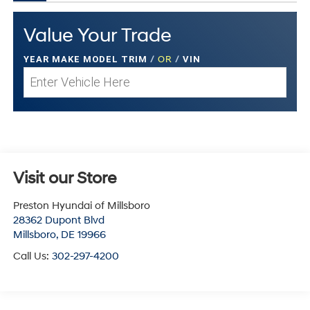
Value Your Trade
YEAR MAKE MODEL TRIM
/
OR
/
VIN
Visit our Store
Preston Hyundai of Millsboro
28362 Dupont Blvd
Millsboro
,
DE
19966
Call Us:
302-297-4200