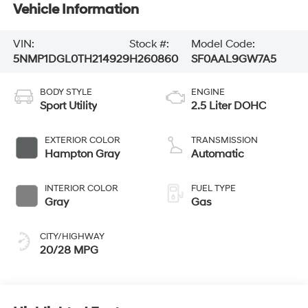
Vehicle Information
VIN:
Stock #:
Model Code:
5NMP1DGL0TH214929
H260860
SF0AAL9GW7A5
BODY STYLE
ENGINE
Sport Utility
2.5 Liter DOHC
EXTERIOR COLOR
TRANSMISSION
Hampton Gray
Automatic
INTERIOR COLOR
FUEL TYPE
Gray
Gas
CITY/HIGHWAY
20/28 MPG