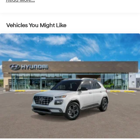
Read More...
ultimate co-pilot with hands-on cruise control.
Control and Electric Parking Brake
Pedestrian impact prevention - An extra step
toward safety. Pedestrians don't always stop, look,
and listen, but with Pedestrian Impact Prevention,
Vehicles You Might Like
your vehicle is equipped to better see them and
avoid them. This system constantly monitors the
road ahead to identify and track pedestrians. It
projects that image to an interior display screen,
AND should an impact become likely, Pedestrian
impact prevention takes steps to avoid a collision.
Brake assist - Stop right there. Something jumps
out into the middle of the road and you need to
stop now! With brake assist, you will. It uses the
speed of the brake pedal’s travel to sense panic
braking, then applies all available power to boost
your stopping power. Brake assist can stop the
accident before it is one.
Technology and Telematics
Apple CarPlay & Android Auto smart device
wireless mirroring