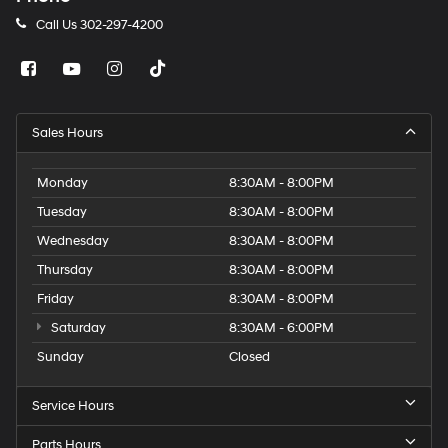
Call Us
302-297-4200
Sales Hours
Monday
8:30AM - 8:00PM
Tuesday
8:30AM - 8:00PM
Wednesday
8:30AM - 8:00PM
Thursday
8:30AM - 8:00PM
Friday
8:30AM - 8:00PM
Saturday
8:30AM - 6:00PM
Sunday
Closed
Service Hours
Parts Hours