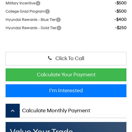
-$500
Military Incentive
-$500
College Grad Program
-$400
Hyundai Rewards - Blue Tier
-$250
Hyundai Rewards - Gold Tier
Click To Call
Calculate Your Payment
I’m Interested
keyboard_arrow_up
Calculate Monthly Payment