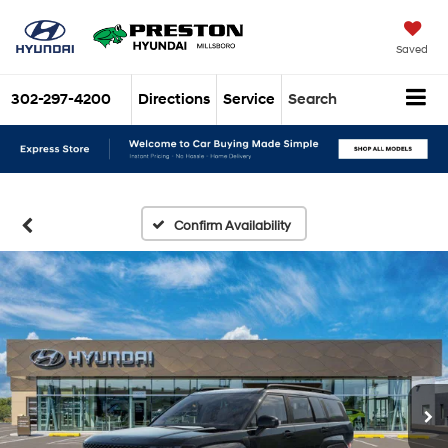
Saved
302-297-4200
Directions
Service
Search
Confirm Availability