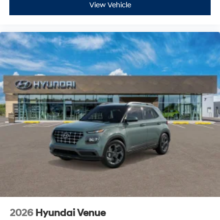
View Vehicle
2026
Hyundai Venue