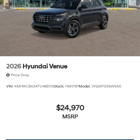
2026
Hyundai Venue
Price Drop
VIN:
KMHRC8A34TU485113
Stock:
HM1797
Model:
VN2AFD56W5A5
$24,970
MSRP