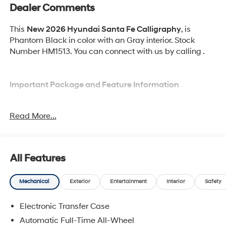
Dealer Comments
This
New 2026 Hyundai Santa Fe Calligraphy
, is
Phantom Black in color with an Gray interior. Stock
Number HM1513. You can connect with us by calling .
Important Package and Feature Information
Option Group 01
Read More...
All Features
Convenience
Mechanical
Exterior
Entertainment
Interior
Safety
GPS linked cruise control - Set it and forget it.
Road trips used to be stressful, until GPS linked
Electronic Transfer Case
cruise control set the pace. Simply set the desired
Automatic Full-Time All-Wheel
speed and the system uses GPS navigation data