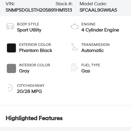
VIN:
Stock #:
Model Code:
5NMP5DGL5TH205891
HM1513
SFCAAL9GW6A5
BODY STYLE
ENGINE
Sport Utility
4 Cylinder Engine
EXTERIOR COLOR
TRANSMISSION
Phantom Black
Automatic
INTERIOR COLOR
FUEL TYPE
Gray
Gas
CITY/HIGHWAY
20/28 MPG
Highlighted Features