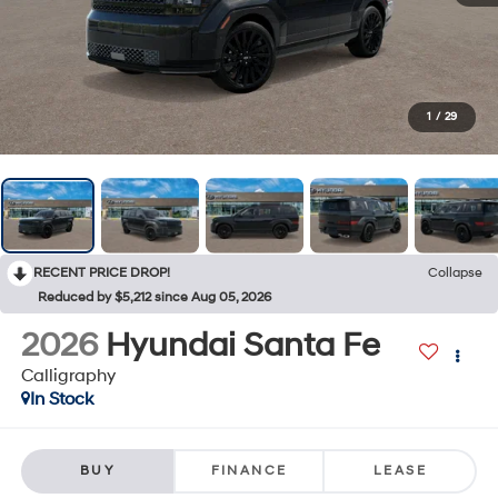
1
/
29
RECENT PRICE DROP!
Collapse
Reduced by $5,212 since Aug 05, 2026
2026
Hyundai Santa Fe
Calligraphy
In Stock
BUY
FINANCE
LEASE