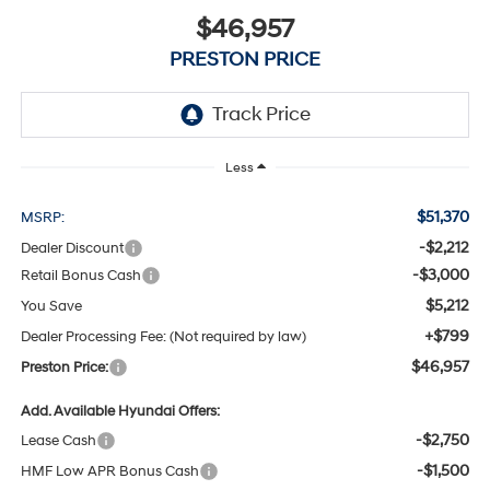
$46,957
PRESTON PRICE
Less
$51,370
MSRP:
-$2,212
Dealer Discount
-$3,000
Retail Bonus Cash
$5,212
You Save
+$799
Dealer Processing Fee: (Not required by law)
$46,957
Preston Price:
Add. Available Hyundai Offers:
-$2,750
Lease Cash
-$1,500
HMF Low APR Bonus Cash