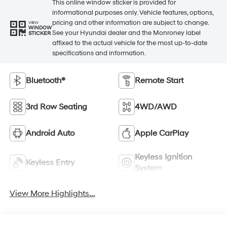
This online window sticker is provided for
informational purposes only. Vehicle features, options,
pricing and other information are subject to change.
VIEW
WINDOW
See your Hyundai dealer and the Monroney label
STICKER
affixed to the actual vehicle for the most up-to-date
specifications and information.
Bluetooth®
Remote Start
3rd Row Seating
4WD/AWD
Android Auto
Apple CarPlay
Keyless Ignition
Keyless Entry
System
View More Highlights...