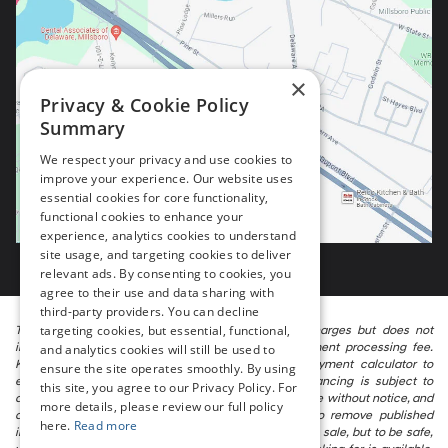
×
Privacy & Cookie Policy
Summary
We respect your privacy and use cookies to
improve your experience. Our website uses
essential cookies for core functionality,
functional cookies to enhance your
experience, analytics cookies to understand
site usage, and targeting cookies to deliver
relevant ads. By consenting to cookies, you
agree to their use and data sharing with
third-party providers. You can decline
targeting cookies, but essential, functional,
The listed price includes freight and destination charges but does not
include taxes, titling, registration, and a $799 document processing fee.
and analytics cookies will still be used to
Keep this fact in mind when using the monthly payment calculator to
ensure the site operates smoothly. By using
estimate your payment. Also, remember that all financing is subject to
this site, you agree to our Privacy Policy. For
approved credit. Published prices are subject to change without notice, and
more details, please review our full policy
all inventory is subject to prior sale. We attempt to remove published
here.
Read more
inventory from our website as soon as possible after a sale, but to be safe,