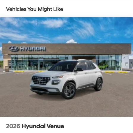
toward safety. Pedestrians don't always stop, look,
and listen, but with Pedestrian Impact Prevention,
Vehicles You Might Like
your vehicle is equipped to better see them and
avoid them. This system constantly monitors the
road ahead to identify and track pedestrians. It
projects that image to an interior display screen,
AND should an impact become likely, Pedestrian
impact prevention takes steps to avoid a collision.
Brake assist - Stop right there. Something jumps
out into the middle of the road and you need to
stop now! With brake assist, you will. It uses the
speed of the brake pedal’s travel to sense panic
braking, then applies all available power to boost
your stopping power. Brake assist can stop the
accident before it is one.
Technology and Telematics
Apple CarPlay & Android Auto smart device
wireless mirroring
2026
Hyundai Venue