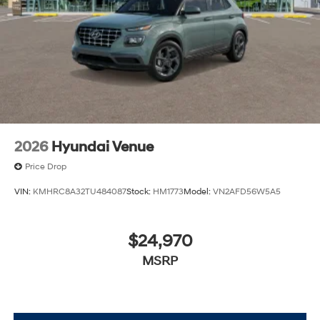
charges but does not include taxes, titling, registration,
and a $799 document processing fee. Keep this fact in
mind when using the monthly payment calculator to
estimate your payment. Also, remember that all
financing is subject to approved credit. Published
prices are subject to change without notice, and all
inventory is subject to prior sale.
2026
Hyundai Venue
Price Drop
VIN:
KMHRC8A32TU484087
Stock:
HM1773
Model:
VN2AFD56W5A5
$24,970
MSRP