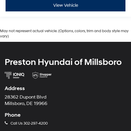
View Vehicle
May not represent actual vehicle. (Options, colors, trim and body style may
vary)
Preston Hyundai of Millsboro
Address
28362 Dupont Blvd
Millsboro, DE 19966
Phone
Call Us
302-297-4200