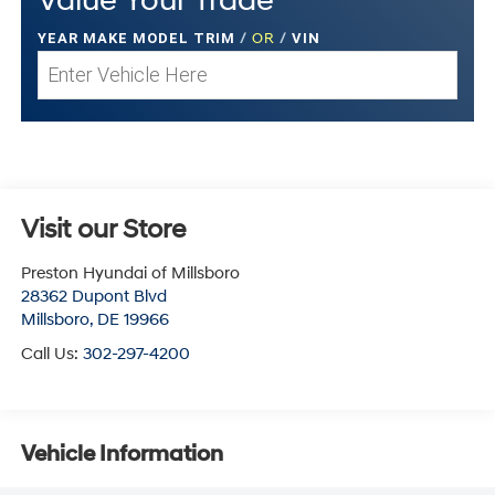
Value Your Trade
YEAR MAKE MODEL TRIM
/
OR
/
VIN
Visit our Store
Preston Hyundai of Millsboro
28362 Dupont Blvd
Millsboro
,
DE
19966
Call Us:
302-297-4200
Vehicle Information