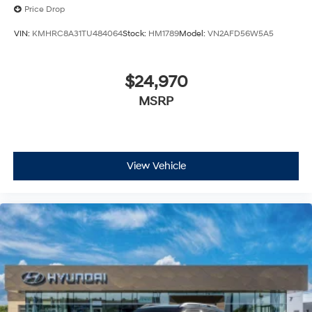
Price Drop
VIN:
KMHRC8A31TU484064
Stock:
HM1789
Model:
VN2AFD56W5A5
$24,970
MSRP
View Vehicle