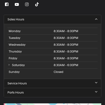
Sales Hours
Monday
8:30AM - 8:00PM
Tuesday
8:30AM - 8:00PM
Wednesday
8:30AM - 8:00PM
Thursday
8:30AM - 8:00PM
Friday
8:30AM - 8:00PM
Saturday
8:30AM - 6:00PM
Sunday
Closed
Service Hours
Parts Hours