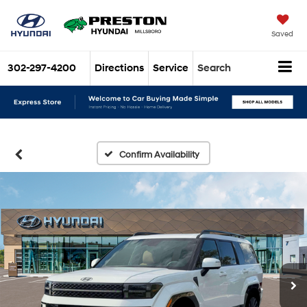
Saved
302-297-4200
Directions
Service
Search
Confirm Availability