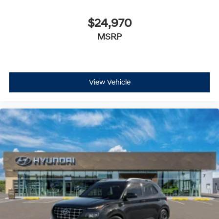
$24,970
MSRP
View Vehicle