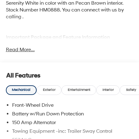
Serenity White in color with an Pecan Brown interior.
Stock Number HM0888. You can connect with us by
calling .
Important Package and Feature Information
Read More...
Option Group 01
All Features
Mechanical
Exterior
Entertainment
Interior
Safety
Convenience
GPS linked cruise control - Set it and forget it.
Front-Wheel Drive
Road trips used to be stressful, until GPS linked
Battery w/Run Down Protection
cruise control set the pace. Simply set the desired
150 Amp Alternator
speed and the system uses GPS navigation data
to maintain that speed without driver intervention
Towing Equipment -inc: Trailer Sway Control
- including slowing down for curves and