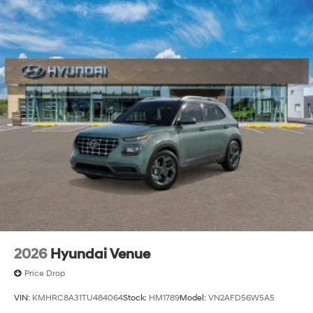
2026
Hyundai Venue
Price Drop
VIN:
KMHRC8A31TU484064
Stock:
HM1789
Model:
VN2AFD56W5A5