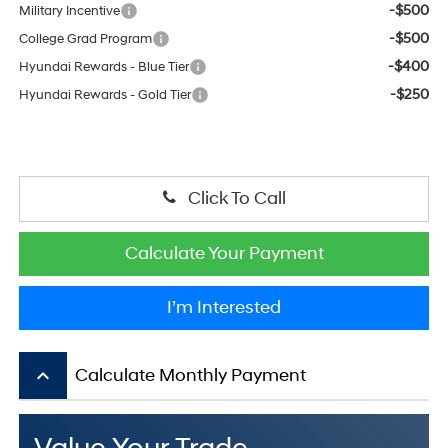
-$500
Military Incentive
-$500
College Grad Program
-$400
Hyundai Rewards - Blue Tier
-$250
Hyundai Rewards - Gold Tier
Click To Call
Calculate Your Payment
I’m Interested
keyboard_arrow_up
Calculate Monthly Payment