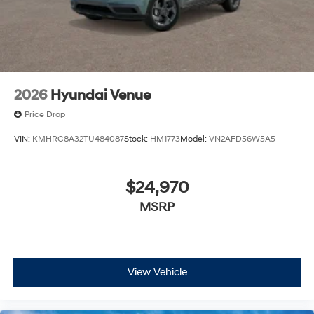
financing is subject to approved credit. Published
prices are subject to change without notice, and all
inventory is subject to prior sale.
2026
Hyundai Venue
Price Drop
VIN:
KMHRC8A32TU484087
Stock:
HM1773
Model:
VN2AFD56W5A5
$24,970
MSRP
View Vehicle