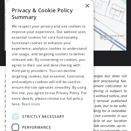
×
Privacy & Cookie Policy
Summary
We respect your privacy and use cookies to
improve your experience. Our website uses
essential cookies for core functionality,
functional cookies to enhance your
experience, analytics cookies to understand
site usage, and targeting cookies to deliver
relevant ads. By consenting to cookies, you
agree to their use and data sharing with
third-party providers. You can decline
targeting cookies, but essential, functional,
The listed price includes freight and destination charges but does not
include taxes, titling, registration, and a $799 document processing fee.
and analytics cookies will still be used to
Keep this fact in mind when using the monthly payment calculator to
ensure the site operates smoothly. By using
estimate your payment. Also, remember that all financing is subject to
this site, you agree to our Privacy Policy. For
approved credit. Published prices are subject to change without notice, and
more details, please review our full policy
all inventory is subject to prior sale. We attempt to remove published
here.
Read more
inventory from our website as soon as possible after a sale, but to be safe,
you should call to confirm that the vehicle you are looking for is available.
Vehicles shown at different locations in the group are not currently in our
STRICTLY NECESSARY
store’s inventory, but we can arrange to have a vehicle at our location
within a reasonable time. We make every effort to provide accurate, up-to-
PERFORMANCE
date information in describing and pricing a vehicle, but occasionally we