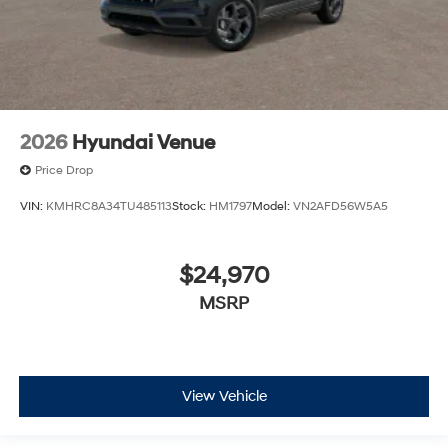
2026
Hyundai Venue
Price Drop
VIN:
KMHRC8A34TU485113
Stock:
HM1797
Model:
VN2AFD56W5A5
$24,970
MSRP
View Vehicle