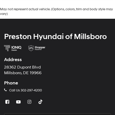
May not represent actual vehicle. (Options, colors, trim and body style may
vary)
Preston Hyundai of Millsboro
Address
28362 Dupont Blvd
Millsboro, DE 19966
Phone
Call Us
302-297-4200