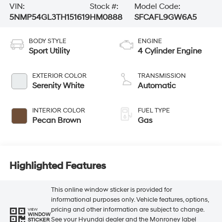
VIN:
Stock #:
Model Code:
5NMP54GL3TH151619
HM0888
SFCAFL9GW6A5
BODY STYLE
ENGINE
Sport Utility
4 Cylinder Engine
EXTERIOR COLOR
TRANSMISSION
Serenity White
Automatic
INTERIOR COLOR
FUEL TYPE
Pecan Brown
Gas
Highlighted Features
This online window sticker is provided for
informational purposes only. Vehicle features, options,
pricing and other information are subject to change.
VIEW
WINDOW
See your Hyundai dealer and the Monroney label
STICKER