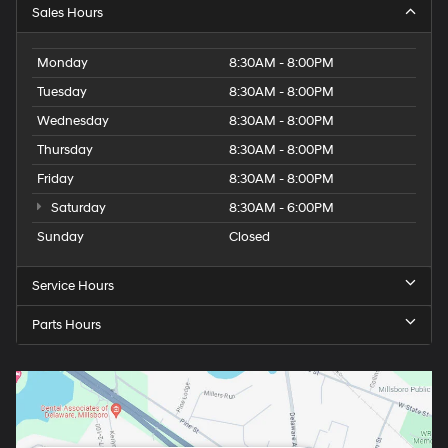
Sales Hours
Monday
8:30AM - 8:00PM
Tuesday
8:30AM - 8:00PM
Wednesday
8:30AM - 8:00PM
Thursday
8:30AM - 8:00PM
Friday
8:30AM - 8:00PM
Saturday
8:30AM - 6:00PM
Sunday
Closed
Service Hours
Parts Hours