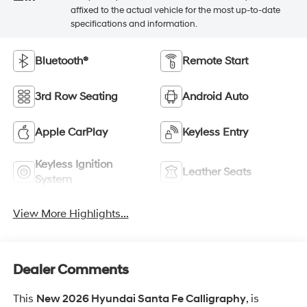
affixed to the actual vehicle for the most up-to-date
specifications and information.
Bluetooth®
Remote Start
3rd Row Seating
Android Auto
Apple CarPlay
Keyless Entry
Keyless Ignition
Leather Seats
System
View More Highlights...
Dealer Comments
This
New 2026 Hyundai Santa Fe Calligraphy
, is