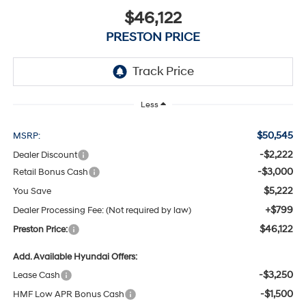
$46,122
PRESTON PRICE
Less
$50,545
MSRP:
-$2,222
Dealer Discount
-$3,000
Retail Bonus Cash
$5,222
You Save
+$799
Dealer Processing Fee: (Not required by law)
$46,122
Preston Price:
Add. Available Hyundai Offers:
-$3,250
Lease Cash
-$1,500
HMF Low APR Bonus Cash