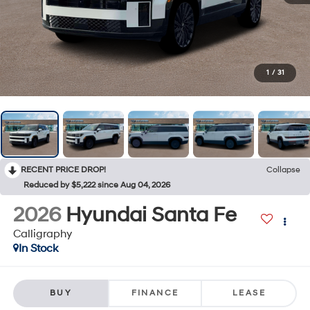
1
/
31
RECENT PRICE DROP!
Collapse
Reduced by $5,222 since Aug 04, 2026
2026
Hyundai Santa Fe
Calligraphy
In Stock
BUY
FINANCE
LEASE