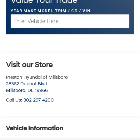
Value Your Trade
YEAR MAKE MODEL TRIM
/
OR
/
VIN
Visit our Store
Preston Hyundai of Millsboro
28362 Dupont Blvd
Millsboro
,
DE
19966
Call Us:
302-297-4200
Vehicle Information