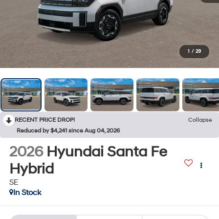
1
/
29
RECENT PRICE DROP!
Collapse
Reduced by $4,241 since Aug 04, 2026
2026
Hyundai Santa Fe
Hybrid
SE
In Stock