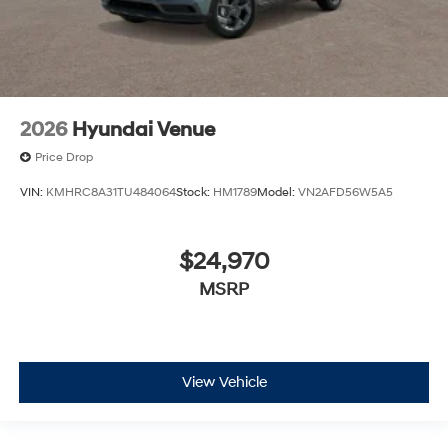
2026
Hyundai Venue
Price Drop
VIN:
KMHRC8A31TU484064
Stock:
HM1789
Model:
VN2AFD56W5A5
$24,970
MSRP
View Vehicle