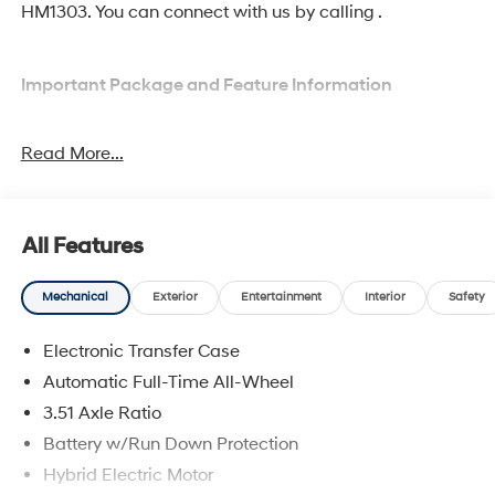
HM1303. You can connect with us by calling .
Important Package and Feature Information
Option Group 01
Read More...
All Features
Convenience
Mechanical
Exterior
Entertainment
Interior
Safety
Adaptive cruise control with traffic stop-go. Set it
and forget it. Road trips used to be stressful.
Electronic Transfer Case
Cruise control only managed speed, but not
Automatic Full-Time All-Wheel
distance or safety. Now, with Adaptive cruise
3.51 Axle Ratio
control with traffic stop-go, simply set your desired
speed and let sensor technology maintain a safe
Battery w/Run Down Protection
distance between you and the vehicle ahead. It's
Hybrid Electric Motor
stop/go feature automatically brings the vehicle