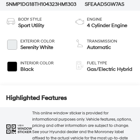
5NMP1DG18TH104323
HM1303
SFEAAD5GW7AS
BODY STYLE
ENGINE
Sport Utility
4 Cylinder Engine
EXTERIOR COLOR
TRANSMISSION
Serenity White
Automatic
INTERIOR COLOR
FUEL TYPE
Black
Gas/Electric Hybrid
Highlighted Features
This online window sticker is provided for
informational purposes only. Vehicle features, options,
pricing and other information are subject to change.
VIEW
WINDOW
See your Hyundai dealer and the Monroney label
STICKER
affixed to the actual vehicle for the most up-to-date