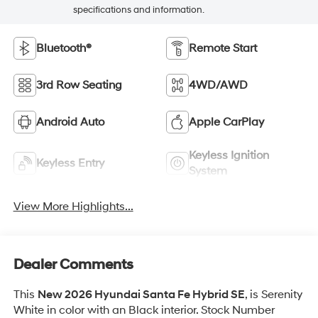
specifications and information.
Bluetooth®
Remote Start
3rd Row Seating
4WD/AWD
Android Auto
Apple CarPlay
Keyless Ignition
Keyless Entry
System
View More Highlights...
Dealer Comments
This
New 2026 Hyundai Santa Fe Hybrid SE
, is Serenity
White in color with an Black interior. Stock Number