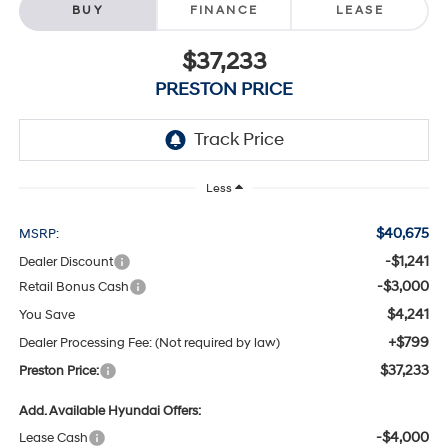
BUY
FINANCE
LEASE
$37,233
PRESTON PRICE
Less
$40,675
MSRP:
-$1,241
Dealer Discount
-$3,000
Retail Bonus Cash
$4,241
You Save
+$799
Dealer Processing Fee: (Not required by law)
$37,233
Preston Price:
Add. Available Hyundai Offers:
-$4,000
Lease Cash