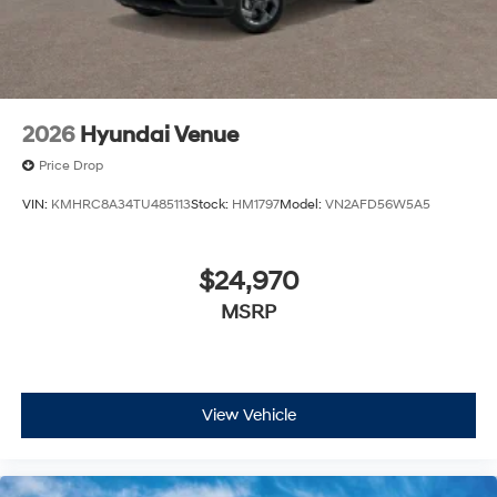
estimate your payment. Also, remember that all
financing is subject to approved credit. Published
prices are subject to change without notice, and all
inventory is subject to prior sale.
2026
Hyundai Venue
Price Drop
VIN:
KMHRC8A34TU485113
Stock:
HM1797
Model:
VN2AFD56W5A5
$24,970
MSRP
View Vehicle