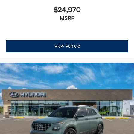
$24,970
MSRP
View Vehicle