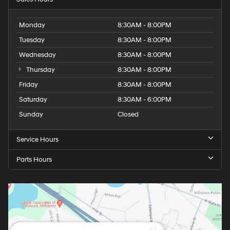
Monday
8:30AM - 8:00PM
Tuesday
8:30AM - 8:00PM
Wednesday
8:30AM - 8:00PM
Thursday
8:30AM - 8:00PM
Friday
8:30AM - 8:00PM
Saturday
8:30AM - 6:00PM
Sunday
Closed
Service Hours
Parts Hours