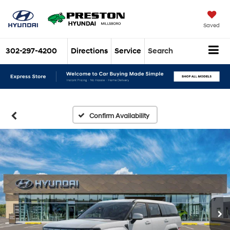
Saved
302-297-4200
Directions
Service
Search
Confirm Availability