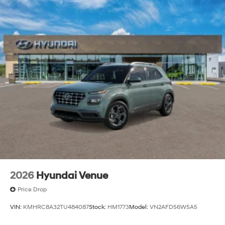
2026
Hyundai Venue
Price Drop
VIN:
KMHRC8A32TU484087
Stock:
HM1773
Model:
VN2AFD56W5A5