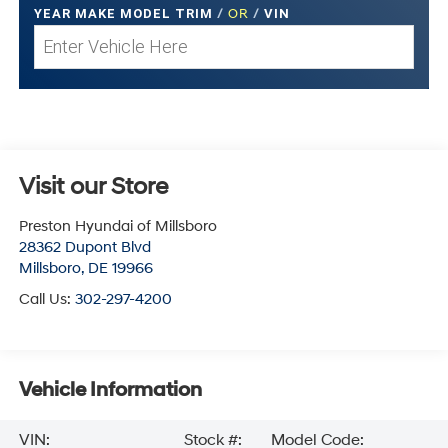
YEAR MAKE MODEL TRIM
/
OR
/
VIN
Visit our Store
Preston Hyundai of Millsboro
28362 Dupont Blvd
Millsboro
,
DE
19966
Call Us:
302-297-4200
Vehicle Information
VIN:
Stock #:
Model Code: