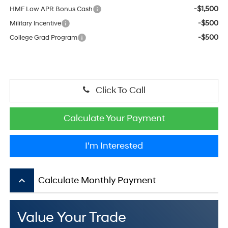
-$1,500
HMF Low APR Bonus Cash
-$500
Military Incentive
-$500
College Grad Program
Click To Call
Calculate Your Payment
I’m Interested
keyboard_arrow_up
Calculate Monthly Payment
Value Your Trade