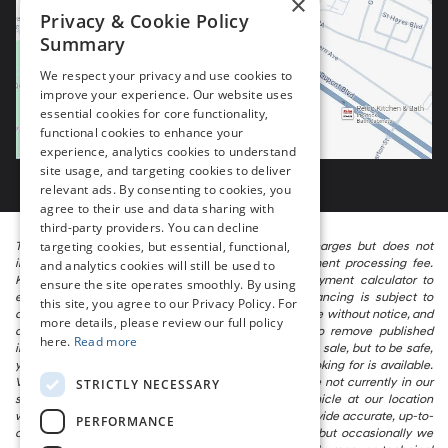
×
Privacy & Cookie Policy
Summary
We respect your privacy and use cookies to
improve your experience. Our website uses
essential cookies for core functionality,
functional cookies to enhance your
experience, analytics cookies to understand
site usage, and targeting cookies to deliver
relevant ads. By consenting to cookies, you
agree to their use and data sharing with
third-party providers. You can decline
targeting cookies, but essential, functional,
The listed price includes freight and destination charges but does not
include taxes, titling, registration, and a $799 document processing fee.
and analytics cookies will still be used to
Keep this fact in mind when using the monthly payment calculator to
ensure the site operates smoothly. By using
estimate your payment. Also, remember that all financing is subject to
this site, you agree to our Privacy Policy. For
approved credit. Published prices are subject to change without notice, and
more details, please review our full policy
all inventory is subject to prior sale. We attempt to remove published
here.
Read more
inventory from our website as soon as possible after a sale, but to be safe,
you should call to confirm that the vehicle you are looking for is available.
Vehicles shown at different locations in the group are not currently in our
STRICTLY NECESSARY
store’s inventory, but we can arrange to have a vehicle at our location
within a reasonable time. We make every effort to provide accurate, up-to-
PERFORMANCE
date information in describing and pricing a vehicle, but occasionally we