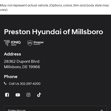
May not represent actual vehicle. (Options, colors, trim and body style may
vary)
Preston Hyundai of Millsboro
Address
28362 Dupont Blvd
Millsboro, DE 19966
Phone
Call Us
302-297-4200
Sales Hours