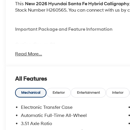
This
New 2026 Hyundai Santa Fe Hybrid Calligraphy
Stock Number H260565. You can connect with us by ca
Important Package and Feature Information
Option Group 01
Read More...
All Features
Convenience
GPS linked cruise control - Set it and forget it. Ro
Mechanical
Exterior
Entertainment
Interior
cruise control set the pace. Simply set the des
data to maintain that speed without driver inter
Electronic Transfer Case
anticipating hills. This can help minimize drive
Automatic Full-Time All-Wheel
your ultimate co-pilot; GPS linked cruise control.
Adaptive cruise control with traffic stop-go. Set it
3.51 Axle Ratio
Cruise control only managed speed, but not dista