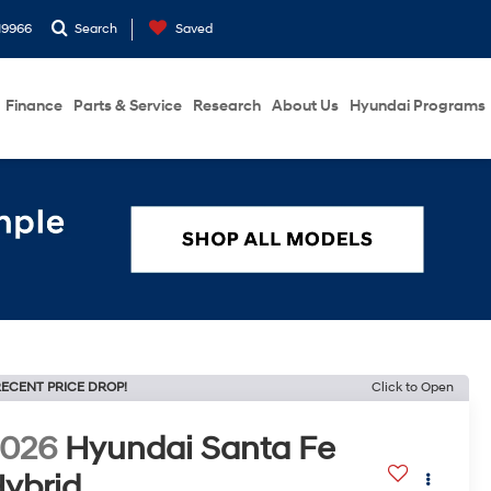
19966
Search
Saved
Finance
Parts & Service
Research
About Us
Hyundai Programs
ECENT PRICE DROP!
Click to Open
2026
Hyundai Santa Fe
ybrid