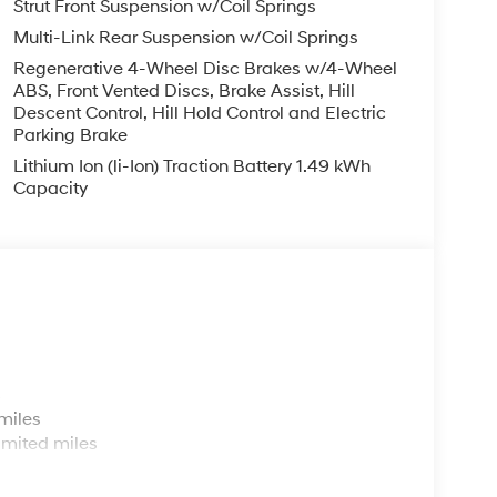
Strut Front Suspension w/Coil Springs
eed and let sensor technology maintain a safe
Multi-Link Rear Suspension w/Coil Springs
 stop/go feature automatically brings the
stance pacing cruise when traffic starts to move
Regenerative 4-Wheel Disc Brakes w/4-Wheel
ABS, Front Vented Discs, Brake Assist, Hill
o; your ultimate co-pilot.
Descent Control, Hill Hold Control and Electric
Parking Brake
ard safety. Pedestrians don't always stop, look,
Lithium Ion (li-Ion) Traction Battery 1.49 kWh
n, your vehicle is equipped to better see them
Capacity
 the road ahead to identify and track
or display screen, AND should an impact become
o avoid a collision.
 out into the middle of the road and you need to
 speed of the brake pedal’s travel to sense panic
st your stopping power. Brake assist can stop the
s
miles
less mirroring
imited miles