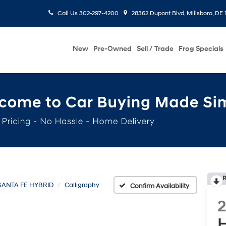
Call Us
302-297-4200
28362 Dupont Blvd, Millsboro, DE 
New
Pre-Owned
Sell / Trade
Frog Specials
R
SANTA FE HYBRID
Calligraphy
Confirm Availability
H