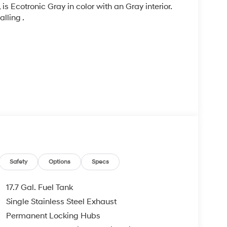
, is Ecotronic Gray in color with an Gray interior.
lling .
ad trips used to be stressful, until GPS linked
Safety
Options
Specs
ired speed and the system uses GPS navigation
vention - including slowing down for curves and
17.7 Gal. Fuel Tank
r fatigue and improve overall fuel economy. Meet
Single Stainless Steel Exhaust
 and forget it. Road trips used to be stressful.
Permanent Locking Hubs
nce or safety. Now, with Adaptive cruise control