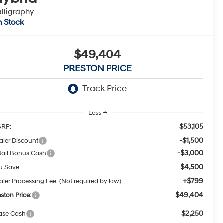
lligraphy
n Stock
$49,404
PRESTON PRICE
Less
$53,105
RP:
-$1,500
aler Discount
-$3,000
tail Bonus Cash
$4,500
u Save
+$799
aler Processing Fee: (Not required by law)
$49,404
eston Price:
$2,250
ase Cash