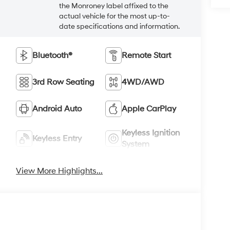
the Monroney label affixed to the
actual vehicle for the most up-to-
date specifications and information.
Bluetooth®
Remote Start
3rd Row Seating
4WD/AWD
Android Auto
Apple CarPlay
Keyless Ignition
Keyless Entry
System
View More Highlights...