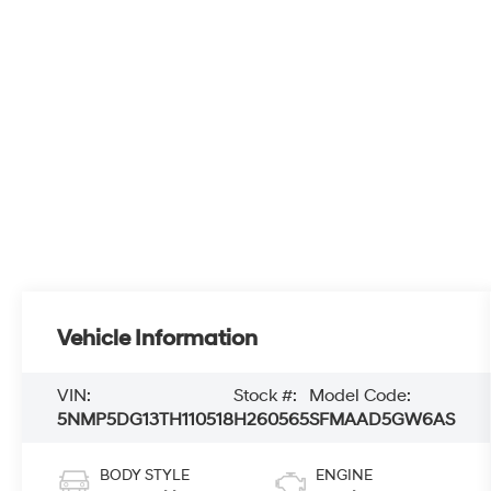
Vehicle Information
VIN:
Stock #:
Model Code:
5NMP5DG13TH110518
H260565
SFMAAD5GW6AS
BODY STYLE
ENGINE