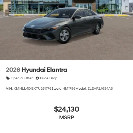
2026
Hyundai Elantra
Special Offer
Price Drop
VIN:
KMHLL4DGXTU261776
Stock:
HM1796
Model:
ELEAF2J6S4AS
$24,130
MSRP