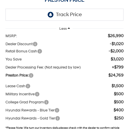
PRESTON PRICE
Less
$26,990
MSRP:
-$1,020
Dealer Discount
-$2,000
Retail Bonus Cash
$3,020
You Save
+$799
Dealer Processing Fee: (Not required by law)
$24,769
Preston Price:
$1,500
Lease Cash
$500
Military Incentive
$500
College Grad Program
$400
Hyundai Rewards - Blue Tier
$250
Hyundai Rewards - Gold Tier
*
Please Note:
We turn our inventory daily, please check with the dealer to confirm vehicle