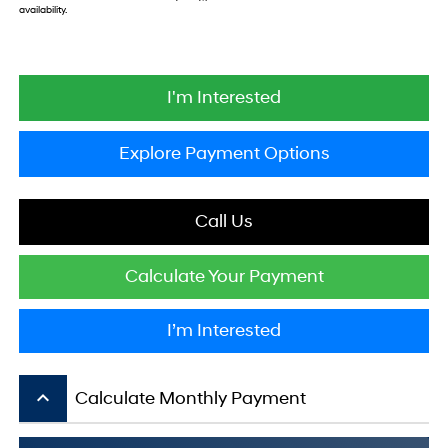
availability.
I'm Interested
Explore Payment Options
Call Us
Calculate Your Payment
I’m Interested
keyboard_arrow_up
Calculate Monthly Payment