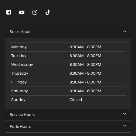
Sales Hours
Monday
8:30AM - 8:00PM
Tuesday
8:30AM - 8:00PM
Wednesday
8:30AM - 8:00PM
Thursday
8:30AM - 8:00PM
Friday
8:30AM - 8:00PM
Saturday
8:30AM - 6:00PM
Sunday
Closed
Service Hours
Parts Hours