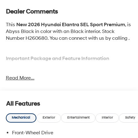
Dealer Comments
This
New 2026 Hyundai Elantra SEL Sport Premium
, is
Abyss Black in color with an Black interior. Stock
Number H260680. You can connect with us by calling .
Important Package and Feature Information
Option Group 01
Read More...
All Features
Convenience
Mechanical
Exterior
Entertainment
Interior
Safety
Adaptive cruise control with traffic stop-go. Set it
and forget it. Road trips used to be stressful.
Front-Wheel Drive
Cruise control only managed speed, but not