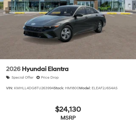
charges but does not include taxes, titling, registration,
and a $799 document processing fee. Keep this fact in
mind when using the monthly payment calculator to
estimate your payment. Also, remember that all
financing is subject to approved credit. Published
prices are subject to change without notice, and all
inventory is subject to prior sale.
2026
Hyundai Elantra
Special Offer
Price Drop
VIN:
KMHLL4DG8TU263994
Stock:
HM1800
Model:
ELEAF2J6S4AS
$24,130
MSRP