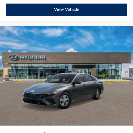
View Vehicle