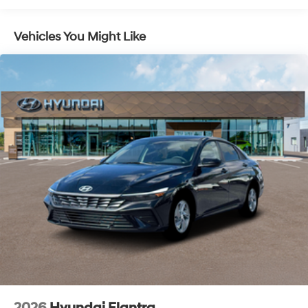
Pedestrian impact prevention - An extra step
toward safety. Pedestrians don't always stop, look,
and listen, but with Pedestrian Impact Prevention,
Vehicles You Might Like
your vehicle is equipped to better see them and
avoid them. This system constantly monitors the
road ahead to identify and track pedestrians. It
projects that image to an interior display screen,
AND should an impact become likely, Pedestrian
impact prevention takes steps to avoid a collision.
Brake assist - Stop right there. Something jumps
out into the middle of the road and you need to
stop now! With brake assist, you will. It uses the
speed of the brake pedal’s travel to sense panic
braking, then applies all available power to boost
your stopping power. Brake assist can stop the
accident before it is one.
Technology and Telematics
Apple CarPlay & Android Auto smart device
wireless mirroring