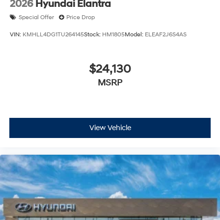
2026
Hyundai Elantra
Special Offer
Price Drop
VIN:
KMHLL4DG1TU264145
Stock:
HM1805
Model:
ELEAF2J6S4AS
$24,130
MSRP
View Vehicle