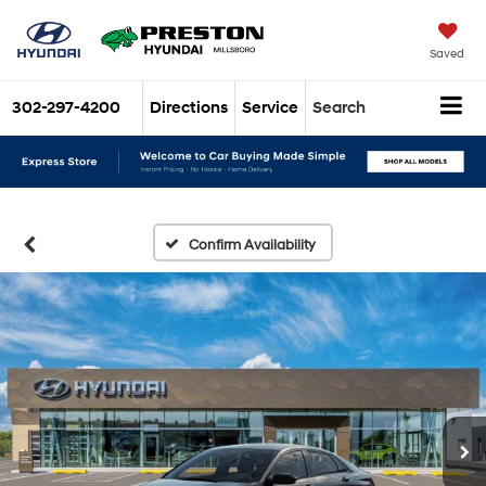
Saved
302-297-4200
Directions
Service
Search
Confirm Availability