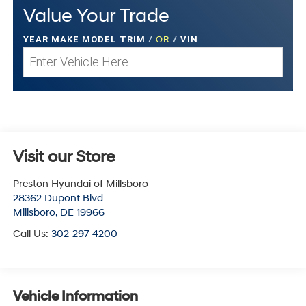
Value Your Trade
YEAR MAKE MODEL TRIM
/
OR
/
VIN
Visit our Store
Preston Hyundai of Millsboro
28362 Dupont Blvd
Millsboro
,
DE
19966
Call Us:
302-297-4200
Vehicle Information