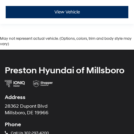
View Vehicle
May not represent actual vehicle. (Options, colors, trim and body style may
vary)
Preston Hyundai of Millsboro
Address
28362 Dupont Blvd
Millsboro, DE 19966
Phone
Call Us
302-297-4200