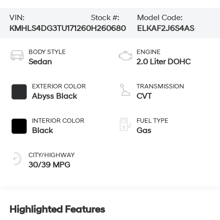
VIN:
Stock #:
Model Code:
KMHLS4DG3TU171260
H260680
ELKAF2J6S4AS
BODY STYLE
ENGINE
Sedan
2.0 Liter DOHC
EXTERIOR COLOR
TRANSMISSION
Abyss Black
CVT
INTERIOR COLOR
FUEL TYPE
Black
Gas
CITY/HIGHWAY
30/39 MPG
Highlighted Features