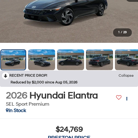
1
/
29
RECENT PRICE DROP!
Collapse
Reduced by $2,000 since Aug 05, 2026
2026
Hyundai Elantra
SEL Sport Premium
In Stock
$24,769