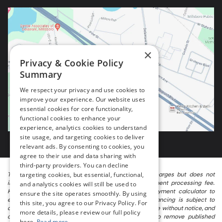
×
Privacy & Cookie Policy
Summary
We respect your privacy and use cookies to
improve your experience. Our website uses
essential cookies for core functionality,
functional cookies to enhance your
experience, analytics cookies to understand
site usage, and targeting cookies to deliver
relevant ads. By consenting to cookies, you
agree to their use and data sharing with
third-party providers. You can decline
targeting cookies, but essential, functional,
The listed price includes freight and destination charges but does not
include taxes, titling, registration, and a $799 document processing fee.
and analytics cookies will still be used to
Keep this fact in mind when using the monthly payment calculator to
ensure the site operates smoothly. By using
estimate your payment. Also, remember that all financing is subject to
this site, you agree to our Privacy Policy. For
approved credit. Published prices are subject to change without notice, and
more details, please review our full policy
all inventory is subject to prior sale. We attempt to remove published
here.
Read more