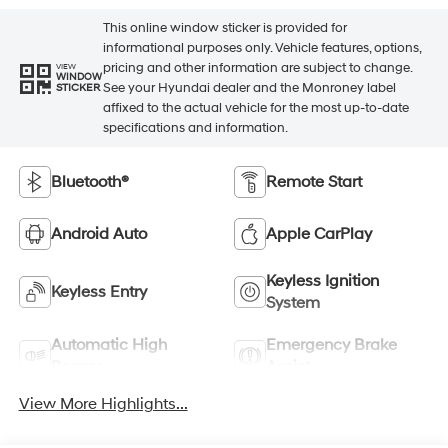
This online window sticker is provided for
informational purposes only. Vehicle features, options,
pricing and other information are subject to change.
VIEW
WINDOW
See your Hyundai dealer and the Monroney label
STICKER
affixed to the actual vehicle for the most up-to-date
specifications and information.
Bluetooth®
Remote Start
Android Auto
Apple CarPlay
Keyless Ignition
Keyless Entry
System
Automatic High
Emergency Brake
Beams
Assist
View More Highlights...