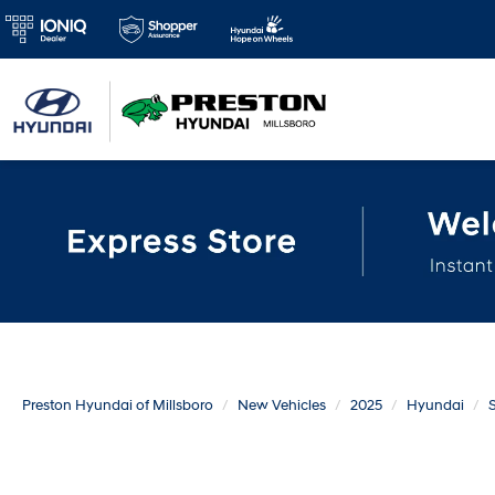
Preston Hyundai of Millsboro
New Vehicles
2025
Hyundai