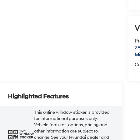
V
Pr
28
Mi
Ca
Highlighted Features
This online window sticker is provided
for informational purposes only.
Vehicle features, options, pricing and
other information are subject to
VIEW
WINDOW
change. See your Hyundai dealer and
STICKER