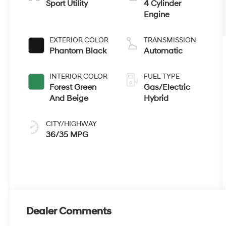
Sport Utility
4 Cylinder
Engine
EXTERIOR COLOR
TRANSMISSION
Phantom Black
Automatic
INTERIOR COLOR
FUEL TYPE
Forest Green
Gas/Electric
And Beige
Hybrid
CITY/HIGHWAY
36/35 MPG
Dealer Comments