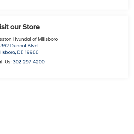
isit our Store
eston Hyundai of Millsboro
362 Dupont Blvd
llsboro
,
DE
19966
ll Us:
302-297-4200