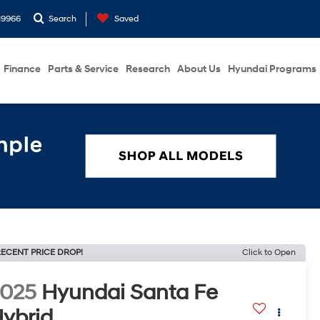
19966
Search
Saved
Finance
Parts & Service
Research
About Us
Hyundai Programs
ECENT PRICE DROP!
Click to Open
2025
Hyundai Santa Fe
ybrid