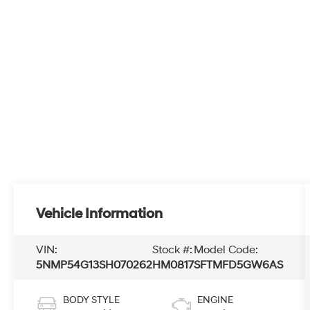
Vehicle Information
VIN:
Stock #:
Model Code:
5NMP54G13SH070262
HM0817
SFTMFD5GW6AS
BODY STYLE
ENGINE