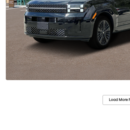
Load More 