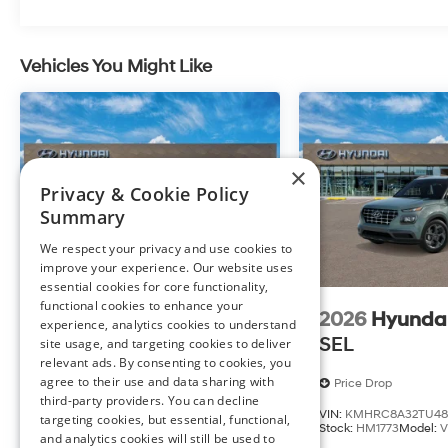
Vehicles You Might Like
At Preston Hyundai of Millsboro, we’re here to
Serve y
satisfaction and we understand that you need clear, t
process. With our live market pricing philosophy, we off
transparency to back it up!
×
FINANCING OPTIONS:
Privacy & Cookie Policy
Take advantage of our attractive low-rate financing o
Summary
National Banks can provide financing for most credit l
We respect your privacy and use cookies to
needs. To get started, complete our secure online credi
improve your experience. Our website uses
essential cookies for core functionality,
The listed price includes freight and destination charges
functional cookies to enhance your
and a $799 document processing fee. Keep this fact 
2026
Hyundai Venue
2026
Hyunda
experience, analytics cookies to understand
calculator to estimate your payment. Also, remember th
SEL
SEL
site usage, and targeting cookies to deliver
Published prices are subject to change without notice, a
relevant ads. By consenting to cookies, you
agree to their use and data sharing with
Price Drop
Price Drop
third-party providers. You can decline
VIN:
KMHRC8A30TU484671
VIN:
KMHRC8A32TU48
targeting cookies, but essential, functional,
Stock:
HM1794
Model:
VN5AFD56W5A5
Stock:
HM1773
Model:
and analytics cookies will still be used to