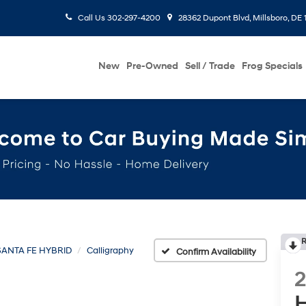
Call Us
302-297-4200
28362 Dupont Blvd, Millsboro, DE 
New
Pre-Owned
Sell / Trade
Frog Specials
R
SANTA FE HYBRID
Calligraphy
Confirm Availability
H