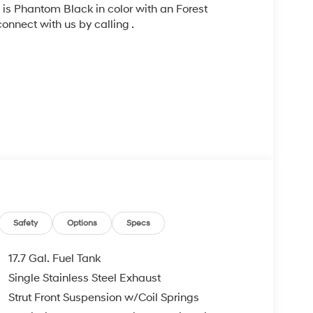
, is Phantom Black in color with an Forest
nnect with us by calling .
ad trips used to be stressful, until GPS linked
Safety
Options
Specs
ired speed and the system uses GPS navigation
vention - including slowing down for curves and
17.7 Gal. Fuel Tank
r fatigue and improve overall fuel economy. Meet
Single Stainless Steel Exhaust
. Set it and forget it. Road trips used to be
Strut Front Suspension w/Coil Springs
t not distance or safety. Now, with Distance