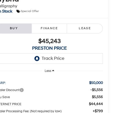
lligraphy
n Stock
Special Offer
BUY
FINANCE
LEASE
$45,243
PRESTON PRICE
Less
$50,000
RP:
-$5,556
aler Discount
$5,556
u Save
$44,444
TERNET PRICE
+$799
aler Processing Fee: (Not required by law)