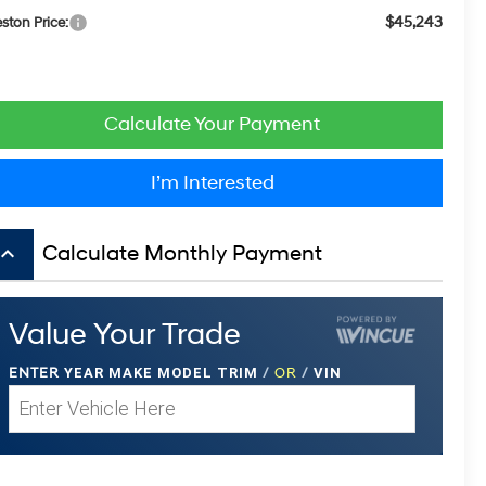
$45,243
eston Price:
Calculate Your Payment
I’m Interested
board_arrow_up
Calculate Monthly Payment
Value Your Trade
ENTER
YEAR MAKE MODEL TRIM
/
OR
/
VIN