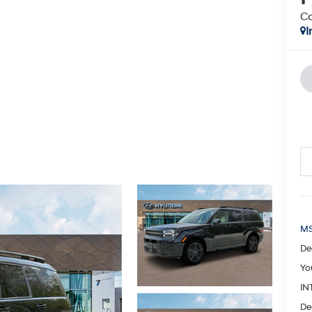
Ca
I
MS
De
Yo
IN
De