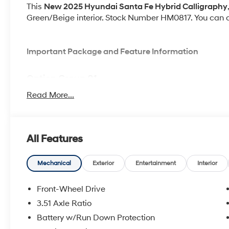
This
New 2025 Hyundai Santa Fe Hybrid Calligraphy
Green/Beige interior. Stock Number HM0817. You can co
Important Package and Feature Information
Option Group 01
Read More...
All Features
Convenience
GPS linked cruise control - Set it and forget it. Ro
Mechanical
Exterior
Entertainment
Interior
cruise control set the pace. Simply set the des
data to maintain that speed without driver inter
Front-Wheel Drive
anticipating hills. This can help minimize drive
3.51 Axle Ratio
your ultimate co-pilot; GPS linked cruise control.
Distance pacing cruise control with traffic stop-go
Battery w/Run Down Protection
stressful. Cruise control only managed speed, bu