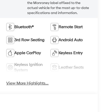
the Monroney label affixed to the
actual vehicle for the most up-to-date
specifications and information.
Bluetooth®
Remote Start
3rd Row Seating
Android Auto
Apple CarPlay
Keyless Entry
Keyless Ignition
Leather Seats
System
View More Highlights...