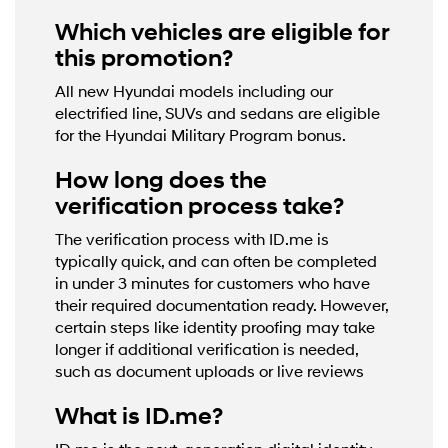
Which vehicles are eligible for
this promotion?
All new Hyundai models including our
electrified line, SUVs and sedans are eligible
for the Hyundai Military Program bonus.
How long does the
verification process take?
The verification process with ID.me is
typically quick, and can often be completed
in under 3 minutes for customers who have
their required documentation ready. However,
certain steps like identity proofing may take
longer if additional verification is needed,
such as document uploads or live reviews
What is ID.me?