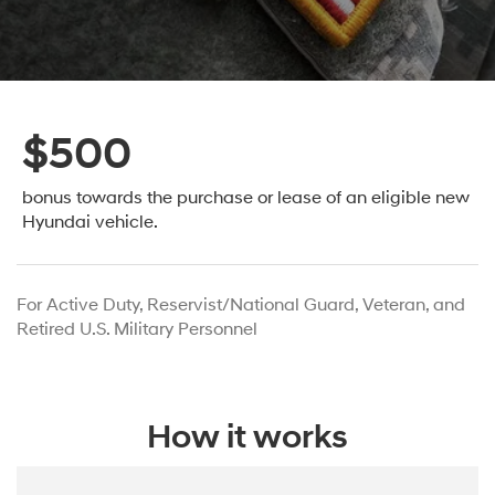
$500
bonus towards the purchase or lease
of an eligible new
Hyundai vehicle.
For Active Duty, Reservist/National Guard, Veteran, and
Retired U.S. Military Personnel
How it works