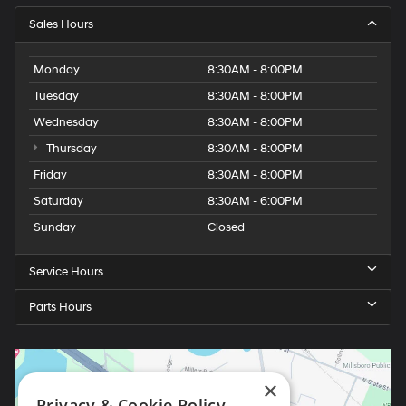
Sales Hours
Monday
8:30AM - 8:00PM
Tuesday
8:30AM - 8:00PM
Wednesday
8:30AM - 8:00PM
Thursday
8:30AM - 8:00PM
Friday
8:30AM - 8:00PM
Saturday
8:30AM - 6:00PM
Sunday
Closed
Service Hours
Parts Hours
×
Privacy & Cookie Policy