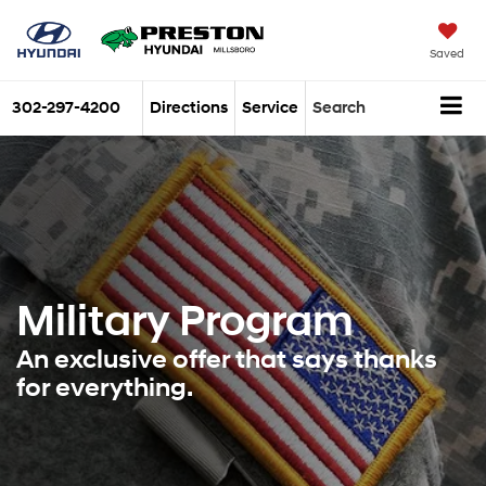
Saved
302-297-4200
Directions
Service
Search
Military Program
An exclusive offer that says thanks
for everything.