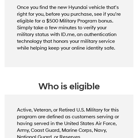
Once you find the new Hyundai vehicle that’s
right for you, before you purchase, see if you’re
eligible for a $500 Military Program bonus.
Simply take a few minutes to verify your
military status with ID.me, an authentication
technology that honors your military service
while helping keep your online identity safe.
Who is eligible
Active, Veteran, or Retired U.S. Military for this
program are defined as customers serving or
having served in the United States Air Force,
Army, Coast Guard, Marine Corps, Navy,
National Guard, or Reserves.