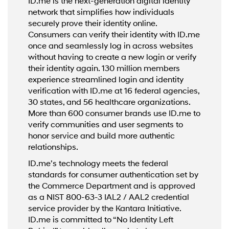
ID.me is the next-generation digital identity
network that simplifies how individuals
securely prove their identity online.
Consumers can verify their identity with ID.me
once and seamlessly log in across websites
without having to create a new login or verify
their identity again. 130 million members
experience streamlined login and identity
verification with ID.me at 16 federal agencies,
30 states, and 56 healthcare organizations.
More than 600 consumer brands use ID.me to
verify communities and user segments to
honor service and build more authentic
relationships.
ID.me’s technology meets the federal
standards for consumer authentication set by
the Commerce Department and is approved
as a NIST 800-63-3 IAL2 / AAL2 credential
service provider by the Kantara Initiative.
ID.me is committed to “No Identity Left