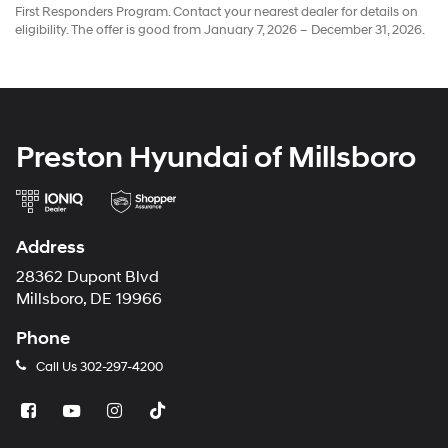
First Responders Program. Contact your nearest dealer for details on
eligibility. The offer is good from January 7, 2026 – December 31, 2026.
Preston Hyundai of Millsboro
Address
28362 Dupont Blvd
Millsboro, DE 19966
Phone
Call Us
302-297-4200