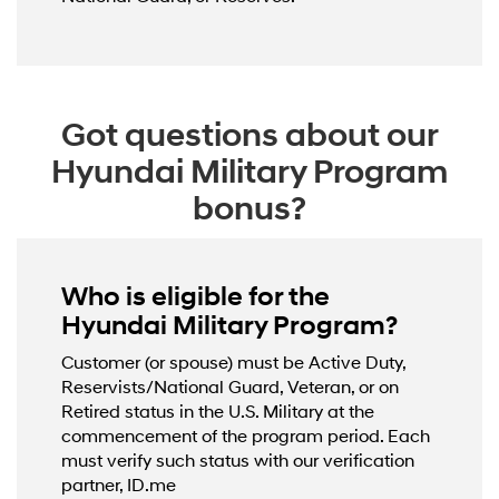
Got questions about our
Hyundai Military Program
bonus?
Who is eligible for the
Hyundai Military Program?
Customer (or spouse) must be Active Duty,
Reservists/National Guard, Veteran, or on
Retired status in the U.S. Military at the
commencement of the program period. Each
must verify such status with our verification
partner, ID.me