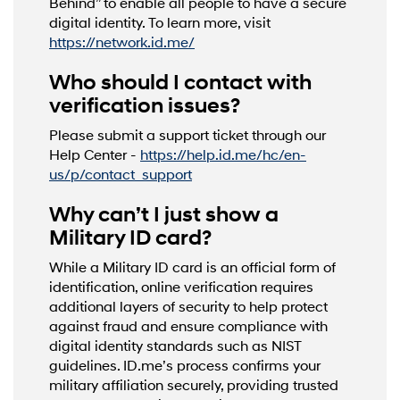
Behind” to enable all people to have a secure
digital identity. To learn more, visit
https://network.id.me/
Who should I contact with
verification issues?
Please submit a support ticket through our
Help Center -
https://help.id.me/hc/en-
us/p/contact_support
Why can’t I just show a
Military ID card?
While a Military ID card is an official form of
identification, online verification requires
additional layers of security to help protect
against fraud and ensure compliance with
digital identity standards such as NIST
guidelines. ID.me’s process confirms your
military affiliation securely, providing trusted