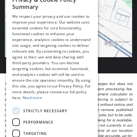
Summary
We respect your privacy and use cookies to
improve your experience. Our website uses
essential cookies for core functionality,
functional cookies to enhance your
experience, analytics cookies to understand
site usage, and targeting cookies to deliver
relevant ads. By consenting to cookies, you
agree to their use and data sharing with
third-party providers. You can decline
targeting cookies, but essential, functional,
and analytics cookies will still be used to
ensure the site operates smoothly. By using
The listed price includes freight and destination charges but does not
this site, you agree to our Privacy Policy. For
include taxes, titling, registration, and a $799 document processing fee.
more details, please review our full policy
Keep this fact in mind when using the monthly payment calculator to
here.
Read more
estimate your payment. Also, remember that all financing is subject to
approved credit. Published prices are subject to change without notice, and
all inventory is subject to prior sale. We attempt to remove published
STRICTLY NECESSARY
inventory from our website as soon as possible after a sale, but to be safe,
you should call to confirm that the vehicle you are looking for is available.
PERFORMANCE
Vehicles shown at different locations in the group are not currently in our
store’s inventory, but we can arrange to have a vehicle at our location
TARGETING
within a reasonable time. We make every effort to provide accurate, up-to-