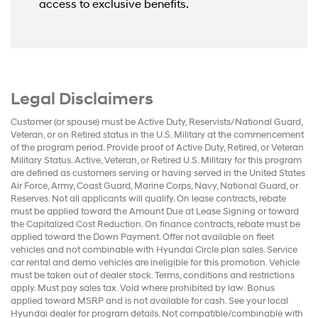
access to exclusive benefits.
Legal Disclaimers
Customer (or spouse) must be Active Duty, Reservists/National Guard,
Veteran, or on Retired status in the U.S. Military at the commencement
of the program period. Provide proof of Active Duty, Retired, or Veteran
Military Status. Active, Veteran, or Retired U.S. Military for this program
are defined as customers serving or having served in the United States
Air Force, Army, Coast Guard, Marine Corps, Navy, National Guard, or
Reserves. Not all applicants will qualify. On lease contracts, rebate
must be applied toward the Amount Due at Lease Signing or toward
the Capitalized Cost Reduction. On finance contracts, rebate must be
applied toward the Down Payment. Offer not available on fleet
vehicles and not combinable with Hyundai Circle plan sales. Service
car rental and demo vehicles are ineligible for this promotion. Vehicle
must be taken out of dealer stock. Terms, conditions and restrictions
apply. Must pay sales tax. Void where prohibited by law. Bonus
applied toward MSRP and is not available for cash. See your local
Hyundai dealer for program details. Not compatible/combinable with