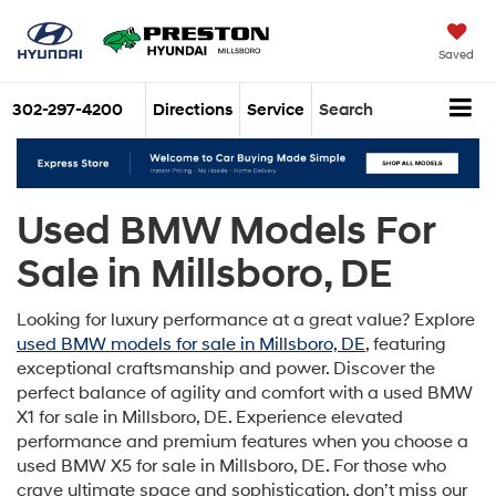
Saved
302-297-4200
Directions
Service
Search
Used BMW Models For
Sale in Millsboro, DE
Looking for luxury performance at a great value? Explore
used BMW models for sale in Millsboro, DE
, featuring
exceptional craftsmanship and power. Discover the
perfect balance of agility and comfort with a used BMW
X1 for sale in Millsboro, DE. Experience elevated
performance and premium features when you choose a
used BMW X5 for sale in Millsboro, DE. For those who
crave ultimate space and sophistication, don’t miss our