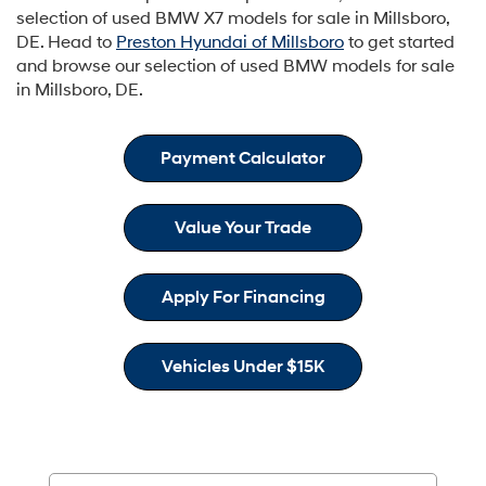
selection of used BMW X7 models for sale in Millsboro,
DE. Head to
Preston Hyundai of Millsboro
to get started
and browse our selection of used BMW models for sale
in Millsboro, DE.
Payment Calculator
Value Your Trade
Apply For Financing
Vehicles Under $15K