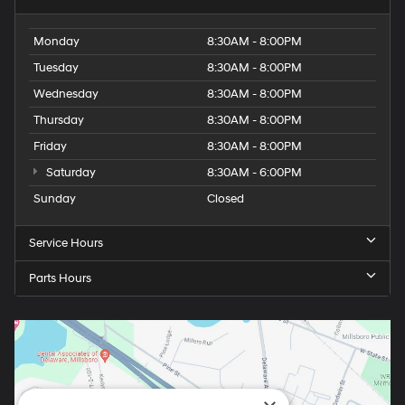
Monday
8:30AM - 8:00PM
Tuesday
8:30AM - 8:00PM
Wednesday
8:30AM - 8:00PM
Thursday
8:30AM - 8:00PM
Friday
8:30AM - 8:00PM
Saturday
8:30AM - 6:00PM
Sunday
Closed
Service Hours
Parts Hours