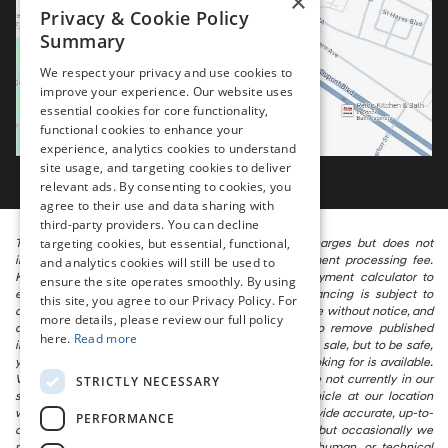
×
Privacy & Cookie Policy
Summary
We respect your privacy and use cookies to
improve your experience. Our website uses
essential cookies for core functionality,
functional cookies to enhance your
experience, analytics cookies to understand
site usage, and targeting cookies to deliver
relevant ads. By consenting to cookies, you
agree to their use and data sharing with
third-party providers. You can decline
targeting cookies, but essential, functional,
The listed price includes freight and destination charges but does not
include taxes, titling, registration, and a $799 document processing fee.
and analytics cookies will still be used to
Keep this fact in mind when using the monthly payment calculator to
ensure the site operates smoothly. By using
estimate your payment. Also, remember that all financing is subject to
this site, you agree to our Privacy Policy. For
approved credit. Published prices are subject to change without notice, and
more details, please review our full policy
all inventory is subject to prior sale. We attempt to remove published
here.
Read more
inventory from our website as soon as possible after a sale, but to be safe,
you should call to confirm that the vehicle you are looking for is available.
Vehicles shown at different locations in the group are not currently in our
STRICTLY NECESSARY
store’s inventory, but we can arrange to have a vehicle at our location
within a reasonable time. We make every effort to provide accurate, up-to-
PERFORMANCE
date information in describing and pricing a vehicle, but occasionally we
make mistakes due to typographical, photographic, human, or technical