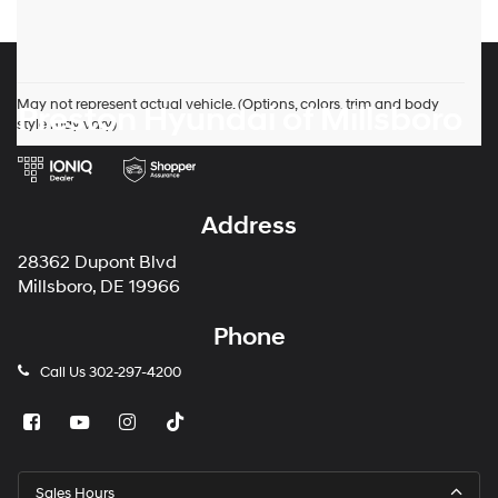
May not represent actual vehicle. (Options, colors, trim and body
Preston Hyundai of Millsboro
style may vary)
Address
28362 Dupont Blvd
Millsboro, DE 19966
Phone
Call Us
302-297-4200
Sales Hours