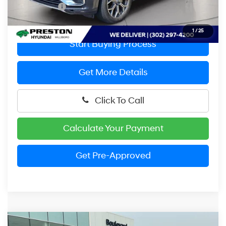
Preston Price:
$37,299
1
/
25
Start Buying Process
Get More Details
Click To Call
Calculate Your Payment
Get Pre-Approved
Compare Vehicle