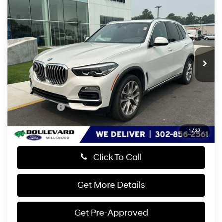
$31,799
2019
BMW X5
xDrive40i
PRESTON PRICE
Straight 6 Cylinder
Price Drop
20/26 MPG
Engine
VIN:
5UXCR6C55KLL60569
Stock:
GLM26135A
Model:
19XG
Automatic
44,628 mi
Ext.
Less
Retail Price:
$31,000
Dealer Processing Fee: (Not required by law)
+$799
Preston Price:
$31,799
1
/
37
Click To Call
Get More Details
Get Pre-Approved