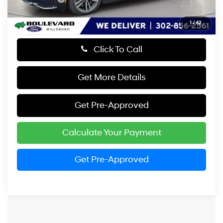
1
/
42
Click To Call
Get More Details
Get Pre-Approved
Calculate Your Payment
Get Pre-Approved