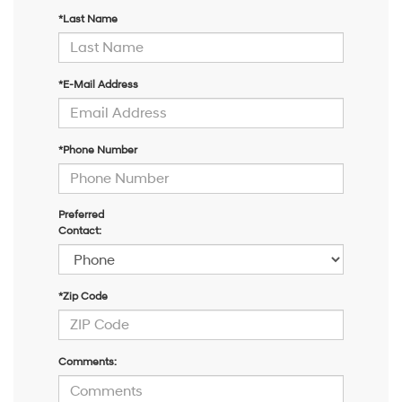
*Last Name
*E-Mail Address
*Phone Number
Preferred
Contact:
*Zip Code
Comments: