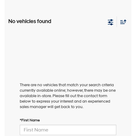
No vehicles found
There are no vehicles that match your search criteria
currently available online; however, there may be one
available in-store. Please fill out the contact form
below to express your interest and an experienced
sales manager will get back to you.
*First Name