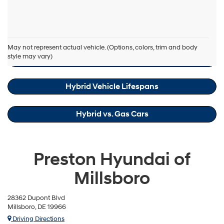
box,
I
agree
Hyundai,
Hyundai Sonata Hybrid Resources
Hyundai
May not represent actual vehicle. (Options, colors, trim and body
dealers
style may vary)
Hybrid Maintenance Cost Savings
and/or
their
vendors
Hybrid Vehicle Lifespans
may
use
the
number
Hybrid vs. Gas Cars
provided
to
make
telemarketing
Preston Hyundai of
calls
or
Millsboro
texts
via
automated
28362 Dupont Blvd
technology.
Millsboro, DE 19966
Carrier
Driving Directions
charges