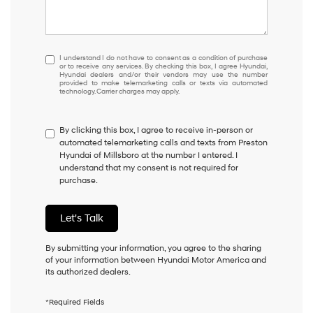
I
I understand I do not have to consent as a condition of purchase
or to receive any services. By checking this box, I agree Hyundai,
understand
Hyundai dealers and/or their vendors may use the number
I
provided to make telemarketing calls or texts via automated
technology. Carrier charges may apply.
do
not
have
By clicking this box, I agree to receive in-person or
to
automated telemarketing calls and texts from Preston
consent
Hyundai of Millsboro at the number I entered. I
as
understand that my consent is not required for
a
purchase.
condition
of
purchase
Let's Talk
or
to
receive
By submitting your information, you agree to the sharing
any
of your information between Hyundai Motor America and
services.
its authorized dealers.
By
checking
*Required Fields
this