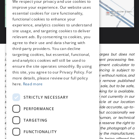
We respect your privacy and use cookies to
improve your experience. Our website uses
essential cookies for core functionality,
functional cookies to enhance your
experience, analytics cookies to understand
site usage, and targeting cookies to deliver
relevant ads. By consenting to cookies, you
agree to their use and data sharing with
third-party providers. You can decline
targeting cookies, but essential, functional,
The listed price includes freight and destination charges but does not
include taxes, titling, registration, and a $799 document processing fee.
and analytics cookies will still be used to
Keep this fact in mind when using the monthly payment calculator to
ensure the site operates smoothly. By using
estimate your payment. Also, remember that all financing is subject to
this site, you agree to our Privacy Policy. For
approved credit. Published prices are subject to change without notice, and
more details, please review our full policy
all inventory is subject to prior sale. We attempt to remove published
here.
Read more
inventory from our website as soon as possible after a sale, but to be safe,
you should call to confirm that the vehicle you are looking for is available.
Vehicles shown at different locations in the group are not currently in our
STRICTLY NECESSARY
store’s inventory, but we can arrange to have a vehicle at our location
within a reasonable time. We make every effort to provide accurate, up-to-
PERFORMANCE
date information in describing and pricing a vehicle, but occasionally we
make mistakes due to typographical, photographic, human, or technical
TARGETING
error. In the rare event that we make such a mistake, we reserve the right to
correct the error and update the price. Check whether the photograph of a
FUNCTIONALITY
vehicle you are interested in is an example provided by the manufacturer,
as not all of our photographs are of the actual vehicle being offered for