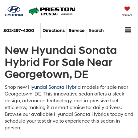
Saved
302-297-4200
Directions
Service
Search
New Hyundai Sonata
Hybrid For Sale Near
Georgetown, DE
Shop new
Hyundai Sonata Hybrid
models for sale near
Georgetown, DE. This innovative sedan offers a sleek
design, advanced technology, and impressive fuel
efficiency, making it a smart choice for daily drivers.
Browse our available Hyundai Sonata Hybrids today and
schedule your test drive to experience this sedan in
person.