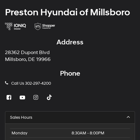
Preston Hyundai of Millsboro
Address
28362 Dupont Blvd
Millsboro, DE 19966
Phone
Call Us
302-297-4200
Sales Hours
Monday
8:30AM - 8:00PM