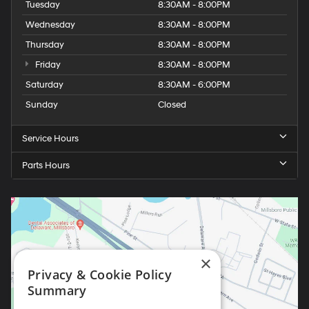
Tuesday
8:30AM - 8:00PM
Wednesday
8:30AM - 8:00PM
Thursday
8:30AM - 8:00PM
Friday
8:30AM - 8:00PM
Saturday
8:30AM - 6:00PM
Sunday
Closed
Service Hours
Parts Hours
×
Privacy & Cookie Policy
Summary