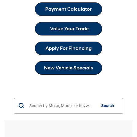
Payment Calculator
Value Your Trade
Apply For Financing
New Vehicle Specials
Search