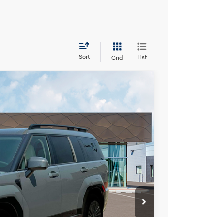
Sort
List
Grid
LEASE
Ext.
Int.
38
RICE