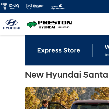
New Hyundai Santa 