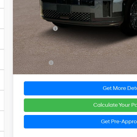
Less
MSRP:
Dealer Discount
You Save
INTERNET PRICE
Dealer Processing Fee: (Not required by law)
Preston Price:
Get More Deta
Calculate Your 
Get Pre-Appr