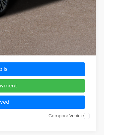
$50,000
-$5,556
$5,556
$44,444
+$799
$45,243
ils
Payment
oved
Compare Vehicle