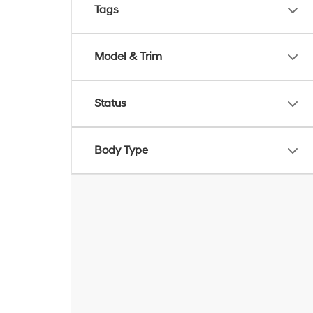
Tags
Model & Trim
Status
Body Type