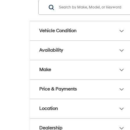
Vehicle Condition
Availability
Make
Price & Payments
Location
Dealership