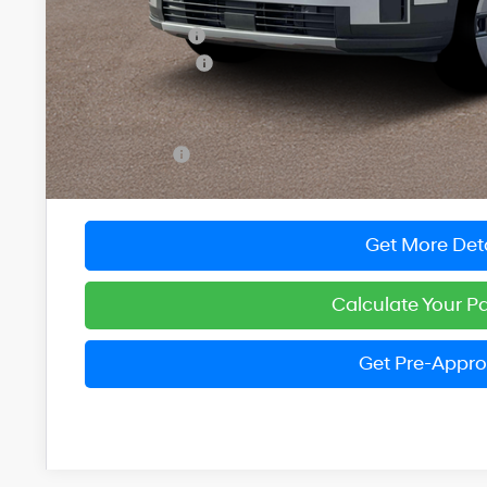
MSRP:
Dealer Discount
Hyundai Offers:
You Save
Dealer Processing Fee: (Not required by law)
Preston Price:
Get More Deta
Calculate Your 
Get Pre-Appr