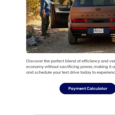
Discover the perfect blend of efficiency and ve
economy without sacrificing power, making it a
and schedule your test drive today to experien
Payment Calculator