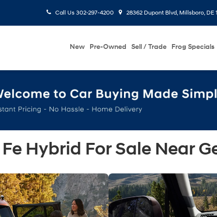
Call Us
302-297-4200
28362 Dupont Blvd, Millsboro, DE 
New
Pre-Owned
Sell / Trade
Frog Specials
Fe Hybrid For Sale Near G