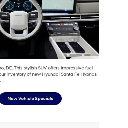
ro, DE. This stylish SUV offers impressive fuel
 our inventory of new Hyundai Santa Fe Hybrids
.
New Vehicle Specials