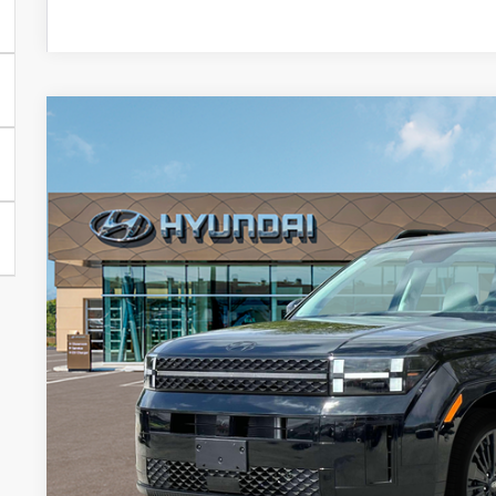
2025
Hyundai Santa Fe Hybrid
Calligraphy
BUY
FINANCE
Special Offer
Price Drop
36/35 MPG
4 Cylinder Engine
Automatic
VIN:
5NMP54G13SH070262
Stock:
HM0817
Model:
SFTMFD5GW6AS
$45,2
In Stock
PRESTON P
Less