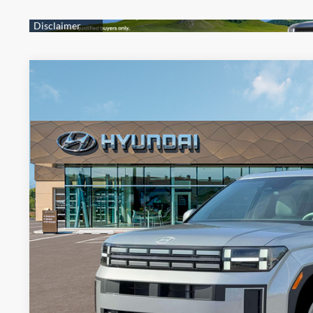
2026
Hyundai Santa Fe Hybrid
SE
BUY
FINANCE
Price Drop
4 Cylinder Engine
Automatic
VIN:
5NMP1DG14TH079064
Stock:
HM0942
Model:
SFEAAD5GW7AS
$36,6
In Stock
PRESTON P
Less