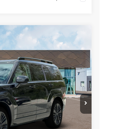
LEASE
Ext.
Int.
43
RICE