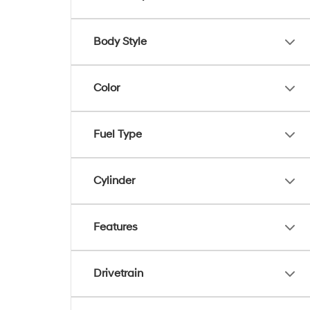
Body Style
Color
Fuel Type
Cylinder
Features
Drivetrain