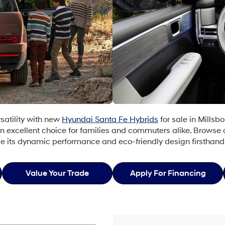
rsatility with new
Hyundai Santa Fe Hybrids
for sale in Millsbo
n excellent choice for families and commuters alike. Browse
ce its dynamic performance and eco-friendly design firsthand
Value Your Trade
Apply For Financing