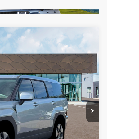
LEASE
Ext.
Int.
72
RICE