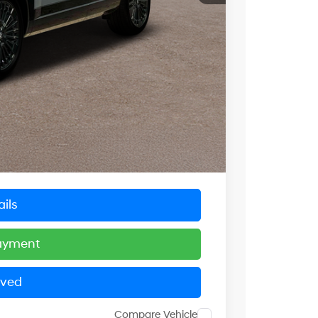
$48,839
-$4,000
$4,000
$44,839
+$799
$45,638
ils
Payment
oved
Compare Vehicle