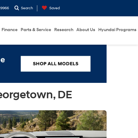
19966
Search
Saved
Finance
Parts & Service
Research
About Us
Hyundai Programs
eorgetown, DE