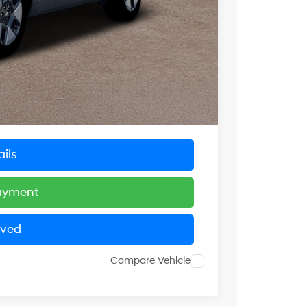
$40,090
-$1,217
-$3,000
$4,217
+$799
$36,672
ils
Payment
oved
Compare Vehicle