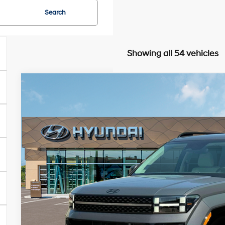
Search
Showing all 54 vehicles
2025
Hyundai Santa Fe Hybrid
Calligraphy
BUY
FINANCE
Special Offer
Price Drop
36/35 MPG
4 Cylinder Engine
Automatic
VIN:
5NMP54G14SH061313
Stock:
HM0761
Model:
SFTMFD5GW6AS
$45,6
In Stock
PRESTON P