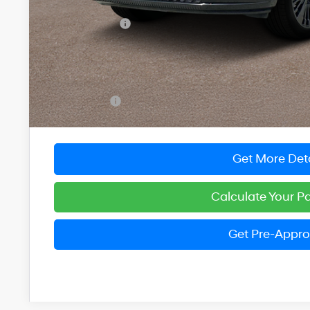
MSRP:
Dealer Discount
You Save
INTERNET PRICE
Dealer Processing Fee: (Not required by law)
Preston Price:
Get More Deta
Calculate Your 
Get Pre-Appr