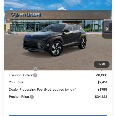
BUY
FINANCE
LEASE
Price Drop
25/28 MPG
1.6 Liter DOHC Turbo
VIN:
KM8HECA37TU411046
Stock:
HM1488
Model:
KN9AAD5GW5A5
$34,833
Automatic
Ext.
Int.
In Stock
PRESTON PRICE
Less
MSRP:
$36,485
1
/
29
Dealer Discount
-$1,451
Hyundai Offers:
-$1,000
You Save
$2,451
Dealer Processing Fee: (Not required by law)
+$799
Preston Price:
$34,833