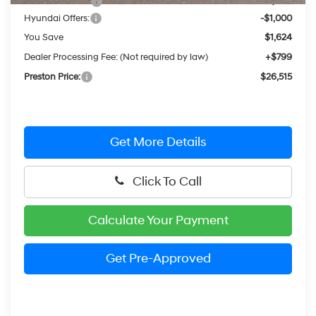
Dealer Discount
-$624
Hyundai Offers:
-$1,000
You Save
$1,624
Dealer Processing Fee: (Not required by law)
+$799
Preston Price:
$26,515
Get More Details
Click To Call
Calculate Your Payment
Get Pre-Approved