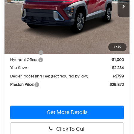
Less
MSRP:
$31,305
1
/
30
Dealer Discount
-$1,234
Hyundai Offers:
-$1,000
You Save
$2,234
Dealer Processing Fee: (Not required by law)
+$799
Preston Price:
$29,870
Get More Details
Click To Call