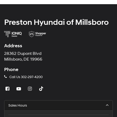
Preston Hyundai of Millsboro
Address
28362 Dupont Blvd
Millsboro, DE 19966
Phone
Call Us
302-297-4200
Sales Hours