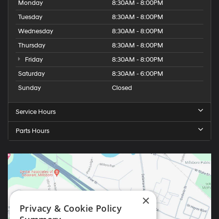
Monday
8:30AM - 8:00PM
Tuesday
8:30AM - 8:00PM
Wednesday
8:30AM - 8:00PM
Thursday
8:30AM - 8:00PM
Friday
8:30AM - 8:00PM
Saturday
8:30AM - 6:00PM
Sunday
Closed
Service Hours
Parts Hours
×
Privacy & Cookie Policy