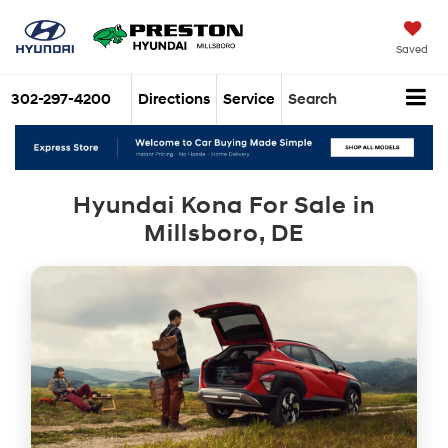
Saved
302-297-4200
Directions
Service
Search
Hyundai Kona For Sale in
Millsboro, DE