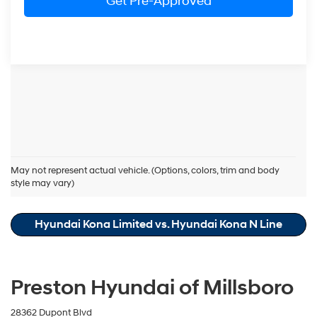
Get Pre-Approved
Hyundai Kona Resources
May not represent actual vehicle. (Options, colors, trim and body
style may vary)
Hyundai Kona Cost of Ownership
Hyundai Kona Limited vs. Hyundai Kona N Line
Preston Hyundai of Millsboro
28362 Dupont Blvd