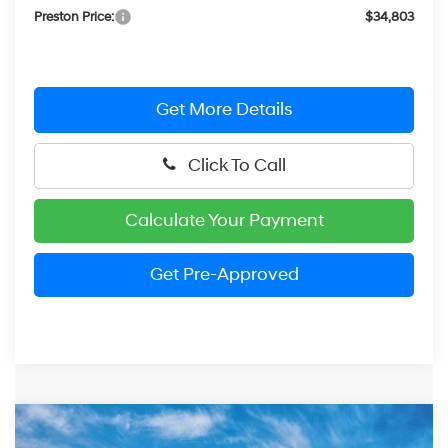
Preston Price:
$34,803
Get More Details
Click To Call
Calculate Your Payment
Get Pre-Approved
Compare Vehicle
2026
Hyundai Kona
Limited