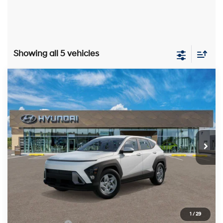
Showing all 5 vehicles
Compare Vehicle
2026
Hyundai Kona
SE
BUY
FINANCE
LEASE
Price Drop
29/34 MPG
4 Cylinder Engine
VIN:
KM8HA3AB2TU437878
Stock:
HM1452
Model:
KN0AF2J6W5A5
$26,515
CVT
Ext.
Int.
In Stock
PRESTON PRICE
Less
MSRP:
$27,340
1
/
29