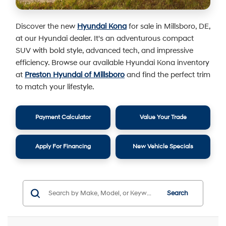
Discover the new
Hyundai Kona
for sale in Millsboro, DE,
at our Hyundai dealer. It's an adventurous compact
SUV with bold style, advanced tech, and impressive
efficiency. Browse our available Hyundai Kona inventory
at
Preston Hyundai of Millsboro
and find the perfect trim
to match your lifestyle.
Payment Calculator
Value Your Trade
Apply For Financing
New Vehicle Specials
Search