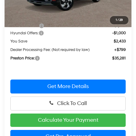
Less
MSRP:
$36,915
1
/
29
Dealer Discount
-$1,433
Hyundai Offers:
-$1,000
You Save
$2,433
Dealer Processing Fee: (Not required by law)
+$799
Preston Price:
$35,281
Get More Details
Click To Call
Calculate Your Payment