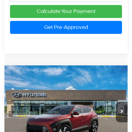
Calculate Your Payment
Get Pre-Approved
Compare Vehicle
2026
Hyundai Kona
Limited
BUY
FINANCE
LEASE
Price Drop
25/28 MPG
4 Cylinder Engine
VIN:
KM8HECA35TU463081
Stock:
HM1633
Model:
KN9AAD5GW5A5
$35,281
Automatic
Ext.
Int.
In Stock
PRESTON PRICE