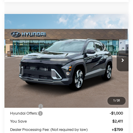
Compare Vehicle
2026
Hyundai Kona
Limited
BUY
FINANCE
LEASE
Price Drop
25/28 MPG
4 Cylinder Engine
VIN:
KM8HECA38TU427403
Stock:
HM1475
Model:
KN9AAD5GW5A5
$34,803
Automatic
Ext.
Int.
In Stock
PRESTON PRICE
Less
MSRP:
$36,415
1
/
31
Dealer Discount
-$1,411
Hyundai Offers:
-$1,000
You Save
$2,411
Dealer Processing Fee: (Not required by law)
+$799