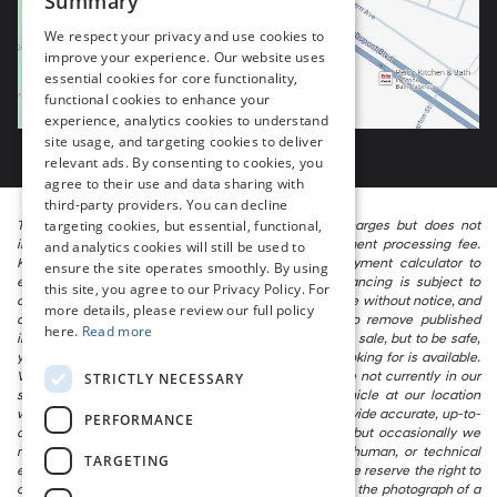
Summary
We respect your privacy and use cookies to
improve your experience. Our website uses
essential cookies for core functionality,
functional cookies to enhance your
experience, analytics cookies to understand
site usage, and targeting cookies to deliver
relevant ads. By consenting to cookies, you
agree to their use and data sharing with
third-party providers. You can decline
targeting cookies, but essential, functional,
The listed price includes freight and destination charges but does not
include taxes, titling, registration, and a $799 document processing fee.
and analytics cookies will still be used to
Keep this fact in mind when using the monthly payment calculator to
ensure the site operates smoothly. By using
estimate your payment. Also, remember that all financing is subject to
this site, you agree to our Privacy Policy. For
approved credit. Published prices are subject to change without notice, and
more details, please review our full policy
all inventory is subject to prior sale. We attempt to remove published
here.
Read more
inventory from our website as soon as possible after a sale, but to be safe,
you should call to confirm that the vehicle you are looking for is available.
Vehicles shown at different locations in the group are not currently in our
STRICTLY NECESSARY
store’s inventory, but we can arrange to have a vehicle at our location
within a reasonable time. We make every effort to provide accurate, up-to-
PERFORMANCE
date information in describing and pricing a vehicle, but occasionally we
make mistakes due to typographical, photographic, human, or technical
TARGETING
error. In the rare event that we make such a mistake, we reserve the right to
correct the error and update the price. Check whether the photograph of a