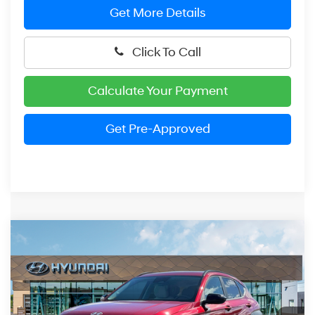
Get More Details
Click To Call
Calculate Your Payment
Get Pre-Approved
Compare Vehicle
2026
Hyundai Kona
SEL Sport
BUY
FINANCE
Price Drop
26/29 MPG
2.0 Liter
VIN:
KM8HFCAB6TU452157
Stock:
HM1587
Model:
KNJAA2J6W5A5
$29,870
CVT
Ext.
Int.
In Stock
PRESTON PRICE