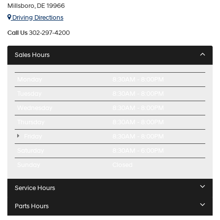
Millsboro, DE 19966
Driving Directions
Call Us
302-297-4200
Sales Hours
Monday
8:30AM - 8:00PM
Tuesday
8:30AM - 8:00PM
Wednesday
8:30AM - 8:00PM
Thursday
8:30AM - 8:00PM
Friday
8:30AM - 8:00PM
Saturday
8:30AM - 6:00PM
Sunday
Closed
Service Hours
Parts Hours