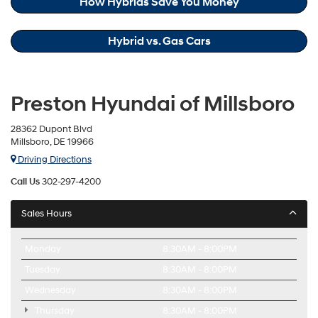
How Hybrids Save You Money
Hybrid vs. Gas Cars
Preston Hyundai of Millsboro
28362 Dupont Blvd
Millsboro, DE 19966
Driving Directions
Call Us
302-297-4200
Sales Hours
Monday
8:30AM - 8:00PM
Tuesday
8:30AM - 8:00PM
Wednesday
8:30AM - 8:00PM
Thursday
8:30AM - 8:00PM