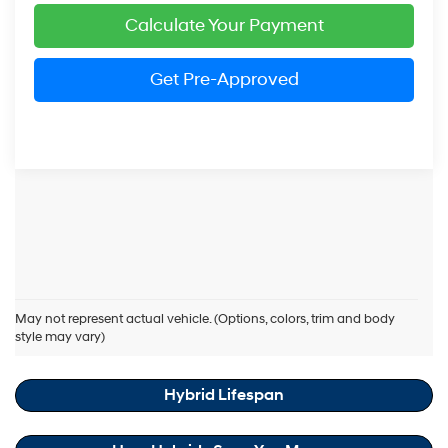
Calculate Your Payment
Get Pre-Approved
Hyundai Elantra Hybrid Resources
May not represent actual vehicle. (Options, colors, trim and body
style may vary)
Hybrid Maintenance Cost Savings
Hybrid Lifespan