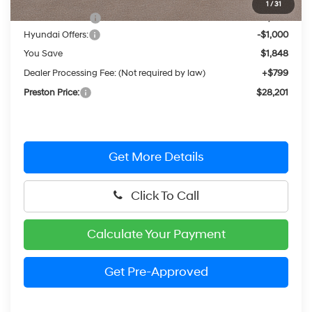
1
/
31
Dealer Discount
-$848
Hyundai Offers:
-$1,000
You Save
$1,848
Dealer Processing Fee: (Not required by law)
+$799
Preston Price:
$28,201
Get More Details
Click To Call
Calculate Your Payment
Get Pre-Approved