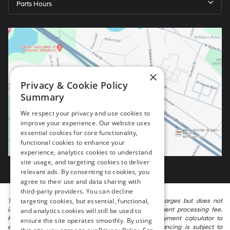
Parts Hours
×
Privacy & Cookie Policy
Summary
We respect your privacy and use cookies to
improve your experience. Our website uses
essential cookies for core functionality,
functional cookies to enhance your
experience, analytics cookies to understand
site usage, and targeting cookies to deliver
relevant ads. By consenting to cookies, you
agree to their use and data sharing with
third-party providers. You can decline
targeting cookies, but essential, functional,
The listed price includes freight and destination charges but does not
include taxes, titling, registration, and a $799 document processing fee.
and analytics cookies will still be used to
Keep this fact in mind when using the monthly payment calculator to
ensure the site operates smoothly. By using
estimate your payment. Also, remember that all financing is subject to