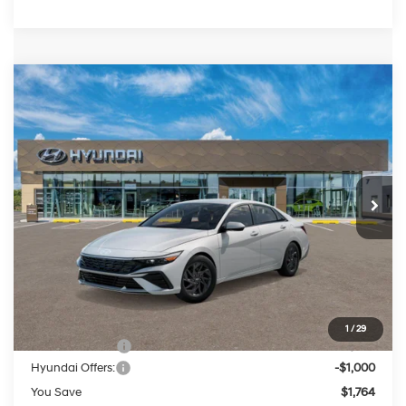
Compare Vehicle
2026
Hyundai Elantra Hybrid
Blue
BUY
FINANCE
LEASE
Price Drop
51/58 MPG
4 Cylinder Engine
VIN:
KMHLM4DJ8TU219101
Stock:
HM1813
Model:
ELCAFK6AS4AS
$26,490
Auto-Shift Manual
Ext.
Int.
In Stock
PRESTON PRICE
Less
MSRP:
$27,455
1
/
29
Dealer Discount
-$764
Hyundai Offers:
-$1,000
You Save
$1,764