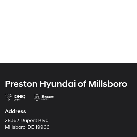
Preston Hyundai of Millsboro
Address
28362 Dupont Blvd
Millsboro, DE 19966