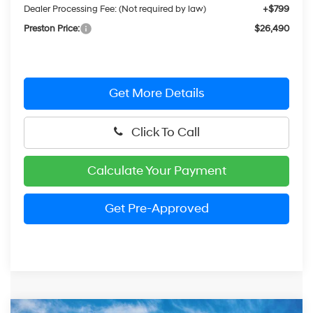
Dealer Processing Fee: (Not required by law)
+$799
Preston Price:
$26,490
Get More Details
Click To Call
Calculate Your Payment
Get Pre-Approved