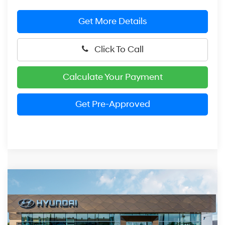
Get More Details
Click To Call
Calculate Your Payment
Get Pre-Approved
Compare Vehicle
$28,579
2026
Hyundai Elantra Hybrid
SEL Sport
PRESTON PRICE
Price Drop
49/52 MPG
1.6 Liter DOHC
VIN:
KMHLM4DJ5TU193038
Stock:
HDX3453
Model:
ELBAFK6AS4AS