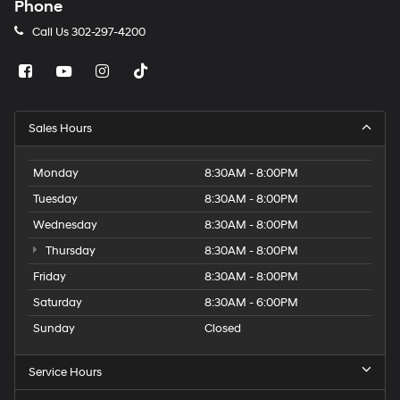
Phone
Call Us
302-297-4200
Sales Hours
Monday
8:30AM - 8:00PM
Tuesday
8:30AM - 8:00PM
Wednesday
8:30AM - 8:00PM
Thursday
8:30AM - 8:00PM
Friday
8:30AM - 8:00PM
Saturday
8:30AM - 6:00PM
Sunday
Closed
Service Hours