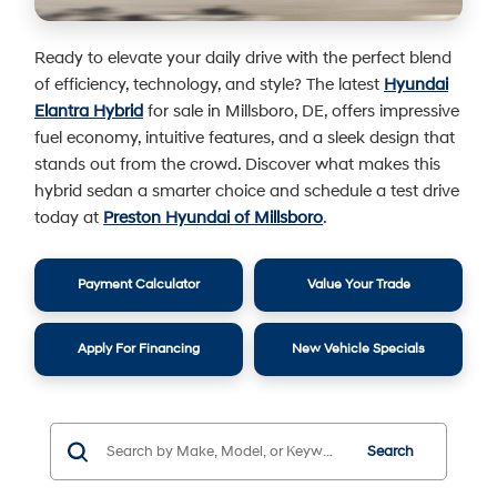
Ready to elevate your daily drive with the perfect blend
of efficiency, technology, and style? The latest
Hyundai
Elantra Hybrid
for sale in Millsboro, DE, offers impressive
fuel economy, intuitive features, and a sleek design that
stands out from the crowd. Discover what makes this
hybrid sedan a smarter choice and schedule a test drive
today at
Preston Hyundai of Millsboro
.
Payment Calculator
Value Your Trade
Apply For Financing
New Vehicle Specials
Search