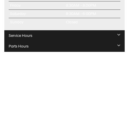
Friday
8:30AM - 8:00PM
Saturday
8:30AM - 6:00PM
Sunday
Closed
Service Hours
Parts Hours