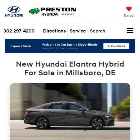
Saved
302-297-4200
Directions
Service
Search
New Hyundai Elantra Hybrid
For Sale in Millsboro, DE