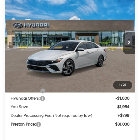
Compare Vehicle
2026
Hyundai Elantra Hybrid
Limited
BUY
FINANCE
LEASE
Price Drop
49/52 MPG
4 Cylinder Engine
VIN:
KMHLN4DJ1TU219132
Stock:
HM1824
Model:
ELDAFK6AS4AS
$31,030
Auto-Shift Manual
Ext.
Int.
In Stock
PRESTON PRICE
Less
MSRP:
$32,185
1
/
29
Dealer Discount
-$954
Hyundai Offers:
-$1,000
You Save
$1,954
Dealer Processing Fee: (Not required by law)
+$799
Preston Price:
$31,030