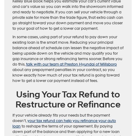
Kelley Blue Book helps you estimate your car’s current value
and car’s value so you can walk into the showroom informed
and ready to negotiate. If you can sell your vehicle through a
private sale for more than the trade figure, that extra cash can
go straight toward your down payment and move you closer
to your goal of how to get a lower car payment.
In some cases, using part of your refund to pay down your
existing loan is the smart move. Reducing your principal
balance ahead of schedule can lessen the negative impact of
being upside down on the vehicle and may qualify you for
gap insurance or strong refinancing terms sooner. Before you
do this,
talk with our team at Preston Hyundai of Millsboro
about any prepayment penalties in your contract, so you
know exactly how much of your tax refund is going toward
how to get a lower car payment instead of fees.
Using Your Tax Refund to
Restructure or Refinance
If your vehicle already fits your needs but the payment
doesn’t,
your tax refund can help you refinance your auto
loan
to reshape the terms of your agreement. By paying
down part of the balance and then applying for a new loan