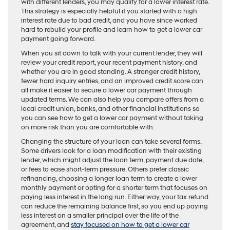
with different lenders, you may qualify for a lower interest rate.
This strategy is especially helpful if you started with a high
interest rate due to bad credit, and you have since worked
hard to rebuild your profile and learn how to get a lower car
payment going forward.
When you sit down to talk with your current lender, they will
review your credit report, your recent payment history, and
whether you are in good standing. A stronger credit history,
fewer hard inquiry entries, and an improved credit score can
all make it easier to secure a lower car payment through
updated terms. We can also help you compare offers from a
local credit union, banks, and other financial institutions so
you can see how to get a lower car payment without taking
on more risk than you are comfortable with.
Changing the structure of your loan can take several forms.
Some drivers look for a loan modification with their existing
lender, which might adjust the loan term, payment due date,
or fees to ease short-term pressure. Others prefer classic
refinancing, choosing a longer loan term to create a lower
monthly payment or opting for a shorter term that focuses on
paying less interest in the long run. Either way, your tax refund
can reduce the remaining balance first, so you end up paying
less interest on a smaller principal over the life of the
agreement, and
stay focused on how to get a lower car