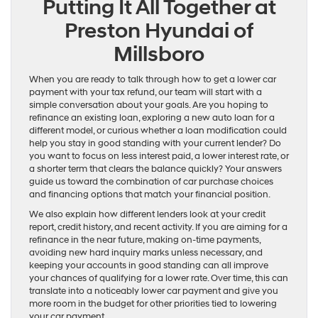
Putting It All Together at
Preston Hyundai of
Millsboro
When you are ready to talk through how to get a lower car
payment with your tax refund, our team will start with a
simple conversation about your goals. Are you hoping to
refinance an existing loan, exploring a new auto loan for a
different model, or curious whether a loan modification could
help you stay in good standing with your current lender? Do
you want to focus on less interest paid, a lower interest rate, or
a shorter term that clears the balance quickly? Your answers
guide us toward the combination of car purchase choices
and financing options that match your financial position.
We also explain how different lenders look at your credit
report, credit history, and recent activity. If you are aiming for a
refinance in the near future, making on-time payments,
avoiding new hard inquiry marks unless necessary, and
keeping your accounts in good standing can all improve
your chances of qualifying for a lower rate. Over time, this can
translate into a noticeably lower car payment and give you
more room in the budget for other priorities tied to lowering
your car payment.