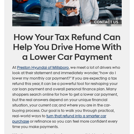
How Your Tax Refund Can
Help You Drive Home With
a Lower Car Payment
At
Preston Hyundai of Millsboro
, we meet a lot of drivers who
look at their statement and immediately wonder, “how do I
lower my monthly car payment?” If you are expecting a tax
refund this year, it can be a powerful tool for reshaping your
car loan payment and overall personal finance plan. Many
shoppers search online for how to get a lower car payment,
but the real answers depend on your unique financial
situation, your current car, and where you are in the car-
buying process. Our goal is to walk you through practical,
real-world ways to
turn that refund into a smarter car
purchase
or refinance so you can feel more confident every
time you make payments.