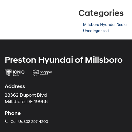
Categories
Millsboro Hyundai Dealer
Uncategorized
Preston Hyundai of Millsboro
Address
28362 Dupont Blvd
Millsboro, DE 19966
Phone
Call Us
302-297-4200