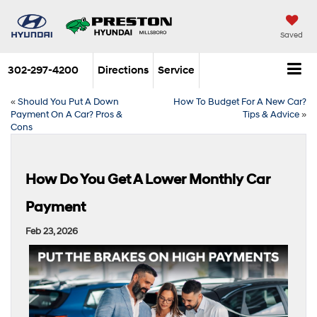
Saved
302-297-4200
Directions
Service
«
Should You Put A Down
How To Budget For A New Car?
Payment On A Car? Pros &
Tips & Advice
»
Cons
How Do You Get A Lower Monthly Car
Payment
Feb 23, 2026