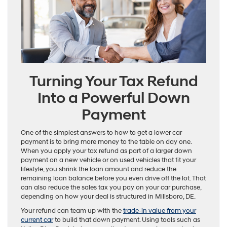
Turning Your Tax Refund
Into a Powerful Down
Payment
One of the simplest answers to how to get a lower car
payment is to bring more money to the table on day one.
When you apply your tax refund as part of a larger down
payment on a new vehicle or on used vehicles that fit your
lifestyle, you shrink the loan amount and reduce the
remaining loan balance before you even drive off the lot. That
can also reduce the sales tax you pay on your car purchase,
depending on how your deal is structured in Millsboro, DE.
Your refund can team up with the
trade-in value from your
current car
to build that down payment. Using tools such as