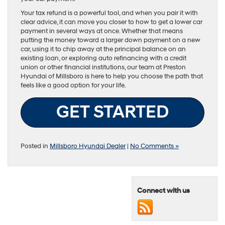
Your tax refund is a powerful tool, and when you pair it with
clear advice, it can move you closer to how to get a lower car
payment in several ways at once. Whether that means
putting the money toward a larger down payment on a new
car, using it to chip away at the principal balance on an
existing loan, or exploring auto refinancing with a credit
union or other financial institutions, our team at Preston
Hyundai of Millsboro is here to help you choose the path that
feels like a good option for your life.
GET STARTED
Posted in
Millsboro Hyundai Dealer
|
No Comments »
Connect with us