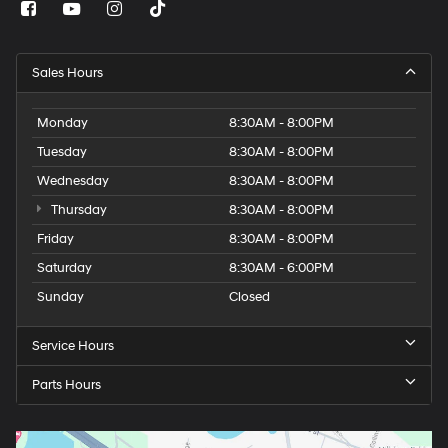
Sales Hours
Monday
8:30AM - 8:00PM
Tuesday
8:30AM - 8:00PM
Wednesday
8:30AM - 8:00PM
Thursday
8:30AM - 8:00PM
Friday
8:30AM - 8:00PM
Saturday
8:30AM - 6:00PM
Sunday
Closed
Service Hours
Parts Hours