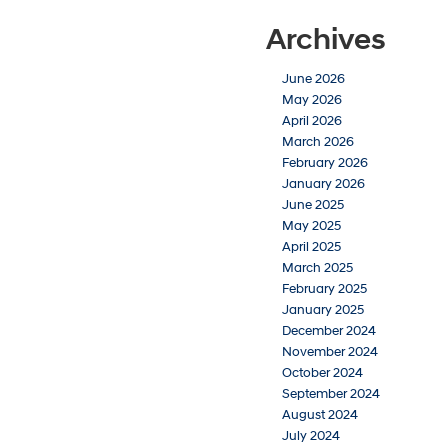
Archives
June 2026
May 2026
April 2026
March 2026
February 2026
January 2026
June 2025
May 2025
April 2025
March 2025
February 2025
January 2025
December 2024
November 2024
October 2024
September 2024
August 2024
July 2024