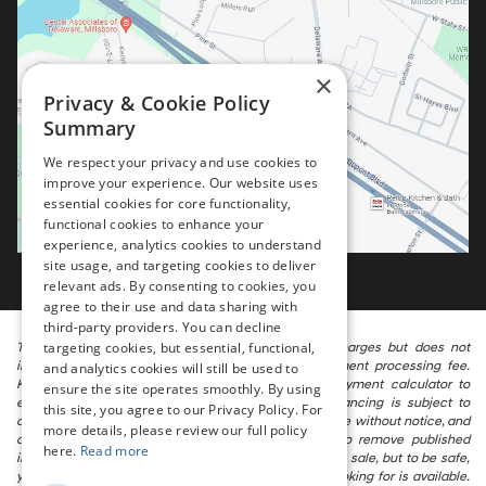
×
Privacy & Cookie Policy
Summary
We respect your privacy and use cookies to
improve your experience. Our website uses
essential cookies for core functionality,
functional cookies to enhance your
experience, analytics cookies to understand
site usage, and targeting cookies to deliver
relevant ads. By consenting to cookies, you
agree to their use and data sharing with
third-party providers. You can decline
targeting cookies, but essential, functional,
The listed price includes freight and destination charges but does not
include taxes, titling, registration, and a $799 document processing fee.
and analytics cookies will still be used to
Keep this fact in mind when using the monthly payment calculator to
ensure the site operates smoothly. By using
estimate your payment. Also, remember that all financing is subject to
this site, you agree to our Privacy Policy. For
approved credit. Published prices are subject to change without notice, and
more details, please review our full policy
all inventory is subject to prior sale. We attempt to remove published
here.
Read more
inventory from our website as soon as possible after a sale, but to be safe,
you should call to confirm that the vehicle you are looking for is available.