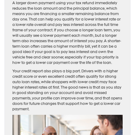
A larger down payment using your tax refund immediately
reduces the loan amount and the principal balance, which
means you are financing a smaller remaining balance from
day one. That can help you qualify for a lower interest rate or
a lower rate overall and pay less interest across the full time
frame of your contract. If you choose a longer loan term, you
will usually see a lower payment each month, but a longer
term also increases the amount of interest you pay. A shorter-
term loan often carries a higher monthly bill, yet it can be a
good idea if your goal is to pay less interest and own the
vehicle free and clear sooner, especially if your top priority is
how to get a lower car payment over the life of the loan.
Your credit report also plays a big part. Drivers with a higher
credit score or even excellent credit often qualify for strong
auto loan rates, while shoppers with lower credit may face
higher interest rates at first. The good news is that as you stay
in good standing on your account and avoid missed
payments, your profile can improve over time, and that opens
doors for future changes that support how to get a lower car
payment.