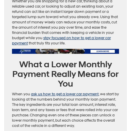
Whether you are shopping for a new car, thinking about a
reliable used car, or looking to adjust an existing loan, your
refund can act like an instant larger down payment or a
targeted lump sum toward what you already owe. Using that
amount of money wisely can reduce your monthly costs, cut
the amount of interest you pay over time, and ease the
financial burden that comes with keeping a vehicle in your
budget while you
stay focused on how to get a lower car
payment
that truly fits your life.
What a Lower Monthly
Payment Really Means for
You
When you
ask us how to get a lower car payment
, we start by
looking at the numbers behind your monthly loan payment.
The key ingredients are your total loan amount, interest rate,
loan term, and any taxes or fees that were rolled into your car
purchase. Changing even one of these pieces can unlock a
lower monthly payment, but each choice affects the overall
cost of the vehicle in a different way.