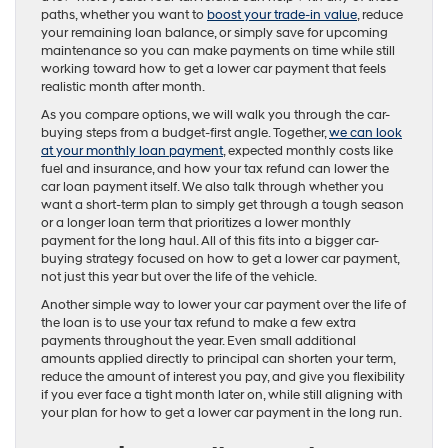
paths, whether you want to
boost your trade-in value
, reduce
your remaining loan balance, or simply save for upcoming
maintenance so you can make payments on time while still
working toward how to get a lower car payment that feels
realistic month after month.
As you compare options, we will walk you through the car-
buying steps from a budget-first angle. Together,
we can look
at your monthly loan payment
, expected monthly costs like
fuel and insurance, and how your tax refund can lower the
car loan payment itself. We also talk through whether you
want a short-term plan to simply get through a tough season
or a longer loan term that prioritizes a lower monthly
payment for the long haul. All of this fits into a bigger car-
buying strategy focused on how to get a lower car payment,
not just this year but over the life of the vehicle.
Another simple way to lower your car payment over the life of
the loan is to use your tax refund to make a few extra
payments throughout the year. Even small additional
amounts applied directly to principal can shorten your term,
reduce the amount of interest you pay, and give you flexibility
if you ever face a tight month later on, while still aligning with
your plan for how to get a lower car payment in the long run.