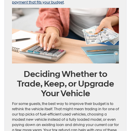
payment that fits your budget
.
Deciding Whether to
Trade, Keep, or Upgrade
Your Vehicle
For some guests, the best way to improve their budget is to
rethink the vehicle itself. That might mean trading in for one of
our top picks of fuel-efficient used vehicles, choosing a
modest new vehicle instead of a fully loaded model, or even
paying down an existing loan and driving your current car for
a few more years. Your tax refund can help with any of these