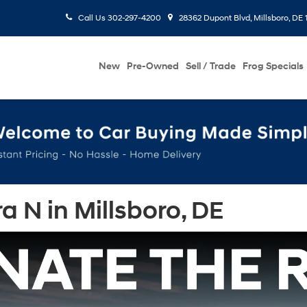
Call Us
302-297-4200
28362 Dupont Blvd, Millsboro, DE 
New
Pre-Owned
Sell / Trade
Frog Specials
 N in Millsboro, DE