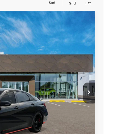
Sort
List
Grid
LEASE
t Manual
Ext.
Int.
94
RICE
$38,095
+$799