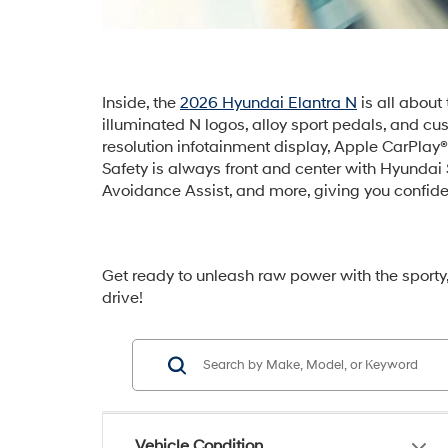
Inside, the
2026 Hyundai Elantra N
is all about
illuminated N logos, alloy sport pedals, and c
resolution infotainment display, Apple CarPla
Safety is always front and center with Hyundai
Avoidance Assist, and more, giving you confide
Get ready to unleash raw power with the sporty
drive!
Vehicle Condition