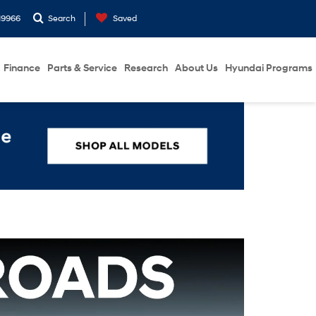
19966
Search
Saved
Finance
Parts & Service
Research
About Us
Hyundai Programs