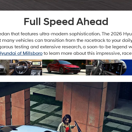
Full Speed Ahead
dan that features ultra-modern sophistication. The 2026 Hyunda
Not many vehicles can transition from the racetrack to your da
gorous testing and extensive research, a soon-to-be legend was
Hyundai of Millsboro
to learn more about this impressive, rac