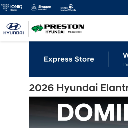
2026 Hyundai Elantra