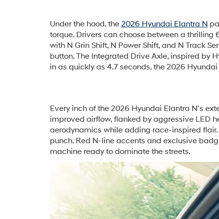
Under the hood, the
2026 Hyundai Elantra N
pac
torque. Drivers can choose between a thrillin
with N Grin Shift, N Power Shift, and N Track S
button. The Integrated Drive Axle, inspired by 
in as quickly as 4.7 seconds, the 2026 Hyundai E
Every inch of the 2026 Hyundai Elantra N’s exter
improved airflow, flanked by aggressive LED hea
aerodynamics while adding race-inspired flair
punch. Red N-line accents and exclusive badgin
machine ready to dominate the streets.