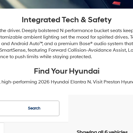
Integrated Tech & Safety
 the driver. Deeply bolstered N performance bucket seats keep
ustomizable ambient lighting set the mood for spirited drives
y® and Android Auto™, and a premium Bose® audio system that 
 SmartSense, featuring Forward Collision-Avoidance Assist, La
nce to push limits while staying protected.
Find Your Hyundai
, high-performing 2026 Hyundai Elantra N. Visit Preston Hyund
Search
Showing all 6 vehicles