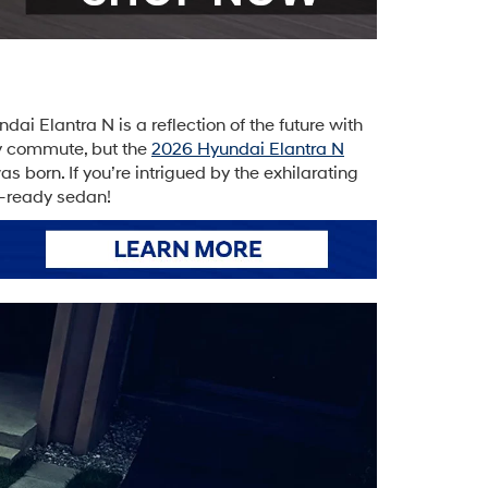
i Elantra N is a reflection of the future with
ily commute, but the
2026 Hyundai Elantra N
 born. If you’re intrigued by the exhilarating
e-ready sedan!