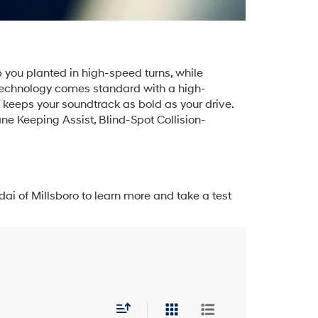
 you planted in high-speed turns, while
. Technology comes standard with a high-
keeps your soundtrack as bold as your drive.
ne Keeping Assist, Blind-Spot Collision-
ai of Millsboro to learn more and take a test