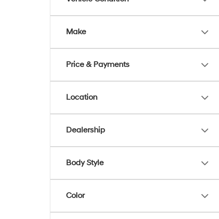
Make
Price & Payments
Location
Dealership
Body Style
Color