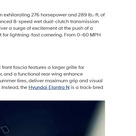
exhilarating 276 horsepower and 289 lb.-ft. of
vanced 8-speed wet dual-clutch transmission
ver a surge of excitement at the push of a
ht for lightning-fast cornering. From 0–60 MPH
ont fascia features a larger grille for
er, and a functional rear wing enhance
summer tires, deliver maximum grip and visual
 Instead, the
Hyundai Elantra N
is a track-bred