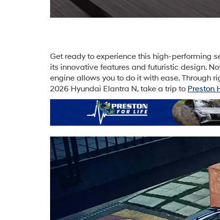
Get ready to experience this high-performing se
its innovative features and futuristic design. 
engine allows you to do it with ease. Through ri
2026 Hyundai Elantra N, take a trip to
Preston 