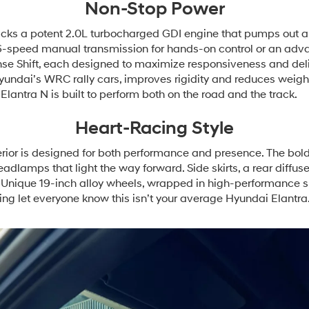
Non-Stop Power
ks a potent 2.0L turbocharged GDI engine that pumps out an 
g 6-speed manual transmission for hands-on control or an ad
ense Shift, each designed to maximize responsiveness and deli
Hyundai’s WRC rally cars, improves rigidity and reduces weig
lantra N is built to perform both on the road and the track.
Heart-Racing Style
ior is designed for both performance and presence. The bold fr
dlamps that light the way forward. Side skirts, a rear diffus
. Unique 19-inch alloy wheels, wrapped in high-performance 
g let everyone know this isn’t your average Hyundai Elantra.