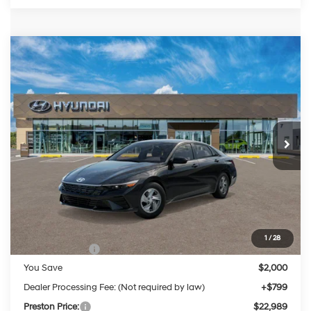
Compare Vehicle
2026
Hyundai Elantra
SE
BUY
FINANCE
LEASE
Special Offer
Price Drop
31/40 MPG
4 Cylinder Engine
VIN:
KMHLL4DG8TU263221
Stock:
HM1795
Model:
ELEAF2J6S4AS
$22,989
CVT
Ext.
Int.
In Stock
PRESTON PRICE
Less
MSRP:
$24,190
1
/
28
Hyundai Offers:
-$2,000
You Save
$2,000
Dealer Processing Fee: (Not required by law)
+$799
Preston Price:
$22,989