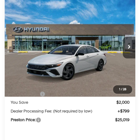
Compare Vehicle
2026
Hyundai Elantra
SEL Sport
BUY
FINANCE
LEASE
Price Drop
30/39 MPG
2.0 Liter DOHC
VIN:
KMHLM4DG0TU175051
Stock:
HM1537
Model:
ELGAF2J6S4AS
$25,019
CVT
Ext.
Int.
In Stock
PRESTON PRICE
Less
MSRP:
$26,220
1
/
28
Hyundai Offers:
-$2,000
You Save
$2,000
Dealer Processing Fee: (Not required by law)
+$799
Preston Price:
$25,019