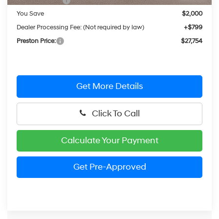
Hyundai Offers:
-$2,000
You Save
$2,000
Dealer Processing Fee: (Not required by law)
+$799
Preston Price:
$27,754
Get More Details
Click To Call
Calculate Your Payment
Get Pre-Approved