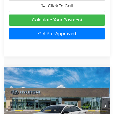
Click To Call
Calculate Your Payment
Get Pre-Approved
Compare Vehicle
2026
Hyundai Elantra
SEL Sport
BUY
FINANCE
LEASE
Price Drop
30/40 MPG
4 Cylinder Engine
VIN:
KMHLM4DG6TU262243
Stock:
HM1788
Model:
ELGAF2J6S4AS
$25,354
CVT
Ext.
Int.
In Stock
PRESTON PRICE