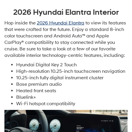
2026 Hyundai Elantra Interior
Hop inside the
2026 Hyundai Elantra
to view its features
that were crafted for the future. Enjoy a standard 8-inch
color touchscreen and Android Auto™ and Apple
CarPlay® compatibility to stay connected while you
cruise. Be sure to take a look at a few of our favorite
available interior technology-centric features, including:
Hyundai Digital Key 2 Touch
High-resolution 10.25-inch touchscreen navigation
10.25-inch fully digital instrument cluster
Bose premium audio
Heated front seats
Bluelink+
Wi-Fi hotspot compatibility