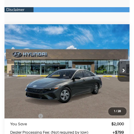
Compare Vehicle
2026
Hyundai Elantra
SE
BUY
FINANCE
LEASE
Special Offer
Price Drop
31/40 MPG
4 Cylinder Engine
VIN:
KMHLL4DG8TU263994
Stock:
HM1800
Model:
ELEAF2J6S4AS
$22,929
CVT
Ext.
Int.
In Stock
PRESTON PRICE
Less
MSRP:
$24,130
1
/
28
Hyundai Offers:
-$2,000
You Save
$2,000
Dealer Processing Fee: (Not required by law)
+$799