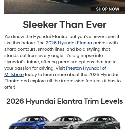
Sleeker Than Ever
You know the Hyundai Elantra, but you’ve never seen it
like this before. The
2026 Hyundai Elantra
arrives with
sharp contours, smooth lines, and bold styling that
stands out from every angle. It’s a glimpse into
Hyundai’s future, offering premium options that ignite
your passion for driving. Visit
Preston Hyundai of
Millsboro
today to learn more about the 2026 Hyundai
Elantra and explore all the impressive features it has to
offer!
2026 Hyundai Elantra Trim Levels