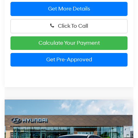
Get More Details
Click To Call
Calculate Your Payment
Get Pre-Approved
Compare Vehicle
2026
Hyundai Elantra
SEL Sport
BUY
FINANCE
LEASE
Price Drop
30/39 MPG
2.0 Liter DOHC
VIN:
KMHLM4DG1TU199391
Stock:
HM1677
Model:
ELGAF2J6S4AS
$24,974
CVT