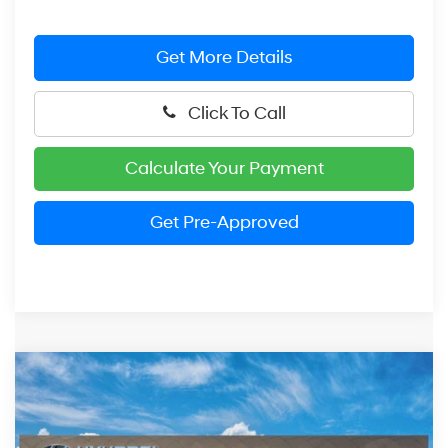
Get More Details
Click To Call
Calculate Your Payment
Get Pre-Approved
Compare Vehicle
2026
Hyundai Elantra
SEL Sport Premium
BUY
FINANCE
LEASE
Price Drop
30/40 MPG
4 Cylinder Engine
VIN:
KMHLS4DG8TU201868
Stock:
HM1717
Model:
ELKAF2J6S4AS