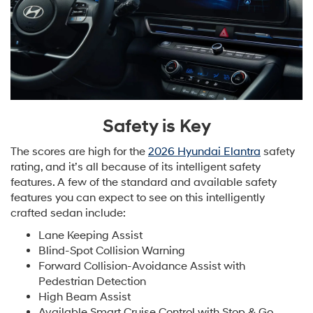
Safety is Key
The scores are high for the
2026 Hyundai Elantra
safety
rating, and it’s all because of its intelligent safety
features. A few of the standard and available safety
features you can expect to see on this intelligently
crafted sedan include:
Lane Keeping Assist
Blind-Spot Collision Warning
Forward Collision-Avoidance Assist with
Pedestrian Detection
High Beam Assist
Available Smart Cruise Control with Stop & Go