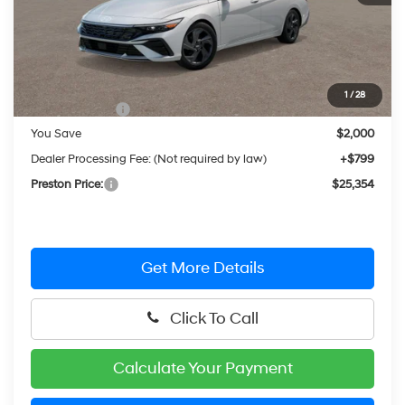
Less
MSRP:
$26,555
1
/
28
Hyundai Offers:
-$2,000
You Save
$2,000
Dealer Processing Fee: (Not required by law)
+$799
Preston Price:
$25,354
Get More Details
Click To Call
Calculate Your Payment