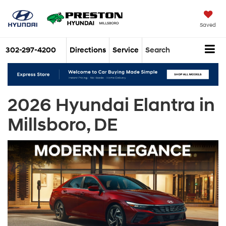
Saved
302-297-4200
Directions
Service
Search
2026 Hyundai Elantra in
Millsboro, DE