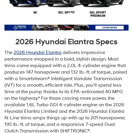
2026 Hyundai Elantra Specs
The
2026 Hyundai Elantra
delivers impressive
performance wrapped in a bold, stylish design. Most
trims come equipped with a 2.0L 4-cylinder engine that
produces 147 horsepower and 132 lb.-ft. of torque, paired
with a Smartstream® Intelligent Variable Transmission
(IVT) for a smooth, efficient ride. Plus, you’ll spend less
time at the pump thanks to its EPA-estimated 40 MPG
on the highway.* For those craving more power, the
available 1.6L Turbo GDI 4-cylinder engine on the 2026
Hyundai Elantra Limited and the 2026 Hyundai Elantra
N-Line trims amps things up with up to 201 horsepower,
195 lb.-ft. of torque, and a responsive 7-speed Dual
Clutch Transmission with SHIFTRONIC®.