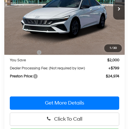
Ext.
Int.
In Stock
PRESTON PRICE
Less
MSRP:
$26,175
1
/
30
Hyundai Offers:
-$2,000
You Save
$2,000
Dealer Processing Fee: (Not required by law)
+$799
Preston Price:
$24,974
Get More Details
Click To Call