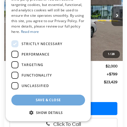
$23,429
CVT
targeting cookies, but essential, functional,
Ext.
Int.
In Stock
PRESTON PRICE
and analytics cookies will still be used to
ensure the site operates smoothly. By using
this site, you agree to our Privacy Policy. For
more details, please review our full policy
here.
Read more
Less
STRICTLY NECESSARY
MSRP:
$24,630
PERFORMANCE
1
/
28
Hyundai Offers:
-$2,000
TARGETING
You Save
$2,000
Dealer Processing Fee: (Not required by law)
+$799
FUNCTIONALITY
Preston Price:
$23,429
UNCLASSIFIED
SAVE & CLOSE
Get More Details
SHOW DETAILS
Click To Call