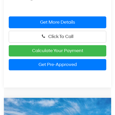
Get More Details
Click To Call
Calculate Your Payment
Get Pre-Approved
Compare Vehicle
2026
Hyundai Elantra
SE
BUY
FINANCE
LEASE