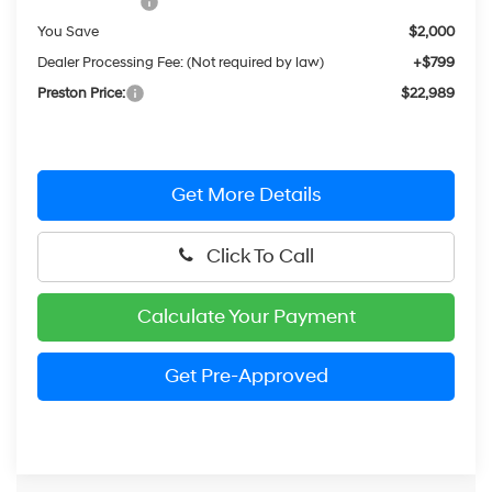
Hyundai Offers:
-$2,000
You Save
$2,000
Dealer Processing Fee: (Not required by law)
+$799
Preston Price:
$22,989
Get More Details
Click To Call
Calculate Your Payment
Get Pre-Approved