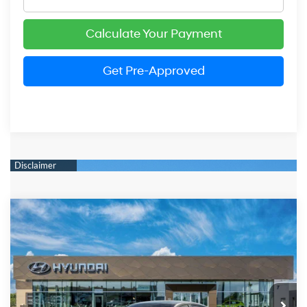
Calculate Your Payment
Get Pre-Approved
Compare Vehicle
2026
Hyundai Elantra
SEL Sport Premium
BUY
FINANCE
LEASE
Price Drop
30/40 MPG
2.0 Liter DOHC
VIN:
KMHLS4DG6TU203277
Stock:
HM1724
Model:
ELKAF2J6S4AS
$25,549
CVT
Ext.
Int.
In Stock
PRESTON PRICE