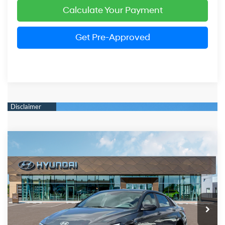
Calculate Your Payment
Get Pre-Approved
Compare Vehicle
2026
Hyundai Elantra
SEL Sport
BUY
FINANCE
LEASE
Price Drop
30/39 MPG
2.0 Liter DOHC
VIN:
KMHLM4DG4TU198493
Stock:
HM1679
Model:
ELGAF2J6S4AS
$24,474
CVT
Ext.
Int.
In Stock
PRESTON PRICE