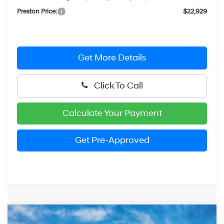
Preston Price:
$22,929
Get More Details
Click To Call
Calculate Your Payment
Get Pre-Approved
Compare Vehicle
2026
Hyundai Elantra
SEL Sport Plus