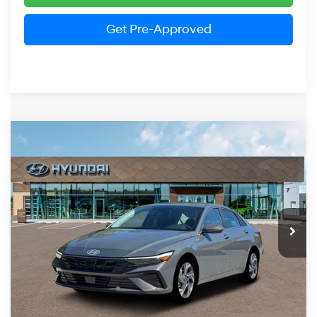
Get Pre-Approved
Compare Vehicle
2026
Hyundai Elantra
Limited
BUY
FINANCE
LEASE
Price Drop
30/40 MPG
4 Cylinder Engine
VIN:
KMHLP4DG3TU241129
Stock:
HM1768
Model:
ELMAF2J6S4AS
$27,834
CVT
Ext.
Int.
In Stock
PRESTON PRICE
Less