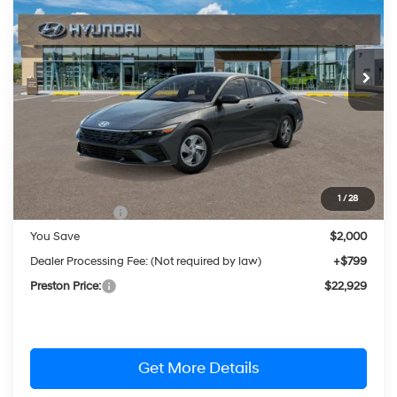
Special Offer
Price Drop
31/40 MPG
4 Cylinder Engine
VIN:
KMHLL4DGXTU261776
Stock:
HM1796
Model:
ELEAF2J6S4AS
$22,929
CVT
Ext.
Int.
In Stock
PRESTON PRICE
Less
MSRP:
$24,130
1
/
28
Hyundai Offers:
-$2,000
You Save
$2,000
Dealer Processing Fee: (Not required by law)
+$799
Preston Price:
$22,929
Get More Details