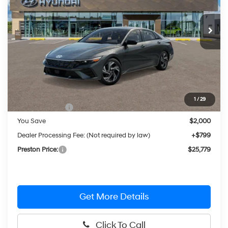
$25,779
CVT
Ext.
Int.
In Stock
PRESTON PRICE
Less
MSRP:
$26,980
1
/
29
Hyundai Offers:
-$2,000
You Save
$2,000
Dealer Processing Fee: (Not required by law)
+$799
Preston Price:
$25,779
Get More Details
Click To Call