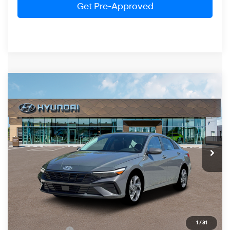
Get Pre-Approved
Compare Vehicle
2026
Hyundai Elantra
Limited
BUY
FINANCE
LEASE
Price Drop
30/39 MPG
4 Cylinder Engine
VIN:
KMHLP4DG5TU198896
Stock:
HM1672
Model:
ELMAF2J6S4AS
$27,754
CVT
Ext.
Int.
In Stock
PRESTON PRICE
Less
MSRP:
$28,955
1
/
31