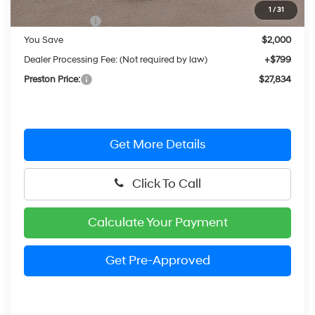
MSRP:
$29,035
1
/
31
Hyundai Offers:
-$2,000
You Save
$2,000
Dealer Processing Fee: (Not required by law)
+$799
Preston Price:
$27,834
Get More Details
Click To Call
Calculate Your Payment
Get Pre-Approved