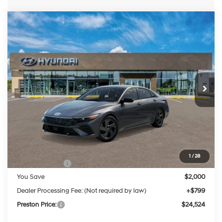
Compare Vehicle
2026
Hyundai Elantra
SEL Sport
BUY
FINANCE
LEASE
Price Drop
30/40 MPG
4 Cylinder Engine
VIN:
KMHLM4DG8TU206627
Stock:
HM1714
Model:
ELGAF2J6S4AS
$24,524
CVT
Ext.
Int.
In Stock
PRESTON PRICE
Less
MSRP:
$25,725
1
/
28
Hyundai Offers:
-$2,000
You Save
$2,000
Dealer Processing Fee: (Not required by law)
+$799
Preston Price:
$24,524