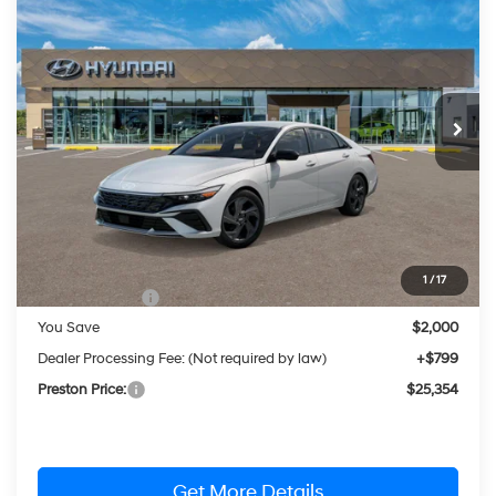
BUY
FINANCE
LEASE
Price Drop
30/40 MPG
4 Cylinder Engine
VIN:
KMHLM4DG1TU263008
Stock:
HM1799
Model:
ELFAF2J6S4AS
$25,354
CVT
Ext.
Int.
In Stock
PRESTON PRICE
Less
MSRP:
$26,555
1
/
17
Hyundai Offers:
-$2,000
You Save
$2,000
Dealer Processing Fee: (Not required by law)
+$799
Preston Price:
$25,354
Get More Details