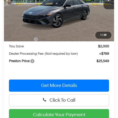
Less
MSRP:
$26,750
1
/
29
Hyundai Offers:
-$2,000
You Save
$2,000
Dealer Processing Fee: (Not required by law)
+$799
Preston Price:
$25,549
Get More Details
Click To Call
Calculate Your Payment