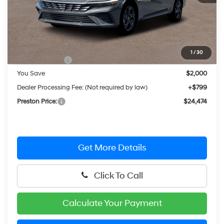
Less
MSRP:
$25,675
1
/
30
Hyundai Offers:
-$2,000
You Save
$2,000
Dealer Processing Fee: (Not required by law)
+$799
Preston Price:
$24,474
Get More Details
Click To Call
Calculate Your Payment