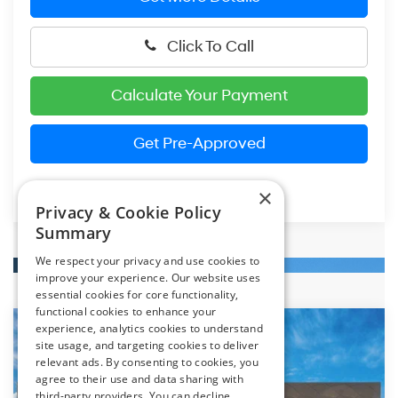
Click To Call
Calculate Your Payment
Get Pre-Approved
×
Privacy & Cookie Policy
Summary
We respect your privacy and use cookies to
improve your experience. Our website uses
essential cookies for core functionality,
functional cookies to enhance your
experience, analytics cookies to understand
Compare Vehicle
2026
Hyundai Elantra
SE
site usage, and targeting cookies to deliver
BUY
FINANCE
LEASE
relevant ads. By consenting to cookies, you
Special Offer
Price Drop
31/40 MPG
4 Cylinder Engine
agree to their use and data sharing with
VIN:
KMHLL4DG0TU264900
Stock:
HM1806
Model:
ELEAF2J6S4AS
third-party providers. You can decline