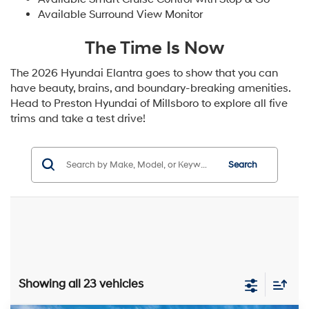
Available Surround View Monitor
The Time Is Now
The 2026 Hyundai Elantra goes to show that you can
have beauty, brains, and boundary-breaking amenities.
Head to Preston Hyundai of Millsboro to explore all five
trims and take a test drive!
Search
Showing all 23 vehicles