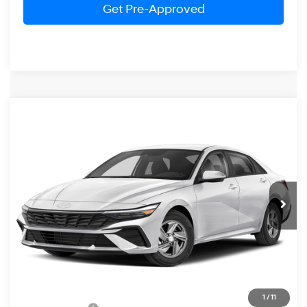
Get Pre-Approved
Compare Vehicle
2026
Hyundai Elantra
SE
BUY
FINANCE
LEASE
Special Offer
31/40 MPG
4 Cylinder Engine
VIN:
KMHLL4DG4TU262522
Stock:
HM1798
Model:
ELEAF2J6S4AS
$22,989
CVT
Ext.
Int.
In Stock
PRESTON PRICE
Less
MSRP:
$24,190
1
/
11