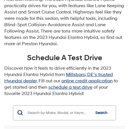
practically drives for you, with features like Lane Keeping
Assist and Smart Cruise Control. Highways feel like they
were made for this sedan, with helpful tools, including
Blind-Spot Collision-Avoidance Assist and Lane
Following Assist. There are tons more intuitive safety
features on the 2023 Hyundai Elantra Hybrid, so find out
more at Preston Hyundai.
Schedule A Test Drive
Discover how it feels to drive efficiently in the 2023
Hyundai Elantra Hybrid from
Millsboro, DE’s trusted
Hyundai dealer
. Fill out our
online credit application
to
get started and then
schedule a test drive
of your
favorite 2023 Hyundai Elantra Hybrid!
Search