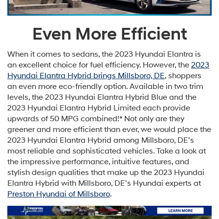
Even More Efficient
When it comes to sedans, the 2023 Hyundai Elantra is
an excellent choice for fuel efficiency. However, the
2023
Hyundai Elantra Hybrid brings Millsboro, DE
, shoppers
an even more eco-friendly option. Available in two trim
levels, the 2023 Hyundai Elantra Hybrid Blue and the
2023 Hyundai Elantra Hybrid Limited each provide
upwards of 50 MPG combined!* Not only are they
greener and more efficient than ever, we would place the
2023 Hyundai Elantra Hybrid among Millsboro, DE’s
most reliable and sophisticated vehicles. Take a look at
the impressive performance, intuitive features, and
stylish design qualities that make up the 2023 Hyundai
Elantra Hybrid with Millsboro, DE’s Hyundai experts at
Preston Hyundai of Millsboro
.