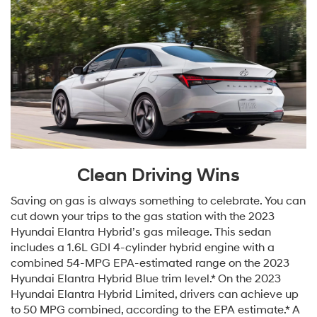
Clean Driving Wins
Saving on gas is always something to celebrate. You can
cut down your trips to the gas station with the 2023
Hyundai Elantra Hybrid’s gas mileage. This sedan
includes a 1.6L GDI 4-cylinder hybrid engine with a
combined 54-MPG EPA-estimated range on the 2023
Hyundai Elantra Hybrid Blue trim level.* On the 2023
Hyundai Elantra Hybrid Limited, drivers can achieve up
to 50 MPG combined, according to the EPA estimate.* A