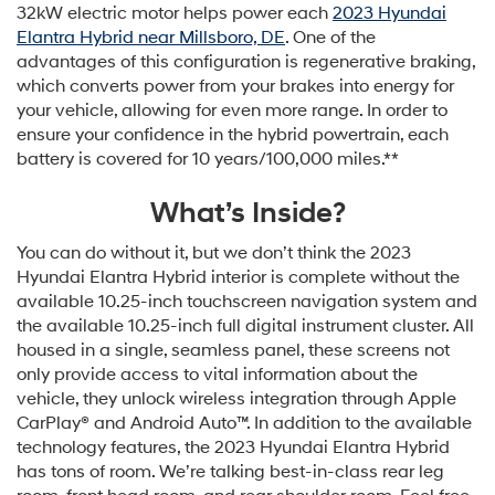
32kW electric motor helps power each
2023 Hyundai
Elantra Hybrid near Millsboro, DE
. One of the
advantages of this configuration is regenerative braking,
which converts power from your brakes into energy for
your vehicle, allowing for even more range. In order to
ensure your confidence in the hybrid powertrain, each
battery is covered for 10 years/100,000 miles.**
What’s Inside?
You can do without it, but we don’t think the 2023
Hyundai Elantra Hybrid interior is complete without the
available 10.25-inch touchscreen navigation system and
the available 10.25-inch full digital instrument cluster. All
housed in a single, seamless panel, these screens not
only provide access to vital information about the
vehicle, they unlock wireless integration through Apple
CarPlay® and Android Auto™. In addition to the available
technology features, the 2023 Hyundai Elantra Hybrid
has tons of room. We’re talking best-in-class rear leg