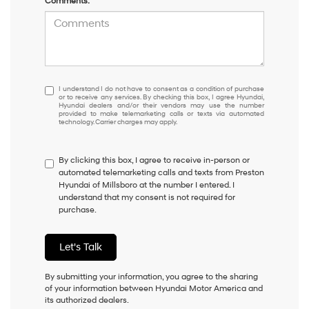
Comments:
I
I understand I do not have to consent as a condition of purchase
or to receive any services. By checking this box, I agree Hyundai,
understand
Hyundai dealers and/or their vendors may use the number
I
provided to make telemarketing calls or texts via automated
technology. Carrier charges may apply.
do
not
have
By clicking this box, I agree to receive in-person or
to
automated telemarketing calls and texts from Preston
consent
Hyundai of Millsboro at the number I entered. I
as
understand that my consent is not required for
a
purchase.
condition
of
purchase
Let's Talk
or
to
receive
By submitting your information, you agree to the sharing
any
of your information between Hyundai Motor America and
services.
its authorized dealers.