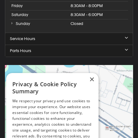
Friday
8:30AM - 8:00PM
Saturday
8:30AM - 6:00PM
Sunday
Closed
Service Hours
Parts Hours
×
Privacy & Cookie Policy
Summary
We respect your privacy and use cookies to
improve your experience. Our website uses
essential cookies for core functionality,
functional cookies to enhance your
experience, analytics cookies to understand
site usage, and targeting cookies to deliver
relevant ads. By consenting to cookies, you