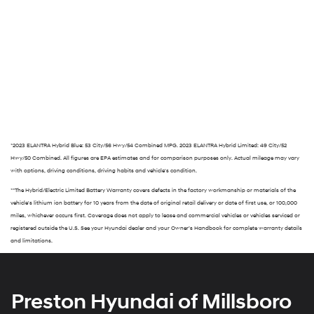
*2023 ELANTRA Hybrid Blue: 53 City/56 Hwy/54 Combined MPG. 2023 ELANTRA Hybrid Limited: 49 City/52
Hwy/50 Combined. All figures are EPA estimates and for comparison purposes only. Actual mileage may vary
with options, driving conditions, driving habits and vehicle's condition.
**The Hybrid/Electric Limited Battery Warranty covers defects in the factory workmanship or materials of the
vehicle's lithium ion battery for 10 years from the date of original retail delivery or date of first use, or 100,000
miles, whichever occurs first. Coverage does not apply to lease and commercial vehicles or vehicles serviced or
registered outside the U.S. See your Hyundai dealer and your Owner’s Handbook for complete warranty details
and limitations.
Preston Hyundai of Millsboro