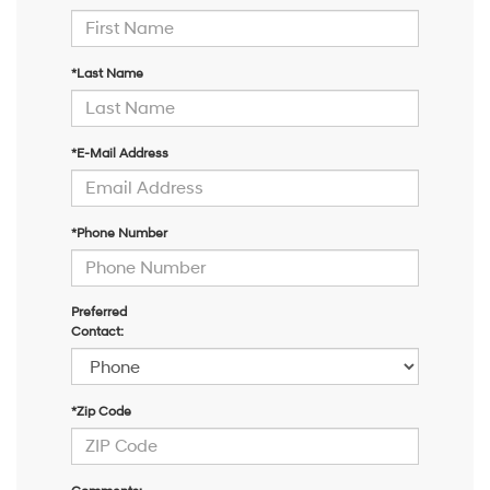
*Last Name
*E-Mail Address
*Phone Number
Preferred
Contact:
*Zip Code