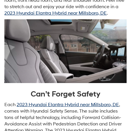
room, front head room, and rear shoulder room. Feel free
to stretch out and enjoy your ride with confidence in a
2023 Hyundai Elantra Hybrid near Millsboro, DE
.
Can’t Forget Safety
Each
2023 Hyundai Elantra Hybrid near Millsboro, DE
,
comes with Hyundai Safety Sense. The suite includes
tons of helpful technology, including Forward Collision-
Avoidance Assist with Pedestrian Detection and Driver
Attention Warning. The 2023 Hyundai Elantra Hybrid