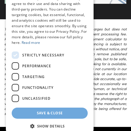
agree to their use and data sharing with
third-party providers. You can decline
targeting cookies, but essential, functional,
and analytics cookies will still be used to
ensure the site operates smoothly. By using
The listed price includes freight and destination charges but does not
this site, you agree to our Privacy Policy. For
include taxes, titling, registration, and a $799 document processing fee.
more details, please review our full policy
Keep this fact in mind when using the monthly payment calculator to
here.
Read more
estimate your payment. Also, remember that all financing is subject to
approved credit. Published prices are subject to change without notice, and
all inventory is subject to prior sale. We attempt to remove published
STRICTLY NECESSARY
inventory from our website as soon as possible after a sale, but to be safe,
you should call to confirm that the vehicle you are looking for is available.
PERFORMANCE
Vehicles shown at different locations in the group are not currently in our
store’s inventory, but we can arrange to have a vehicle at our location
TARGETING
within a reasonable time. We make every effort to provide accurate, up-to-
date information in describing and pricing a vehicle, but occasionally we
FUNCTIONALITY
make mistakes due to typographical, photographic, human, or technical
error. In the rare event that we make such a mistake, we reserve the right to
UNCLASSIFIED
correct the error and update the price. Check whether the photograph of a
vehicle you are interested in is an example provided by the manufacturer,
as not all of our photographs are of the actual vehicle being offered for
SAVE & CLOSE
sale.
SHOW DETAILS