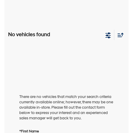
No vehicles found
There are no vehicles that match your search criteria
currently available online; however, there may be one
available in-store. Please fill out the contact form
below to express your interest and an experienced
sales manager will get back to you.
*First Name