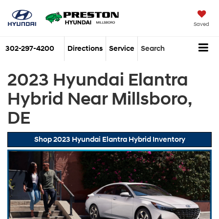
Saved
302-297-4200
Directions
Service
Search
2023 Hyundai Elantra
Hybrid Near Millsboro,
DE
Shop 2023 Hyundai Elantra Hybrid Inventory