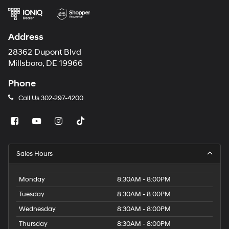
Address
28362 Dupont Blvd
Millsboro, DE 19966
Phone
Call Us
302-297-4200
Sales Hours
Monday
8:30AM - 8:00PM
Tuesday
8:30AM - 8:00PM
Wednesday
8:30AM - 8:00PM
Thursday
8:30AM - 8:00PM