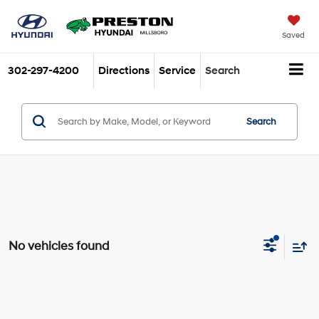
Saved
302-297-4200
Directions
Service
Search
Search
No vehicles found