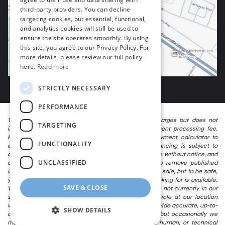
third-party providers. You can decline
targeting cookies, but essential, functional,
and analytics cookies will still be used to
ensure the site operates smoothly. By using
this site, you agree to our Privacy Policy. For
more details, please review our full policy
here.
Read more
STRICTLY NECESSARY
PERFORMANCE
The listed price includes freight and destination charges but does not
TARGETING
include taxes, titling, registration, and a $799 document processing fee.
Keep this fact in mind when using the monthly payment calculator to
FUNCTIONALITY
estimate your payment. Also, remember that all financing is subject to
approved credit. Published prices are subject to change without notice, and
UNCLASSIFIED
all inventory is subject to prior sale. We attempt to remove published
inventory from our website as soon as possible after a sale, but to be safe,
you should call to confirm that the vehicle you are looking for is available.
SAVE & CLOSE
Vehicles shown at different locations in the group are not currently in our
store’s inventory, but we can arrange to have a vehicle at our location
within a reasonable time. We make every effort to provide accurate, up-to-
SHOW DETAILS
date information in describing and pricing a vehicle, but occasionally we
make mistakes due to typographical, photographic, human, or technical