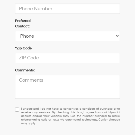
Preferred
Contact:
*Zip Code
Comments:
I
I understand I do not have to consent as a condition of purchase or to
receive any services. By checking this box, I agree Hyundai, Hyundai
understand
dealers and/or their vendors may use the number provided to make
I
telemarketing calls or texts via automated technology. Carrier charges
may apply.
do
not
have