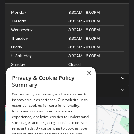
Monday
8:30AM - 8:00PM
Tuesday
8:30AM - 8:00PM
Wednesday
8:30AM - 8:00PM
Thursday
8:30AM - 8:00PM
Friday
8:30AM - 8:00PM
Saturday
8:30AM - 6:00PM
Sunday
Closed
×
Privacy & Cookie Policy
Service Hours
Summary
Parts Hours
We respect your privacy and use cookies to
improve your experience. Our website uses
essential cookies for core functionality,
functional cookies to enhance your
experience, analytics cookies to understand
site usage, and targeting cookies to deliver
relevant ads. By consenting to cookies, you
agree to their use and data sharing with