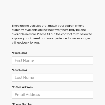
There are no vehicles that match your search criteria
currently available online; however, there may be one
available in-store. Please fill out the contact form below to
express your interest and an experienced sales manager
will get back to you.
*First Name
*Last Name
*E-Mail Address
*Phone Number