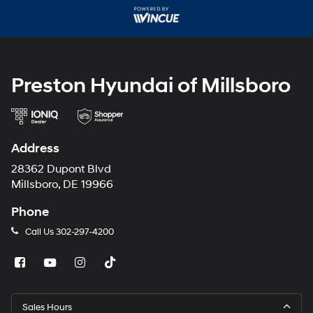
may
use
the
number
provided
to
make
Preston Hyundai of Millsboro
telemarketing
calls
or
texts
via
Address
automated
technology.
28362 Dupont Blvd
Carrier
Millsboro, DE 19966
charges
may
Phone
apply.
Call Us
302-297-4200
Sales Hours