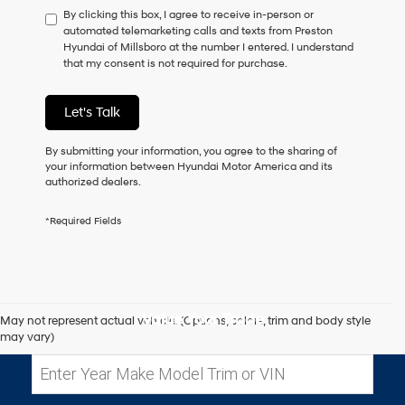
By clicking this box, I agree to receive in-person or
to
automated telemarketing calls and texts from Preston
consent
Hyundai of Millsboro at the number I entered. I understand
as
that my consent is not required for purchase.
a
condition
of
Let's Talk
purchase
or
to
By submitting your information, you agree to the sharing of
receive
your information between Hyundai Motor America and its
any
authorized dealers.
services.
By
*Required Fields
checking
this
box,
I
agree
Hyundai,
Value Your Trade
May not represent actual vehicle. (Options, colors, trim and body style
Hyundai
may vary)
dealers
and/or
their
vendors