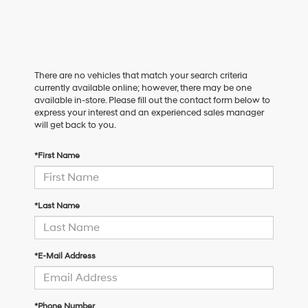
There are no vehicles that match your search criteria
currently available online; however, there may be one
available in-store. Please fill out the contact form below to
express your interest and an experienced sales manager
will get back to you.
*First Name
*Last Name
*E-Mail Address
*Phone Number