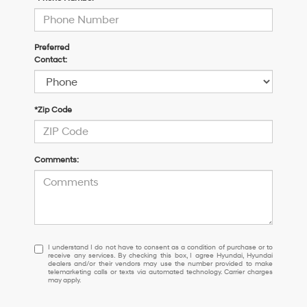
Preferred
Contact:
*Zip Code
Comments:
I
I understand I do not have to consent as a condition of purchase or to
receive any services. By checking this box, I agree Hyundai, Hyundai
understand
dealers and/or their vendors may use the number provided to make
I
telemarketing calls or texts via automated technology. Carrier charges
may apply.
do
not
have