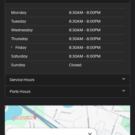
Monday
8:30AM - 8:00PM
Tuesday
8:30AM - 8:00PM
Wednesday
8:30AM - 8:00PM
Thursday
8:30AM - 8:00PM
Friday
8:30AM - 8:00PM
Saturday
8:30AM - 6:00PM
Sunday
Closed
Service Hours
Parts Hours
×