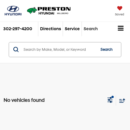
Saved
302-297-4200
Directions
Service
Search
Search
No vehicles found