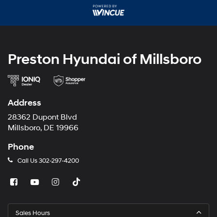
may
use
the
number
provided
to
make
Preston Hyundai of Millsboro
telemarketing
calls
or
texts
via
Address
automated
technology.
28362 Dupont Blvd
Carrier
Millsboro, DE 19966
charges
may
Phone
apply.
Call Us
302-297-4200
Sales Hours