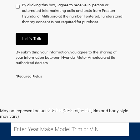
By clicking this box, I agree to receive in-person or
to
automated telemarketing calls and texts from Preston
consent
Hyundai of Millsboro at the number I entered. I understand
as
that my consent is not required for purchase.
a
condition
of
Let's Talk
purchase
or
to
By submitting your information, you agree to the sharing of
receive
your information between Hyundai Motor America and its
any
authorized dealers.
services.
By
*Required Fields
checking
this
box,
I
agree
Hyundai,
Value Your Trade
May not represent actual vehicle. (Options, colors, trim and body style
Hyundai
may vary)
dealers
and/or
their
vendors