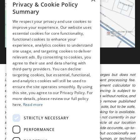
Privacy & Cookie Policy
Summary
We respect your privacy and use cookies to
improve your experience. Our website uses
essential cookies for core functionality,
functional cookies to enhance your
experience, analytics cookies to understand
site usage, and targeting cookies to deliver
relevant ads. By consenting to cookies, you
agree to their use and data sharing with
third-party providers. You can decline
targeting cookies, but essential, functional,
The listed price includes freight and destination charges but does not
include taxes, titling, registration, and a $799 document processing fee.
and analytics cookies will still be used to
Keep this fact in mind when using the monthly payment calculator to
ensure the site operates smoothly. By using
estimate your payment. Also, remember that all financing is subject to
this site, you agree to our Privacy Policy. For
approved credit. Published prices are subject to change without notice, and
more details, please review our full policy
all inventory is subject to prior sale. We attempt to remove published
here.
Read more
inventory from our website as soon as possible after a sale, but to be safe,
you should call to confirm that the vehicle you are looking for is available.
Vehicles shown at different locations in the group are not currently in our
STRICTLY NECESSARY
store’s inventory, but we can arrange to have a vehicle at our location
within a reasonable time. We make every effort to provide accurate, up-to-
PERFORMANCE
date information in describing and pricing a vehicle, but occasionally we
make mistakes due to typographical, photographic, human, or technical