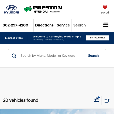
Saved
302-297-4200
Directions
Service
Search
Search
20 vehicles found