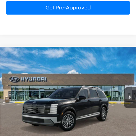
Get Pre-Approved
Compare Vehicle
2026
Hyundai Palisade
SEL Premium 7P
BUY
FINANCE
LEASE
Price Drop
18/24 MPG
V6 Cylinder Engine
VIN:
KM8RNES27TU124795
Stock:
HM1725
Model:
PL3AAJ9AW7A5
$47,580
Automatic
Ext.
Int.
In Stock
PRESTON PRICE
Less
MSRP:
$49,915