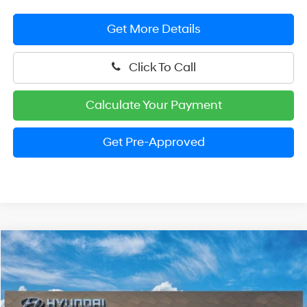
Get More Details
Click To Call
Calculate Your Payment
Get Pre-Approved
Compare Vehicle
2026
Hyundai Palisade
SEL Premium 8P
BUY
FINANCE
LEASE
Price Drop
18/24 MPG
V6 Cylinder Engine
VIN:
KM8RNES28TU084209
Stock:
HM1384
Model:
PL8AAJ9AW8A5
$46,939