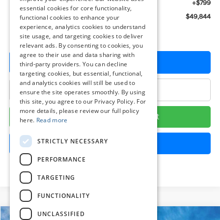
Dealer Processing Fee: (Not required by law)
+$799
essential cookies for core functionality,
Preston Price:
$49,844
functional cookies to enhance your
experience, analytics cookies to understand
site usage, and targeting cookies to deliver
relevant ads. By consenting to cookies, you
agree to their use and data sharing with
Get More Details
third-party providers. You can decline
targeting cookies, but essential, functional,
and analytics cookies will still be used to
Click To Call
ensure the site operates smoothly. By using
this site, you agree to our Privacy Policy. For
more details, please review our full policy
Calculate Your Payment
here.
Read more
STRICTLY NECESSARY
Get Pre-Approved
PERFORMANCE
TARGETING
FUNCTIONALITY
UNCLASSIFIED
Compare Vehicle