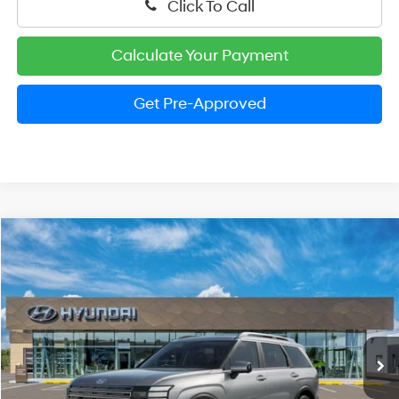
Click To Call
Calculate Your Payment
Get Pre-Approved
Compare Vehicle
2026
Hyundai Palisade
SEL Premium 8P
BUY
FINANCE
LEASE
Price Drop
18/24 MPG
V6 Cylinder Engine
VIN:
KM8RNES24TU084207
Stock:
HM1390
Model:
PL8AAJ9AW8A5
$46,939
Automatic
Ext.
Int.
In Stock
PRESTON PRICE