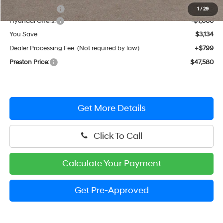
Dealer Discount
-$2,134
1
/
29
Hyundai Offers:
-$1,000
You Save
$3,134
Dealer Processing Fee: (Not required by law)
+$799
Preston Price:
$47,580
Get More Details
Click To Call
Calculate Your Payment
Get Pre-Approved