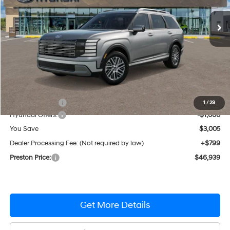
Automatic
Ext.
Int.
In Stock
PRESTON PRICE
Less
MSRP:
$49,145
Dealer Discount
-$2,005
1
/
29
Hyundai Offers:
-$1,000
You Save
$3,005
Dealer Processing Fee: (Not required by law)
+$799
Preston Price:
$46,939
Get More Details