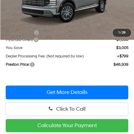
Less
MSRP:
$49,145
Dealer Discount
-$2,005
1
/
29
Hyundai Offers:
-$1,000
You Save
$3,005
Dealer Processing Fee: (Not required by law)
+$799
Preston Price:
$46,939
Get More Details
Click To Call
Calculate Your Payment