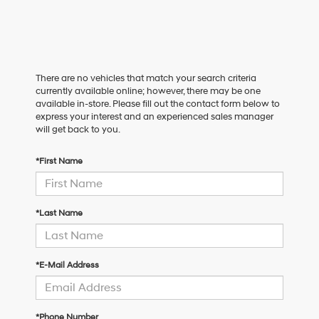
There are no vehicles that match your search criteria
currently available online; however, there may be one
available in-store. Please fill out the contact form below to
express your interest and an experienced sales manager
will get back to you.
*First Name
*Last Name
*E-Mail Address
*Phone Number