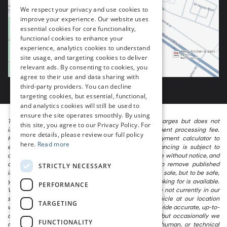
We respect your privacy and use cookies to
improve your experience. Our website uses
essential cookies for core functionality,
functional cookies to enhance your
experience, analytics cookies to understand
site usage, and targeting cookies to deliver
relevant ads. By consenting to cookies, you
agree to their use and data sharing with
third-party providers. You can decline
targeting cookies, but essential, functional,
and analytics cookies will still be used to
ensure the site operates smoothly. By using
The listed price includes freight and destination charges but does not
this site, you agree to our Privacy Policy. For
include taxes, titling, registration, and a $799 document processing fee.
more details, please review our full policy
Keep this fact in mind when using the monthly payment calculator to
here.
Read more
estimate your payment. Also, remember that all financing is subject to
approved credit. Published prices are subject to change without notice, and
all inventory is subject to prior sale. We attempt to remove published
STRICTLY NECESSARY
inventory from our website as soon as possible after a sale, but to be safe,
you should call to confirm that the vehicle you are looking for is available.
PERFORMANCE
Vehicles shown at different locations in the group are not currently in our
store’s inventory, but we can arrange to have a vehicle at our location
TARGETING
within a reasonable time. We make every effort to provide accurate, up-to-
date information in describing and pricing a vehicle, but occasionally we
FUNCTIONALITY
make mistakes due to typographical, photographic, human, or technical