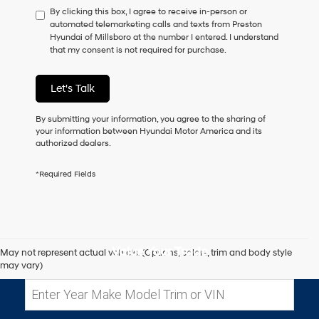
By clicking this box, I agree to receive in-person or
to
automated telemarketing calls and texts from Preston
consent
Hyundai of Millsboro at the number I entered. I understand
as
that my consent is not required for purchase.
a
condition
of
Let's Talk
purchase
or
to
By submitting your information, you agree to the sharing of
receive
your information between Hyundai Motor America and its
any
authorized dealers.
services.
By
*Required Fields
checking
this
box,
I
agree
Hyundai,
Value Your Trade
May not represent actual vehicle. (Options, colors, trim and body style
Hyundai
may vary)
dealers
and/or
their
vendors