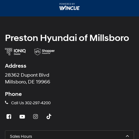
may
use
the
number
provided
to
make
Preston Hyundai of Millsboro
telemarketing
calls
or
texts
via
Address
automated
technology.
28362 Dupont Blvd
Carrier
Millsboro, DE 19966
charges
may
Phone
apply.
Call Us
302-297-4200
Sales Hours