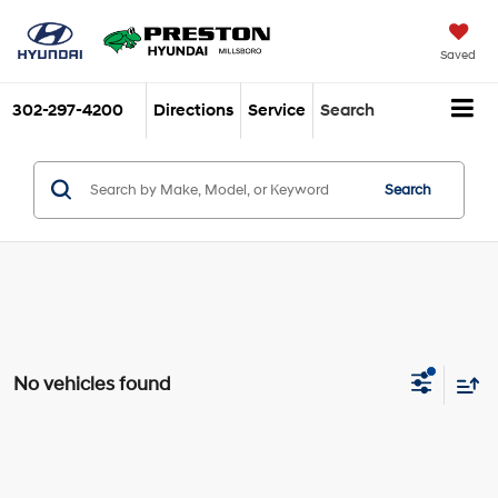
Saved
302-297-4200
Directions
Service
Search
Search
No vehicles found