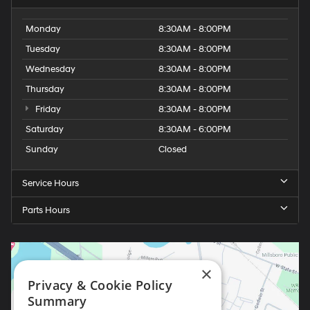
Monday
8:30AM - 8:00PM
Tuesday
8:30AM - 8:00PM
Wednesday
8:30AM - 8:00PM
Thursday
8:30AM - 8:00PM
Friday
8:30AM - 8:00PM
Saturday
8:30AM - 6:00PM
Sunday
Closed
Service Hours
Parts Hours
×
Privacy & Cookie Policy
Summary