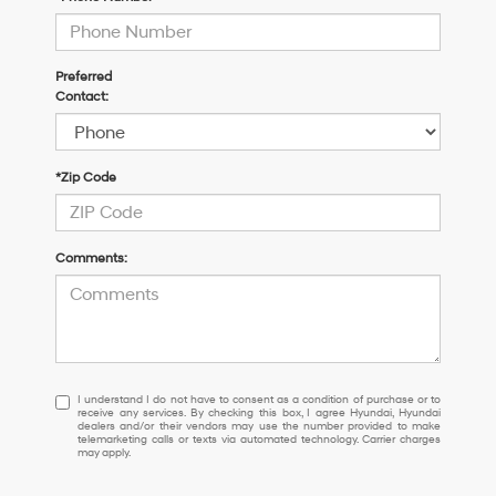
Preferred
Contact:
*Zip Code
Comments:
I
I understand I do not have to consent as a condition of purchase or to
receive any services. By checking this box, I agree Hyundai, Hyundai
understand
dealers and/or their vendors may use the number provided to make
I
telemarketing calls or texts via automated technology. Carrier charges
may apply.
do
not
have