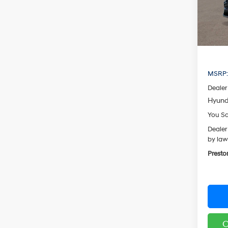
Model
In Sto
MSRP
Dealer
Hyund
You S
Dealer
by law
Presto
C