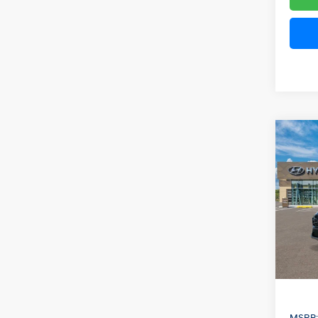
Co
2026
B
Hybr
Pric
VIN:
KM
Model
In Sto
MSRP