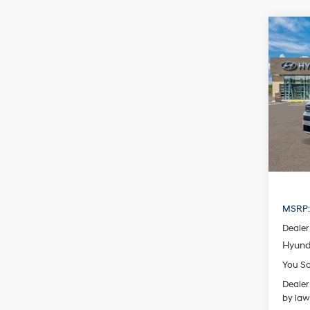
Co
2026
B
Hybr
Pric
VIN:
5N
Model
In Sto
MSRP
Dealer
Hyund
You S
Dealer
by law