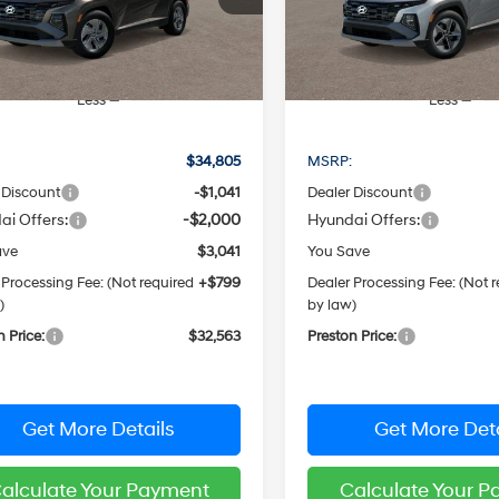
PRESTON PRICE
PRESTON PRI
:
TCGAAD5GWDAS
Model:
TCHAFD5GWDAS
Ext.
Int.
ck
In Stock
Less
Less
:
$34,805
MSRP:
 Discount
-$1,041
Dealer Discount
ai Offers:
-$2,000
Hyundai Offers:
ave
$3,041
You Save
 Processing Fee: (Not required
+$799
Dealer Processing Fee: (Not 
)
by law)
n Price:
$32,563
Preston Price:
Get More Details
Get More Deta
alculate Your Payment
Calculate Your 