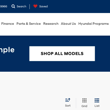
19966
Search
Saved
Finance
Parts & Service
Research
About Us
Hyundai Programs
Sort
List
Grid