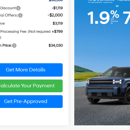
 Discount
-$1,119
ai Offers:
-$2,000
ave
$3,119
 Processing Fee: (Not required
+$799
)
n Price:
$34,030
Get More Details
alculate Your Payment
Get Pre-Approved