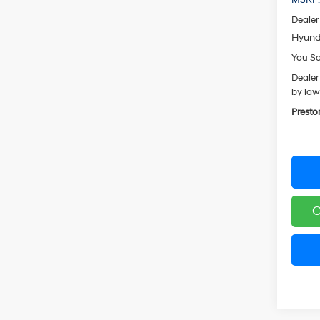
Dealer
Hyund
You S
Dealer
by law
Presto
C