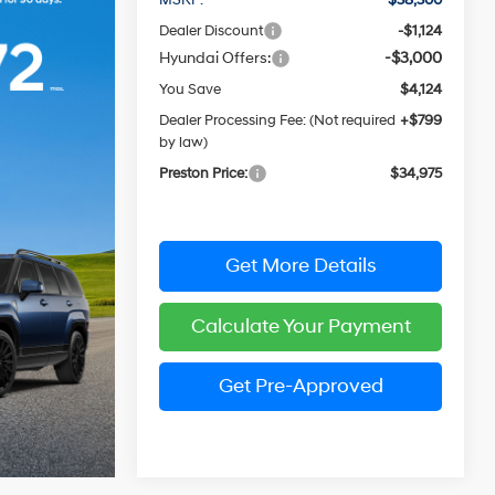
Dealer Discount
-$1,124
Hyundai Offers:
-$3,000
You Save
$4,124
Dealer Processing Fee: (Not required
+$799
by law)
Preston Price:
$34,975
Get More Details
Calculate Your Payment
Get Pre-Approved