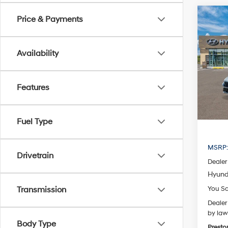
Co
Price & Payments
2026
B
Hybr
Availability
Pric
VIN:
K
Model
Features
In Sto
Fuel Type
MSRP
Drivetrain
Dealer
Hyund
You S
Transmission
Dealer
by law
Body Type
Presto