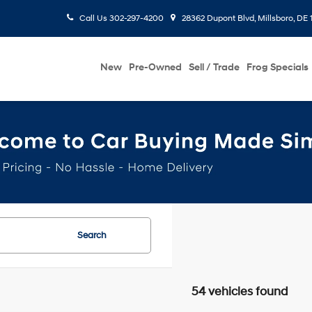
Call Us
302-297-4200
28362 Dupont Blvd, Millsboro, DE 
New
Pre-Owned
Sell / Trade
Frog Specials
Search
54 vehicles found