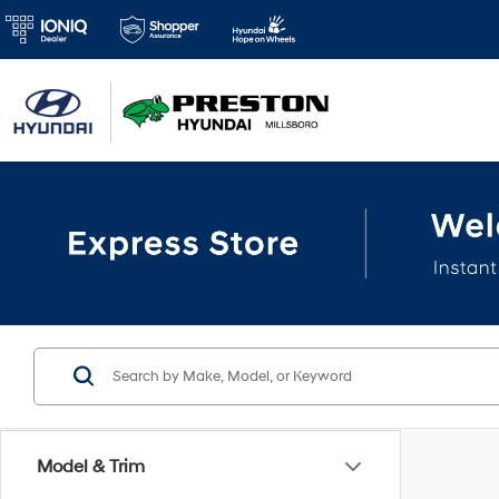
Model & Trim