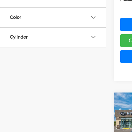
Color
Cylinder
C
Co
2026
B
Hybr
Pric
VIN:
K