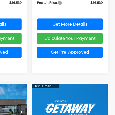
$36,539
Preston Price:
$36,539
ils
Get More Details
Payment
Calculate Your Payment
oved
Get Pre-Approved
e
LEASE
Automatic