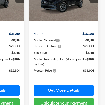
CE
PRESTON PRICE
Model:
TCHAAD5GWDAS
Ext.
Int.
Ext.
Int.
In Stock
Less
$35,210
MSRP:
$36,220
-$1,118
Dealer Discount
-$1,118
-$2,000
Hyundai Offers:
-$2,000
$3,118
You Save
$3,118
required
+$799
Dealer Processing Fee: (Not required
+$799
by law)
$32,891
Preston Price:
$33,901
ils
Get More Details
Payment
Calculate Your Payment