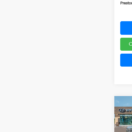
Presto
C
Co
2026
B
Hybr
Pric