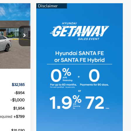
LEASE
4 Cylinder
Engine
k:
HM1824
CE
Ext.
Int.
$32,185
-$954
-$1,000
$1,954
required
+$799
$31,030